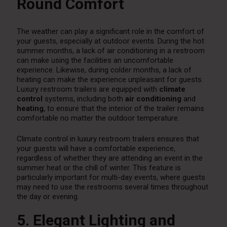
Round Comfort
The weather can play a significant role in the comfort of
your guests, especially at outdoor events. During the hot
summer months, a lack of air conditioning in a restroom
can make using the facilities an uncomfortable
experience. Likewise, during colder months, a lack of
heating can make the experience unpleasant for guests.
Luxury restroom trailers are equipped with
climate
control
systems, including both
air conditioning
and
heating
, to ensure that the interior of the trailer remains
comfortable no matter the outdoor temperature.
Climate control in luxury restroom trailers ensures that
your guests will have a comfortable experience,
regardless of whether they are attending an event in the
summer heat or the chill of winter. This feature is
particularly important for multi-day events, where guests
may need to use the restrooms several times throughout
the day or evening.
5. Elegant Lighting and