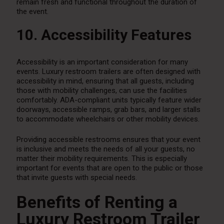
remain fresh and functional throughout the duration of
the event.
10. Accessibility Features
Accessibility is an important consideration for many
events. Luxury restroom trailers are often designed with
accessibility in mind, ensuring that all guests, including
those with mobility challenges, can use the facilities
comfortably. ADA-compliant units typically feature wider
doorways, accessible ramps, grab bars, and larger stalls
to accommodate wheelchairs or other mobility devices.
Providing accessible restrooms ensures that your event
is inclusive and meets the needs of all your guests, no
matter their mobility requirements. This is especially
important for events that are open to the public or those
that invite guests with special needs.
Benefits of Renting a
Luxury Restroom Trailer