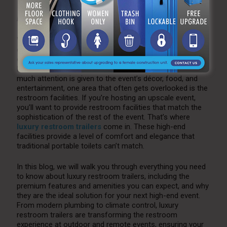
by
Katie Antonucci
Jun 20, 2025
0
When planning a high-end event, whether it’s a wedding,
corporate gala, outdoor festival, or VIP gathering, every
detail must be carefully considered to ensure your guests
have a comfortable and memorable experience. While
much attention is given to the event’s décor, food, and
entertainment, one area that often gets overlooked is the
restroom facilities. If you’re hosting an upscale event,
you’ll want to provide restroom facilities that match the
sophistication of the rest of the event. That’s where
luxury restroom trailers
come in. These high-end
facilities provide a level of comfort and elegance that
traditional portable toilets can’t match.
In this blog, we will walk you through everything you need
to know about luxury restroom trailers, including the
premium features and amenities you can expect, and why
they are the ideal solution for your next high-end event.
From modern plumbing to climate control, luxury
restroom trailers are transforming the restroom
experience at outdoor and remote events, ensuring your