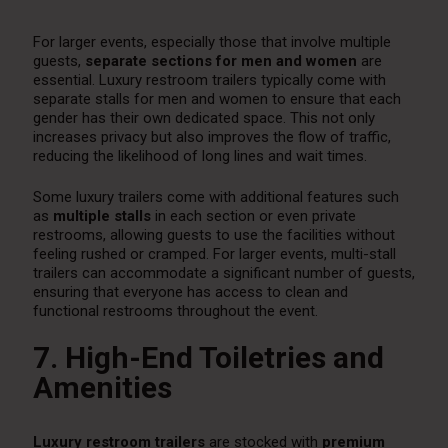
For larger events, especially those that involve multiple
guests,
separate sections for men and women
are
essential. Luxury restroom trailers typically come with
separate stalls for men and women to ensure that each
gender has their own dedicated space. This not only
increases privacy but also improves the flow of traffic,
reducing the likelihood of long lines and wait times.
Some luxury trailers come with additional features such
as
multiple stalls
in each section or even private
restrooms, allowing guests to use the facilities without
feeling rushed or cramped. For larger events, multi-stall
trailers can accommodate a significant number of guests,
ensuring that everyone has access to clean and
functional restrooms throughout the event.
7. High-End Toiletries and
Amenities
Luxury restroom trailers
are stocked with
premium