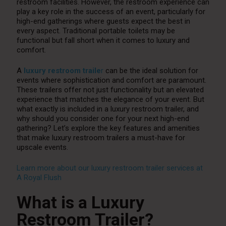
restroom facilities. However, the restroom experience can
play a key role in the success of an event, particularly for
high-end gatherings where guests expect the best in
every aspect. Traditional portable toilets may be
functional but fall short when it comes to luxury and
comfort.
A
luxury restroom traile
r
can be the ideal solution for
events where sophistication and comfort are paramount.
These trailers offer not just functionality but an elevated
experience that matches the elegance of your event. But
what exactly is included in a luxury restroom trailer, and
why should you consider one for your next high-end
gathering? Let’s explore the key features and amenities
that make luxury restroom trailers a must-have for
upscale events.
Learn more about our luxury restroom trailer services at
A Royal Flush
What is a Luxury
Restroom Trailer?