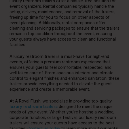
Luxury restroom trailers offer a hassle-free solution for
event organizers. Rental companies typically handle the
setup, delivery, maintenance, and removal of the trailers,
freeing up time for you to focus on other aspects of
event planning. Additionally, rental companies offer
cleaning and servicing packages to ensure that the trailers
remain in top condition throughout the event, ensuring
your guests always have access to clean and functional
facilities.
A luxury restroom trailer is a must-have for high-end
events, offering a premium restroom experience that
ensures your guests feel comfortable, respected, and
well taken care of. From spacious interiors and climate
control to elegant finishes and enhanced sanitation, these
trailers provide everything needed to elevate the guest
experience and create a memorable event.
At A Royal Flush, we specialize in providing top-quality
luxury restroom trailers
designed to meet the unique
needs of your event. Whether you’re hosting a wedding,
corporate function, or large festival, our luxury restroom
trailers will ensure your guests have access to the best
facilities.
Contact us today
to learn more about our rental