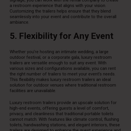
a restroom experience that aligns with your vision.
Customizing the trailers helps ensure that they blend
seamlessly into your event and contribute to the overall
ambiance.
5. Flexibility for Any Event
Whether you’re hosting an intimate wedding, a large
outdoor festival, or a corporate gala, luxury restroom
trailers are versatile enough to suit any event. With
various sizes and configurations available, you can rent
the right number of trailers to meet your event’s needs.
This flexibility makes luxury restroom trailers an ideal
solution for outdoor venues where traditional restroom
facilities are unavailable.
Luxury restroom trailers provide an upscale solution for
high-end events, offering guests a level of comfort,
privacy, and cleanliness that traditional portable toilets
cannot match. With features like climate control, flushing
toilets, handwashing stations, and elegant interiors, these
trailers are designed to enhance the guest experience and