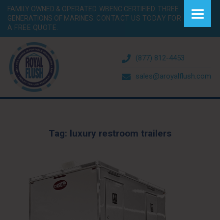
FAMILY OWNED & OPERATED. WBENC CERTIFIED. THREE
GENERATIONS OF MARINES.
CONTACT US TODAY FOR
A FREE QUOTE.
(877) 812-4453
sales@aroyalflush.com
Tag:
luxury restroom trailers