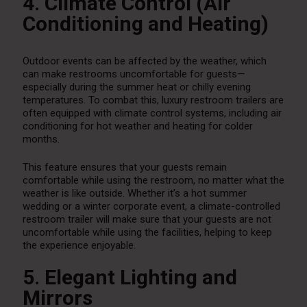
4. Climate Control (Air
Conditioning and Heating)
Outdoor events can be affected by the weather, which
can make restrooms uncomfortable for guests—
especially during the summer heat or chilly evening
temperatures. To combat this, luxury restroom trailers are
often equipped with climate control systems, including air
conditioning for hot weather and heating for colder
months.
This feature ensures that your guests remain
comfortable while using the restroom, no matter what the
weather is like outside. Whether it’s a hot summer
wedding or a winter corporate event, a climate-controlled
restroom trailer will make sure that your guests are not
uncomfortable while using the facilities, helping to keep
the experience enjoyable.
5. Elegant Lighting and
Mirrors