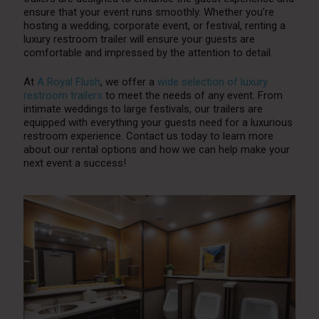
ensure that your event runs smoothly. Whether you’re
hosting a wedding, corporate event, or festival, renting a
luxury restroom trailer will ensure your guests are
comfortable and impressed by the attention to detail.
At
A Royal Flush
, we offer a
wide selection of luxury
restroom trailers
to meet the needs of any event. From
intimate weddings to large festivals, our trailers are
equipped with everything your guests need for a luxurious
restroom experience. Contact us today to learn more
about our rental options and how we can help make your
next event a success!