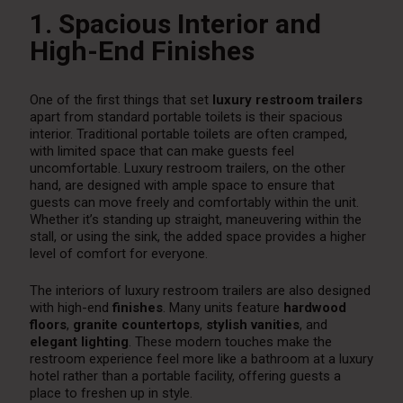
1. Spacious Interior and
High-End Finishes
One of the first things that set
luxury restroom trailers
apart from standard portable toilets is their spacious
interior. Traditional portable toilets are often cramped,
with limited space that can make guests feel
uncomfortable. Luxury restroom trailers, on the other
hand, are designed with ample space to ensure that
guests can move freely and comfortably within the unit.
Whether it’s standing up straight, maneuvering within the
stall, or using the sink, the added space provides a higher
level of comfort for everyone.
The interiors of luxury restroom trailers are also designed
with high-end
finishes
. Many units feature
hardwood
floors
,
granite countertops
,
stylish vanities
, and
elegant lighting
. These modern touches make the
restroom experience feel more like a bathroom at a luxury
hotel rather than a portable facility, offering guests a
place to freshen up in style.