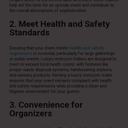
help set the tone for an upscale event and contribute to
the overall atmosphere of sophistication.
2. Meet Health and Safety
Standards
Ensuring that your event meets
health and safety
regulations
is essential, particularly for large gatherings
or public events. Luxury restroom trailers are designed to
meet or exceed local health codes, with features like
proper waste disposal systems, handwashing stations,
and sanitary products. Renting a luxury restroom trailer
ensures that your event remains compliant with health
and safety requirements while providing a clean and
hygienic environment for your guests.
3. Convenience for
Organizers