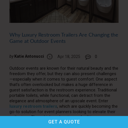
Why Luxury Restroom Trailers Are Changing the
Game at Outdoor Events
by
Katie Antonucci
Apr 18, 2025
0
Outdoor events are known for their natural beauty and the
freedom they offer, but they can also present challenges
—especially when it comes to guest comfort. One aspect
that’s often overlooked but makes a huge difference in
guest satisfaction is the restroom experience. Traditional
portable toilets, while functional, can detract from the
elegance and atmosphere of an upscale event. Enter
luxury restroom trailers
, which are quickly becoming the
go-to solution for event planners looking to elevate their
gatherings. These high-end restroom facilities are
GET A
QUOTE
transforming the event industry, offering comfort,
cleanliness, and style in ways that traditional options can’t