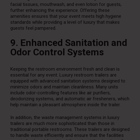
facial tissues, mouthwash, and even lotion for guests,
further enhancing the experience. Offering these
amenities ensures that your event meets high hygiene
standards while providing a level of luxury that makes
guests feel pampered.
9. Enhanced Sanitation and
Odor Control Systems
Keeping the restroom environment fresh and clean is
essential for any event. Luxury restroom trailers are
equipped with advanced sanitation systems designed to
minimize odors and maintain cleanliness. Many units
include odor-controlling features like air purifiers,
deodorizing systems, and automatic air fresheners, which
help maintain a pleasant atmosphere inside the trailer.
In addition, the waste management systems in luxury
trailers are much more sophisticated than those in
traditional portable restrooms. These trailers are designed
to handle waste efficiently and ensure that the facilities