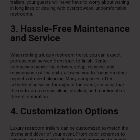
trailers, your guests will never have to worry about waiting
in long lines or dealing with overcrowded, uncomfortable
restrooms.
3. Hassle-Free Maintenance
and Service
When renting a luxury restroom trailer, you can expect
professional service from start to finish. Rental
companies handle the delivery, setup, cleaning, and
maintenance of the units, allowing you to focus on other
aspects of event planning. Many companies offer
scheduled servicing throughout the event, ensuring that
the restrooms remain clean, stocked, and functional for
the entire duration.
4. Customization Options
Luxury restroom trailers can be customized to match the
theme and décor of your event. From color schemes to
signage, you can work with the rental company to create