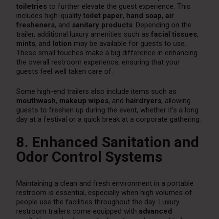
toiletries
to further elevate the guest experience. This
includes high-quality
toilet paper
,
hand soap
,
air
fresheners
, and
sanitary products
. Depending on the
trailer, additional luxury amenities such as
facial tissues
,
mints
, and
lotion
may be available for guests to use.
These small touches make a big difference in enhancing
the overall restroom experience, ensuring that your
guests feel well taken care of.
Some high-end trailers also include items such as
mouthwash
,
makeup wipes
, and
hairdryers
, allowing
guests to freshen up during the event, whether it’s a long
day at a festival or a quick break at a corporate gathering.
8. Enhanced Sanitation and
Odor Control Systems
Maintaining a clean and fresh environment in a portable
restroom is essential, especially when high volumes of
people use the facilities throughout the day. Luxury
restroom trailers come equipped with
advanced