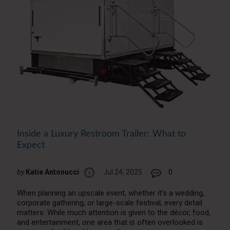
Inside a Luxury Restroom Trailer: What to
Expect
by
Katie Antonucci
Jul 24, 2025
0
When planning an upscale event, whether it’s a wedding,
corporate gathering, or large-scale festival, every detail
matters. While much attention is given to the décor, food,
and entertainment, one area that is often overlooked is