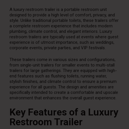
A luxury restroom trailer is a portable restroom unit
designed to provide a high level of comfort, privacy, and
style. Unlike traditional portable toilets, these trailers offer
a complete restroom experience that includes modern
plumbing, climate control, and elegant interiors. Luxury
restroom trailers are typically used at events where guest
experience is of utmost importance, such as weddings,
corporate events, private parties, and VIP festivals.
These trailers come in various sizes and configurations,
from single-unit trailers for smaller events to multi-stall
trailers for large gatherings. They are equipped with high-
end features such as flushing toilets, running water,
stylish finishes, and climate control to ensure a premium
experience for all guests. The design and amenities are
specifically intended to create a comfortable and upscale
environment that enhances the overall guest experience.
Key Features of a Luxury
Restroom Trailer