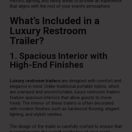
mirrors, lighting, and vanity areas to provide an experience
that aligns with the rest of your event’s atmosphere.
What’s Included in a
Luxury Restroom
Trailer?
1. Spacious Interior with
High-End Finishes
Luxury restroom trailers
are designed with comfort and
elegance in mind. Unlike traditional portable toilets, which
are cramped and uncomfortable, luxury restroom trailers
feature spacious interiors that allow guests to move
freely. The interior of these trailers is often decorated
with modern finishes such as hardwood flooring, elegant
lighting, and stylish vanities.
The design of the trailer is carefully crafted to ensure that
it complements the overall aesthetics of your event,