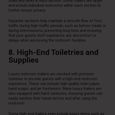
stalls and sinks in each section. Some trailers are larger
and include individual restrooms within each section to
further ensure privacy.
Separate sections help maintain a smooth flow of foot
traffic during high-traffic periods, such as before meals or
during intermissions, preventing long lines and ensuring
that your guests don’t experience any discomfort or
delays when accessing the restroom facilities.
8. High-End Toiletries and
Supplies
Luxury restroom trailers are stocked with premium
toiletries to provide guests with a high-end restroom
experience. These can include high-quality toilet paper,
hand soaps, and air fresheners. Many luxury trailers are
also equipped with hand sanitizers, ensuring guests can
easily sanitize their hands before and after using the
restroom.
Some high-end trailers even include luxury items such as