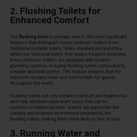
2. Flushing Toilets for
Enhanced Comfort
The
flushing toilet
is perhaps one of the most significant
features that distinguish luxury restroom trailers from
traditional portable toilets. Unlike standard porta-potties,
which use chemical toilets that require frequent emptying,
luxury restroom trailers are equipped with modern
plumbing systems, including flushing toilets connected to
a waste disposal system. This feature ensures that the
restroom remains clean and comfortable for guests
throughout the event.
Flushing toilets not only enhance comfort and hygiene but
also help eliminate unpleasant odors that can be
common in traditional units. Guests will appreciate the
sanitary and pleasant environment provided by the
flushing toilets, making them more likely to feel at ease.
3. Running Water and