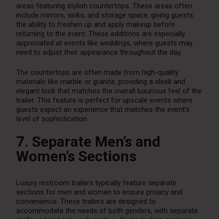
areas featuring stylish countertops. These areas often
include mirrors, sinks, and storage space, giving guests
the ability to freshen up and apply makeup before
returning to the event. These additions are especially
appreciated at events like weddings, where guests may
need to adjust their appearance throughout the day.
The countertops are often made from high-quality
materials like marble or granite, providing a sleek and
elegant look that matches the overall luxurious feel of the
trailer. This feature is perfect for upscale events where
guests expect an experience that matches the event’s
level of sophistication.
7. Separate Men’s and
Women’s Sections
Luxury restroom trailers typically feature separate
sections for men and women to ensure privacy and
convenience. These trailers are designed to
accommodate the needs of both genders, with separate