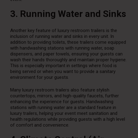
3. Running Water and Sinks
Another key feature of luxury restroom trailers is the
inclusion of running water and sinks in every unit. In
addition to providing toilets, these trailers come equipped
with handwashing stations with running water, soap
dispensers, and paper towels, ensuring your guests can
wash their hands thoroughly and maintain proper hygiene.
This is especially important in settings where food is
being served or when you want to provide a sanitary
environment for your guests.
Many luxury restroom trailers also feature stylish
countertops, mirrors, and high-quality faucets, further
enhancing the experience for guests. Handwashing
stations with running water are a standard feature in
luxury trailers, helping your event meet sanitation and
health regulations while providing guests with a high level
of comfort and convenience.