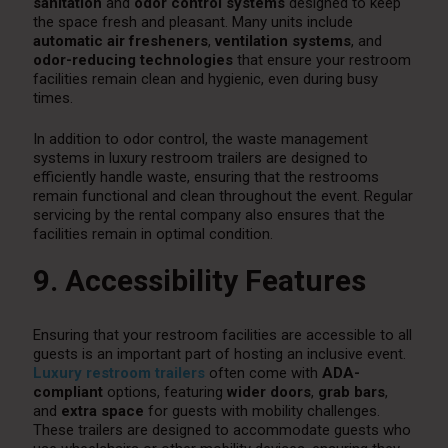
sanitation
and
odor control systems
designed to keep
the space fresh and pleasant. Many units include
automatic air fresheners
,
ventilation systems
, and
odor-reducing technologies
that ensure your restroom
facilities remain clean and hygienic, even during busy
times.
In addition to odor control, the waste management
systems in luxury restroom trailers are designed to
efficiently handle waste, ensuring that the restrooms
remain functional and clean throughout the event. Regular
servicing by the rental company also ensures that the
facilities remain in optimal condition.
9. Accessibility Features
Ensuring that your restroom facilities are accessible to all
guests is an important part of hosting an inclusive event.
Luxury restroom trailers
often come with
ADA-
compliant
options, featuring
wider doors
,
grab bars
,
and
extra space
for guests with mobility challenges.
These trailers are designed to accommodate guests who