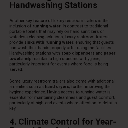
Handwashing Stations
Another key feature of luxury restroom trailers is the
inclusion of
running water
. In contrast to traditional
portable toilets that may rely on hand sanitizers or
waterless cleaning solutions, luxury restroom trailers
provide
sinks with running water
, ensuring that guests
can wash their hands properly after using the facilities.
Handwashing stations with
soap dispensers
and
paper
towels
help maintain a high standard of hygiene,
particularly important for events where food is being
served.
Some luxury restroom trailers also come with additional
amenities such as
hand dryers
, further improving the
hygiene experience. Having access to running water is
essential for maintaining cleanliness and guest comfort,
particularly at high-end events where attention to detail is
key.
4. Climate Control for Year-