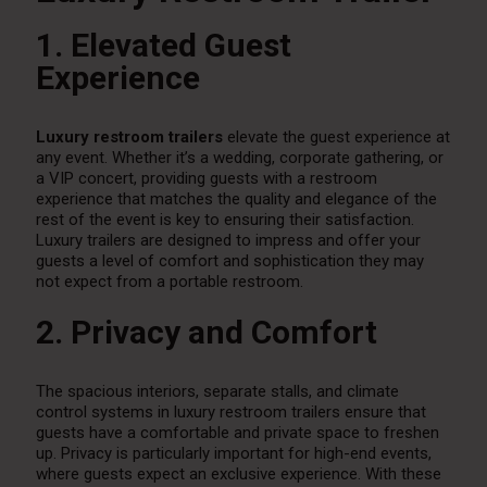
1. Elevated Guest
Experience
Luxury restroom trailers
elevate the guest experience at
any event. Whether it’s a wedding, corporate gathering, or
a VIP concert, providing guests with a restroom
experience that matches the quality and elegance of the
rest of the event is key to ensuring their satisfaction.
Luxury trailers are designed to impress and offer your
guests a level of comfort and sophistication they may
not expect from a portable restroom.
2. Privacy and Comfort
The spacious interiors, separate stalls, and climate
control systems in luxury restroom trailers ensure that
guests have a comfortable and private space to freshen
up. Privacy is particularly important for high-end events,
where guests expect an exclusive experience. With these