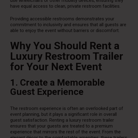
use wheelchairs or other mobility devices, ensuring they
have equal access to clean, private restroom facilities.
Providing accessible restrooms demonstrates your
commitment to inclusivity and ensures that all guests are
able to enjoy the event without barriers or discomfort.
Why You Should Rent a
Luxury Restroom Trailer
for Your Next Event
1. Create a Memorable
Guest Experience
The restroom experience is often an overlooked part of
event planning, but it plays a significant role in overall
guest satisfaction. Renting a luxury restroom trailer
ensures that your guests are treated to a premium
experience that mirrors the rest of the event. From the
elegant décor to the comfortable amenities, these trailers