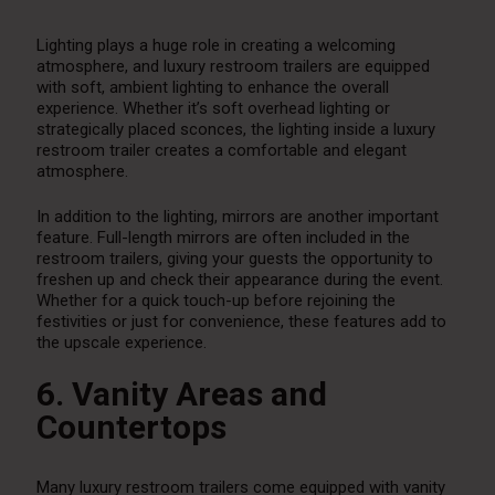
Lighting plays a huge role in creating a welcoming
atmosphere, and luxury restroom trailers are equipped
with soft, ambient lighting to enhance the overall
experience. Whether it’s soft overhead lighting or
strategically placed sconces, the lighting inside a luxury
restroom trailer creates a comfortable and elegant
atmosphere.
In addition to the lighting, mirrors are another important
feature. Full-length mirrors are often included in the
restroom trailers, giving your guests the opportunity to
freshen up and check their appearance during the event.
Whether for a quick touch-up before rejoining the
festivities or just for convenience, these features add to
the upscale experience.
6. Vanity Areas and
Countertops
Many luxury restroom trailers come equipped with vanity