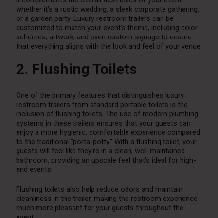
whether it’s a rustic wedding, a sleek corporate gathering,
or a garden party. Luxury restroom trailers can be
customized to match your event’s theme, including color
schemes, artwork, and even custom signage to ensure
that everything aligns with the look and feel of your venue.
2. Flushing Toilets
One of the primary features that distinguishes luxury
restroom trailers from standard portable toilets is the
inclusion of flushing toilets. The use of modern plumbing
systems in these trailers ensures that your guests can
enjoy a more hygienic, comfortable experience compared
to the traditional “porta-potty.” With a flushing toilet, your
guests will feel like they’re in a clean, well-maintained
bathroom, providing an upscale feel that’s ideal for high-
end events.
Flushing toilets also help reduce odors and maintain
cleanliness in the trailer, making the restroom experience
much more pleasant for your guests throughout the
event.