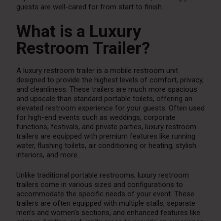
guests are well-cared for from start to finish.
What is a Luxury
Restroom Trailer?
A luxury restroom trailer is a mobile restroom unit
designed to provide the highest levels of comfort, privacy,
and cleanliness. These trailers are much more spacious
and upscale than standard portable toilets, offering an
elevated restroom experience for your guests. Often used
for high-end events such as weddings, corporate
functions, festivals, and private parties, luxury restroom
trailers are equipped with premium features like running
water, flushing toilets, air conditioning or heating, stylish
interiors, and more.
Unlike traditional portable restrooms, luxury restroom
trailers come in various sizes and configurations to
accommodate the specific needs of your event. These
trailers are often equipped with multiple stalls, separate
men’s and women’s sections, and enhanced features like