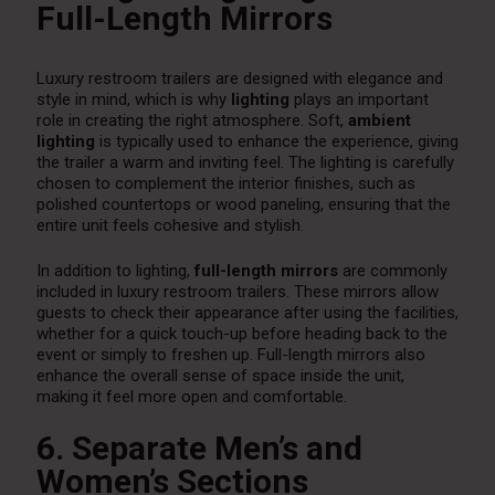
Full-Length Mirrors
Luxury restroom trailers are designed with elegance and
style in mind, which is why
lighting
plays an important
role in creating the right atmosphere. Soft,
ambient
lighting
is typically used to enhance the experience, giving
the trailer a warm and inviting feel. The lighting is carefully
chosen to complement the interior finishes, such as
polished countertops or wood paneling, ensuring that the
entire unit feels cohesive and stylish.
In addition to lighting,
full-length mirrors
are commonly
included in luxury restroom trailers. These mirrors allow
guests to check their appearance after using the facilities,
whether for a quick touch-up before heading back to the
event or simply to freshen up. Full-length mirrors also
enhance the overall sense of space inside the unit,
making it feel more open and comfortable.
6. Separate Men’s and
Women’s Sections