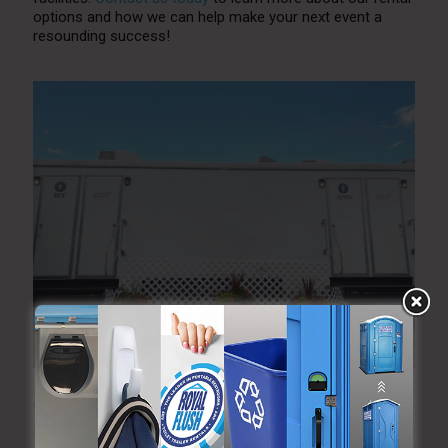
options and how we can help make your next event a
resounding success!
What is Included in a Luxury Restroom Trailer?
Everything You Need to Know