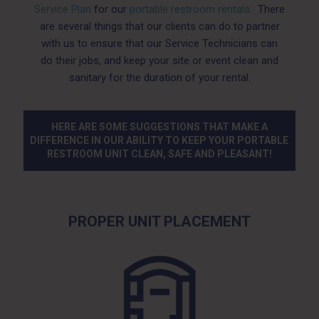
Service Plan
for our
portable restroom rentals
. There
are several things that our clients can do to partner
with us to ensure that our Service Technicians can
do their jobs, and keep your site or event clean and
sanitary for the duration of your rental.
HERE ARE SOME SUGGESTIONS THAT MAKE A
DIFFERENCE IN OUR ABILITY TO KEEP YOUR PORTABLE
RESTROOM UNIT CLEAN, SAFE AND PLEASANT!
PROPER UNIT PLACEMENT