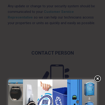
Any update or change to your security system should be
communicated to your
Customer Service
Representative
so we can help our technicians access
your properties or units as quickly and easily as possible.
CONTACT PERSON