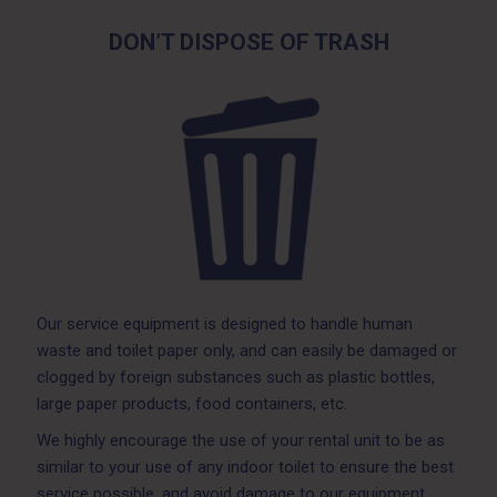
DON’T DISPOSE OF TRASH
Our service equipment is designed to handle human
waste and toilet paper only, and can easily be damaged or
clogged by foreign substances such as plastic bottles,
large paper products, food containers, etc.
We highly encourage the use of your rental unit to be as
similar to your use of any indoor toilet to ensure the best
service possible, and avoid damage to our equipment.