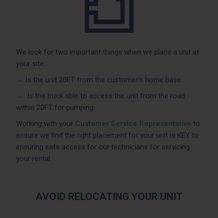
We look for two important things when we place a unit at
your site:
→
Is the unit 20FT from the customer’s home base.
→
Is the truck able to access the unit from the road
within 20FT for pumping.
Working with your
Customer Service Representative
to
ensure we find the right placement for your unit is KEY to
ensuring safe access for our technicians for servicing
your rental
AVOID RELOCATING YOUR UNIT