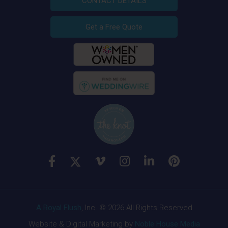
CONTACT DETAILS
Get a Free Quote
A Royal Flush
, Inc. © 2026 All Rights Reserved
Website & Digital Marketing by
Noble House Media