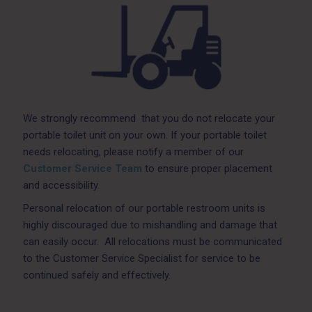
We strongly recommend that you do not relocate your
portable toilet unit on your own. If your portable toilet
needs relocating, please notify a member of our
Customer Service Team
to ensure proper placement
and accessibility.
Personal relocation of our portable restroom units is
highly discouraged due to mishandling and damage that
can easily occur. All relocations must be communicated
to the Customer Service Specialist for service to be
continued safely and effectively.