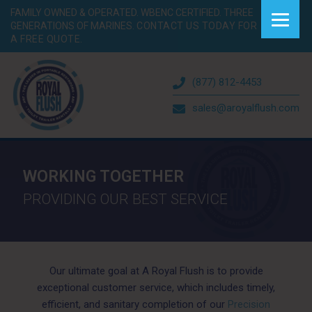
FAMILY OWNED & OPERATED. WBENC CERTIFIED. THREE
GENERATIONS OF MARINES.
CONTACT US TODAY FOR
A FREE QUOTE.
(877) 812-4453
sales@aroyalflush.com
WORKING TOGETHER
PROVIDING OUR BEST SERVICE
Our ultimate goal at A Royal Flush is to provide
exceptional customer service, which includes timely,
efficient, and sanitary completion of our
Precision