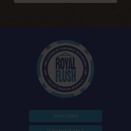
QUICK LINKS