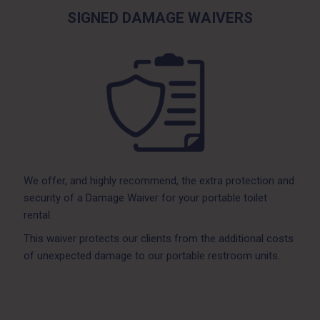
SIGNED DAMAGE WAIVERS
We offer, and highly recommend, the extra protection and
security of a Damage Waiver for your portable toilet
rental.
This waiver protects our clients from the additional costs
of unexpected damage to our portable restroom units.