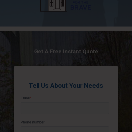
Get A Free Instant Quote
Tell Us About Your Needs