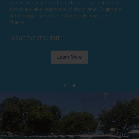
numerous changes to the order over the four weeks,
amazing. They completely understood the cleaning
always available regardless of day or time. Equipment
protocols and were sensitive to our (and guests) needs
delivered per schedule and perfectly maintained.
to keep all the units constantly cleaned.Beyond doing
Thanks.
their jobs perfectly, their attitudes exceeded their
performance; always smiling, always positive.
Thanks for making my job easy.
LARGE EVENT CLIENT
Learn More
Learn More