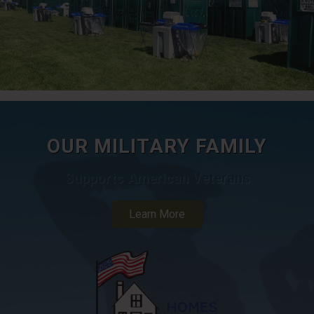
OUR MILITARY FAMILY
Supports American Veterans
Learn More