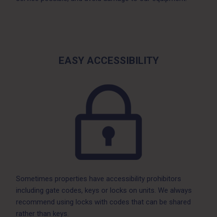
EASY ACCESSIBILITY
Sometimes properties have accessibility prohibitors
including gate codes, keys or locks on units. We always
recommend using locks with codes that can be shared
rather than keys.