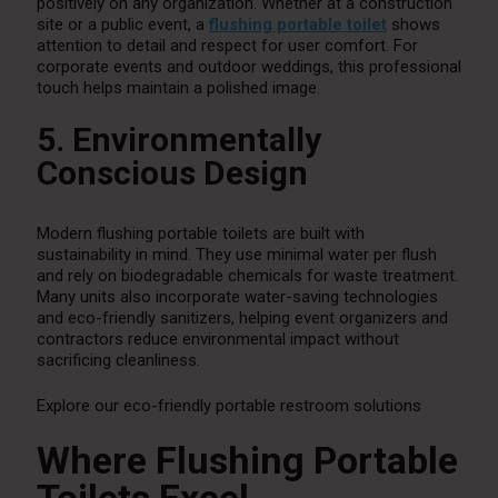
positively on any organization. Whether at a construction
site or a public event, a
flushing portable toilet
shows
attention to detail and respect for user comfort. For
corporate events and outdoor weddings, this professional
touch helps maintain a polished image.
5. Environmentally
Conscious Design
Modern flushing portable toilets are built with
sustainability in mind. They use minimal water per flush
and rely on biodegradable chemicals for waste treatment.
Many units also incorporate water-saving technologies
and eco-friendly sanitizers, helping event organizers and
contractors reduce environmental impact without
sacrificing cleanliness.
Explore our eco-friendly portable restroom solutions
Where Flushing Portable