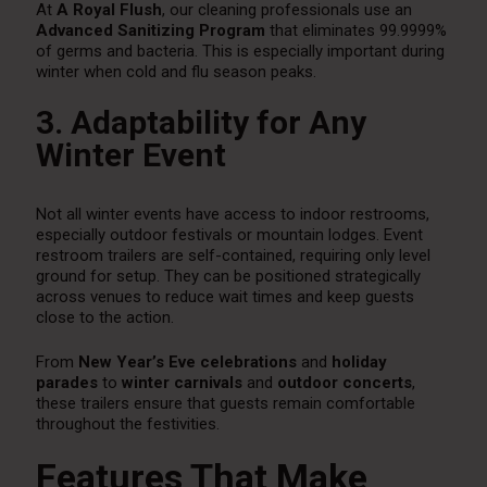
At
A Royal Flush
, our cleaning professionals use an
Advanced Sanitizing Program
that eliminates 99.9999%
of germs and bacteria. This is especially important during
winter when cold and flu season peaks.
3. Adaptability for Any
Winter Event
Not all winter events have access to indoor restrooms,
especially outdoor festivals or mountain lodges. Event
restroom trailers are self-contained, requiring only level
ground for setup. They can be positioned strategically
across venues to reduce wait times and keep guests
close to the action.
From
New Year’s Eve celebrations
and
holiday
parades
to
winter carnivals
and
outdoor concerts
,
these trailers ensure that guests remain comfortable
throughout the festivities.
Features That Make