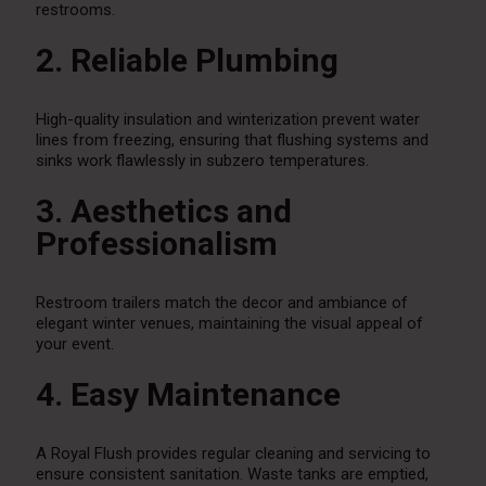
restrooms.
2. Reliable Plumbing
High-quality insulation and winterization prevent water
lines from freezing, ensuring that flushing systems and
sinks work flawlessly in subzero temperatures.
3. Aesthetics and
Professionalism
Restroom trailers match the decor and ambiance of
elegant winter venues, maintaining the visual appeal of
your event.
4. Easy Maintenance
A Royal Flush provides regular cleaning and servicing to
ensure consistent sanitation. Waste tanks are emptied,