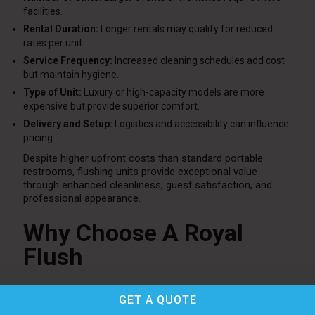
facilities.
Rental Duration:
Longer rentals may qualify for reduced
rates per unit.
Service Frequency:
Increased cleaning schedules add cost
but maintain hygiene.
Type of Unit:
Luxury or high-capacity models are more
expensive but provide superior comfort.
Delivery and Setup:
Logistics and accessibility can influence
pricing.
Despite higher upfront costs than standard portable
restrooms, flushing units provide exceptional value
through enhanced cleanliness, guest satisfaction, and
professional appearance.
Why Choose A Royal
Flush
With decades of experience in the sanitation industry,
A
GET A
QUOTE
Royal Flush
is a trusted provider of modern restroom