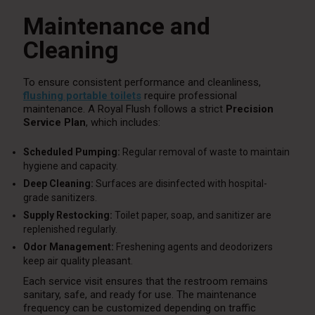
Maintenance and
Cleaning
To ensure consistent performance and cleanliness,
flushing portable toilets
require professional
maintenance. A Royal Flush follows a strict
Precision
Service Plan
, which includes:
Scheduled Pumping:
Regular removal of waste to maintain
hygiene and capacity.
Deep Cleaning:
Surfaces are disinfected with hospital-
grade sanitizers.
Supply Restocking:
Toilet paper, soap, and sanitizer are
replenished regularly.
Odor Management:
Freshening agents and deodorizers
keep air quality pleasant.
Each service visit ensures that the restroom remains
sanitary, safe, and ready for use. The maintenance
frequency can be customized depending on traffic