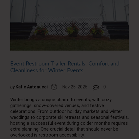
Event Restroom Trailer Rentals: Comfort and
Cleanliness for Winter Events
by
Katie Antonucci
Nov 25, 2025
0
Winter brings a unique charm to events, with cozy
gatherings, snow-covered venues, and festive
celebrations. From outdoor holiday markets and winter
weddings to corporate ski retreats and seasonal festivals,
hosting a successful event during colder months requires
extra planning. One crucial detail that should never be
overlooked is restroom accessibility.