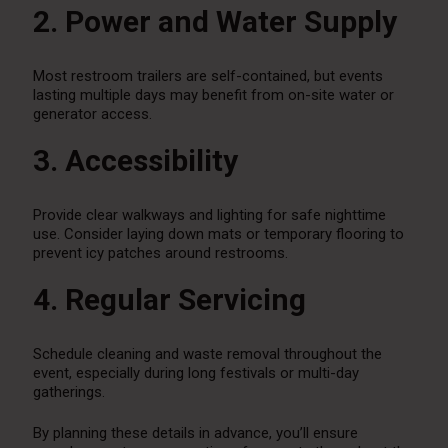
2. Power and Water Supply
Most restroom trailers are self-contained, but events
lasting multiple days may benefit from on-site water or
generator access.
3. Accessibility
Provide clear walkways and lighting for safe nighttime
use. Consider laying down mats or temporary flooring to
prevent icy patches around restrooms.
4. Regular Servicing
Schedule cleaning and waste removal throughout the
event, especially during long festivals or multi-day
gatherings.
By planning these details in advance, you’ll ensure