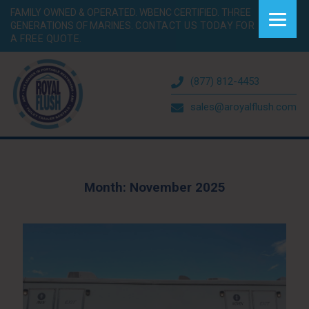
FAMILY OWNED & OPERATED. WBENC CERTIFIED. THREE
GENERATIONS OF MARINES.
CONTACT US TODAY FOR
A FREE QUOTE.
(877) 812-4453
sales@aroyalflush.com
Month:
November 2025