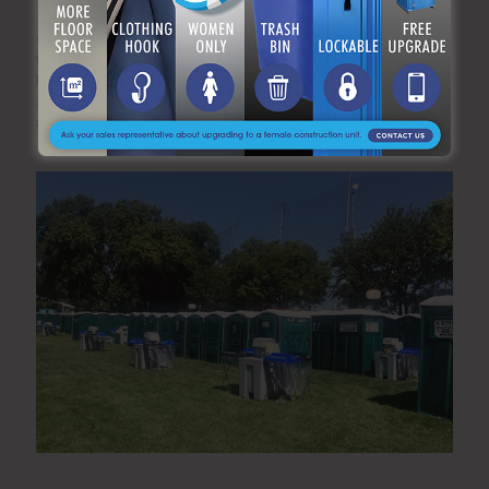
Q5: How far in advance should I reserve restroom
trailers for winter events?
Due to high demand during the holiday and winter wedding
season, we recommend booking at least four weeks in
advance to secure your preferred trailer model.