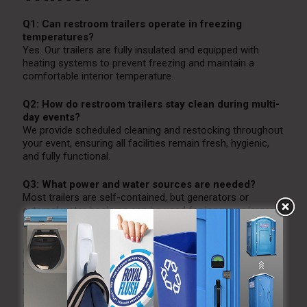
Q1: Can restroom trailers operate in freezing
temperatures?
Yes. Our trailers are fully insulated and equipped with
heating systems to prevent freezing and maintain a
comfortable interior temperature.
Q2: How do restroom trailers stay clean during multi-
day events?
We provide scheduled cleaning and restocking throughout
your event, ensuring all facilities remain fresh, hygienic,
and fully functional.
Q3: What power and water sources are needed?
Most trailers are self-contained, but generators or
external water hookups can be used for longer or larger
events.
Q4: Are ADA-accessible restroom trailers available
for winter events?
Yes. We offer ADA-compliant restroom trailers with
ramps, wider doorways, and additional space to ensure
accessibility for all guests.