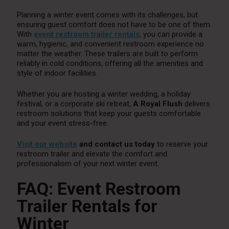
Planning a winter event comes with its challenges, but
ensuring guest comfort does not have to be one of them.
With
event restroom trailer rentals
, you can provide a
warm, hygienic, and convenient restroom experience no
matter the weather. These trailers are built to perform
reliably in cold conditions, offering all the amenities and
style of indoor facilities.
Whether you are hosting a winter wedding, a holiday
festival, or a corporate ski retreat,
A Royal Flush
delivers
restroom solutions that keep your guests comfortable
and your event stress-free.
Visit our website
and contact us today
to reserve your
restroom trailer and elevate the comfort and
professionalism of your next winter event.
FAQ: Event Restroom
Trailer Rentals for
Winter