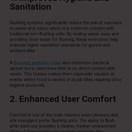
Sanitation
Flushing systems significantly reduce the risk of exposure
to waste and odors, which is a common concern with
traditional non-flushing units. By sealing waste away and
providing clean water for flushing, these restrooms help
maintain higher sanitation standards for guests and
workers alike.
A
flushing portable toilet
also minimizes bacterial
spread since users have little or no direct contact with
waste. This feature makes them especially valuable at
events where food is served or at job sites requiring strict
hygiene protocols.
2. Enhanced User Comfort
Comfort is one of the main reasons event planners and
site managers prefer flushing units. The ability to flush
after each use provides a cleaner, fresher environment.
Many of these toilets also include amenities like