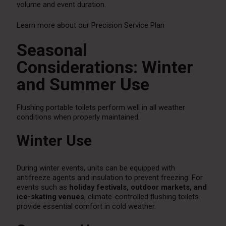
volume and event duration.
Learn more about our Precision Service Plan
Seasonal
Considerations: Winter
and Summer Use
Flushing portable toilets perform well in all weather
conditions when properly maintained.
Winter Use
During winter events, units can be equipped with
antifreeze agents and insulation to prevent freezing. For
events such as
holiday festivals, outdoor markets, and
ice-skating venues
, climate-controlled flushing toilets
provide essential comfort in cold weather.