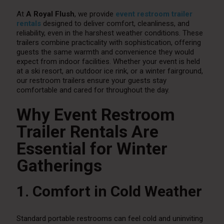
At
A Royal Flush
, we provide
event restroom trailer
rentals
designed to deliver comfort, cleanliness, and
reliability, even in the harshest weather conditions. These
trailers combine practicality with sophistication, offering
guests the same warmth and convenience they would
expect from indoor facilities. Whether your event is held
at a ski resort, an outdoor ice rink, or a winter fairground,
our restroom trailers ensure your guests stay
comfortable and cared for throughout the day.
Why Event Restroom
Trailer Rentals Are
Essential for Winter
Gatherings
1. Comfort in Cold Weather
Standard portable restrooms can feel cold and uninviting