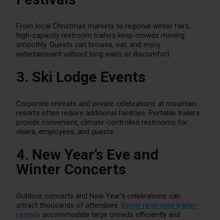
From local Christmas markets to regional winter fairs,
high-capacity restroom trailers keep crowds moving
smoothly. Guests can browse, eat, and enjoy
entertainment without long waits or discomfort.
3. Ski Lodge Events
Corporate retreats and private celebrations at mountain
resorts often require additional facilities. Portable trailers
provide convenient, climate-controlled restrooms for
skiers, employees, and guests.
4. New Year’s Eve and
Winter Concerts
Outdoor concerts and New Year’s celebrations can
attract thousands of attendees.
Event restroom trailer
rentals
accommodate large crowds efficiently and