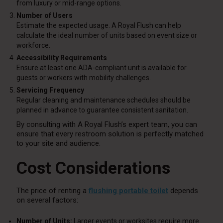
from luxury or mid-range options.
Number of Users
Estimate the expected usage. A Royal Flush can help
calculate the ideal number of units based on event size or
workforce.
Accessibility Requirements
Ensure at least one ADA-compliant unit is available for
guests or workers with mobility challenges.
Servicing Frequency
Regular cleaning and maintenance schedules should be
planned in advance to guarantee consistent sanitation.
By consulting with A Royal Flush’s expert team, you can
ensure that every restroom solution is perfectly matched
to your site and audience.
Cost Considerations
The price of renting a
flushing portable toilet
depends
on several factors:
Number of Units:
Larger events or worksites require more