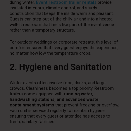
during winter.
Event restroom trailer rentals
provide
insulated interiors, climate control, and sturdy
construction that keeps the inside warm and pleasant.
Guests can step out of the chilly air and into a heated,
well-lit restroom that feels like part of the event venue
rather than a temporary structure.
For outdoor weddings or corporate retreats, this level of
comfort ensures that every guest enjoys the experience,
no matter how low the temperature drops.
2. Hygiene and Sanitation
Winter events often involve food, drinks, and large
crowds. Cleanliness becomes a top priority. Restroom
trailers come equipped with
running water,
handwashing stations, and advanced waste
containment systems
that prevent freezing or overflow.
Each unit is serviced regularly to maintain hygiene,
ensuring that every guest or attendee has access to
fresh, sanitary facilities.