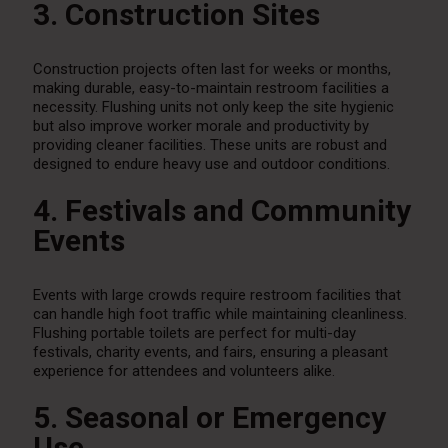
3. Construction Sites
Construction projects often last for weeks or months,
making durable, easy-to-maintain restroom facilities a
necessity. Flushing units not only keep the site hygienic
but also improve worker morale and productivity by
providing cleaner facilities. These units are robust and
designed to endure heavy use and outdoor conditions.
4. Festivals and Community
Events
Events with large crowds require restroom facilities that
can handle high foot traffic while maintaining cleanliness.
Flushing portable toilets are perfect for multi-day
festivals, charity events, and fairs, ensuring a pleasant
experience for attendees and volunteers alike.
5. Seasonal or Emergency
Use