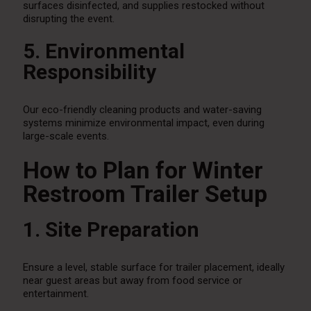
surfaces disinfected, and supplies restocked without
disrupting the event.
5. Environmental
Responsibility
Our eco-friendly cleaning products and water-saving
systems minimize environmental impact, even during
large-scale events.
How to Plan for Winter
Restroom Trailer Setup
1. Site Preparation
Ensure a level, stable surface for trailer placement, ideally
near guest areas but away from food service or
entertainment.