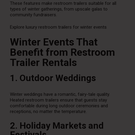
These features make restroom trailers suitable for all
types of winter gatherings, from upscale galas to
community fundraisers.
Explore luxury restroom trailers for winter events
Winter Events That
Benefit from Restroom
Trailer Rentals
1. Outdoor Weddings
Winter weddings have a romantic, fairy-tale quality.
Heated restroom trailers ensure that guests stay
comfortable during long outdoor ceremonies and
receptions, no matter the temperature.
2. Holiday Markets and
Festivals