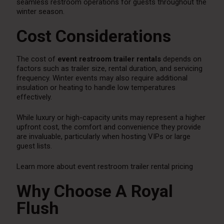
seamless restroom operations for guests throughout the
winter season.
Cost Considerations
The cost of
event restroom trailer rentals
depends on
factors such as trailer size, rental duration, and servicing
frequency. Winter events may also require additional
insulation or heating to handle low temperatures
effectively.
While luxury or high-capacity units may represent a higher
upfront cost, the comfort and convenience they provide
are invaluable, particularly when hosting VIPs or large
guest lists.
Learn more about event restroom trailer rental pricing
Why Choose A Royal
Flush