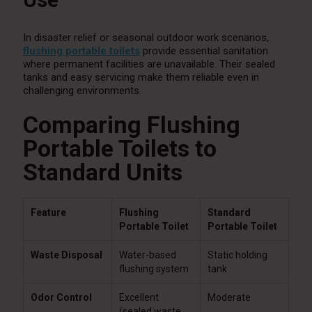
In disaster relief or seasonal outdoor work scenarios,
flushing portable toilets
provide essential sanitation
where permanent facilities are unavailable. Their sealed
tanks and easy servicing make them reliable even in
challenging environments.
Comparing Flushing
Portable Toilets to
Standard Units
Feature
Flushing
Standard
Portable Toilet
Portable Toilet
Waste Disposal
Water-based
Static holding
flushing system
tank
Odor Control
Excellent
Moderate
(sealed waste