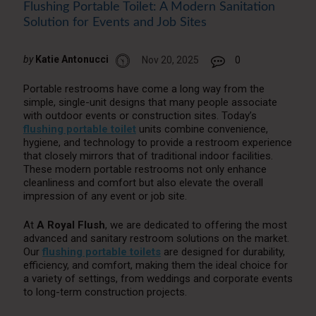
Flushing Portable Toilet: A Modern Sanitation
Solution for Events and Job Sites
by
Katie Antonucci
Nov 20, 2025
0
Portable restrooms have come a long way from the
simple, single-unit designs that many people associate
with outdoor events or construction sites. Today’s
flushing portable toilet
units combine convenience,
hygiene, and technology to provide a restroom experience
that closely mirrors that of traditional indoor facilities.
These modern portable restrooms not only enhance
cleanliness and comfort but also elevate the overall
impression of any event or job site.
At
A Royal Flush
, we are dedicated to offering the most
advanced and sanitary restroom solutions on the market.
Our
flushing portable toilets
are designed for durability,
efficiency, and comfort, making them the ideal choice for
a variety of settings, from weddings and corporate events
to long-term construction projects.