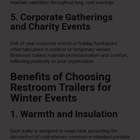
maintain sanitation throughout long, cold evenings.
5. Corporate Gatherings
and Charity Events
End-of-year corporate events or holiday fundraisers
often take place in outdoor or temporary venues.
Restroom trailers maintain professionalism and comfort,
reflecting positively on your organization.
Benefits of Choosing
Restroom Trailers for
Winter Events
1. Warmth and Insulation
Each trailer is designed to retain heat, preventing the
discomfort of cold interiors common in standard portable