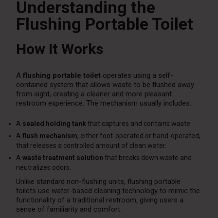
Understanding the
Flushing Portable Toilet
How It Works
A
flushing portable toilet
operates using a self-
contained system that allows waste to be flushed away
from sight, creating a cleaner and more pleasant
restroom experience. The mechanism usually includes:
A
sealed holding tank
that captures and contains waste.
A
flush mechanism
, either foot-operated or hand-operated,
that releases a controlled amount of clean water.
A
waste treatment solution
that breaks down waste and
neutralizes odors.
Unlike standard non-flushing units, flushing portable
toilets use water-based cleaning technology to mimic the
functionality of a traditional restroom, giving users a
sense of familiarity and comfort.