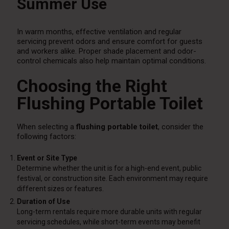
Summer Use
In warm months, effective ventilation and regular
servicing prevent odors and ensure comfort for guests
and workers alike. Proper shade placement and odor-
control chemicals also help maintain optimal conditions.
Choosing the Right
Flushing Portable Toilet
When selecting a
flushing portable toilet
, consider the
following factors:
Event or Site Type
Determine whether the unit is for a high-end event, public
festival, or construction site. Each environment may require
different sizes or features.
Duration of Use
Long-term rentals require more durable units with regular
servicing schedules, while short-term events may benefit