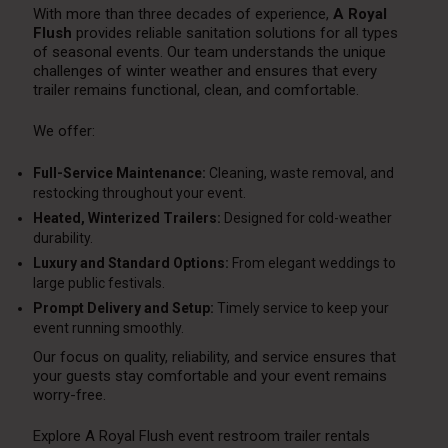
With more than three decades of experience,
A Royal
Flush
provides reliable sanitation solutions for all types
of seasonal events. Our team understands the unique
challenges of winter weather and ensures that every
trailer remains functional, clean, and comfortable.
We offer:
Full-Service Maintenance:
Cleaning, waste removal, and
restocking throughout your event.
Heated, Winterized Trailers:
Designed for cold-weather
durability.
Luxury and Standard Options:
From elegant weddings to
large public festivals.
Prompt Delivery and Setup:
Timely service to keep your
event running smoothly.
Our focus on quality, reliability, and service ensures that
your guests stay comfortable and your event remains
worry-free.
Explore A Royal Flush event restroom trailer rentals