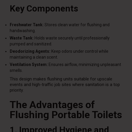
Key Components
Freshwater Tank:
Stores clean water for flushing and
handwashing.
Waste Tank:
Holds waste securely until professionally
pumped and sanitized.
Deodorizing Agents:
Keep odors under control while
maintaining a clean scent.
Ventilation System:
Ensures airflow, minimizing unpleasant
smells.
This design makes flushing units suitable for upscale
events and high-traffic job sites where sanitation is a top
priority.
The Advantages of
Flushing Portable Toilets
1. Improved Hygiene and