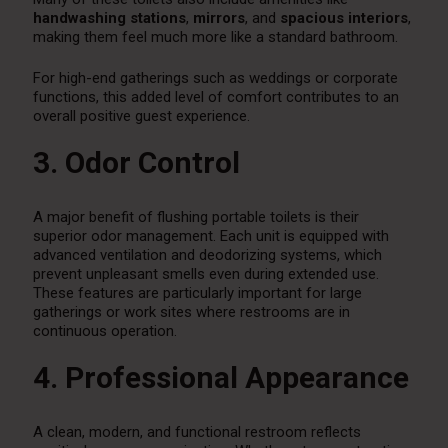
handwashing stations
,
mirrors
, and
spacious interiors
,
making them feel much more like a standard bathroom.
For high-end gatherings such as weddings or corporate
functions, this added level of comfort contributes to an
overall positive guest experience.
3. Odor Control
A major benefit of flushing portable toilets is their
superior odor management. Each unit is equipped with
advanced ventilation and deodorizing systems, which
prevent unpleasant smells even during extended use.
These features are particularly important for large
gatherings or work sites where restrooms are in
continuous operation.
4. Professional Appearance
A clean, modern, and functional restroom reflects