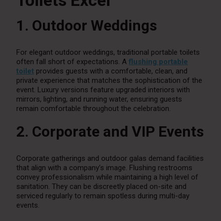
Toilets Excel
1. Outdoor Weddings
For elegant outdoor weddings, traditional portable toilets
often fall short of expectations. A
flushing portable
toilet
provides guests with a comfortable, clean, and
private experience that matches the sophistication of the
event. Luxury versions feature upgraded interiors with
mirrors, lighting, and running water, ensuring guests
remain comfortable throughout the celebration.
2. Corporate and VIP Events
Corporate gatherings and outdoor galas demand facilities
that align with a company’s image. Flushing restrooms
convey professionalism while maintaining a high level of
sanitation. They can be discreetly placed on-site and
serviced regularly to remain spotless during multi-day
events.