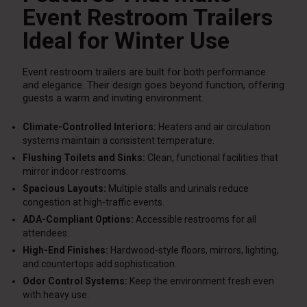
Event Restroom Trailers
Ideal for Winter Use
Event restroom trailers are built for both performance
and elegance. Their design goes beyond function, offering
guests a warm and inviting environment.
Climate-Controlled Interiors:
Heaters and air circulation
systems maintain a consistent temperature.
Flushing Toilets and Sinks:
Clean, functional facilities that
mirror indoor restrooms.
Spacious Layouts:
Multiple stalls and urinals reduce
congestion at high-traffic events.
ADA-Compliant Options:
Accessible restrooms for all
attendees.
High-End Finishes:
Hardwood-style floors, mirrors, lighting,
and countertops add sophistication.
Odor Control Systems:
Keep the environment fresh even
with heavy use.