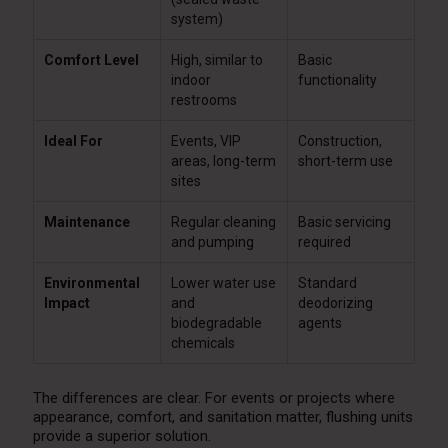
system)
Comfort Level
High, similar to
Basic
indoor
functionality
restrooms
Ideal For
Events, VIP
Construction,
areas, long-term
short-term use
sites
Maintenance
Regular cleaning
Basic servicing
and pumping
required
Environmental
Lower water use
Standard
Impact
and
deodorizing
biodegradable
agents
chemicals
The differences are clear. For events or projects where
appearance, comfort, and sanitation matter, flushing units
provide a superior solution.