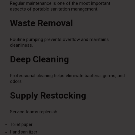
Regular maintenance is one of the most important
aspects of portable sanitation management.
Waste Removal
Routine pumping prevents overflow and maintains
cleanliness.
Deep Cleaning
Professional cleaning helps eliminate bacteria, germs, and
odors.
Supply Restocking
Service teams replenish:
Toilet paper
Hand sanitizer