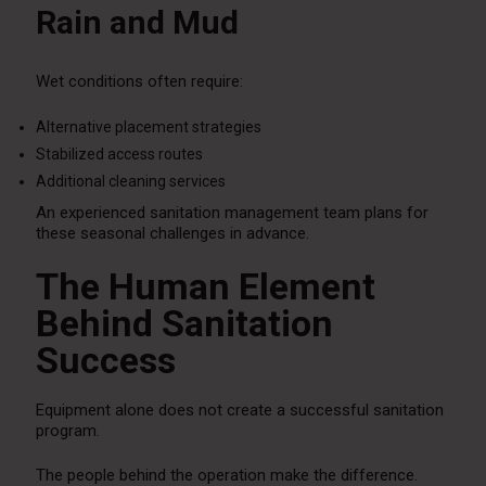
Rain and Mud
Wet conditions often require:
Alternative placement strategies
Stabilized access routes
Additional cleaning services
An experienced sanitation management team plans for
these seasonal challenges in advance.
The Human Element
Behind Sanitation
Success
Equipment alone does not create a successful sanitation
program.
The people behind the operation make the difference.