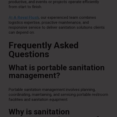
productive, and events or projects operate efficiently
from start to finish.
At
A Royal Flush
, our experienced team combines
logistics expertise, proactive maintenance, and
responsive service to deliver sanitation solutions clients
can depend on.
Frequently Asked
Questions
What is portable sanitation
management?
Portable sanitation management involves planning,
coordinating, maintaining, and servicing portable restroom
facilities and sanitation equipment.
Why is sanitation