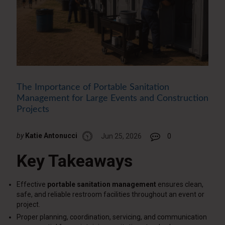
The Importance of Portable Sanitation
Management for Large Events and Construction
Projects
by
Katie Antonucci
Jun 25, 2026
0
Key Takeaways
Effective
portable sanitation management
ensures clean,
safe, and reliable restroom facilities throughout an event or
project.
Proper planning, coordination, servicing, and communication