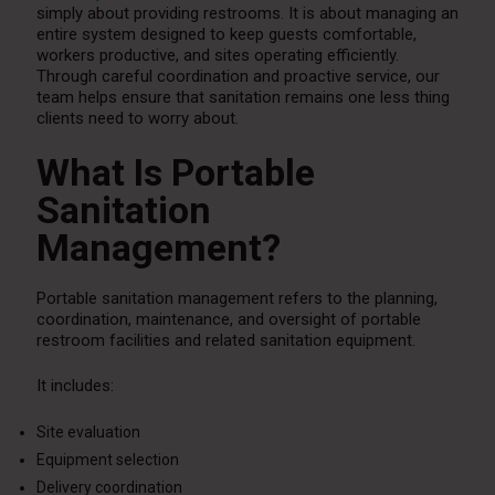
simply about providing restrooms. It is about managing an
entire system designed to keep guests comfortable,
workers productive, and sites operating efficiently.
Through careful coordination and proactive service, our
team helps ensure that sanitation remains one less thing
clients need to worry about.
What Is Portable
Sanitation
Management?
Portable sanitation management refers to the planning,
coordination, maintenance, and oversight of portable
restroom facilities and related sanitation equipment.
It includes:
Site evaluation
Equipment selection
Delivery coordination