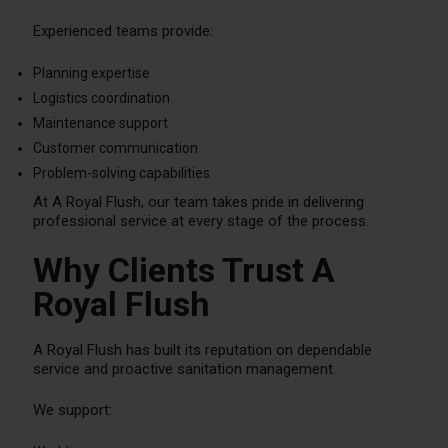
Experienced teams provide:
Planning expertise
Logistics coordination
Maintenance support
Customer communication
Problem-solving capabilities
At A Royal Flush, our team takes pride in delivering
professional service at every stage of the process.
Why Clients Trust A
Royal Flush
A Royal Flush has built its reputation on dependable
service and proactive sanitation management.
We support: