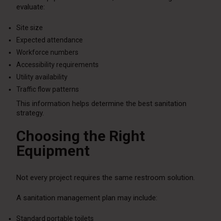
evaluate:
Site size
Expected attendance
Workforce numbers
Accessibility requirements
Utility availability
Traffic flow patterns
This information helps determine the best sanitation
strategy.
Choosing the Right
Equipment
Not every project requires the same restroom solution.
A sanitation management plan may include:
Standard portable toilets