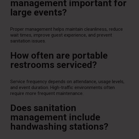
management important for
large events?
Proper management helps maintain cleanliness, reduce
wait times, improve guest experience, and prevent
sanitation issues.
How often are portable
restrooms serviced?
Service frequency depends on attendance, usage levels,
and event duration. High-traffic environments often
require more frequent maintenance.
Does sanitation
management include
handwashing stations?