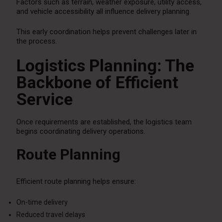
Factors such as terrain, weather exposure, utility access,
and vehicle accessibility all influence delivery planning.
This early coordination helps prevent challenges later in
the process.
Logistics Planning: The
Backbone of Efficient
Service
Once requirements are established, the logistics team
begins coordinating delivery operations.
Route Planning
Efficient route planning helps ensure:
On-time delivery
Reduced travel delays