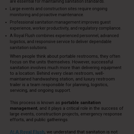
are essential for maintaining sanitation standards.
Large events and construction sites require ongoing
monitoring and proactive maintenance.
Professional sanitation management improves guest
experience, worker productivity, and regulatory compliance.
A Royal Flush combines experienced personnel, advanced
logistics, and responsive service to deliver dependable
sanitation solutions.
When people think about portable restrooms, they often
focus on the units themselves. However, successful
sanitation involves much more than delivering equipment
to a location. Behind every clean restroom, well-
maintained handwashing station, and luxury restroom
trailer is a team responsible for planning, logistics,
servicing, and ongoing support.
This process is known as
portable sanitation
management
, and it plays a critical role in the success of
large events, construction projects, emergency response
efforts, and public gatherings.
At
A Royal Flush
, we understand that sanitation is not