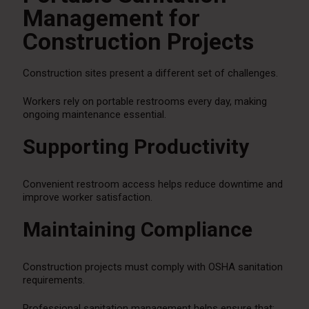
Management for
Construction Projects
Construction sites present a different set of challenges.
Workers rely on portable restrooms every day, making
ongoing maintenance essential.
Supporting Productivity
Convenient restroom access helps reduce downtime and
improve worker satisfaction.
Maintaining Compliance
Construction projects must comply with OSHA sanitation
requirements.
Professional sanitation management helps ensure that: