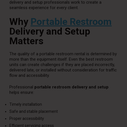
delivery and setup professionals work to create a
seamless experience for every client.
Why
Portable Restroom
Delivery and Setup
Matters
The quality of a portable restroom rental is determined by
more than the equipment itself. Even the best restroom
units can create challenges if they are placed incorrectly,
delivered late, or installed without consideration for traffic
flow and accessibility.
Professional
portable restroom delivery and setup
helps ensure:
Timely installation
Safe and stable placement
Proper accessibility
Efficient servicing access