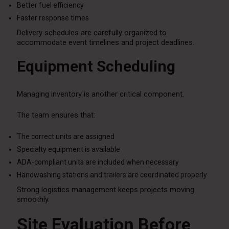
Better fuel efficiency
Faster response times
Delivery schedules are carefully organized to
accommodate event timelines and project deadlines.
Equipment Scheduling
Managing inventory is another critical component.
The team ensures that:
The correct units are assigned
Specialty equipment is available
ADA-compliant units are included when necessary
Handwashing stations and trailers are coordinated properly
Strong logistics management keeps projects moving
smoothly.
Site Evaluation Before