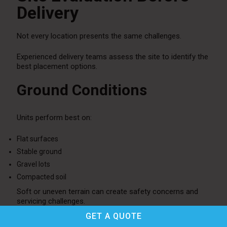
Delivery
Not every location presents the same challenges.
Experienced delivery teams assess the site to identify the
best placement options.
Ground Conditions
Units perform best on:
Flat surfaces
Stable ground
Gravel lots
Compacted soil
Soft or uneven terrain can create safety concerns and
servicing challenges.
GET A
QUOTE
Accessibility