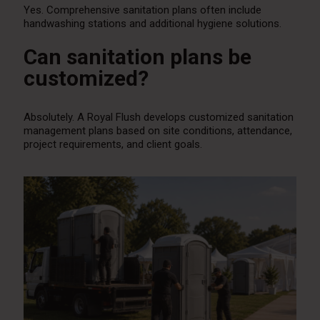
Yes. Comprehensive sanitation plans often include
handwashing stations and additional hygiene solutions.
Can sanitation plans be
customized?
Absolutely. A Royal Flush develops customized sanitation
management plans based on site conditions, attendance,
project requirements, and client goals.