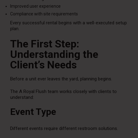
Improved user experience
Compliance with site requirements
Every successful rental begins with a well-executed setup
plan.
The First Step:
Understanding the
Client’s Needs
Before a unit ever leaves the yard, planning begins.
The A Royal Flush team works closely with clients to
understand:
Event Type
Different events require different restroom solutions.