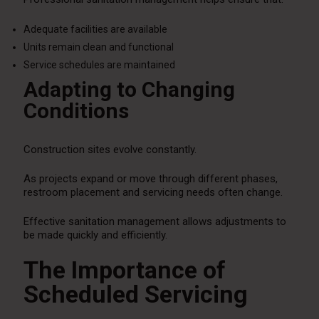
Adequate facilities are available
Units remain clean and functional
Service schedules are maintained
Adapting to Changing
Conditions
Construction sites evolve constantly.
As projects expand or move through different phases,
restroom placement and servicing needs often change.
Effective sanitation management allows adjustments to
be made quickly and efficiently.
The Importance of
Scheduled Servicing