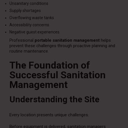
Unsanitary conditions
Supply shortages
Overflowing waste tanks
Accessibility concerns
Negative guest experiences
Professional
portable sanitation management
helps
prevent these challenges through proactive planning and
routine maintenance.
The Foundation of
Successful Sanitation
Management
Understanding the Site
Every location presents unique challenges.
Before equipment is delivered, sanitation managers