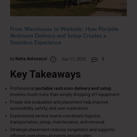
From Warehouse to Worksite: How Portable
Restroom Delivery and Setup Creates a
Seamless Experience
by
Katie Antonucci
Jun 11, 2026
0
Key Takeaways
Professional
portable restroom delivery and setup
involves much more than simply dropping off equipment.
Proper site evaluation and placement help improve
accessibility, safety, and user experience.
Experienced service teams coordinate logistics,
transportation, setup, maintenance, and removal.
Strategic placement reduces congestion and supports
efficient operations at events and job sites.