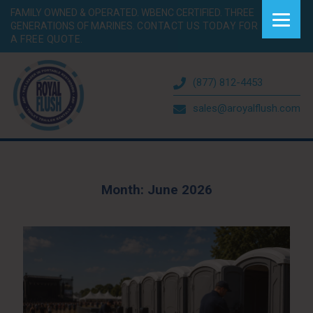
FAMILY OWNED & OPERATED. WBENC CERTIFIED. THREE
GENERATIONS OF MARINES.
CONTACT US TODAY FOR
A FREE QUOTE.
(877) 812-4453
sales@aroyalflush.com
Month:
June 2026