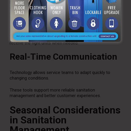
Digital scheduling systems ensure maintenance visits
occur on time.
Inventory Management
Tracking equipment availability helps ensure clients
receive the right units when needed.
Real-Time Communication
Technology allows service teams to adapt quickly to
changing conditions.
These tools support more reliable sanitation
management and better customer experiences.
Seasonal Considerations
in Sanitation
Management