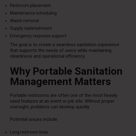
Restroom placement
Maintenance scheduling
Waste removal
Supply replenishment
Emergency response support
The goal is to create a seamless sanitation experience
that supports the needs of users while maintaining
cleanliness and operational efficiency.
Why Portable Sanitation
Management Matters
Portable restrooms are often one of the most heavily
used features at an event or job site. Without proper
oversight, problems can develop quickly.
Potential issues include:
Long restroom lines