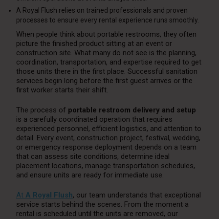
A Royal Flush relies on trained professionals and proven
processes to ensure every rental experience runs smoothly.
When people think about portable restrooms, they often
picture the finished product sitting at an event or
construction site. What many do not see is the planning,
coordination, transportation, and expertise required to get
those units there in the first place. Successful sanitation
services begin long before the first guest arrives or the
first worker starts their shift.
The process of
portable restroom delivery and setup
is a carefully coordinated operation that requires
experienced personnel, efficient logistics, and attention to
detail. Every event, construction project, festival, wedding,
or emergency response deployment depends on a team
that can assess site conditions, determine ideal
placement locations, manage transportation schedules,
and ensure units are ready for immediate use.
At
A Royal Flush
, our team understands that exceptional
service starts behind the scenes. From the moment a
rental is scheduled until the units are removed, our