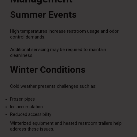
Summer Events
High temperatures increase restroom usage and odor
control demands.
Additional servicing may be required to maintain
cleanliness.
Winter Conditions
Cold weather presents challenges such as:
Frozen pipes
Ice accumulation
Reduced accessibility
Winterized equipment and heated restroom trailers help
address these issues.