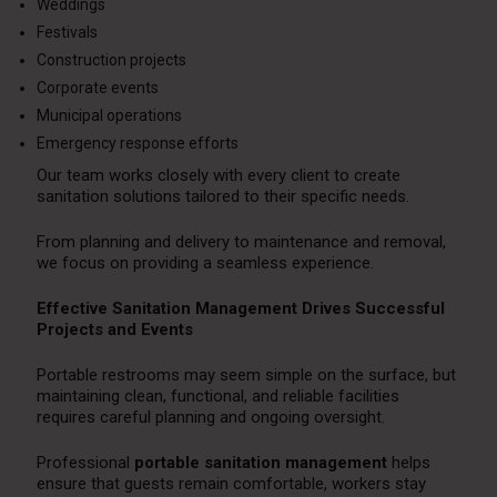
Weddings
Festivals
Construction projects
Corporate events
Municipal operations
Emergency response efforts
Our team works closely with every client to create
sanitation solutions tailored to their specific needs.
From planning and delivery to maintenance and removal,
we focus on providing a seamless experience.
Effective Sanitation Management Drives Successful
Projects and Events
Portable restrooms may seem simple on the surface, but
maintaining clean, functional, and reliable facilities
requires careful planning and ongoing oversight.
Professional
portable sanitation management
helps
ensure that guests remain comfortable, workers stay