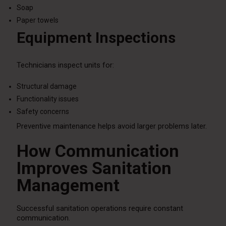
Soap
Paper towels
Equipment Inspections
Technicians inspect units for:
Structural damage
Functionality issues
Safety concerns
Preventive maintenance helps avoid larger problems later.
How Communication
Improves Sanitation
Management
Successful sanitation operations require constant
communication.