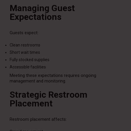
Managing Guest
Expectations
Guests expect:
Clean restrooms
Short wait times
Fully stocked supplies
Accessible facilities
Meeting these expectations requires ongoing
management and monitoring.
Strategic Restroom
Placement
Restroom placement affects: