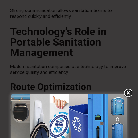
Strong communication allows sanitation teams to
respond quickly and efficiently.
Technology’s Role in
Portable Sanitation
Management
Modern sanitation companies use technology to improve
service quality and efficiency.
Route Optimization
GPS routing helps improve service schedules and reduce
delays.
Service Tracking