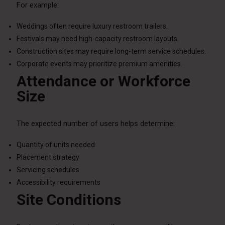
For example:
Weddings often require luxury restroom trailers.
Festivals may need high-capacity restroom layouts.
Construction sites may require long-term service schedules.
Corporate events may prioritize premium amenities.
Attendance or Workforce
Size
The expected number of users helps determine:
Quantity of units needed
Placement strategy
Servicing schedules
Accessibility requirements
Site Conditions