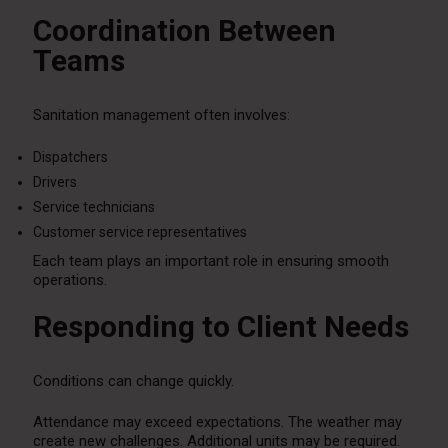
Coordination Between
Teams
Sanitation management often involves:
Dispatchers
Drivers
Service technicians
Customer service representatives
Each team plays an important role in ensuring smooth
operations.
Responding to Client Needs
Conditions can change quickly.
Attendance may exceed expectations. The weather may
create new challenges. Additional units may be required.