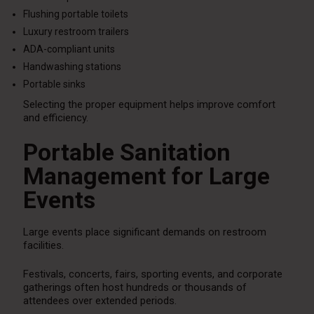
Flushing portable toilets
Luxury restroom trailers
ADA-compliant units
Handwashing stations
Portable sinks
Selecting the proper equipment helps improve comfort
and efficiency.
Portable Sanitation
Management for Large
Events
Large events place significant demands on restroom
facilities.
Festivals, concerts, fairs, sporting events, and corporate
gatherings often host hundreds or thousands of
attendees over extended periods.