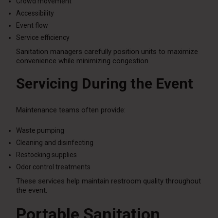
Crowd movement
Accessibility
Event flow
Service efficiency
Sanitation managers carefully position units to maximize
convenience while minimizing congestion.
Servicing During the Event
Maintenance teams often provide:
Waste pumping
Cleaning and disinfecting
Restocking supplies
Odor control treatments
These services help maintain restroom quality throughout
the event.
Portable Sanitation