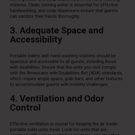
stations. Clean, running water is essential for effective
handwashing, and soap dispensers ensure that guests
can sanitize their hands thoroughly.
3. Adequate Space and
Accessibility
Portable toilets with hand washing stations should be
spacious and accessible to all guests, including those
with disabilities. Ensure that the units you rent comply
with the Americans with Disabilities Act (ADA) standards,
which require ample space, grab bars, and other features
to accommodate guests with mobility challenges.
4. Ventilation and Odor
Control
Effective ventilation is crucial for keeping the air inside
portable toilet units fresh. Look for units that are