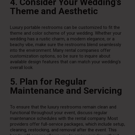
4. Consider Your Wedding’s
Theme and Aesthetic
Luxury portable restrooms can be customized to fit the
theme and color scheme of your wedding. Whether your
wedding has a rustic charm, a modern elegance, or a
beachy vibe, make sure the restrooms blend seamlessly
into the environment. Many rental companies offer
customization options, so be sure to inquire about
available design features that can match your wedding’s
overall look.
5. Plan for Regular
Maintenance and Servicing
To ensure that the luxury restrooms remain clean and
functional throughout your event, discuss regular
maintenance schedules with the rental company. Most
providers offer full-service packages, which include setup,
cleaning, restocking, and removal after the event. This