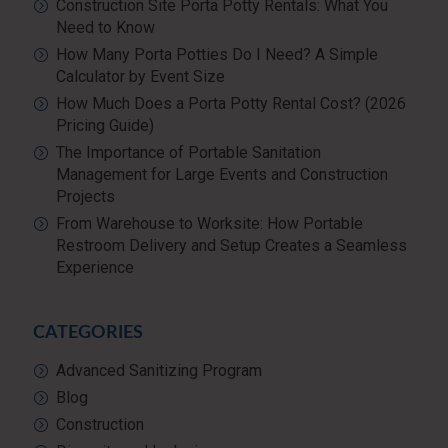
Construction Site Porta Potty Rentals: What You
Need to Know
How Many Porta Potties Do I Need? A Simple
Calculator by Event Size
How Much Does a Porta Potty Rental Cost? (2026
Pricing Guide)
The Importance of Portable Sanitation
Management for Large Events and Construction
Projects
From Warehouse to Worksite: How Portable
Restroom Delivery and Setup Creates a Seamless
Experience
CATEGORIES
Advanced Sanitizing Program
Blog
Construction