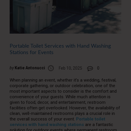
Portable Toilet Services with Hand Washing
Stations for Events
by
Katie Antonucci
Feb 10, 2025
0
When planning an event, whether it’s a wedding, festival,
corporate gathering, or outdoor celebration, one of the
most important aspects to consider is the comfort and
convenience of your guests. While much attention is
given to food, decor, and entertainment, restroom
facilities often get overlooked. However, the availability of
clean, well-maintained restrooms plays a crucial role in
the overall success of your event.
Portable toilet
services with hand washing stations
are a fantastic
solution for outdoor events where permanent restroom