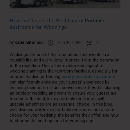
How to Choose the Best Luxury Portable
Restrooms for Weddings
by
Katie Antonucci
Feb 25, 2025
0
Weddings are one of the most important events in a
couple’s life, and every detail matters, from the ceremony
to the reception. One often-overlooked aspect of
wedding planning is the restroom facilities, especially for
outdoor weddings. Renting
luxury portable restrooms
can significantly enhance your guests’ experience by
ensuring their comfort and convenience. If you’re planning
an outdoor wedding and want to ensure your guests are
treated to the best, luxury portable restrooms with
upscale amenities are an essential choice. In this blog,
we’ll discuss why luxury portable restrooms are a smart
choice for your wedding, the benefits they offer, and how
to choose the best options for your big day.