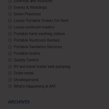
Diversity and Inclusion
Events & Weddings
Green Practices
Luxury Portable Toilets For Rent
Luxury restroom trailers
Portable hand washing station
Portable Restroom Rentals
Portable Sanitation Services
Portable toilets
Quality Control
RV and travel trailer tank pumping
Toilet rental
Uncategorized
What’s Happening at ARF
ARCHIVES