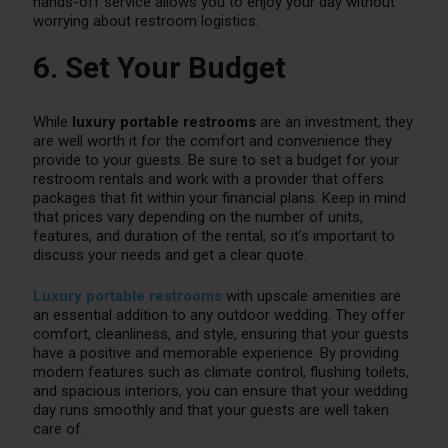
hands-off service allows you to enjoy your day without
worrying about restroom logistics.
6. Set Your Budget
While
luxury portable restrooms
are an investment, they
are well worth it for the comfort and convenience they
provide to your guests. Be sure to set a budget for your
restroom rentals and work with a provider that offers
packages that fit within your financial plans. Keep in mind
that prices vary depending on the number of units,
features, and duration of the rental, so it’s important to
discuss your needs and get a clear quote.
Luxury portable restrooms
with upscale amenities are
an essential addition to any outdoor wedding. They offer
comfort, cleanliness, and style, ensuring that your guests
have a positive and memorable experience. By providing
modern features such as climate control, flushing toilets,
and spacious interiors, you can ensure that your wedding
day runs smoothly and that your guests are well taken
care of.