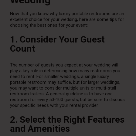
Now that you know why luxury portable restrooms are an
excellent choice for your wedding, here are some tips for
choosing the best ones for your event:
1. Consider Your Guest
Count
The number of guests you expect at your wedding will
play a key role in determining how many restrooms you
need to rent. For smaller weddings, a single luxury
portable restroom may suffice, but for larger weddings,
you may want to consider multiple units or multi-stall
restroom trailers. A general guideline is to have one
restroom for every 50-100 guests, but be sure to discuss
your specific needs with your rental provider.
2. Select the Right Features
and Amenities