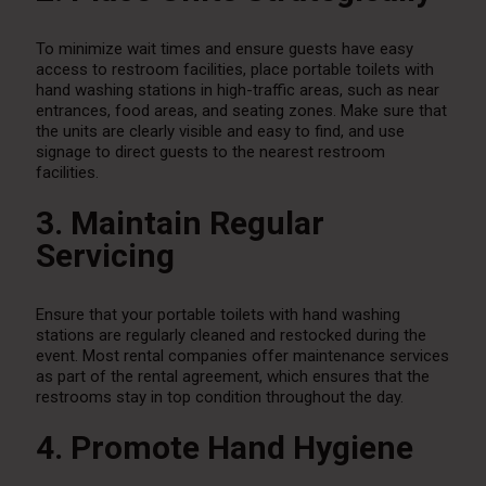
To minimize wait times and ensure guests have easy
access to restroom facilities, place portable toilets with
hand washing stations in high-traffic areas, such as near
entrances, food areas, and seating zones. Make sure that
the units are clearly visible and easy to find, and use
signage to direct guests to the nearest restroom
facilities.
3. Maintain Regular
Servicing
Ensure that your portable toilets with hand washing
stations are regularly cleaned and restocked during the
event. Most rental companies offer maintenance services
as part of the rental agreement, which ensures that the
restrooms stay in top condition throughout the day.
4. Promote Hand Hygiene