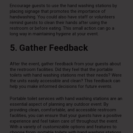
Encourage guests to use the hand washing stations by
placing signage that promotes the importance of
handwashing. You could also have staff or volunteers
remind guests to clean their hands after using the
restroom or before eating. This small action can go a
long way in maintaining hygiene at your event.
5. Gather Feedback
After the event, gather feedback from your guests about
the restroom facilities. Did they feel that the portable
toilets with hand washing stations met their needs? Were
the units easily accessible and clean? This feedback can
help you make informed decisions for future events.
Portable toilet services with hand washing stations are an
essential aspect of planning any outdoor event. By
providing clean, comfortable, and accessible restroom
facilities, you can ensure that your guests have a positive
experience and feel taken care of throughout the event.
With a variety of customizable options and features to
choose from, portable toilets with hand washing stations