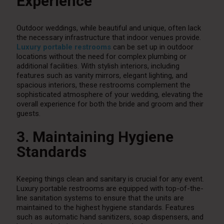
Experience
Outdoor weddings, while beautiful and unique, often lack
the necessary infrastructure that indoor venues provide.
Luxury portable restrooms
can be set up in outdoor
locations without the need for complex plumbing or
additional facilities. With stylish interiors, including
features such as vanity mirrors, elegant lighting, and
spacious interiors, these restrooms complement the
sophisticated atmosphere of your wedding, elevating the
overall experience for both the bride and groom and their
guests.
3. Maintaining Hygiene
Standards
Keeping things clean and sanitary is crucial for any event.
Luxury portable restrooms are equipped with top-of-the-
line sanitation systems to ensure that the units are
maintained to the highest hygiene standards. Features
such as automatic hand sanitizers, soap dispensers, and