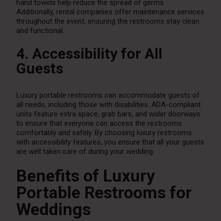
hand towels help reduce the spread of germs.
Additionally, rental companies offer maintenance services
throughout the event, ensuring the restrooms stay clean
and functional.
4. Accessibility for All
Guests
Luxury portable restrooms can accommodate guests of
all needs, including those with disabilities. ADA-compliant
units feature extra space, grab bars, and wider doorways
to ensure that everyone can access the restrooms
comfortably and safely. By choosing luxury restrooms
with accessibility features, you ensure that all your guests
are well taken care of during your wedding.
Benefits of Luxury
Portable Restrooms for
Weddings