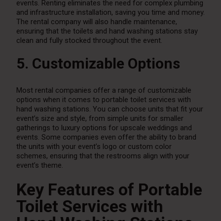
events. Renting eliminates the need for complex plumbing
and infrastructure installation, saving you time and money.
The rental company will also handle maintenance,
ensuring that the toilets and hand washing stations stay
clean and fully stocked throughout the event.
5. Customizable Options
Most rental companies offer a range of customizable
options when it comes to portable toilet services with
hand washing stations. You can choose units that fit your
event’s size and style, from simple units for smaller
gatherings to luxury options for upscale weddings and
events. Some companies even offer the ability to brand
the units with your event’s logo or custom color
schemes, ensuring that the restrooms align with your
event’s theme.
Key Features of Portable
Toilet Services with