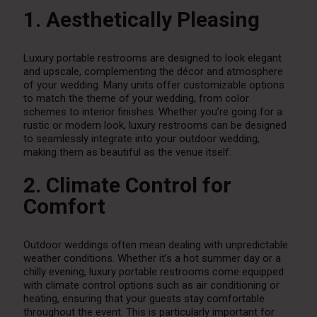
1. Aesthetically Pleasing
Luxury portable restrooms are designed to look elegant
and upscale, complementing the décor and atmosphere
of your wedding. Many units offer customizable options
to match the theme of your wedding, from color
schemes to interior finishes. Whether you’re going for a
rustic or modern look, luxury restrooms can be designed
to seamlessly integrate into your outdoor wedding,
making them as beautiful as the venue itself.
2. Climate Control for
Comfort
Outdoor weddings often mean dealing with unpredictable
weather conditions. Whether it’s a hot summer day or a
chilly evening, luxury portable restrooms come equipped
with climate control options such as air conditioning or
heating, ensuring that your guests stay comfortable
throughout the event. This is particularly important for