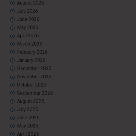
August 2026
July 2026
June 2026
May 2026
April 2026
March 2026
February 2026
January 2026
December 2025
November 2025
October 2025
September 2025
August 2025
July 2025
June 2025
May 2025
April 2025