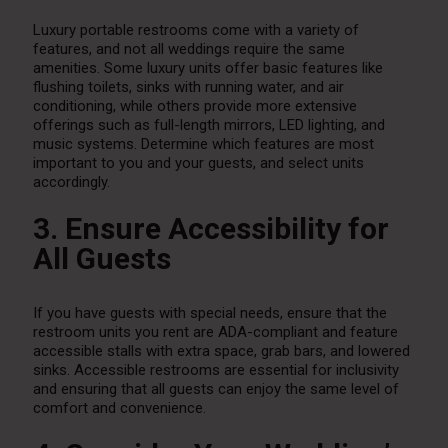
Luxury portable restrooms come with a variety of
features, and not all weddings require the same
amenities. Some luxury units offer basic features like
flushing toilets, sinks with running water, and air
conditioning, while others provide more extensive
offerings such as full-length mirrors, LED lighting, and
music systems. Determine which features are most
important to you and your guests, and select units
accordingly.
3. Ensure Accessibility for
All Guests
If you have guests with special needs, ensure that the
restroom units you rent are ADA-compliant and feature
accessible stalls with extra space, grab bars, and lowered
sinks. Accessible restrooms are essential for inclusivity
and ensuring that all guests can enjoy the same level of
comfort and convenience.