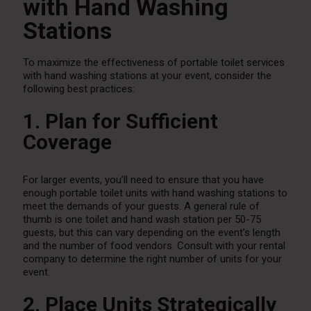
with Hand Washing
Stations
To maximize the effectiveness of portable toilet services
with hand washing stations at your event, consider the
following best practices:
1. Plan for Sufficient
Coverage
For larger events, you’ll need to ensure that you have
enough portable toilet units with hand washing stations to
meet the demands of your guests. A general rule of
thumb is one toilet and hand wash station per 50-75
guests, but this can vary depending on the event’s length
and the number of food vendors. Consult with your rental
company to determine the right number of units for your
event.
2. Place Units Strategically