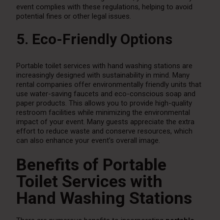
event complies with these regulations, helping to avoid
potential fines or other legal issues.
5. Eco-Friendly Options
Portable toilet services with hand washing stations are
increasingly designed with sustainability in mind. Many
rental companies offer environmentally friendly units that
use water-saving faucets and eco-conscious soap and
paper products. This allows you to provide high-quality
restroom facilities while minimizing the environmental
impact of your event. Many guests appreciate the extra
effort to reduce waste and conserve resources, which
can also enhance your event’s overall image.
Benefits of Portable
Toilet Services with
Hand Washing Stations