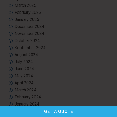
March 2025
February 2025
January 2025
December 2024
November 2024
October 2024
September 2024
August 2024
July 2024
June 2024
May 2024
April 2024
March 2024
February 2024
January 2024
December 2023
GET A
QUOTE