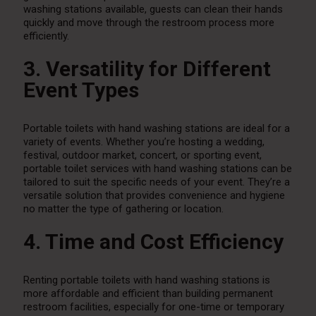
washing stations available, guests can clean their hands
quickly and move through the restroom process more
efficiently.
3. Versatility for Different
Event Types
Portable toilets with hand washing stations are ideal for a
variety of events. Whether you’re hosting a wedding,
festival, outdoor market, concert, or sporting event,
portable toilet services with hand washing stations can be
tailored to suit the specific needs of your event. They’re a
versatile solution that provides convenience and hygiene
no matter the type of gathering or location.
4. Time and Cost Efficiency
Renting portable toilets with hand washing stations is
more affordable and efficient than building permanent
restroom facilities, especially for one-time or temporary