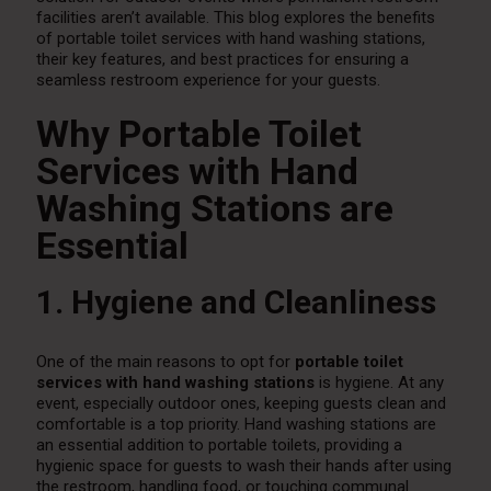
facilities aren’t available. This blog explores the benefits
of portable toilet services with hand washing stations,
their key features, and best practices for ensuring a
seamless restroom experience for your guests.
Why Portable Toilet
Services with Hand
Washing Stations are
Essential
1. Hygiene and Cleanliness
One of the main reasons to opt for
portable toilet
services with hand washing stations
is hygiene. At any
event, especially outdoor ones, keeping guests clean and
comfortable is a top priority. Hand washing stations are
an essential addition to portable toilets, providing a
hygienic space for guests to wash their hands after using
the restroom, handling food, or touching communal