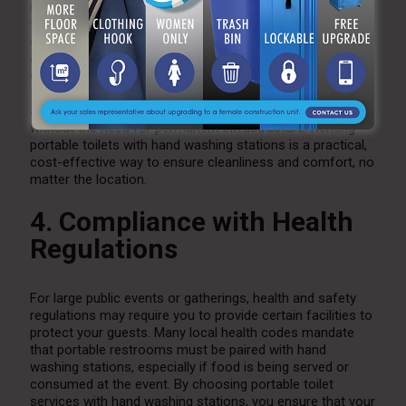
Outdoor events often take place in locations where
traditional plumbing isn’t available. Whether it’s a
countryside wedding, a beachside festival, or a
construction site, portable toilet services with hand
washing stations provide a convenient and efficient
solution. These portable units are designed to be placed
almost anywhere and offer all the essential facilities
without the need for permanent infrastructure. Renting
portable toilets with hand washing stations is a practical,
cost-effective way to ensure cleanliness and comfort, no
matter the location.
4. Compliance with Health
Regulations
For large public events or gatherings, health and safety
regulations may require you to provide certain facilities to
protect your guests. Many local health codes mandate
that portable restrooms must be paired with hand
washing stations, especially if food is being served or
consumed at the event. By choosing portable toilet
services with hand washing stations, you ensure that your