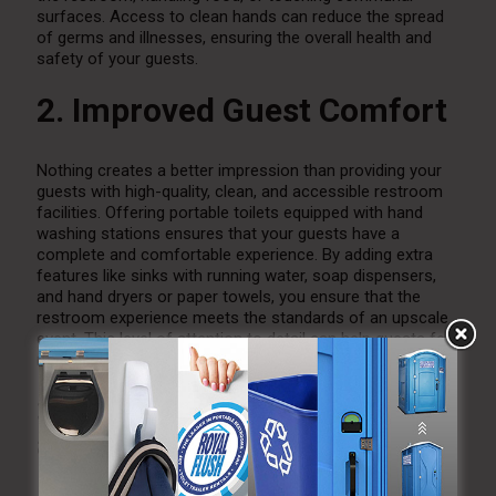
surfaces. Access to clean hands can reduce the spread
of germs and illnesses, ensuring the overall health and
safety of your guests.
2. Improved Guest Comfort
Nothing creates a better impression than providing your
guests with high-quality, clean, and accessible restroom
facilities. Offering portable toilets equipped with hand
washing stations ensures that your guests have a
complete and comfortable experience. By adding extra
features like sinks with running water, soap dispensers,
and hand dryers or paper towels, you ensure that the
restroom experience meets the standards of an upscale
event. This level of attention to detail can help guests feel
more relaxed and valued throughout the event.
3. Convenience for Outdoor
and Remote Events