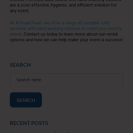
are a cost-effective, hygienic, and efficient solution for
any event.
At A Royal Flush, we offer a range of portable toilet
services with hand washing stations to meet your event’s
needs.
Contact us today to learn more about our rental
options and how we can help make your event a success!
SEARCH
SEARCH
RECENT POSTS