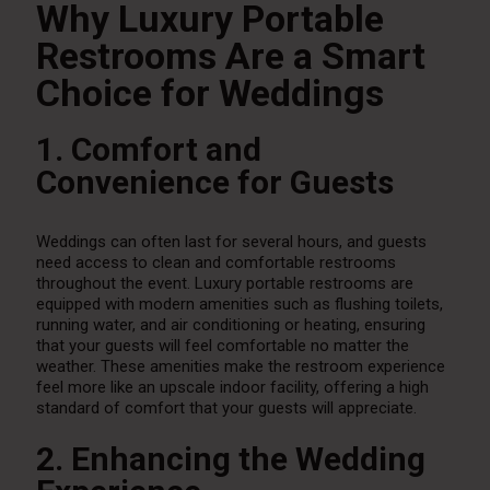
Why Luxury Portable
Restrooms Are a Smart
Choice for Weddings
1. Comfort and
Convenience for Guests
Weddings can often last for several hours, and guests
need access to clean and comfortable restrooms
throughout the event. Luxury portable restrooms are
equipped with modern amenities such as flushing toilets,
running water, and air conditioning or heating, ensuring
that your guests will feel comfortable no matter the
weather. These amenities make the restroom experience
feel more like an upscale indoor facility, offering a high
standard of comfort that your guests will appreciate.
2. Enhancing the Wedding