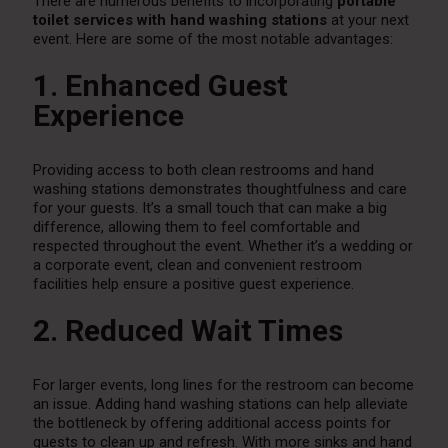
There are numerous benefits to incorporating
portable
toilet services with hand washing stations
at your next
event. Here are some of the most notable advantages:
1. Enhanced Guest
Experience
Providing access to both clean restrooms and hand
washing stations demonstrates thoughtfulness and care
for your guests. It’s a small touch that can make a big
difference, allowing them to feel comfortable and
respected throughout the event. Whether it’s a wedding or
a corporate event, clean and convenient restroom
facilities help ensure a positive guest experience.
2. Reduced Wait Times
For larger events, long lines for the restroom can become
an issue. Adding hand washing stations can help alleviate
the bottleneck by offering additional access points for
guests to clean up and refresh. With more sinks and hand