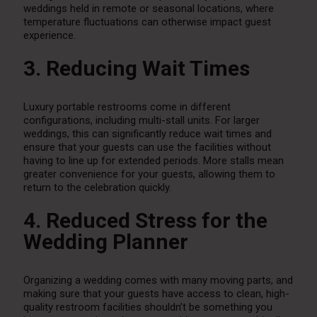
weddings held in remote or seasonal locations, where
temperature fluctuations can otherwise impact guest
experience.
3. Reducing Wait Times
Luxury portable restrooms come in different
configurations, including multi-stall units. For larger
weddings, this can significantly reduce wait times and
ensure that your guests can use the facilities without
having to line up for extended periods. More stalls mean
greater convenience for your guests, allowing them to
return to the celebration quickly.
4. Reduced Stress for the
Wedding Planner
Organizing a wedding comes with many moving parts, and
making sure that your guests have access to clean, high-
quality restroom facilities shouldn’t be something you