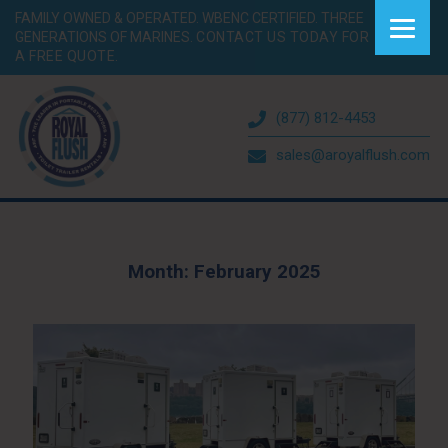
FAMILY OWNED & OPERATED. WBENC CERTIFIED. THREE
GENERATIONS OF MARINES.
CONTACT US TODAY FOR
A FREE QUOTE.
(877) 812-4453
sales@aroyalflush.com
Month:
February 2025