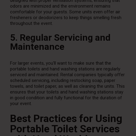
designed with proper ventilation systems, ensuring that
odors are minimized and the environment remains
comfortable for your guests. Some units even offer air
fresheners or deodorizers to keep things smelling fresh
throughout the event.
5. Regular Servicing and
Maintenance
For larger events, you’ll want to make sure that the
portable toilets and hand washing stations are regularly
serviced and maintained. Rental companies typically offer
scheduled servicing, including restocking soap, paper
towels, and toilet paper, as well as cleaning the units. This
ensures that your toilets and hand washing stations stay
in good condition and fully functional for the duration of
your event.
Best Practices for Using
Portable Toilet Services