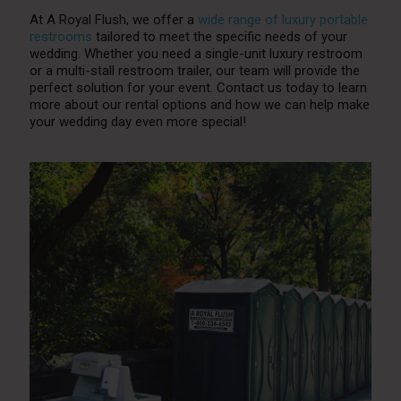
At A Royal Flush, we offer a
wide range of luxury portable
restrooms
tailored to meet the specific needs of your
wedding. Whether you need a single-unit luxury restroom
or a multi-stall restroom trailer, our team will provide the
perfect solution for your event. Contact us today to learn
more about our rental options and how we can help make
your wedding day even more special!