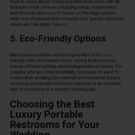
have to worry about. Luxury portable restrooms with all-
inclusive rental services (including setup, maintenance,
and removal) allow you to focus on the bigger picture
while a professional team ensures your guests’ restroom
needs are fully taken care of.
5. Eco-Friendly Options
Many luxury portable restroom providers offer eco-
friendly units that feature water-saving flush systems,
energy-efficient lighting, and biodegradable products. For
couples who are environmentally conscious or want to
ensure their wedding has minimal environmental impact,
choosing sustainable restroom solutions is an excellent
way to contribute to a greener wedding day.
Choosing the Best
Luxury Portable
Restrooms for Your
Wedding