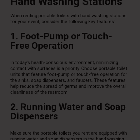
Hand Washing Stations
When renting portable toilets with hand washing stations
for your event, consider the following key features:
1. Foot-Pump or Touch-
Free Operation
In today’s health-conscious environment, minimizing
contact with surfaces is a priority. Choose portable toilet
units that feature foot-pump or touch-free operation for
the sinks, soap dispensers, and faucets. These features
help reduce the spread of germs and improve the overall
cleanliness of the restroom.
2. Running Water and Soap
Dispensers
Make sure the portable toilets you rent are equipped with
running water and soap dispensers in the hand washing