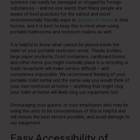
systems can easily be damaged or clogged by foreign
substances – and no one wants that! Many people are
aware of best practices for the safest and most
environmentally friendly ways to
dispose of waste
in their
homes, and it is best to keep this in mind when using
portable bathrooms and restroom trailers as well.
It is helpful to know what cannot be placed inside the
toilet of your portable restroom rental. Plastic bottles,
large paper products, food containers, cardboard boxes,
and other items you might normally place in a recycling or
trash receptacle will make service difficult – and
sometimes impossible. We recommend thinking of your
portable toilet rental unit the same way you would think of
your own restroom at home – anything that might clog
your toilet at home will likely clog our equipment, too.
Encouraging your guests, or your employees who may be
using the units to be conscientious of this is helpful and
will ensure the best service possible, and avoid damage to
our equipment.
Easy Accessibility of