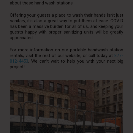
about these hand wash stations.
Offering your guests a place to wash their hands isn’t just
sanitary, it’s also a great way to put them at ease. COVID
has been a massive burden for all of us, and keeping your
guests happy with proper sanitizing units will be greatly
appreciated.
For more information on our portable handwash station
rentals, visit the rest of our website, or call today at
877-
812-4453
. We can’t wait to help you with your next big
project!