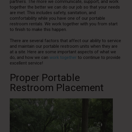
partners. The more we communicate, support, and work
together the better we can do our job so that your needs
are met. This includes safety, sanitation, and
comfortability while you have one of our portable
restroom rentals. We work together with you from start
to finish to make this happen.
There are several factors that affect our ability to service
and maintain our portable restroom units when they are
at a site. Here are some important aspects of what we
do, and how we can
work together
to continue to provide
excellent service!
Proper Portable
Restroom Placement