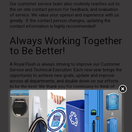
Our customer service team also routinely reaches out to
the on-site contact person for feedback, and evaluation
of service. We value your opinion and experience with us
greatly. If the contact person changes, updating the
contact information is highly recommended!
Always Working Together
to Be Better!
A Royal Flush is always striving to improve our Customer
Service and Technical Execution. Each new year brings the
opportunity to achieve new goals, update and improve
across all departments, and double down on our efforts
to be the best. We thank you for continuing to think of
ARF for all your portable restroom needs for
Weddings
and Events
as well as
Construction
and
Emergency
Services
.