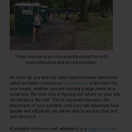
These restrooms are conveniently placed for both
event attendees and service provision.
As soon as you and our sales representative determine
which portable restroom in
our inventory
is the best for
your needs, whether you are hosting a large event or a
small one, the next step is figuring out where on your site
we will place the unit. This is important because the
placement of your portable restroom will determine how
quickly and efficiently we will be able to access that unit
and service it.
A portable restroom unit, whether it is a
single portable