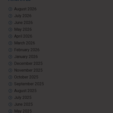
August 2026
July 2026
June 2026
May 2026
April 2026
March 2026
February 2026
January 2026
December 2025
November 2025
October 2025
September 2025
August 2025
July 2025
June 2025
May 2025