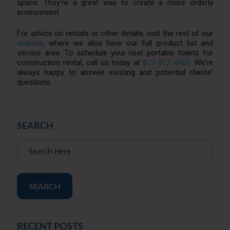
space. They’re a great way to create a more orderly
environment.
For advice on rentals or other details, visit the rest of our
website
, where we also have our full product list and
service area. To schedule your next portable toilets for
construction rental, call us today at
877-812-4453
. We’re
always happy to answer existing and potential clients’
questions.
SEARCH
SEARCH
RECENT POSTS