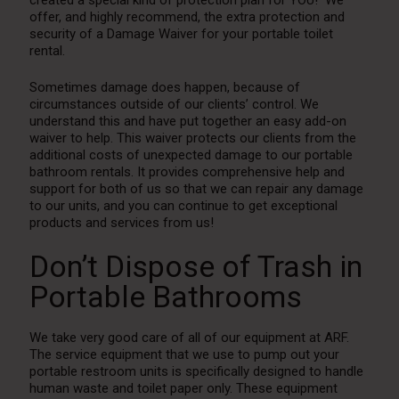
offer, and highly recommend, the extra protection and
security of a Damage Waiver for your portable toilet
rental.
Sometimes damage does happen, because of
circumstances outside of our clients’ control. We
understand this and have put together an easy add-on
waiver to help. This waiver protects our clients from the
additional costs of unexpected damage to our portable
bathroom rentals. It provides comprehensive help and
support for both of us so that we can repair any damage
to our units, and you can continue to get exceptional
products and services from us!
Don’t Dispose of Trash in
Portable Bathrooms
We take very good care of all of our equipment at ARF.
The service equipment that we use to pump out your
portable restroom units is specifically designed to handle
human waste and toilet paper only. These equipment