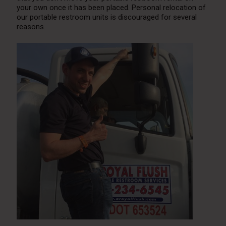
your own once it has been placed. Personal relocation of
our portable restroom units is discouraged for several
reasons.