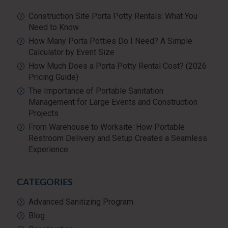
Construction Site Porta Potty Rentals: What You
Need to Know
How Many Porta Potties Do I Need? A Simple
Calculator by Event Size
How Much Does a Porta Potty Rental Cost? (2026
Pricing Guide)
The Importance of Portable Sanitation
Management for Large Events and Construction
Projects
From Warehouse to Worksite: How Portable
Restroom Delivery and Setup Creates a Seamless
Experience
CATEGORIES
Advanced Sanitizing Program
Blog