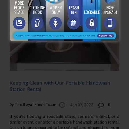
Keeping Clean with Our Portable Handwash
Station Rental
by
The Royal Flush Team
Jan 07, 2022
0
If you’re hosting a roadside stand, farmers’ market, or a
similar event, consider a portable handwash station rental.
Our units are designed to be optimal and efficient for your