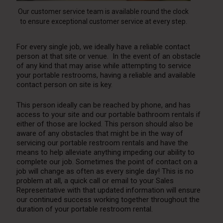
Our customer service team is available round the clock
to ensure exceptional customer service at every step.
For every single job, we ideally have a reliable contact
person at that site or venue. In the event of an obstacle
of any kind that may arise while attempting to service
your
portable restrooms
, having a reliable and available
contact person on site is key.
This person ideally can be reached by phone, and has
access to your site and our portable bathroom rentals if
either of those are locked. This person should also be
aware of any obstacles that might be in the way of
servicing our portable restroom rentals and have the
means to help alleviate anything impeding our ability to
complete our job. Sometimes the point of contact on a
job will change as often as every single day! This is no
problem at all, a quick call or email to your Sales
Representative with that updated information will ensure
our continued success working together throughout the
duration of your portable restroom rental.