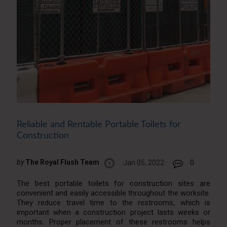
Reliable and Rentable Portable Toilets for
Construction
by
The Royal Flush Team
Jan 05, 2022
0
The best portable toilets for construction sites are
convenient and easily accessible throughout the worksite.
They reduce travel time to the restrooms, which is
important when a construction project lasts weeks or
months. Proper placement of these restrooms helps