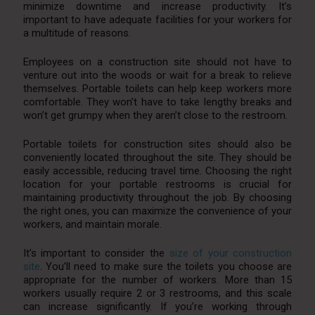
minimize downtime and increase productivity. It’s
important to have adequate facilities for your workers for
a multitude of reasons.
Employees on a construction site should not have to
venture out into the woods or wait for a break to relieve
themselves. Portable toilets can help keep workers more
comfortable. They won’t have to take lengthy breaks and
won’t get grumpy when they aren’t close to the restroom.
Portable toilets for construction sites should also be
conveniently located throughout the site. They should be
easily accessible, reducing travel time. Choosing the right
location for your portable restrooms is crucial for
maintaining productivity throughout the job. By choosing
the right ones, you can maximize the convenience of your
workers, and maintain morale.
It’s important to consider the
size of your construction
site
. You’ll need to make sure the toilets you choose are
appropriate for the number of workers. More than 15
workers usually require 2 or 3 restrooms, and this scale
can increase significantly. If you’re working through