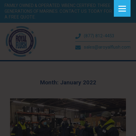
FAMILY OWNED & OPERATED. WBENC CERTIFIED. THREE
GENERATIONS OF MARINES.
CONTACT US TODAY FOR
A FREE QUOTE.
(877) 812-4453
sales@aroyalflush.com
Month:
January 2022