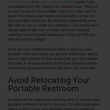
restroom unit
or a
larger restroom trailer
, needs to be
accessible from the road by our service truck. There is
no way to service the portable restroom if this can’t be
done! As long as our trucks can pull within 20 feet of
your portable restroom, the truck can adequately pump
the unit for you in a little as 3 minutes! This means we’re
always able to get your portable restroom cleaned,
sanitized, and restocked easily and swiftly so that you
can get back to using it.
Once we have established the perfect spot for your
portable restroom rental, our service technicians will be
sure to take photos of that designated spot and update
our team in all departments so that we all know exactly
where we’re going and how to get there. It’s a win-win!
Avoid Relocating Your
Portable Restroom
Because of the importance of being able to access your
portable restroom rental for service, it is also imperative
that you don’t move your portable restroom rental on