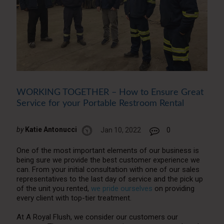
WORKING TOGETHER – How to Ensure Great
Service for your Portable Restroom Rental
by
Katie Antonucci
Jan 10, 2022
0
One of the most important elements of our business is
being sure we provide the best customer experience we
can. From your initial consultation with one of our sales
representatives to the last day of service and the pick up
of the unit you rented,
we pride ourselves
on providing
every client with top-tier treatment.
At A Royal Flush, we consider our customers our