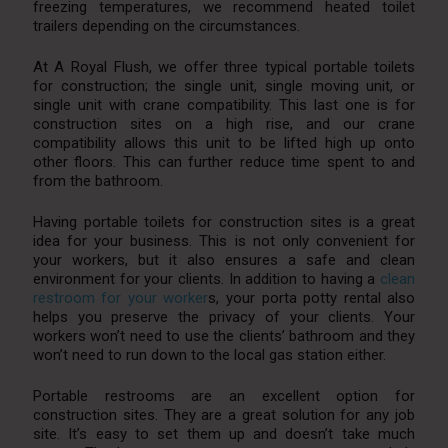
freezing temperatures, we recommend heated toilet
trailers depending on the circumstances.
At A Royal Flush, we offer three typical portable toilets
for construction; the single unit, single moving unit, or
single unit with crane compatibility. This last one is for
construction sites on a high rise, and our crane
compatibility allows this unit to be lifted high up onto
other floors. This can further reduce time spent to and
from the bathroom.
Having portable toilets for construction sites is a great
idea for your business. This is not only convenient for
your workers, but it also ensures a safe and clean
environment for your clients. In addition to having a
clean
restroom for your worker
s, your porta potty rental also
helps you preserve the privacy of your clients. Your
workers won’t need to use the clients’ bathroom and they
won’t need to run down to the local gas station either.
Portable restrooms are an excellent option for
construction sites. They are a great solution for any job
site. It’s easy to set them up and doesn’t take much