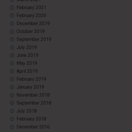
February 2021
February 2020
December 2019
October 2019
September 2019
July 2019
June 2019
May 2019
April 2019
February 2019
January 2019
November 2018
September 2018
July 2018
February 2018
December 2016