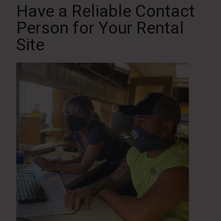
Have a Reliable Contact
Person for Your Rental
Site