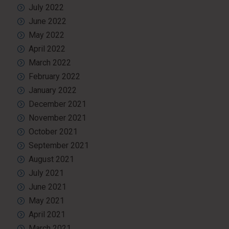
July 2022
June 2022
May 2022
April 2022
March 2022
February 2022
January 2022
December 2021
November 2021
October 2021
September 2021
August 2021
July 2021
June 2021
May 2021
April 2021
March 2021