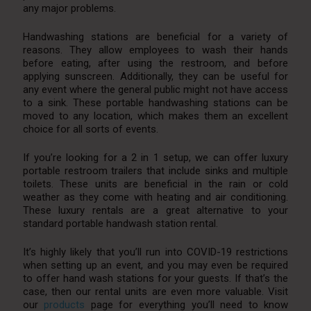
any major problems.
Handwashing stations are beneficial for a variety of
reasons. They allow employees to wash their hands
before eating, after using the restroom, and before
applying sunscreen. Additionally, they can be useful for
any event where the general public might not have access
to a sink. These portable handwashing stations can be
moved to any location, which makes them an excellent
choice for all sorts of events.
If you’re looking for a 2 in 1 setup, we can offer luxury
portable restroom trailers that include sinks and multiple
toilets. These units are beneficial in the rain or cold
weather as they come with heating and air conditioning.
These luxury rentals are a great alternative to your
standard portable handwash station rental.
It’s highly likely that you’ll run into COVID-19 restrictions
when setting up an event, and you may even be required
to offer hand wash stations for your guests. If that’s the
case, then our rental units are even more valuable. Visit
our
products
page for everything you’ll need to know