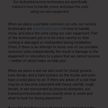
Our dedicated service technicians are specifically
trained in how to handle, move, and place the units
using our own equipment.
When we place a portable restroom on-site, our service
technicians are
specifically trained
in how to handle,
move, and place the units using our own equipment. Part
of the technician’s job is to be extra careful so that
nothing is damaged or mishandled during installation.
Often, if there is an attempt to move one of our portable
restroom units independently, the result is damage to the
equipment or relocation to a place that we cannot access
– neither of which helps us help you!
When we place a unit we also look for sturdy ground,
even terrain, and a hard surface so the trucks and units
have a solid place to sit. If there are areas of a site that
may be or become saturated with heavy rainfall, rough
terrain, or are surrounded by physical obstacles, our
trained professionals know exactly what to avoid and
what to look for during placement.
If you DO find that you’ve changed your mind about the