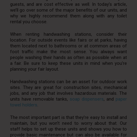
guests, and are cost effective as well. In today’s article,
we’ll go over some of the major benefits of our units, and
why we highly recommend them along with any toilet
rental you choose.
When renting handwashing stations, consider their
location. For outside events like fairs or at parks, having
them located next to bathrooms or at common areas of
foot traffic make the most sense. You always want
people washing their hands as often as possible when at
a fair. Be sure to keep these units in mind when you’re
planning your fair layout.
Handwashing stations can be an asset for outdoor work
sites. They are great for construction sites, mechanical
jobs, and any job that involves hazardous materials. The
units have removable tanks,
soap dispensers
, and
paper
towel holders
.
The most important part is that they’re easy to install and
maintain, but you won’t need to worry about that. Our
staff helps to set up these units and shows you how to
provide basic maintenance but can also be available for