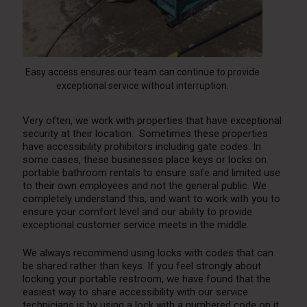
Easy access ensures our team can continue to provide
exceptional service without interruption.
Very often, we work with properties that have exceptional
security at their location. Sometimes these properties
have accessibility prohibitors including gate codes. In
some cases, these businesses place keys or locks on
portable bathroom rentals to ensure safe and limited use
to their own employees and not the general public. We
completely understand this, and want to work with you to
ensure your comfort level and our ability to provide
exceptional customer service meets in the middle.
We always recommend using locks with codes that can
be shared rather than keys. If you feel strongly about
locking your
portable restroom
, we have found that the
easiest way to share accessibility with our service
technicians is by using a lock with a numbered code on it