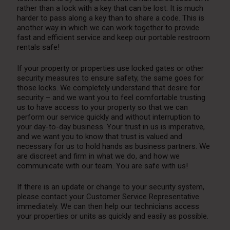
rather than a lock with a key that can be lost. It is much
harder to pass along a key than to share a code. This is
another way in which we can work together to provide
fast and efficient service and keep our portable restroom
rentals safe!
If your property or properties use locked gates or other
security measures to ensure safety, the same goes for
those locks. We completely understand that desire for
security – and we want you to feel comfortable trusting
us to have access to your property so that we can
perform our service quickly and without interruption to
your day-to-day business. Your trust in us is imperative,
and we want you to know that trust is valued and
necessary for us to hold hands as business partners. We
are discreet and firm in what we do, and how we
communicate with our team. You are safe with us!
If there is an update or change to your security system,
please contact your Customer Service Representative
immediately. We can then help our technicians access
your properties or units as quickly and easily as possible.