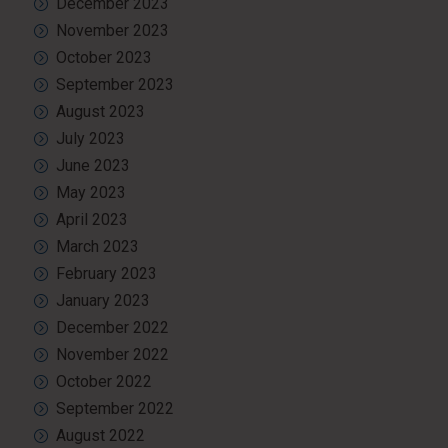
December 2023
November 2023
October 2023
September 2023
August 2023
July 2023
June 2023
May 2023
April 2023
March 2023
February 2023
January 2023
December 2022
November 2022
October 2022
September 2022
August 2022