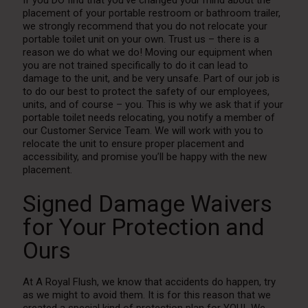
placement of your portable restroom or bathroom trailer,
we strongly recommend that you do not relocate your
portable toilet unit on your own. Trust us – there is a
reason we do what we do! Moving our equipment when
you are not trained specifically to do it can lead to
damage to the unit, and be very unsafe. Part of our job is
to do our best to protect the safety of our employees,
units, and of course – you. This is why we ask that if your
portable toilet needs relocating, you notify a member of
our Customer Service Team. We will work with you to
relocate the unit to ensure proper placement and
accessibility, and promise you’ll be happy with the new
placement.
Signed Damage Waivers
for Your Protection and
Ours
At A Royal Flush, we know that accidents do happen, try
as we might to avoid them. It is for this reason that we
created a special kind of protection plan for YOU! We