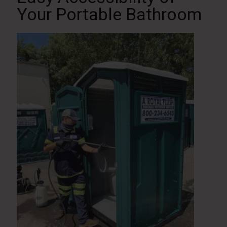
Your Portable Bathroom