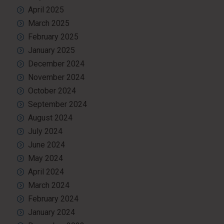
April 2025
March 2025
February 2025
January 2025
December 2024
November 2024
October 2024
September 2024
August 2024
July 2024
June 2024
May 2024
April 2024
March 2024
February 2024
January 2024