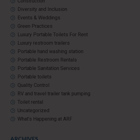
Construction
Diversity and Inclusion
Events & Weddings
Green Practices
Luxury Portable Toilets For Rent
Luxury restroom trailers
Portable hand washing station
Portable Restroom Rentals
Portable Sanitation Services
Portable toilets
Quality Control
RV and travel trailer tank pumping
Toilet rental
Uncategorized
What’s Happening at ARF
ARCHIVES