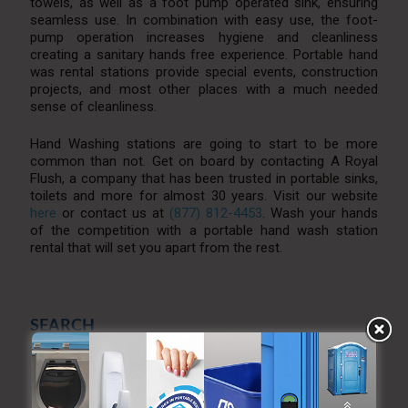
towels, as well as a foot pump operated sink, ensuring
seamless use. In combination with easy use, the foot-
pump operation increases hygiene and cleanliness
creating a sanitary hands free experience. Portable hand
was rental stations provide special events, construction
projects, and most other places with a much needed
sense of cleanliness.
Hand Washing stations are going to start to be more
common than not. Get on board by contacting A Royal
Flush, a company that has been trusted in portable sinks,
toilets and more for almost 30 years. Visit our website
here
or contact us at
(877) 812-4453
. Wash your hands
of the competition with a portable hand wash station
rental that will set you apart from the rest.
SEARCH