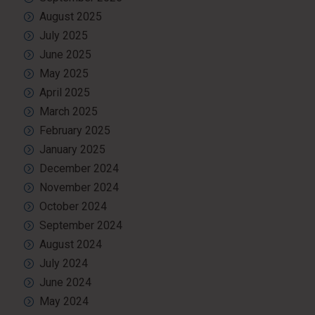
August 2025
July 2025
June 2025
May 2025
April 2025
March 2025
February 2025
January 2025
December 2024
November 2024
October 2024
September 2024
August 2024
July 2024
June 2024
May 2024