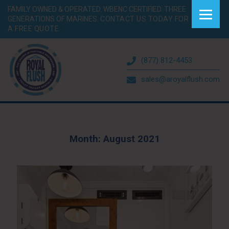
FAMILY OWNED & OPERATED. WBENC CERTIFIED. THREE
GENERATIONS OF MARINES.
CONTACT US TODAY FOR
A FREE QUOTE.
(877) 812-4453
sales@aroyalflush.com
Month:
August 2021