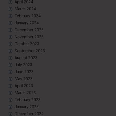
April 2024
March 2024
February 2024
January 2024
December 2023
November 2023
October 2023
September 2023
August 2023
July 2023
June 2023
May 2023
April 2023
March 2023
February 2023
January 2023
December 2022