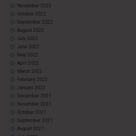
November 2022
October 2022
September 2022
August 2022
July 2022
June 2022
May 2022
April 2022
March 2022
February 2022
January 2022
December 2021
November 2021
October 2021
September 2021
August 2021