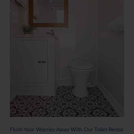
Flush Your Worries Away With Our Toilet Rental