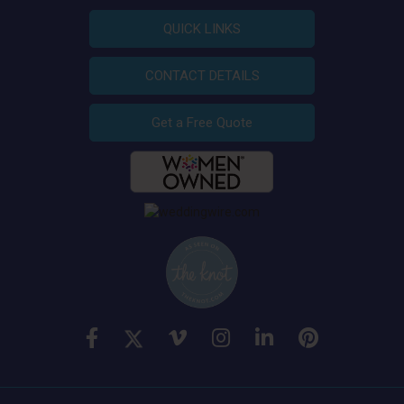
QUICK LINKS
CONTACT DETAILS
Get a Free Quote