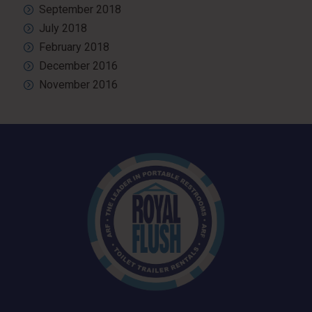
September 2018
July 2018
February 2018
December 2016
November 2016