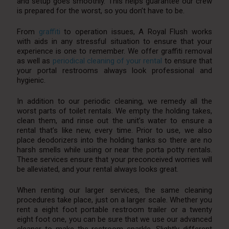
and setup goes smoothly. This helps guarantee our crew
is prepared for the worst, so you don’t have to be.
From
graffiti
to operation issues, A Royal Flush works
with aids in any stressful situation to ensure that your
experience is one to remember. We offer graffiti removal
as well as
periodical cleaning of your rental
to ensure that
your portal restrooms always look professional and
hygienic.
In addition to our periodic cleaning, we remedy all the
worst parts of toilet rentals. We empty the holding takes,
clean them, and rinse out the unit’s water to ensure a
rental that’s like new, every time. Prior to use, we also
place deodorizers into the holding tanks so there are no
harsh smells while using or near the porta potty rentals.
These services ensure that your preconceived worries will
be alleviated, and your rental always looks great.
When renting our larger services, the same cleaning
procedures take place, just on a larger scale. Whether you
rent a eight foot portable restroom trailer or a twenty
eight foot one, you can be sure that we use our advanced
cleaner to make the restroom sparkle. Slightly different