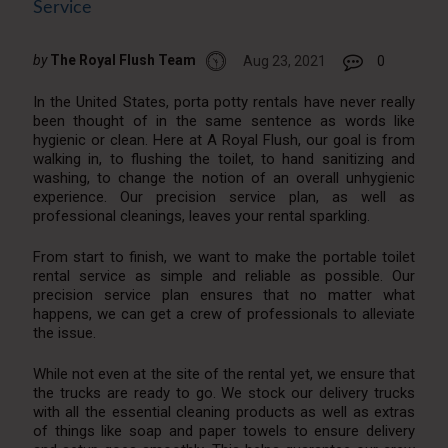
Service
by
The Royal Flush Team
Aug 23, 2021
0
In the United States, porta potty rentals have never really
been thought of in the same sentence as words like
hygienic or clean. Here at A Royal Flush, our goal is from
walking in, to flushing the toilet, to hand sanitizing and
washing, to change the notion of an overall unhygienic
experience. Our precision service plan, as well as
professional cleanings, leaves your rental sparkling.
From start to finish, we want to make the portable toilet
rental service as simple and reliable as possible. Our
precision service plan ensures that no matter what
happens, we can get a crew of professionals to alleviate
the issue.
While not even at the site of the rental yet, we ensure that
the trucks are ready to go. We stock our delivery trucks
with all the essential cleaning products as well as extras
of things like soap and paper towels to ensure delivery