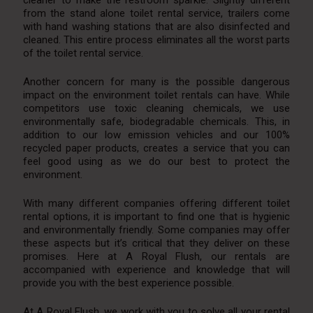
from the stand alone toilet rental service, trailers come
with hand washing stations that are also disinfected and
cleaned. This entire process eliminates all the worst parts
of the toilet rental service.
Another concern for many is the possible dangerous
impact on the environment toilet rentals can have. While
competitors use toxic cleaning chemicals, we use
environmentally safe, biodegradable chemicals. This, in
addition to our low emission vehicles and our 100%
recycled paper products, creates a service that you can
feel good using as we do our best to protect the
environment.
With many different companies offering different toilet
rental options, it is important to find one that is hygienic
and environmentally friendly. Some companies may offer
these aspects but it’s critical that they deliver on these
promises. Here at A Royal Flush, our rentals are
accompanied with experience and knowledge that will
provide you with the best experience possible.
At A Royal Flush, we work with you to solve all your rental