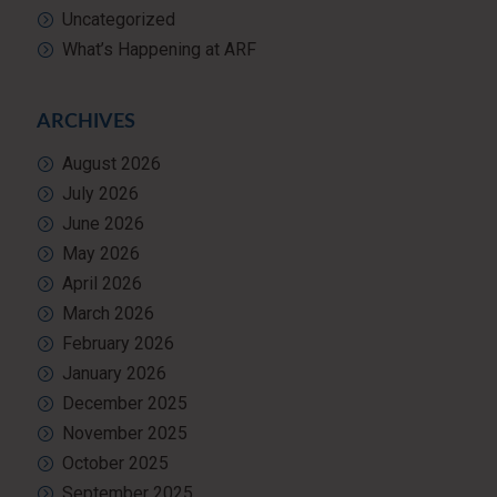
Uncategorized
What’s Happening at ARF
ARCHIVES
August 2026
July 2026
June 2026
May 2026
April 2026
March 2026
February 2026
January 2026
December 2025
November 2025
October 2025
September 2025