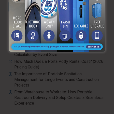
SEARCH
RECENT POSTS
Construction Site Porta Potty Rentals: What You
Need to Know
How Many Porta Potties Do I Need? A Simple
Calculator by Event Size
How Much Does a Porta Potty Rental Cost? (2026
Pricing Guide)
The Importance of Portable Sanitation
Management for Large Events and Construction
Projects
From Warehouse to Worksite: How Portable
Restroom Delivery and Setup Creates a Seamless
Experience