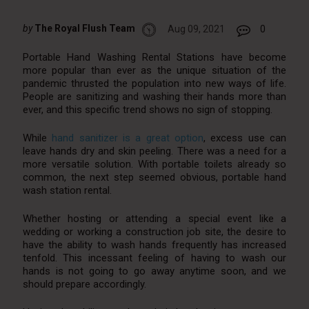
by
The Royal Flush Team
Aug 09, 2021
0
Portable Hand Washing Rental Stations have become
more popular than ever as the unique situation of the
pandemic thrusted the population into new ways of life.
People are sanitizing and washing their hands more than
ever, and this specific trend shows no sign of stopping.
While
hand sanitizer is a great option
, excess use can
leave hands dry and skin peeling. There was a need for a
more versatile solution. With portable toilets already so
common, the next step seemed obvious, portable hand
wash station rental.
Whether hosting or attending a special event like a
wedding or working a construction job site, the desire to
have the ability to wash hands frequently has increased
tenfold. This incessant feeling of having to wash our
hands is not going to go away anytime soon, and we
should prepare accordingly.