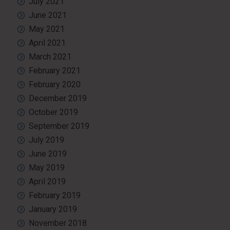
July 2021
June 2021
May 2021
April 2021
March 2021
February 2021
February 2020
December 2019
October 2019
September 2019
July 2019
June 2019
May 2019
April 2019
February 2019
January 2019
November 2018