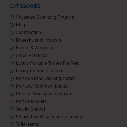
CATEGORIES
Advanced Sanitizing Program
Blog
Construction
Diversity and Inclusion
Events & Weddings
Green Practices
Luxury Portable Toilets For Rent
Luxury restroom trailers
Portable hand washing station
Portable Restroom Rentals
Portable Sanitation Services
Portable toilets
Quality Control
RV and travel trailer tank pumping
Toilet rental