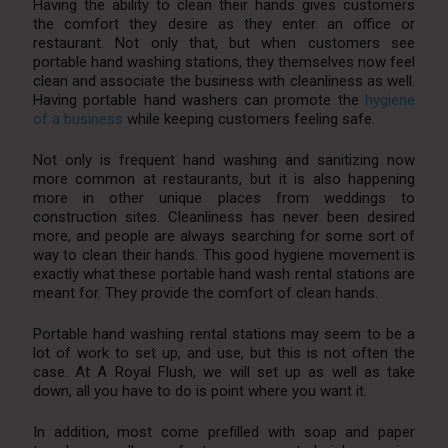
Having the ability to clean their hands gives customers
the comfort they desire as they enter an office or
restaurant. Not only that, but when customers see
portable hand washing stations, they themselves now feel
clean and associate the business with cleanliness as well.
Having portable hand washers can promote the
hygiene
of a business
while keeping customers feeling safe.
Not only is frequent hand washing and sanitizing now
more common at restaurants, but it is also happening
more in other unique places from weddings to
construction sites. Cleanliness has never been desired
more, and people are always searching for some sort of
way to clean their hands. This good hygiene movement is
exactly what these portable hand wash rental stations are
meant for. They provide the comfort of clean hands.
Portable hand washing rental stations may seem to be a
lot of work to set up, and use, but this is not often the
case. At A Royal Flush, we will set up as well as take
down, all you have to do is point where you want it.
In addition, most come prefilled with soap and paper