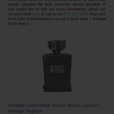
needs, ensuring the best customer service possible. If
you would like to find out more information about our
services click
here
, or call us at
(877) 812-4453
. Your next
best toilet rental experience is just a flush away – A Royal
Flush that is.
Portable Hand Wash Station Rental: Comfort
through Hygiene