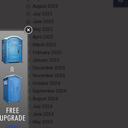
August 2025
July 2025
June 2025
May 2025
April 2025
March 2025
February 2025
January 2025
December 2024
November 2024
October 2024
September 2024
August 2024
July 2024
June 2024
May 2024