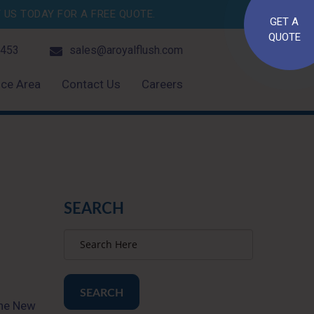
US TODAY FOR A FREE QUOTE.
GET A
QUOTE
4453
sales@aroyalflush.com
ice Area
Contact Us
Careers
SEARCH
SEARCH
the New