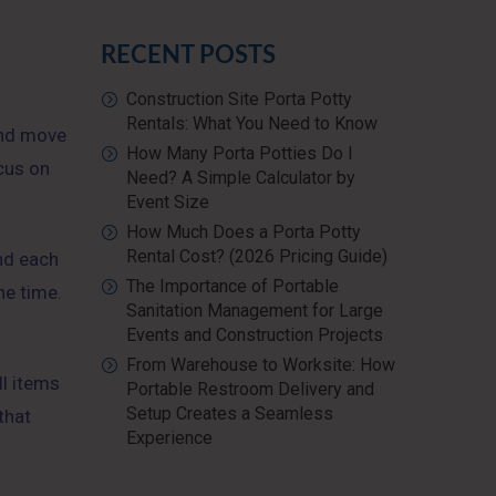
RECENT POSTS
Construction Site Porta Potty
Rentals: What You Need to Know
 and move
How Many Porta Potties Do I
ocus on
Need? A Simple Calculator by
Event Size
How Much Does a Porta Potty
Rental Cost? (2026 Pricing Guide)
nd each
The Importance of Portable
he time.
Sanitation Management for Large
Events and Construction Projects
From Warehouse to Worksite: How
ll items
Portable Restroom Delivery and
Setup Creates a Seamless
that
Experience