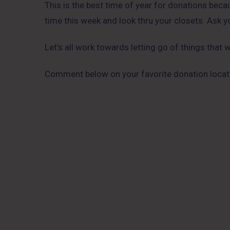
This is the best time of year for donations bec
time this week and look thru your closets. Ask yo
Let’s all work towards letting go of things that
Comment below on your favorite donation locati