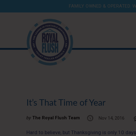
FAMILY OWNED & OPERATED. W
It’s That Time of Year
by
The Royal Flush Team
Nov 14, 2016
Hard to believe, but Thanksgiving is only 10 days