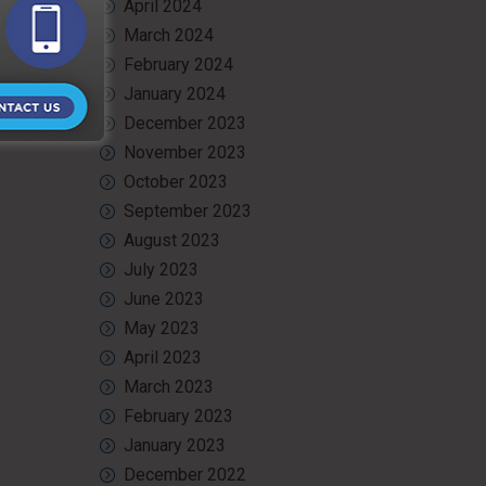
April 2024
March 2024
February 2024
January 2024
December 2023
November 2023
October 2023
September 2023
August 2023
July 2023
June 2023
May 2023
April 2023
March 2023
February 2023
January 2023
December 2022