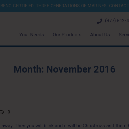
BENC CERTIFIED. THREE GENERATIONS OF MARINES.
CONTACT 
(877) 812-
Your Needs
Our Products
About Us
Serv
Month:
November 2016
0
 away. Then you will blink and it will be Christmas and then 