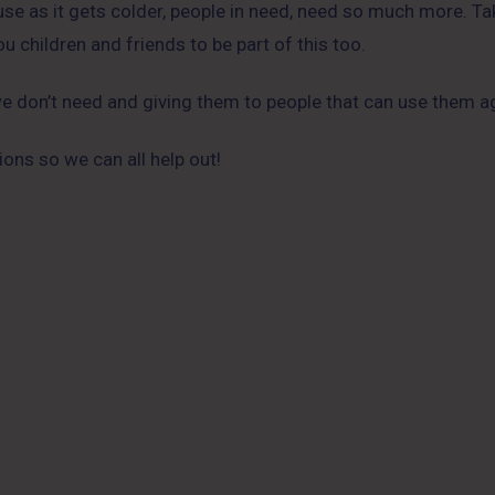
ause as it gets colder, people in need, need so much more. 
u children and friends to be part of this too.
 we don’t need and giving them to people that can use them a
ons so we can all help out!