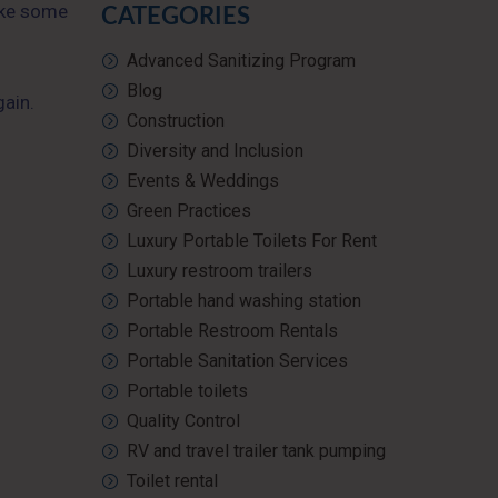
Take some
CATEGORIES
Advanced Sanitizing Program
Blog
gain.
Construction
Diversity and Inclusion
Events & Weddings
Green Practices
Luxury Portable Toilets For Rent
Luxury restroom trailers
Portable hand washing station
Portable Restroom Rentals
Portable Sanitation Services
Portable toilets
Quality Control
RV and travel trailer tank pumping
Toilet rental