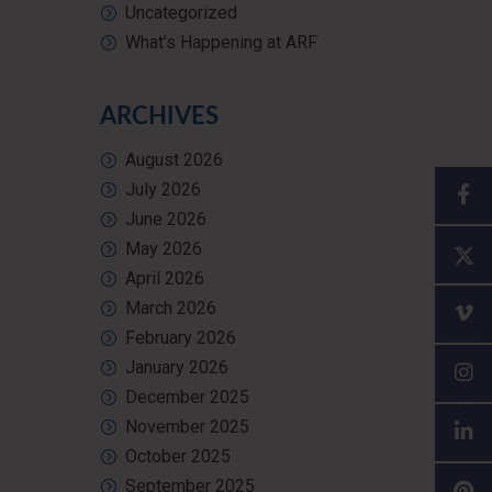
Uncategorized
What’s Happening at ARF
ARCHIVES
August 2026
July 2026
June 2026
May 2026
April 2026
March 2026
February 2026
January 2026
December 2025
November 2025
October 2025
September 2025