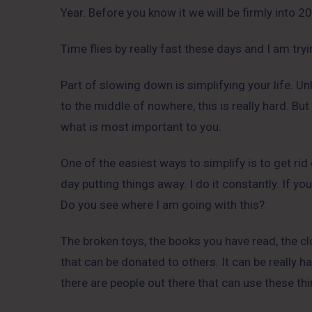
Year. Before you know it we will be firmly into 2
Time flies by really fast these days and I am tr
Part of slowing down is simplifying your life. Un
to the middle of nowhere, this is really hard. But
what is most important to you.
One of the easiest ways to simplify is to get r
day putting things away. I do it constantly. If yo
Do you see where I am going with this?
The broken toys, the books you have read, the clo
that can be donated to others. It can be really ha
there are people out there that can use these th