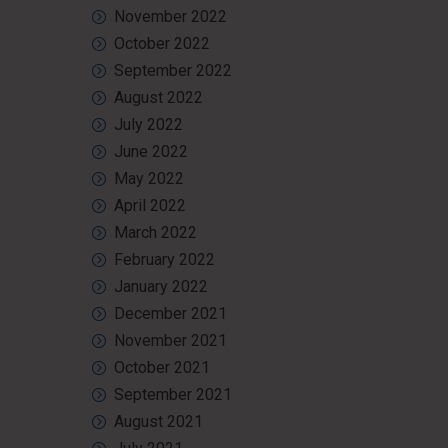
November 2022
October 2022
September 2022
August 2022
July 2022
June 2022
May 2022
April 2022
March 2022
February 2022
January 2022
December 2021
November 2021
October 2021
September 2021
August 2021