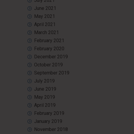
July 2021
June 2021
May 2021
April 2021
March 2021
February 2021
February 2020
December 2019
October 2019
September 2019
July 2019
June 2019
May 2019
April 2019
February 2019
January 2019
November 2018