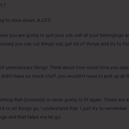
017.
ying to slow down. A LOT!
less you are going to quit your job, sell all your belongings
 slowly you can cut things out, get rid of things and try to f
id of unnecessary things. Think about how much time you spe
u didn’t have so much stuff, you wouldn’t need to pick up all t
thing that (honestly) is never going to fit again. These are a
rd to let things go, I understand that. I just try to remember 
ings and that helps me let go.