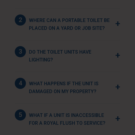
2
WHERE CAN A PORTABLE TOILET BE
+
PLACED ON A YARD OR JOB SITE?
3
DO THE TOILET UNITS HAVE
+
LIGHTING?
4
WHAT HAPPENS IF THE UNIT IS
+
DAMAGED ON MY PROPERTY?
5
WHAT IF A UNIT IS INACCESSIBLE
+
FOR A ROYAL FLUSH TO SERVICE?