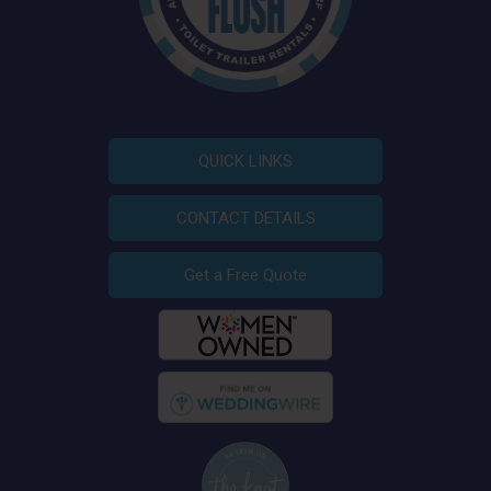
QUICK LINKS
CONTACT DETAILS
Get a Free Quote