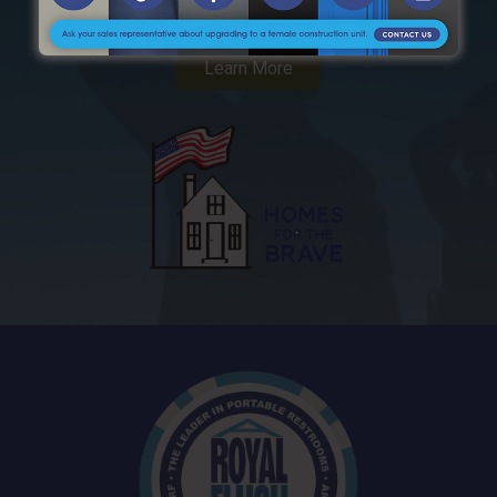
Supports American Veterans
Learn More