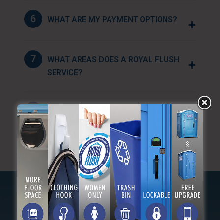
6
WHAT ARE MY PAYMENT OPTIONS?
+
7
WHAT AREAS DOES A ROYAL FLUSH
+
SERVICE?
8
HOW FAR IN ADVANCE SHOULD I
+
BOOK MY RESERVATION?
OUR MILITARY FAMILY