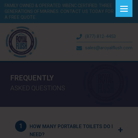
FAMILY OWNED & OPERATED. WBENC CERTIFIED. THREE
GENERATIONS OF MARINES.
CONTACT US TODAY FOR
A FREE QUOTE.
(877) 812-4453
sales@aroyalflush.com
FREQUENTLY
ASKED QUESTIONS
1
HOW MANY PORTABLE TOILETS DO I
+
NEED?