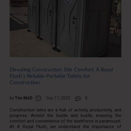
Elevating Construction Site Comfort: A Royal
Flush’s Reliable Portable Toilets for
Construction
by
Tim McD
Sep 17, 2023
0
Construction sites are a hub of activity, productivity, and
progress. Amidst the hustle and bustle, ensuring the
comfort and convenience of the workforce is paramount.
At A Royal Flush, we understand the importance of