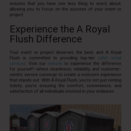
ensures that you have one less thing to worry about,
allowing you to focus on the success of your event or
project.
Experience the A Royal
Flush Difference
Your event or project deserves the best, and A Royal
Flush is committed to providing top-tier
toilet rental
services
. Visit our
website
to experience the difference
for yourself—where cleanliness, reliability, and customer-
centric service converge to create a restroom experience
that stands out. With A Royal Flush, you’re not just renting
toilets; you’re ensuring the comfort, convenience, and
satisfaction of all individuals involved in your endeavor.