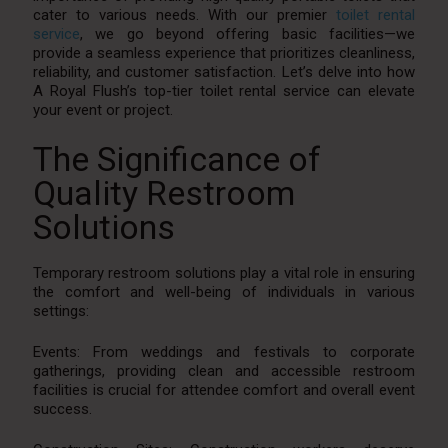
cater to various needs. With our premier
toilet rental
service
, we go beyond offering basic facilities—we
provide a seamless experience that prioritizes cleanliness,
reliability, and customer satisfaction. Let’s delve into how
A Royal Flush’s top-tier toilet rental service can elevate
your event or project.
The Significance of
Quality Restroom
Solutions
Temporary restroom solutions play a vital role in ensuring
the comfort and well-being of individuals in various
settings:
Events: From weddings and festivals to corporate
gatherings, providing clean and accessible restroom
facilities is crucial for attendee comfort and overall event
success.