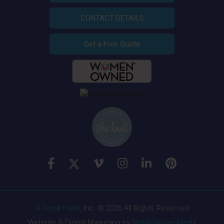
CONTACT DETAILS
Get a Free Quote
A Royal Flush
, Inc. © 2026 All Rights Reserved
Website & Digital Marketing by
Noble House Media