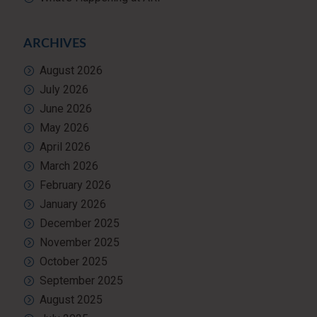
ARCHIVES
August 2026
July 2026
June 2026
May 2026
April 2026
March 2026
February 2026
January 2026
December 2025
November 2025
October 2025
September 2025
August 2025