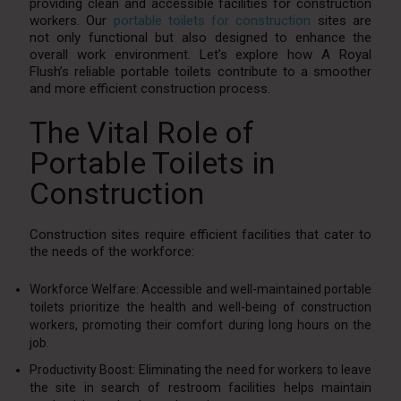
providing clean and accessible facilities for construction
workers. Our
portable toilets for construction
sites are
not only functional but also designed to enhance the
overall work environment. Let’s explore how A Royal
Flush’s reliable portable toilets contribute to a smoother
and more efficient construction process.
The Vital Role of
Portable Toilets in
Construction
Construction sites require efficient facilities that cater to
the needs of the workforce:
Workforce Welfare: Accessible and well-maintained portable
toilets prioritize the health and well-being of construction
workers, promoting their comfort during long hours on the
job.
Productivity Boost: Eliminating the need for workers to leave
the site in search of restroom facilities helps maintain