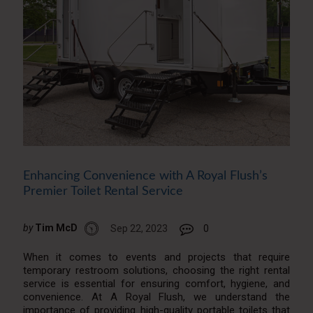
Enhancing Convenience with A Royal Flush’s
Premier Toilet Rental Service
by
Tim McD
Sep 22, 2023
0
When it comes to events and projects that require
temporary restroom solutions, choosing the right rental
service is essential for ensuring comfort, hygiene, and
convenience. At A Royal Flush, we understand the
importance of providing high-quality portable toilets that