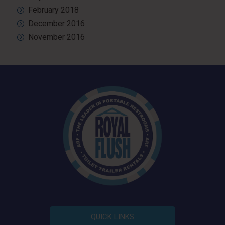
February 2018
December 2016
November 2016
QUICK LINKS