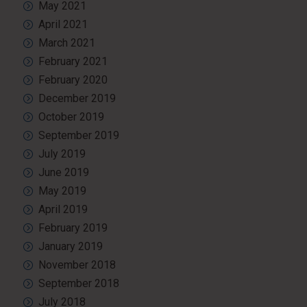
May 2021
April 2021
March 2021
February 2021
February 2020
December 2019
October 2019
September 2019
July 2019
June 2019
May 2019
April 2019
February 2019
January 2019
November 2018
September 2018
July 2018