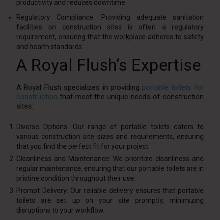
productivity and reduces downtime.
Regulatory Compliance: Providing adequate sanitation
facilities on construction sites is often a regulatory
requirement, ensuring that the workplace adheres to safety
and health standards.
A Royal Flush’s Expertise
A Royal Flush specializes in providing
portable toilets for
construction
that meet the unique needs of construction
sites:
Diverse Options: Our range of portable toilets caters to
various construction site sizes and requirements, ensuring
that you find the perfect fit for your project.
Cleanliness and Maintenance: We prioritize cleanliness and
regular maintenance, ensuring that our portable toilets are in
pristine condition throughout their use.
Prompt Delivery: Our reliable delivery ensures that portable
toilets are set up on your site promptly, minimizing
disruptions to your workflow.