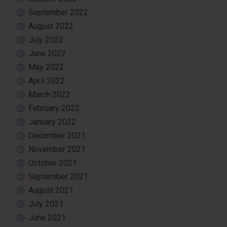
September 2022
August 2022
July 2022
June 2022
May 2022
April 2022
March 2022
February 2022
January 2022
December 2021
November 2021
October 2021
September 2021
August 2021
July 2021
June 2021