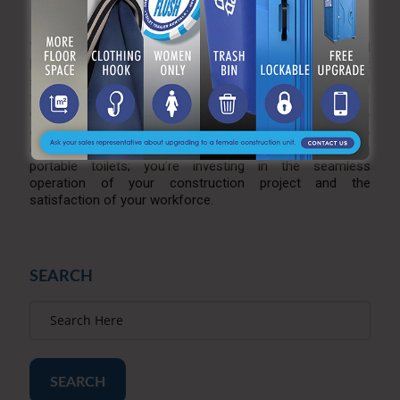
Flush Advantage
Your construction site deserves the best, and A Royal
Flush is dedicated to providing superior portable toilet
solutions. Visit our
website
and experience the difference
for yourself—where reliability, cleanliness, and worker
well-being converge to create a construction site
environment that is not only functional but also
comfortable. With A Royal Flush, you’re not just renting
portable toilets; you’re investing in the seamless
operation of your construction project and the
satisfaction of your workforce.
SEARCH
SEARCH