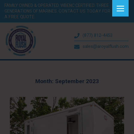
FAMILY OWNED & OPERATED. WBENC CERTIFIED. THREE
GENERATIONS OF MARINES.
CONTACT US TODAY FOR
A FREE QUOTE.
(877) 812-4453
sales@aroyalflush.com
Month:
September 2023