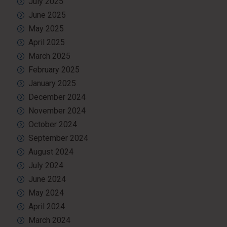
July 2025
June 2025
May 2025
April 2025
March 2025
February 2025
January 2025
December 2024
November 2024
October 2024
September 2024
August 2024
July 2024
June 2024
May 2024
April 2024
March 2024