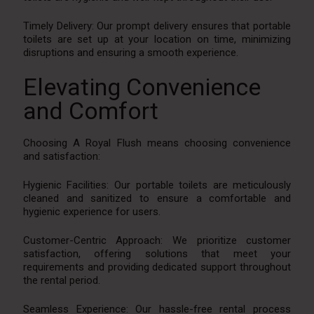
Timely Delivery: Our prompt delivery ensures that portable
toilets are set up at your location on time, minimizing
disruptions and ensuring a smooth experience.
Elevating Convenience
and Comfort
Choosing A Royal Flush means choosing convenience
and satisfaction:
Hygienic Facilities: Our portable toilets are meticulously
cleaned and sanitized to ensure a comfortable and
hygienic experience for users.
Customer-Centric Approach: We prioritize customer
satisfaction, offering solutions that meet your
requirements and providing dedicated support throughout
the rental period.
Seamless Experience: Our hassle-free rental process