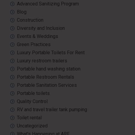
Advanced Sanitizing Program
Blog
Construction
Diversity and Inclusion
Events & Weddings
Green Practices
Luxury Portable Toilets For Rent
Luxury restroom trailers
Portable hand washing station
Portable Restroom Rentals
Portable Sanitation Services
Portable toilets
Quality Control
RV and travel trailer tank pumping
Toilet rental
Uncategorized
What’s Happening at ARF