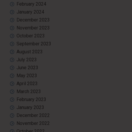
February 2024
January 2024
December 2023
November 2023
October 2023
September 2023
August 2023
July 2023
June 2023
May 2023
April 2023
March 2023
February 2023
January 2023
December 2022
November 2022
October 2022