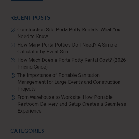
RECENT POSTS
Construction Site Porta Potty Rentals: What You
Need to Know
How Many Porta Potties Do I Need? A Simple
Calculator by Event Size
How Much Does a Porta Potty Rental Cost? (2026
Pricing Guide)
The Importance of Portable Sanitation
Management for Large Events and Construction
Projects
From Warehouse to Worksite: How Portable
Restroom Delivery and Setup Creates a Seamless
Experience
CATEGORIES