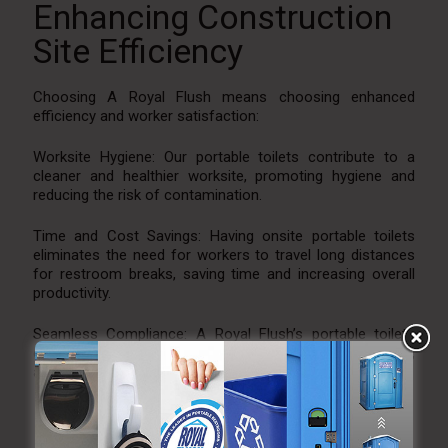
Enhancing Construction
Site Efficiency
Choosing A Royal Flush means choosing enhanced
efficiency and worker satisfaction:
Worksite Hygiene: Our portable toilets contribute to a
cleaner and healthier worksite, promoting hygiene and
reducing the risk of contamination.
Time and Cost Savings: Having onsite portable toilets
eliminates the need for workers to travel long distances
for restroom breaks, saving time and increasing overall
productivity.
Seamless Compliance: A Royal Flush’s portable toilets
ensure that your site meets regulatory requirements,
avoiding potential legal issues.
Experience the A Royal