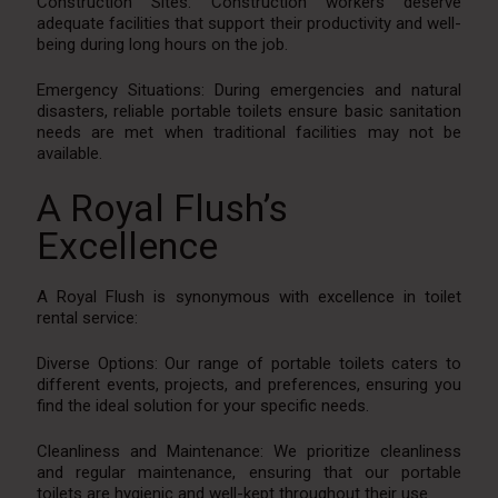
Construction Sites: Construction workers deserve
adequate facilities that support their productivity and well-
being during long hours on the job.
Emergency Situations: During emergencies and natural
disasters, reliable portable toilets ensure basic sanitation
needs are met when traditional facilities may not be
available.
A Royal Flush’s
Excellence
A Royal Flush is synonymous with excellence in toilet
rental service:
Diverse Options: Our range of portable toilets caters to
different events, projects, and preferences, ensuring you
find the ideal solution for your specific needs.
Cleanliness and Maintenance: We prioritize cleanliness
and regular maintenance, ensuring that our portable
toilets are hygienic and well-kept throughout their use.