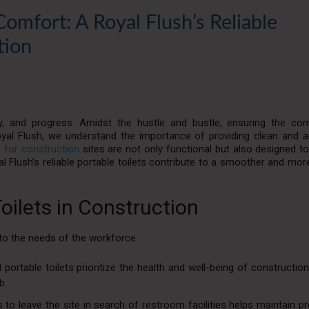
Comfort: A Royal Flush’s Reliable
tion
ity, and progress. Amidst the hustle and bustle, ensuring the co
al Flush, we understand the importance of providing clean and a
s for construction
sites are not only functional but also designed t
 Flush’s reliable portable toilets contribute to a smoother and more
Toilets in Construction
r to the needs of the workforce:
ortable toilets prioritize the health and well-being of constructio
b.
 to leave the site in search of restroom facilities helps maintain pr