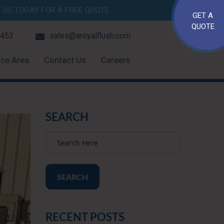
US TODAY FOR A FREE QUOTE.
GET A
QUOTE
4453
sales@aroyalflush.com
ice Area
Contact Us
Careers
SEARCH
SEARCH
RECENT POSTS