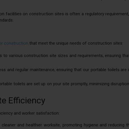
n facilities on construction sites is often a regulatory requirement
andards.
for construction
that meet the unique needs of construction sites:
rs to various construction site sizes and requirements, ensuring tha
ss and regular maintenance, ensuring that our portable toilets are i
ortable toilets are set up on your site promptly, minimizing disruptio
e Efficiency
iency and worker satisfaction:
a cleaner and healthier worksite, promoting hygiene and reducing t