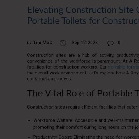
Elevating Construction Site 
Portable Toilets for Construc
by
Tim McD
Sep 17, 2023
0
Construction sites are a hub of activity, productiv
convenience of the workforce is paramount. At A Roy
facilities for construction workers. Our
portable toilet
the overall work environment. Let’s explore how A Royal
construction process.
The Vital Role of Portable 
Construction sites require efficient facilities that cate
Workforce Welfare: Accessible and well-maintained p
promoting their comfort during long hours on the jo
Productivity Boost: Eliminating the need for workers