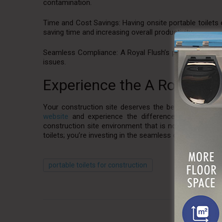
contamination.
Time and Cost Savings: Having onsite portable toilets 
saving time and increasing overall productivity.
Seamless Compliance: A Royal Flush’s portable toilets 
issues.
Experience the A Royal Fl
Your construction site deserves the best, and A Royal 
website
and experience the difference for yourself—w
construction site environment that is not only functio
toilets; you’re investing in the seamless operation of 
portable toilets for construction