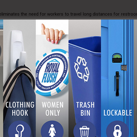
eliminates the need for workers to travel long distances for restro
ensure that your site meets regulatory requirements, avoiding poten
ush Advantage
Flush is dedicated to providing superior portable toilet solutions.
here reliability, cleanliness, and worker well-being converge to
nal but also comfortable. With A Royal Flush, you’re not just rentin
your construction project and the satisfaction of your workforce.