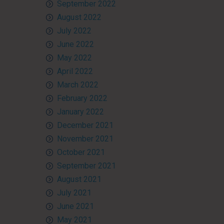
September 2022
August 2022
July 2022
June 2022
May 2022
April 2022
March 2022
February 2022
January 2022
December 2021
November 2021
October 2021
September 2021
August 2021
July 2021
June 2021
May 2021