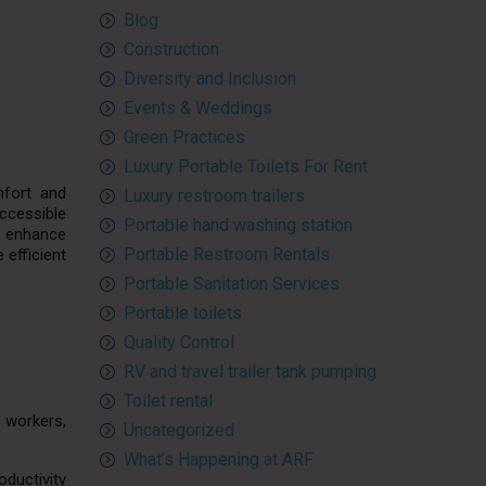
Blog
Construction
Diversity and Inclusion
Events & Weddings
Green Practices
Luxury Portable Toilets For Rent
mfort and
Luxury restroom trailers
ccessible
Portable hand washing station
o enhance
Portable Restroom Rentals
 efficient
Portable Sanitation Services
Portable toilets
Quality Control
RV and travel trailer tank pumping
Toilet rental
n workers,
Uncategorized
What’s Happening at ARF
oductivity