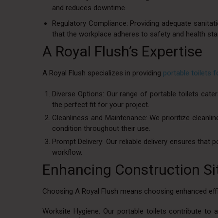
and reduces downtime.
Regulatory Compliance: Providing adequate sanitatio
that the workplace adheres to safety and health st
A Royal Flush’s Expertise
A Royal Flush specializes in providing
portable toilets 
Diverse Options: Our range of portable toilets cate
the perfect fit for your project.
Cleanliness and Maintenance: We prioritize cleanline
condition throughout their use.
Prompt Delivery: Our reliable delivery ensures that p
workflow.
Enhancing Construction Sit
Choosing A Royal Flush means choosing enhanced effic
Worksite Hygiene: Our portable toilets contribute to 