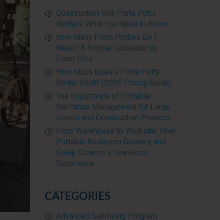
Construction Site Porta Potty
Rentals: What You Need to Know
How Many Porta Potties Do I
Need? A Simple Calculator by
Event Size
How Much Does a Porta Potty
Rental Cost? (2026 Pricing Guide)
The Importance of Portable
Sanitation Management for Large
Events and Construction Projects
From Warehouse to Worksite: How
Portable Restroom Delivery and
Setup Creates a Seamless
Experience
CATEGORIES
Advanced Sanitizing Program