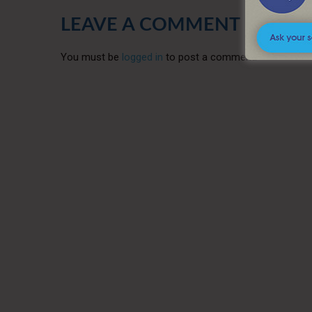
LEAVE A COMMENT
You must be
logged in
to post a comment.