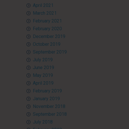
April 2021
March 2021
February 2021
February 2020
December 2019
October 2019
September 2019
July 2019
June 2019
May 2019
April 2019
February 2019
January 2019
November 2018
September 2018
July 2018