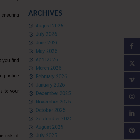
ARCHIVES
, ensuring
August 2026
July 2026
June 2026
May 2026
April 2026
t you find
March 2026
n pristine
February 2026
January 2026
ns to your
December 2025
November 2025
October 2025
September 2025
August 2025
July 2025
he risk of