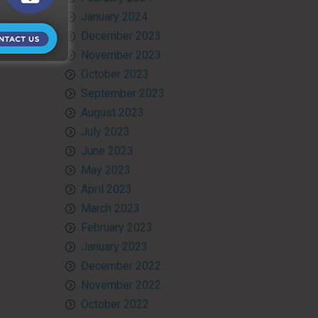
January 2024
December 2023
November 2023
October 2023
September 2023
August 2023
July 2023
June 2023
May 2023
April 2023
March 2023
February 2023
January 2023
December 2022
November 2022
October 2022