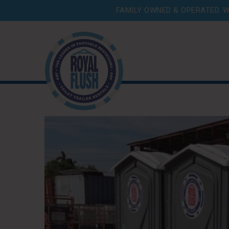
FAMILY OWNED & OPERATED. W