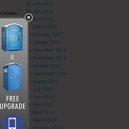
June 2025
May 2025
om breaks,
April 2025
March 2025
tial legal
February 2025
January 2025
December 2024
November 2024
 Visit our
October 2024
 create a
g portable
September 2024
August 2024
July 2024
June 2024
May 2024
April 2024
March 2024
February 2024