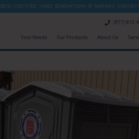
BENC CERTIFIED. THREE GENERATIONS OF MARINES.
CONTACT 
(877) 812-
Your Needs
Our Products
About Us
Serv