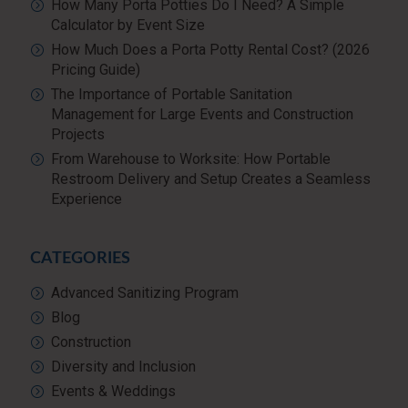
How Many Porta Potties Do I Need? A Simple
Calculator by Event Size
How Much Does a Porta Potty Rental Cost? (2026
Pricing Guide)
The Importance of Portable Sanitation
Management for Large Events and Construction
Projects
From Warehouse to Worksite: How Portable
Restroom Delivery and Setup Creates a Seamless
Experience
CATEGORIES
Advanced Sanitizing Program
Blog
Construction
Diversity and Inclusion
Events & Weddings