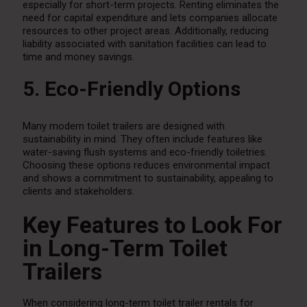
especially for short-term projects. Renting eliminates the
need for capital expenditure and lets companies allocate
resources to other project areas. Additionally, reducing
liability associated with sanitation facilities can lead to
time and money savings.
5. Eco-Friendly Options
Many modern toilet trailers are designed with
sustainability in mind. They often include features like
water-saving flush systems and eco-friendly toiletries.
Choosing these options reduces environmental impact
and shows a commitment to sustainability, appealing to
clients and stakeholders.
Key Features to Look For
in Long-Term Toilet
Trailers
When considering long-term toilet trailer rentals for