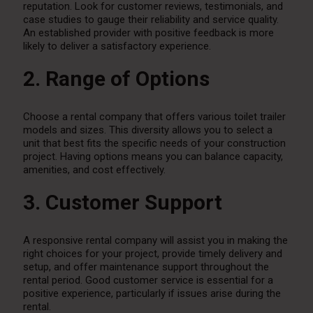
reputation. Look for customer reviews, testimonials, and
case studies to gauge their reliability and service quality.
An established provider with positive feedback is more
likely to deliver a satisfactory experience.
2. Range of Options
Choose a rental company that offers various toilet trailer
models and sizes. This diversity allows you to select a
unit that best fits the specific needs of your construction
project. Having options means you can balance capacity,
amenities, and cost effectively.
3. Customer Support
A responsive rental company will assist you in making the
right choices for your project, provide timely delivery and
setup, and offer maintenance support throughout the
rental period. Good customer service is essential for a
positive experience, particularly if issues arise during the
rental.