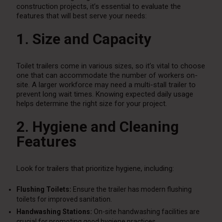
construction projects, it’s essential to evaluate the
features that will best serve your needs:
1. Size and Capacity
Toilet trailers come in various sizes, so it’s vital to choose
one that can accommodate the number of workers on-
site. A larger workforce may need a multi-stall trailer to
prevent long wait times. Knowing expected daily usage
helps determine the right size for your project.
2. Hygiene and Cleaning
Features
Look for trailers that prioritize hygiene, including:
Flushing Toilets:
Ensure the trailer has modern flushing
toilets for improved sanitation.
Handwashing Stations:
On-site handwashing facilities are
crucial for promoting good hygiene practices.