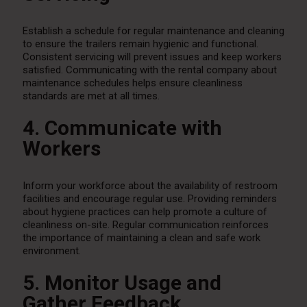
Establish a schedule for regular maintenance and cleaning
to ensure the trailers remain hygienic and functional.
Consistent servicing will prevent issues and keep workers
satisfied. Communicating with the rental company about
maintenance schedules helps ensure cleanliness
standards are met at all times.
4. Communicate with
Workers
Inform your workforce about the availability of restroom
facilities and encourage regular use. Providing reminders
about hygiene practices can help promote a culture of
cleanliness on-site. Regular communication reinforces
the importance of maintaining a clean and safe work
environment.
5. Monitor Usage and
Gather Feedback