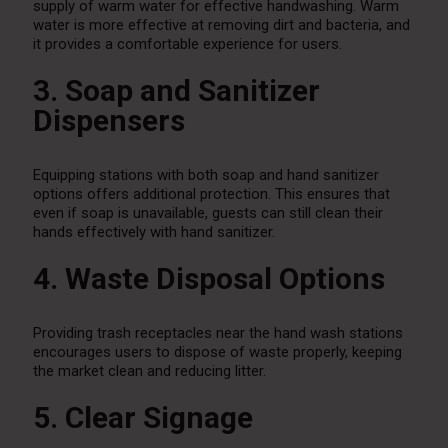
supply of warm water for effective handwashing. Warm
water is more effective at removing dirt and bacteria, and
it provides a comfortable experience for users.
3. Soap and Sanitizer
Dispensers
Equipping stations with both soap and hand sanitizer
options offers additional protection. This ensures that
even if soap is unavailable, guests can still clean their
hands effectively with hand sanitizer.
4. Waste Disposal Options
Providing trash receptacles near the hand wash stations
encourages users to dispose of waste properly, keeping
the market clean and reducing litter.
5. Clear Signage