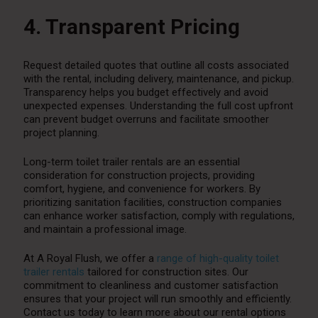
4. Transparent Pricing
Request detailed quotes that outline all costs associated
with the rental, including delivery, maintenance, and pickup.
Transparency helps you budget effectively and avoid
unexpected expenses. Understanding the full cost upfront
can prevent budget overruns and facilitate smoother
project planning.
Long-term toilet trailer rentals are an essential
consideration for construction projects, providing
comfort, hygiene, and convenience for workers. By
prioritizing sanitation facilities, construction companies
can enhance worker satisfaction, comply with regulations,
and maintain a professional image.
At A Royal Flush, we offer a
range of high-quality toilet
trailer rentals
tailored for construction sites. Our
commitment to cleanliness and customer satisfaction
ensures that your project will run smoothly and efficiently.
Contact us today to learn more about our rental options