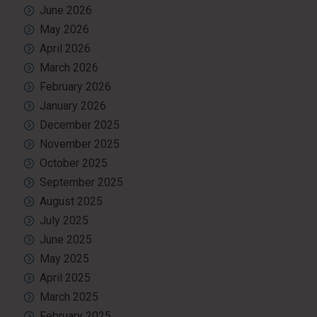
June 2026
May 2026
April 2026
March 2026
February 2026
January 2026
December 2025
November 2025
October 2025
September 2025
August 2025
July 2025
June 2025
May 2025
April 2025
March 2025
February 2025