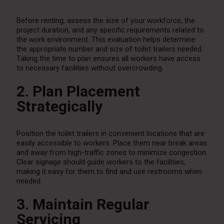
Before renting, assess the size of your workforce, the
project duration, and any specific requirements related to
the work environment. This evaluation helps determine
the appropriate number and size of toilet trailers needed.
Taking the time to plan ensures all workers have access
to necessary facilities without overcrowding.
2. Plan Placement
Strategically
Position the toilet trailers in convenient locations that are
easily accessible to workers. Place them near break areas
and away from high-traffic zones to minimize congestion.
Clear signage should guide workers to the facilities,
making it easy for them to find and use restrooms when
needed.
3. Maintain Regular
Servicing