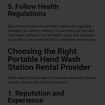
5. Follow Health
Regulations
Stay informed about local health regulations regarding
sanitation at outdoor markets. Ensure that your portable
hand wash stations meet all health codes and standards
to provide a safe environment for attendees and vendors.
Choosing the Right
Portable Hand Wash
Station Rental Provider
When selecting a provider for portable hand wash station
rentals, consider the following factors:
1. Reputation and
Experience