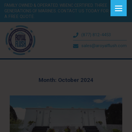
FAMILY OWNED & OPERATED. WBENC CERTIFIED. THREE
GENERATIONS OF MARINES.
CONTACT US TODAY FOR
A FREE QUOTE.
(877) 812-4453
sales@aroyalflush.com
Month:
October 2024