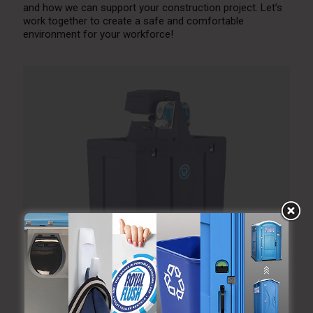
and how we can support your construction project. Let’s
work together to create a safe and comfortable
environment for your workforce!
Portable Hand Wash Station Rental for Outdoor