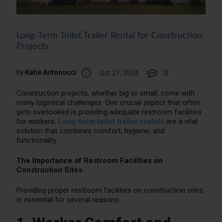
Long-Term Toilet Trailer Rental for Construction
Projects
by
Katie Antonucci
Oct 21, 2024
0
Construction projects, whether big or small, come with
many logistical challenges. One crucial aspect that often
gets overlooked is providing adequate restroom facilities
for workers.
Long-term toilet trailer rentals
are a vital
solution that combines comfort, hygiene, and
functionality.
The Importance of Restroom Facilities on
Construction Sites
Providing proper restroom facilities on construction sites
is essential for several reasons: