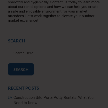
smoothly and hygienically. Contact us today to learn more
about our rental options and how we can help you create
a safe and enjoyable environment for your market
attendees. Let’s work together to elevate your outdoor
market experience!
SEARCH
SEARCH
RECENT POSTS
Construction Site Porta Potty Rentals: What You
Need to Know