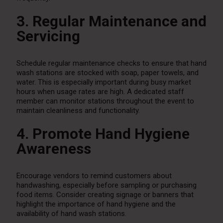
3. Regular Maintenance and
Servicing
Schedule regular maintenance checks to ensure that hand
wash stations are stocked with soap, paper towels, and
water. This is especially important during busy market
hours when usage rates are high. A dedicated staff
member can monitor stations throughout the event to
maintain cleanliness and functionality.
4. Promote Hand Hygiene
Awareness
Encourage vendors to remind customers about
handwashing, especially before sampling or purchasing
food items. Consider creating signage or banners that
highlight the importance of hand hygiene and the
availability of hand wash stations.