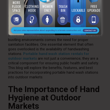
Markets
by
Katie Antonucci
Oct 14, 2024
0
Outdoor markets have become increasingly popular as
vibrant hubs for local goods, fresh produce, and unique
artisanal products. However, with the excitement of these
bustling environments comes the need for proper
sanitation facilities. One essential element that often
goes overlooked is the availability of handwashing
stations.
Portable hand wash station rentals for
outdoor markets
are not just a convenience; they are a
critical component for ensuring public health and safety.
This blog will explore the benefits, features, and best
practices for incorporating portable hand wash stations
into outdoor markets.
The Importance of Hand
Hygiene at Outdoor
Markets