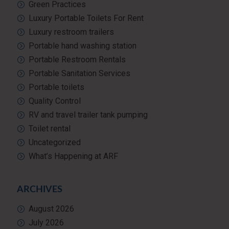
Green Practices
Luxury Portable Toilets For Rent
Luxury restroom trailers
Portable hand washing station
Portable Restroom Rentals
Portable Sanitation Services
Portable toilets
Quality Control
RV and travel trailer tank pumping
Toilet rental
Uncategorized
What’s Happening at ARF
ARCHIVES
August 2026
July 2026