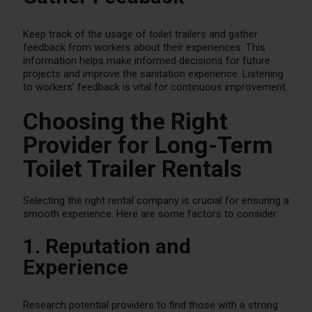
Keep track of the usage of toilet trailers and gather
feedback from workers about their experiences. This
information helps make informed decisions for future
projects and improve the sanitation experience. Listening
to workers’ feedback is vital for continuous improvement.
Choosing the Right
Provider for Long-Term
Toilet Trailer Rentals
Selecting the right rental company is crucial for ensuring a
smooth experience. Here are some factors to consider:
1. Reputation and
Experience
Research potential providers to find those with a strong