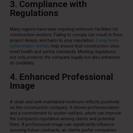
3. Compliance with
Regulations
Many regions have laws requiring restroom facilities for
construction workers. Failing to comply can result in fines,
project delays, and harm to your reputation.
Long-term
toilet trailer rentals
help ensure that construction sites
meet health and safety standards. Meeting regulations
not only protects the company legally but also enhances
its credibility.
4. Enhanced Professional
Image
A clean and well-maintained restroom reflects positively
on the construction company. It shows professionalism
and a commitment to worker welfare, which can improve
the company’s reputation among clients and potential
hires. A professional image can significantly influence
securing future contracts, as clients prefer companies