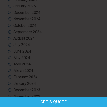
January 2025
December 2024
November 2024
October 2024
September 2024
August 2024
July 2024
June 2024
May 2024
April 2024
March 2024
February 2024
January 2024
December 2023
November 2023
GET A
QUOTE
October 2023