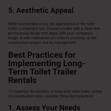
5. Aesthetic Appeal
While functionality is key, the appearance of the toilet
trailer is important too. Choose a trailer with a clean and
professional design that aligns with your company’s
image. A well-maintained unit reflects positively on the
construction project and its management.
Best Practices for
Implementing Long-
Term Toilet Trailer
Rentals
To maximize the benefits of long-term toilet trailer rentals
on construction sites, consider these best practices:
1. Assess Your Needs