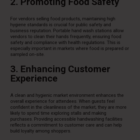
2. Promoting Food Safety
For vendors selling food products, maintaining high
hygiene standards is crucial for public safety and
business reputation. Portable hand wash stations allow
vendors to clean their hands frequently, ensuring food
safety and compliance with health regulations. This is
especially important in markets where food is prepared or
sampled on-site.
3. Enhancing Customer
Experience
A clean and hygienic market environment enhances the
overall experience for attendees. When guests feel
confident in the cleanliness of the market, they are more
likely to spend time exploring stalls and making
purchases. Providing accessible handwashing facilities
reflects a commitment to customer care and can help
build loyalty among shoppers.