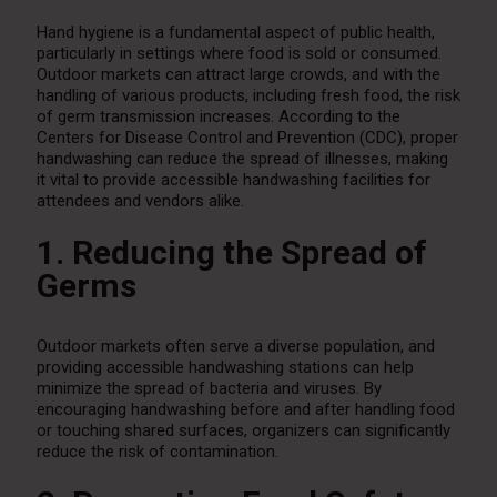
Hand hygiene is a fundamental aspect of public health,
particularly in settings where food is sold or consumed.
Outdoor markets can attract large crowds, and with the
handling of various products, including fresh food, the risk
of germ transmission increases. According to the
Centers for Disease Control and Prevention (CDC), proper
handwashing can reduce the spread of illnesses, making
it vital to provide accessible handwashing facilities for
attendees and vendors alike.
1. Reducing the Spread of
Germs
Outdoor markets often serve a diverse population, and
providing accessible handwashing stations can help
minimize the spread of bacteria and viruses. By
encouraging handwashing before and after handling food
or touching shared surfaces, organizers can significantly
reduce the risk of contamination.