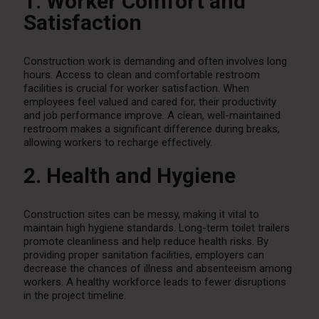
1. Worker Comfort and
Satisfaction
Construction work is demanding and often involves long
hours. Access to clean and comfortable restroom
facilities is crucial for worker satisfaction. When
employees feel valued and cared for, their productivity
and job performance improve. A clean, well-maintained
restroom makes a significant difference during breaks,
allowing workers to recharge effectively.
2. Health and Hygiene
Construction sites can be messy, making it vital to
maintain high hygiene standards. Long-term toilet trailers
promote cleanliness and help reduce health risks. By
providing proper sanitation facilities, employers can
decrease the chances of illness and absenteeism among
workers. A healthy workforce leads to fewer disruptions
in the project timeline.