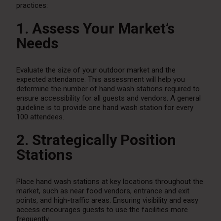
practices:
1. Assess Your Market’s
Needs
Evaluate the size of your outdoor market and the
expected attendance. This assessment will help you
determine the number of hand wash stations required to
ensure accessibility for all guests and vendors. A general
guideline is to provide one hand wash station for every
100 attendees.
2. Strategically Position
Stations
Place hand wash stations at key locations throughout the
market, such as near food vendors, entrance and exit
points, and high-traffic areas. Ensuring visibility and easy
access encourages guests to use the facilities more
frequently.