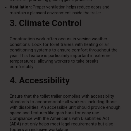
Ventilation:
Proper ventilation helps reduce odors and
maintain a pleasant environment inside the trailer.
3. Climate Control
Construction work often occurs in varying weather
conditions. Look for toilet trailers with heating or air
conditioning systems to ensure comfort throughout the
year. This feature is particularly important in extreme
temperatures, allowing workers to take breaks
comfortably.
4. Accessibility
Ensure that the toilet trailer complies with accessibility
standards to accommodate all workers, including those
with disabilities. An accessible unit should provide enough
space and features like grab bars for easy use.
Compliance with the Americans with Disabilities Act
(ADA) not only helps meet legal requirements but also
fosters an inclusive workplace.