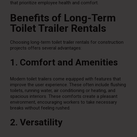
that prioritize employee health and comfort.
Benefits of Long-Term
Toilet Trailer Rentals
Choosing long-term toilet trailer rentals for construction
projects offers several advantages:
1. Comfort and Amenities
Modern toilet trailers come equipped with features that
improve the user experience. These often include flushing
toilets, running water, air conditioning or heating, and
spacious interiors. These comforts create a pleasant
environment, encouraging workers to take necessary
breaks without feeling rushed.
2. Versatility