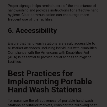
Proper signage helps remind users of the importance of
handwashing and provides instructions for effective hand
hygiene. Clear communication can encourage more
frequent use of the facilities.
6. Accessibility
Ensure that hand wash stations are easily accessible to
all market attendees, including individuals with disabilities.
Compliance with the Americans with Disabilities Act
(ADA) is essential to provide equal access to hygiene
facilities.
Best Practices for
Implementing Portable
Hand Wash Stations
To maximize the effectiveness of portable hand wash
stations at outdoor markets, consider the following best