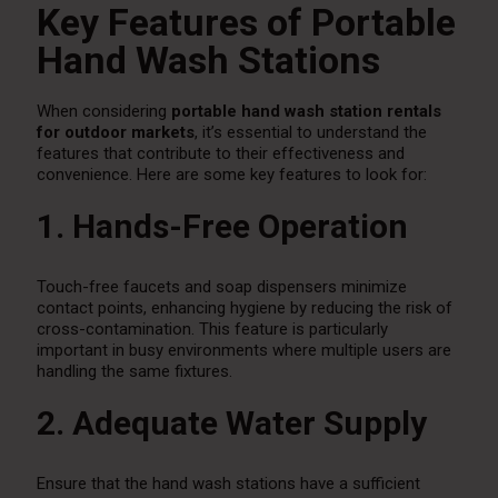
Key Features of Portable
Hand Wash Stations
When considering
portable hand wash station rentals
for outdoor markets
, it’s essential to understand the
features that contribute to their effectiveness and
convenience. Here are some key features to look for:
1. Hands-Free Operation
Touch-free faucets and soap dispensers minimize
contact points, enhancing hygiene by reducing the risk of
cross-contamination. This feature is particularly
important in busy environments where multiple users are
handling the same fixtures.
2. Adequate Water Supply
Ensure that the hand wash stations have a sufficient