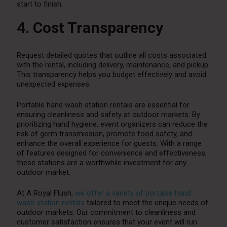
start to finish.
4. Cost Transparency
Request detailed quotes that outline all costs associated
with the rental, including delivery, maintenance, and pickup.
This transparency helps you budget effectively and avoid
unexpected expenses.
Portable hand wash station rentals are essential for
ensuring cleanliness and safety at outdoor markets. By
prioritizing hand hygiene, event organizers can reduce the
risk of germ transmission, promote food safety, and
enhance the overall experience for guests. With a range
of features designed for convenience and effectiveness,
these stations are a worthwhile investment for any
outdoor market.
At A Royal Flush,
we offer a variety of portable hand
wash station rentals
tailored to meet the unique needs of
outdoor markets. Our commitment to cleanliness and
customer satisfaction ensures that your event will run