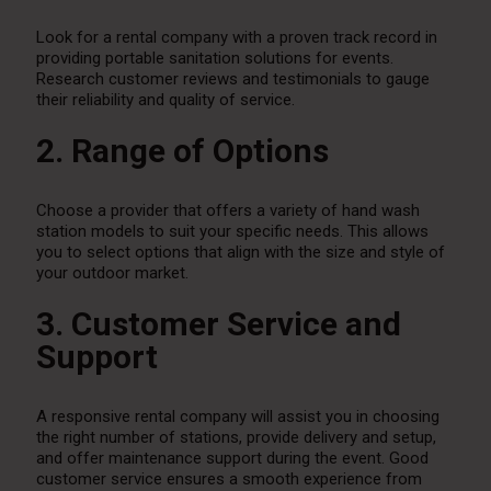
Look for a rental company with a proven track record in
providing portable sanitation solutions for events.
Research customer reviews and testimonials to gauge
their reliability and quality of service.
2. Range of Options
Choose a provider that offers a variety of hand wash
station models to suit your specific needs. This allows
you to select options that align with the size and style of
your outdoor market.
3. Customer Service and
Support
A responsive rental company will assist you in choosing
the right number of stations, provide delivery and setup,
and offer maintenance support during the event. Good
customer service ensures a smooth experience from