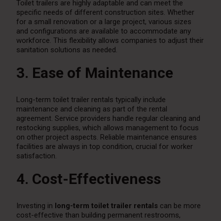
Toilet trailers are highly adaptable and can meet the
specific needs of different construction sites. Whether
for a small renovation or a large project, various sizes
and configurations are available to accommodate any
workforce. This flexibility allows companies to adjust their
sanitation solutions as needed.
3. Ease of Maintenance
Long-term toilet trailer rentals typically include
maintenance and cleaning as part of the rental
agreement. Service providers handle regular cleaning and
restocking supplies, which allows management to focus
on other project aspects. Reliable maintenance ensures
facilities are always in top condition, crucial for worker
satisfaction.
4. Cost-Effectiveness
Investing in
long-term toilet trailer rentals
can be more
cost-effective than building permanent restrooms,