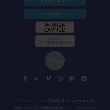
CONTACT DETAILS
Get a Free Quote
A Royal Flush
, Inc. © 2026 All Rights Reserved
Website & Digital Marketing by
Noble House Media