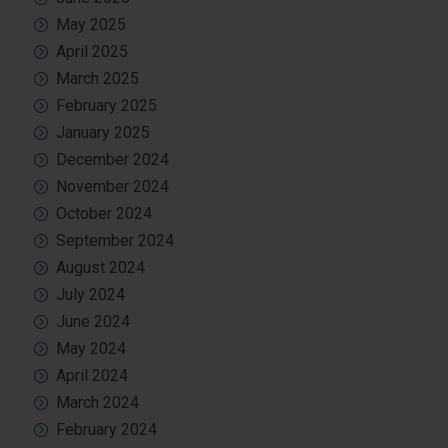
May 2025
April 2025
March 2025
February 2025
January 2025
December 2024
November 2024
October 2024
September 2024
August 2024
July 2024
June 2024
May 2024
April 2024
March 2024
February 2024