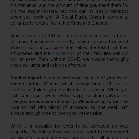
maintenance, and the amount of time you need them for
are the major factors, but this can be easily managed
when you work with A Royal Flush. When it comes to
porta-potty rentals, we’re the Kings and Queens.
Working with a COVID safe company is the primary focus
of many businesses currently, which is incredibly valid.
Working with a company that takes the health of their
employees and the
cleanliness
of their facilities can put
you at ease. Even without COVID, we always thoroughly
clean our units and vehicles after use.
Another important consideration is the size of your event.
Every event is different, which is why there isn’t any set
number of toilets you should rent per person. When you
call about your event, we’re happy to share advice and
give you an estimate of what you’ll be looking to rent. Be
sure to call with plenty of advance, as one week isn’t
always enough time to book your reservation.
While it is possible for units to be damaged on your
property, it’s unlikely. However, if you want to be prepared,
we do offer a damage waiver program for all customers.