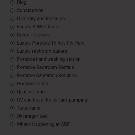
Blog
Construction
Diversity and Inclusion
Events & Weddings
Green Practices
Luxury Portable Toilets For Rent
Luxury restroom trailers
Portable hand washing station
Portable Restroom Rentals
Portable Sanitation Services
Portable toilets
Quality Control
RV and travel trailer tank pumping
Toilet rental
Uncategorized
What’s Happening at ARF