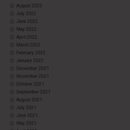
August 2022
July 2022
June 2022
May 2022
April 2022
March 2022
February 2022
January 2022
December 2021
November 2021
October 2021
September 2021
August 2021
July 2021
June 2021
May 2021