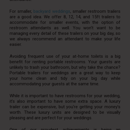
For smaller,
backyard weddings
, smaller restroom trailers
are a good idea. We offer 8, 12, 14, and 15ft trailers to
accommodate for smaller events, with the option of
restroom attendants as well. You won’t want to be
managing every detail of these trailers on your big day, so
we always recommend an attendant to make your life
easier.
Avoiding frequent use of your at-home toilets is a big
benefit for renting portable restrooms. Your guests are
unlikely to trash your bathroom, but why take the chance?
Portable trailers for weddings are a great way to keep
your home clean and tidy on your big day while
accommodating your guests at the same time.
While it is important to have restrooms for your wedding,
it’s also important to have some extra space. A luxury
trailer can be expensive, but you’re getting your money’s
worth. These luxury units are designed to be visually
pleasing and are perfect for your weddings.
One of our proudest achievements is being an