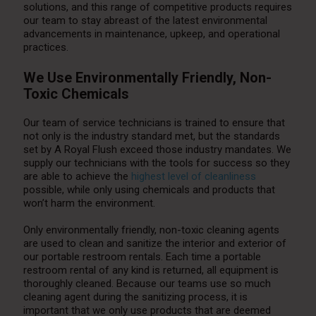
solutions, and this range of competitive products requires
our team to stay abreast of the latest environmental
advancements in maintenance, upkeep, and operational
practices.
We Use Environmentally Friendly, Non-
Toxic Chemicals
Our team of service technicians is trained to ensure that
not only is the industry standard met, but the standards
set by A Royal Flush exceed those industry mandates. We
supply our technicians with the tools for success so they
are able to achieve the
highest level of cleanliness
possible, while only using chemicals and products that
won’t harm the environment.
Only environmentally friendly, non-toxic cleaning agents
are used to clean and sanitize the interior and exterior of
our portable restroom rentals. Each time a portable
restroom rental of any kind is returned, all equipment is
thoroughly cleaned. Because our teams use so much
cleaning agent during the sanitizing process, it is
important that we only use products that are deemed