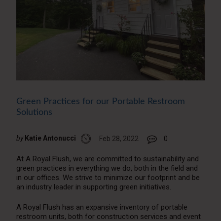
Green Practices for our Portable Restroom
Solutions
by
Katie Antonucci
Feb 28, 2022
0
At A Royal Flush, we are committed to sustainability and
green practices in everything we do, both in the field and
in our offices. We strive to minimize our footprint and be
an industry leader in supporting green initiatives.
A Royal Flush has an expansive inventory of portable
restroom units, both for construction services and event