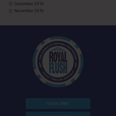
December 2016
November 2016
QUICK LINKS