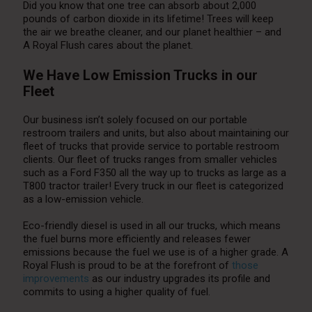
Did you know that one tree can absorb about 2,000
pounds of carbon dioxide in its lifetime! Trees will keep
the air we breathe cleaner, and our planet healthier – and
A Royal Flush cares about the planet.
We Have Low Emission Trucks in our
Fleet
Our business isn’t solely focused on our portable
restroom trailers and units, but also about maintaining our
fleet of trucks that provide service to portable restroom
clients. Our fleet of trucks ranges from smaller vehicles
such as a Ford F350 all the way up to trucks as large as a
T800 tractor trailer! Every truck in our fleet is categorized
as a low-emission vehicle.
Eco-friendly diesel is used in all our trucks, which means
the fuel burns more efficiently and releases fewer
emissions because the fuel we use is of a higher grade. A
Royal Flush is proud to be at the forefront of
those
improvements
as our industry upgrades its profile and
commits to using a higher quality of fuel.