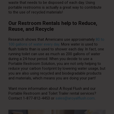
waste that needs to be disposed of each day. Using
portable restrooms is actually a great way to contribute
to the use of recycled materials!
Our Restroom Rentals help to Reduce,
Reuse, and Recycle
Research shows that Americans use approximately
80 to
100 gallons of water every day
. More water is used to
flush toilets than is used to shower each day. In fact, one
running toilet can use as much as 200 gallons of water
during a 24-hour period. When you decide to use a
Portable Restroom Solution, you are not only helping to
reduce your carbon footprint by lowering water usage, but
you are also using recycled and biodegradable products
and materials, which means you are doing your part!
Want more information about A Royal Flush and our
Portable Restroom and Toilet Trailer rental services?
Contact 1-877-812-4453 or
sales@aroyalflush.com
.