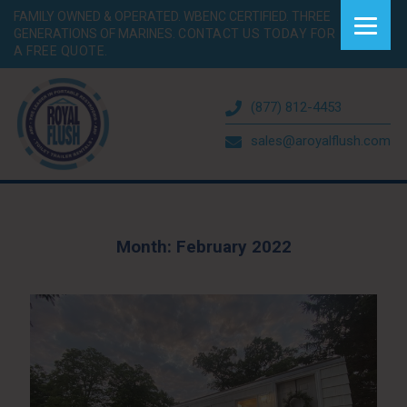
FAMILY OWNED & OPERATED. WBENC CERTIFIED. THREE
GENERATIONS OF MARINES.
CONTACT US TODAY FOR
A FREE QUOTE.
(877) 812-4453
sales@aroyalflush.com
Month:
February 2022