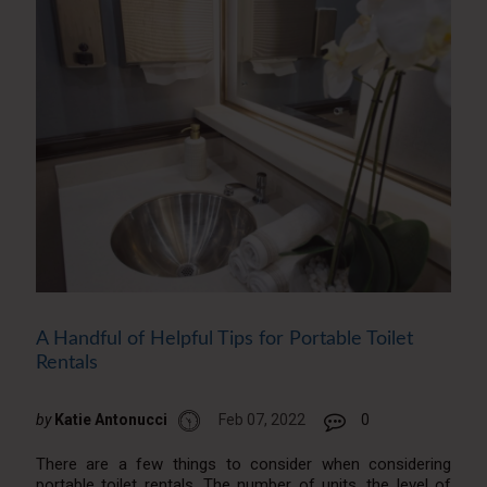
A Handful of Helpful Tips for Portable Toilet
Rentals
by
Katie Antonucci
Feb 07, 2022
0
There are a few things to consider when considering
portable toilet rentals. The number of units, the level of