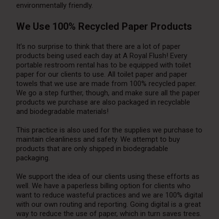
environmentally friendly.
We Use 100% Recycled Paper Products
It’s no surprise to think that there are a lot of paper
products being used each day at A Royal Flush! Every
portable restroom rental has to be equipped with toilet
paper for our clients to use. All toilet paper and paper
towels that we use are made from 100% recycled paper.
We go a step further, though, and make sure all the paper
products we purchase are also packaged in recyclable
and biodegradable materials!
This practice is also used for the supplies we purchase to
maintain cleanliness and safety. We attempt to buy
products that are only shipped in biodegradable
packaging.
We support the idea of our clients using these efforts as
well. We have a paperless billing option for clients who
want to reduce wasteful practices and we are 100% digital
with our own routing and reporting. Going digital is a great
way to reduce the use of paper, which in turn saves trees.