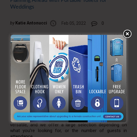
Planning Ahead with Portable Toilets for
Weddings
by
Katie Antonucci
Feb 05, 2022
0
If you’re planning on renting portable toilets for weddings,
planning ahead is always important. While we do have a
large inventory and great customer service, you never
know what’s available and what isn’t. Staying on top of
your potential restroom trailer needs is important for your
big day, and luckily we’re of service.
When it comes to portable restroom trailers,
interior
decor
may be an important factor. With all of our trailer
units, we take pride in how classy and upscale our
interiors are. Your guests will feel comfortable and
relaxed when doing their business.
A portable toilet trailer is an excellent choice for your
outdoor wedding. These portable toilets for weddings are
versatile, and we offer a large selection depending on
what you’re looking for, or the number of guests in
attendance.