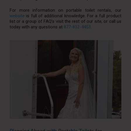
For more information on portable toilet rentals, our
website
is full of additional knowledge. For a full product
list or a group of FAQ’s visit the rest of our site, or call us
today with any questions at
877-812-4453
.