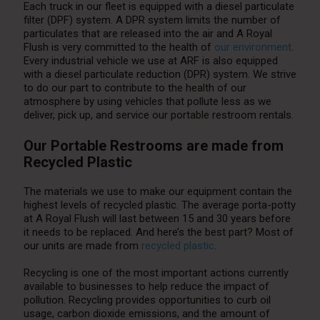
Each truck in our fleet is equipped with a diesel particulate
filter (DPF) system. A DPR system limits the number of
particulates that are released into the air and A Royal
Flush is very committed to the health of
our environment
.
Every industrial vehicle we use at ARF is also equipped
with a diesel particulate reduction (DPR) system. We strive
to do our part to contribute to the health of our
atmosphere by using vehicles that pollute less as we
deliver, pick up, and service our portable restroom rentals.
Our Portable Restrooms are made from
Recycled Plastic
The materials we use to make our equipment contain the
highest levels of recycled plastic. The average porta-potty
at A Royal Flush will last between 15 and 30 years before
it needs to be replaced. And here’s the best part? Most of
our units are made from
recycled plastic
.
Recycling is one of the most important actions currently
available to businesses to help reduce the impact of
pollution. Recycling provides opportunities to curb oil
usage, carbon dioxide emissions, and the amount of