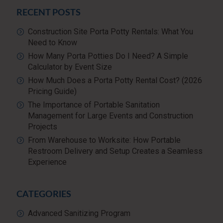
RECENT POSTS
Construction Site Porta Potty Rentals: What You
Need to Know
How Many Porta Potties Do I Need? A Simple
Calculator by Event Size
How Much Does a Porta Potty Rental Cost? (2026
Pricing Guide)
The Importance of Portable Sanitation
Management for Large Events and Construction
Projects
From Warehouse to Worksite: How Portable
Restroom Delivery and Setup Creates a Seamless
Experience
CATEGORIES
Advanced Sanitizing Program