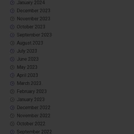
January 2024
December 2023
November 2023
October 2023
September 2023
August 2023
July 2023
June 2023
May 2023
April 2023
March 2023
February 2023
January 2023
December 2022
November 2022
October 2022
September 2022