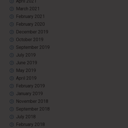
April 2021
March 2021
February 2021
February 2020
December 2019
October 2019
September 2019
July 2019
June 2019
May 2019
April 2019
February 2019
January 2019
November 2018
September 2018
July 2018
February 2018