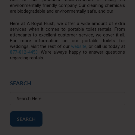
environmentally friendly company. Our cleaning chemicals
are biodegradable and environmentally safe, and our
Here at A Royal Flush, we offer a wide amount of extra
services when it comes to portable toilet rentals. From
attendants to excellent customer service, we cover it all.
For more information on our portable toilets for
weddings, visit the rest of our
website
, or call us today at
877-812-4453
. We’re always happy to answer questions
regarding rentals.
SEARCH
SEARCH