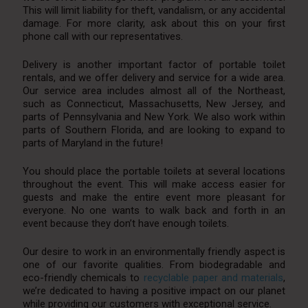
This will limit liability for theft, vandalism, or any accidental
damage. For more clarity, ask about this on your first
phone call with our representatives.
Delivery is another important factor of portable toilet
rentals, and we offer delivery and service for a wide area.
Our service area includes almost all of the Northeast,
such as Connecticut, Massachusetts, New Jersey, and
parts of Pennsylvania and New York. We also work within
parts of Southern Florida, and are looking to expand to
parts of Maryland in the future!
You should place the portable toilets at several locations
throughout the event. This will make access easier for
guests and make the entire event more pleasant for
everyone. No one wants to walk back and forth in an
event because they don’t have enough toilets.
Our desire to work in an environmentally friendly aspect is
one of our favorite qualities. From biodegradable and
eco-friendly chemicals to
recyclable paper and materials
,
we’re dedicated to having a positive impact on our planet
while providing our customers with exceptional service.