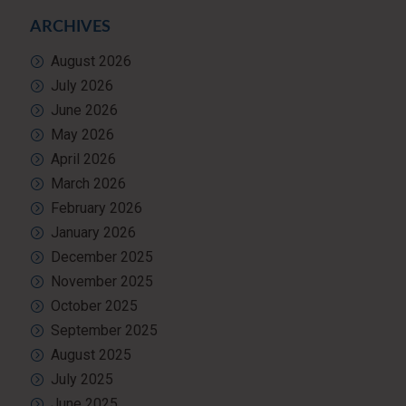
ARCHIVES
August 2026
July 2026
June 2026
May 2026
April 2026
March 2026
February 2026
January 2026
December 2025
November 2025
October 2025
September 2025
August 2025
July 2025
June 2025