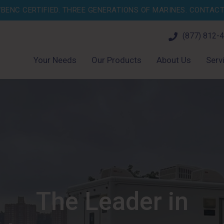
BENC CERTIFIED. THREE GENERATIONS OF MARINES.
CONTACT 
(877) 812-
Your Needs
Our Products
About Us
Serv
The Leader in