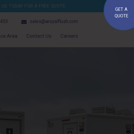
US TODAY FOR A FREE QUOTE.
GET A
QUOTE
4453
sales@aroyalflush.com
ice Area
Contact Us
Careers