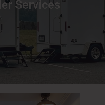
ler Services