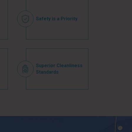
Safety is a Priority
Superior Cleanliness
Standards