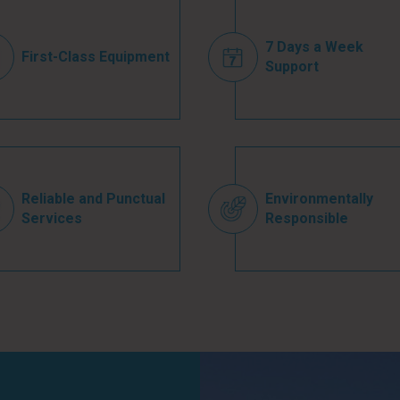
7 Days a Week
First-Class Equipment
Support
Reliable and Punctual
Environmentally
Services
Responsible