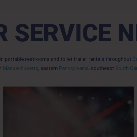
 SERVICE 
 in portable restrooms and toilet trailer rentals throughout
Co
rn
Massachusetts
, eastern
Pennsylvania
, southeast
South Car