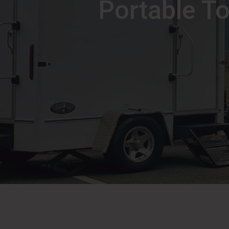
Portable To