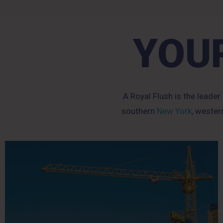
YOUR
A Royal Flush is the leader
southern
New York
, weste