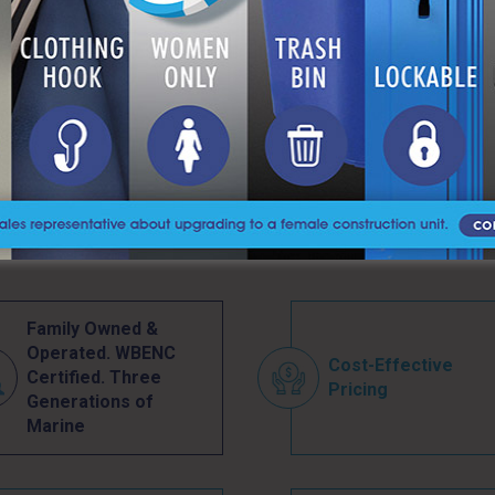
PARKS & MUNICIPAL
Family Owned &
Operated. WBENC
Cost-Effective
Certified. Three
Pricing
Generations of
Marine