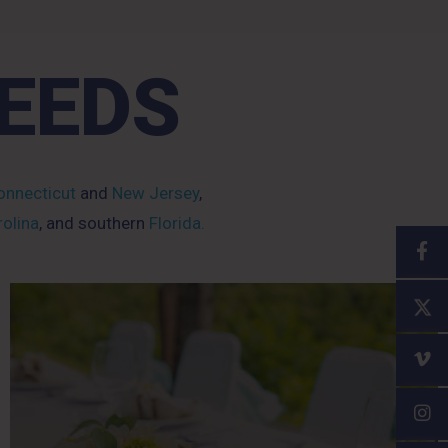
NEEDS
nnecticut
and
New Jersey
,
olina
, and southern
Florida.