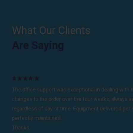
What Our Clients
Are Saying
Are Saying
Your team working with us in Orchard Beach were 
The office support was exceptional in dealing wit
completely understood the cleaning protocols and
changes to the order over the four weeks, always av
sensitive to our (and guests) needs to keep all the 
regardless of day or time. Equipment delivered per
constantly cleaned.Beyond doing their jobs perfectly
perfectly maintained.
attitudes exceeded their performance; always smili
Thanks.
positive.