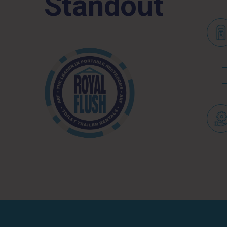
Standout