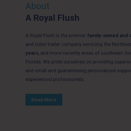
About
A Royal Flush
A Royal Flush is the premier
family-owned and 
and toilet trailer company servicing the Northe
years
, and more recently areas of southeast So
Florida. We pride ourselves on providing superior
and small and guaranteeing personalized suppo
experienced professionals.
Read More