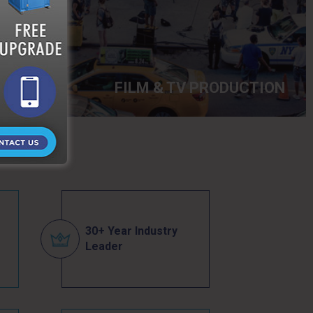
FILM & TV PRODUCTION
30+ Year Industry
Leader