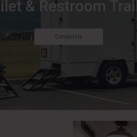
ilet & Restroom Trai
Contact Us