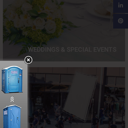
WEDDINGS & SPECIAL EVENTS