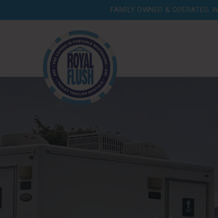
FAMILY OWNED & OPERATED. W