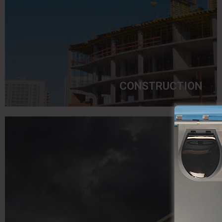
CONSTRUCTION