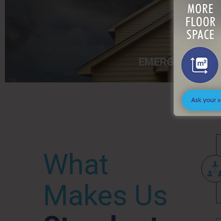
EMERGENCY
What
Makes Us