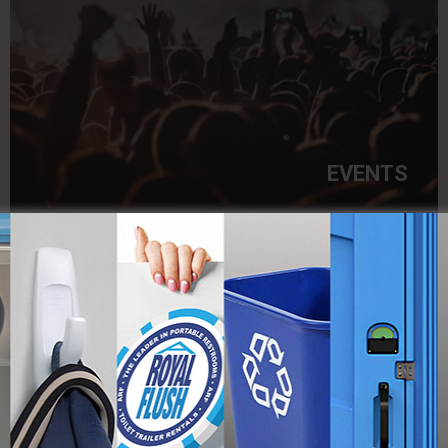
EVENTS