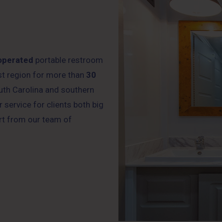
operated
portable restroom
ast region for more than
30
uth Carolina and southern
 service for clients both big
rt from our team of