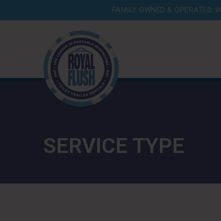
FAMILY OWNED & OPERATED. W
SERVICE TYPE