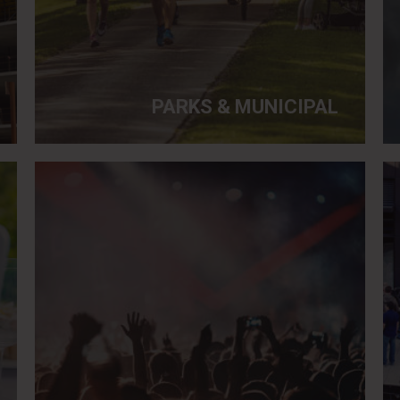
PARKS & MUNICIPAL