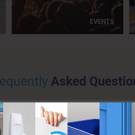
EVENTS
requently
Asked Questio
ILETS DO I NEED TO RENT?