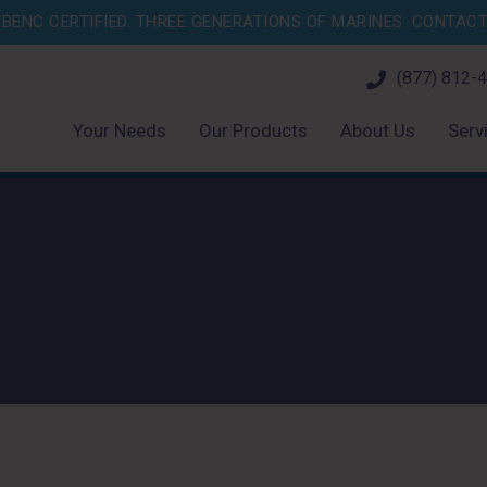
BENC CERTIFIED. THREE GENERATIONS OF MARINES.
CONTACT 
(877) 812-
Your Needs
Our Products
About Us
Serv