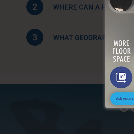
2
WHERE CAN A PORTABLE
3
WHAT GEOGRAPHIC AREA
O