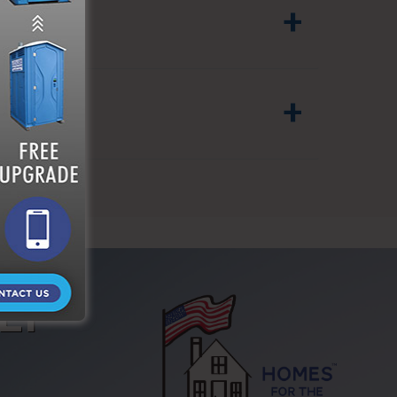
+
SITE?
+
LY