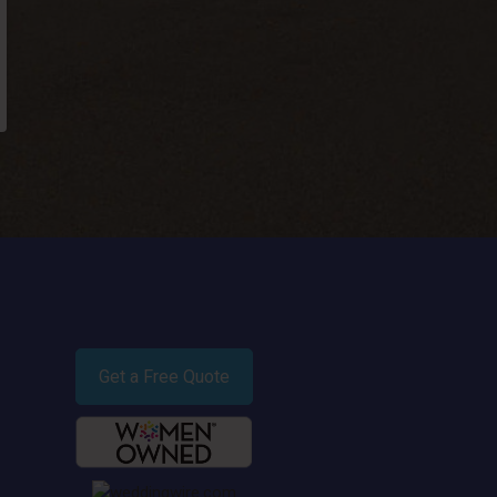
Get a Free Quote