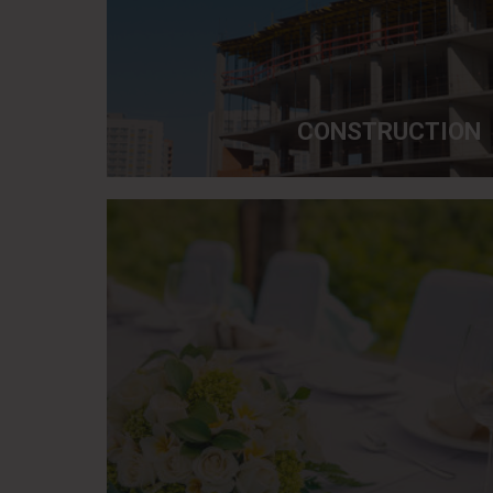
CONSTRUCTION