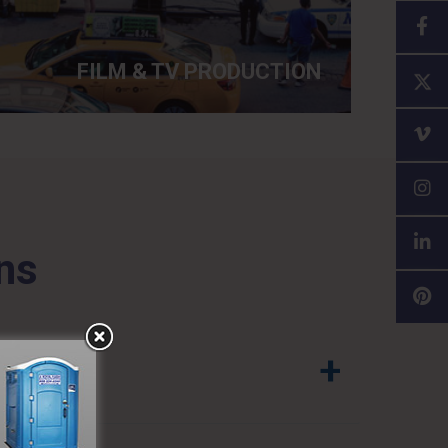
FILM & TV PRODUCTION
ns
+