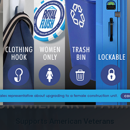
 TOILET BE PLACED ON A YARD OR JOB 
S DOES ARF SERVICE?
UR MILITARY FAMI
Supports American Veterans