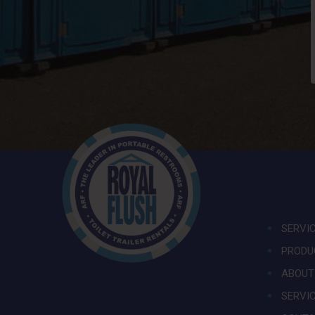
SERVI
PRODU
ABOUT
SERVI