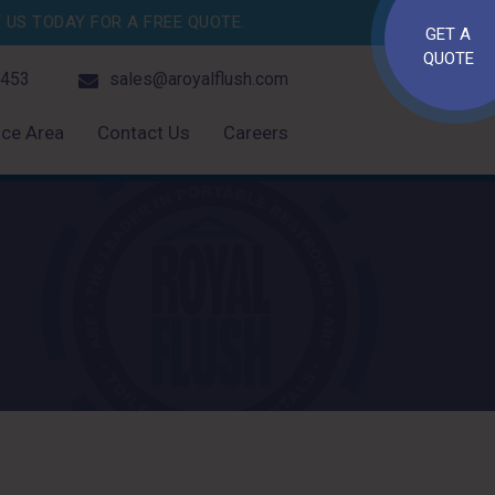
US TODAY FOR A FREE QUOTE.
GET A
QUOTE
4453
sales@aroyalflush.com
ice Area
Contact Us
Careers