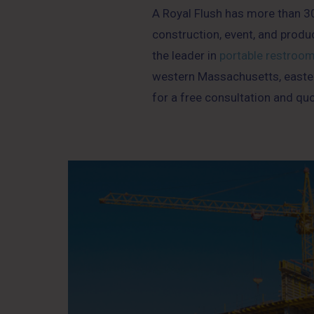
A Royal Flush has more than 30 
construction, event, and produ
the leader in
portable restroo
western Massachusetts, easter
for a free consultation and quo