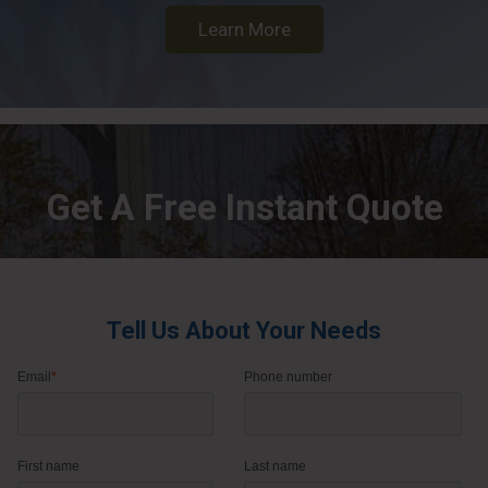
Learn More
Get A Free Instant Quote
Tell Us About Your Needs