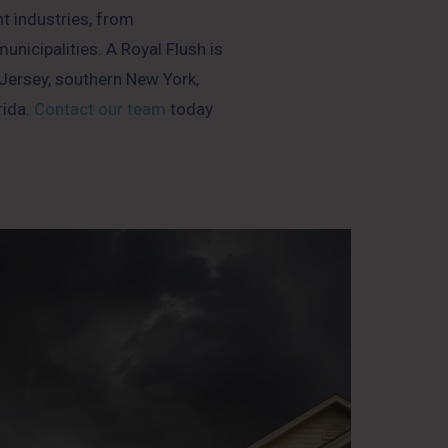
nt industries, from
nicipalities. A Royal Flush is
ersey, southern New York,
rida.
Contact our team
today