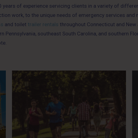
years of experience servicing clients in a variety of differe
ction work, to the unique needs of emergency services and mu
ms
and toilet
trailer rentals
throughout Connecticut and New J
n Pennsylvania, southeast South Carolina, and southern Flo
te.