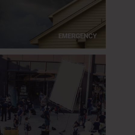
EMERGENCY