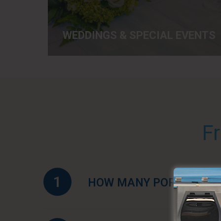
WEDDINGS & SPECIAL EVENTS
F
1
HOW MANY PORTABLE TO