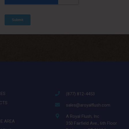
CES
(877) 812-4453
CTS
sales@aroyalflush.com
A Royal Flush, Inc
CE AREA
350 Fairfield Ave., 6th Floor