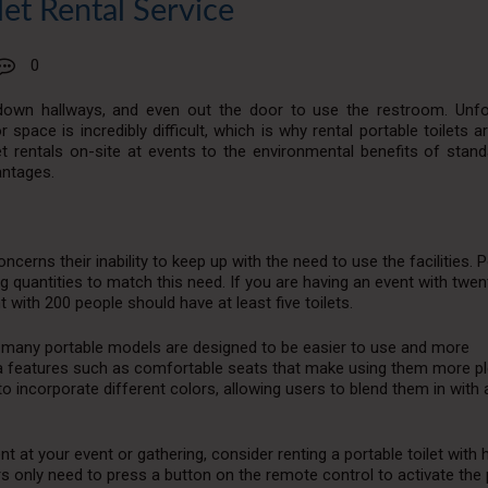
let Rental Service
0
 down hallways, and even out the door to use the restroom. Unfor
or space is incredibly difficult, which is why rental portable toilets a
t rentals on-site at events to the environmental benefits of stand
antages.
oncerns their inability to keep up with the need to use the facilities. 
ng quantities to match this need. If you are having an event with twen
 with 200 people should have at least five toilets.
s, many portable models are designed to be easier to use and more
a features such as comfortable seats that make using them more p
incorporate different colors, allowing users to blend them in with 
t at your event or gathering, consider renting a portable toilet with 
sers only need to press a button on the remote control to activate the