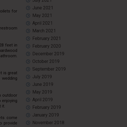
July 2021
June 2021
oilets for
May 2021
April 2021
e restroom
March 2021
February 2021
28 feet in
February 2020
h hardwood
December 2019
 bathroom.
October 2019
September 2019
t is great
July 2019
0 wedding
June 2019
May 2019
m outdoor
April 2019
o enjoying
it.
February 2019
January 2019
lets come
November 2018
o provide