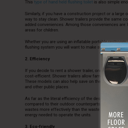
This
type of hand held flushing toilet
is also simple eno
Similarly, if you have a construction project or a larg
way to stay clean. Shower trailers provide the same co
added conveniences. Among those conveniences are: ha
areas for children.
Whether you are using an inflatable portable restroom, a
flushing system you will want to make sure it is as eas
2. Efficiency
If you decide to rent a shower trailer, one of the adde
cost-efficient. Shower trailers allow families to save
These models can also help save on the cost of ener
and other public places.
As far as the literal efficiency of the design, indoor r
compared to their outdoor counterparts. For example, in
wastes more effectively than the waste tanks found o
energy needed to operate the units.
3. Eco-friendly