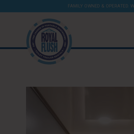
FAMILY OWNED & OPERATED. W