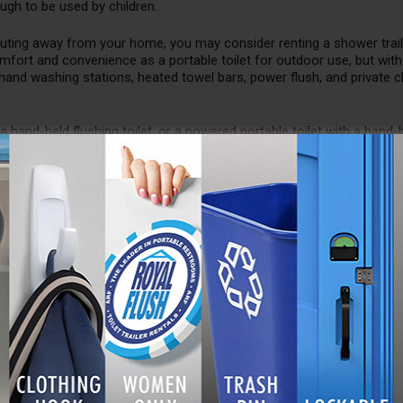
ugh to be used by children.
e outing away from your home, you may consider renting a shower trail
mfort and convenience as a portable toilet for outdoor use, but wit
nd washing stations, heated towel bars, power flush, and private 
 hand-held flushing toilet, or a powered portable toilet with a hand-
y and convenient to use as possible.
d benefits, besides keeping your guests and employees clean, is that 
 money on indoor air conditioning during seasons where the weather i
gy and money, which makes them a smart investment for schools, b
ental models are often designed to be more effective and efficient wh
door toilets with an integrated waste tank are capable of flushing s
n outdoor models. This allows them to burn less fuel and save mon