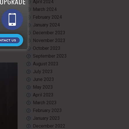
April 2024
March 2024
ience and
er can be
February 2024
ill
January 2024
December 2023
service in
November 2023
r portable
October 2023
September 2023
August 2023
July 2023
June 2023
May 2023
April 2023
March 2023
February 2023
January 2023
December 2022