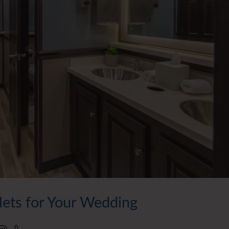
ilets for Your Wedding
0