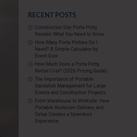
RECENT POSTS
Construction Site Porta Potty
Rentals: What You Need to Know
How Many Porta Potties Do I
Need? A Simple Calculator by
Event Size
How Much Does a Porta Potty
Rental Cost? (2026 Pricing Guide)
The Importance of Portable
Sanitation Management for Large
Events and Construction Projects
From Warehouse to Worksite: How
Portable Restroom Delivery and
Setup Creates a Seamless
Experience