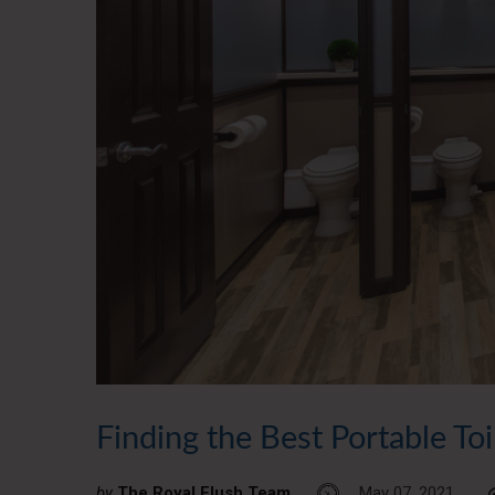
Finding the Best Portable To
by
The Royal Flush Team
May 07, 2021