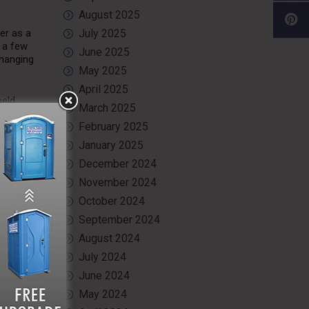
August 2025
er as a
July 2025
h a few
June 2025
changing
May 2025
April 2025
held
March 2025
February 2025
January 2025
December 2024
they are
November 2024
s warm.
usinesses
October 2024
September 2024
en
August 2024
olid
July 2024
ey on the
June 2024
May 2024