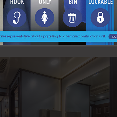
nd shower trailers, it’s important to remember that both offer conven
 be used to separate human waste and liquid wastes, so that the latt
sposed of improperly, it can end up in our
waterways and poison or k
e environment.
 events, A Royal Flush is here to help. A Royal Flush is a toilet rental 
ns with top of the line products. If you want to learn more about ou