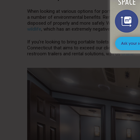
When looking at various options for portable toilets a
a number of environmental benefits. Rental toilets can
disposed of properly and more safely. When waste is di
wildlife
, which has an extremely negative impact on th
If you’re looking to bring portable toilets to one of your
Connecticut that aims to exceed our clients’ expectatio
restroom trailers and rental solutions, visit us
online
.