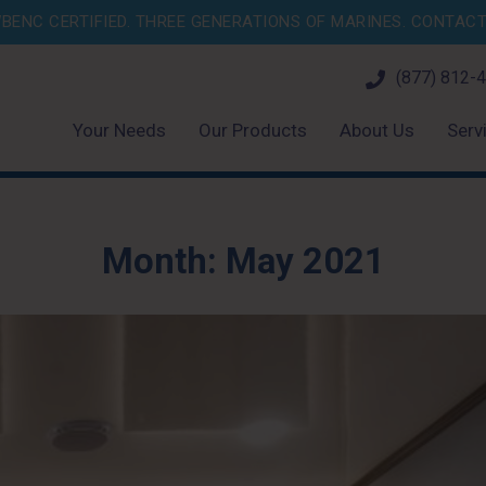
BENC CERTIFIED. THREE GENERATIONS OF MARINES.
CONTACT 
(877) 812-
Your Needs
Our Products
About Us
Serv
Month:
May 2021