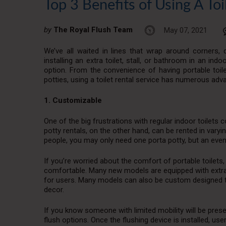
Top 3 Benefits of Using A Toi
by
The Royal Flush Team
May 07, 2021
We’ve all waited in lines that wrap around corners,
installing an extra toilet, stall, or bathroom in an indo
option. From the convenience of having portable toile
potties, using a toilet rental service has numerous adv
1. Customizable
One of the big frustrations with regular indoor toilets c
potty rentals, on the other hand, can be rented in varyi
people, you may only need one porta potty, but an event
If you’re worried about the comfort of portable toilet
comfortable. Many new models are equipped with extr
for users. Many models can also be custom designed to 
decor.
If you know someone with limited mobility will be presen
flush options. Once the flushing device is installed, u