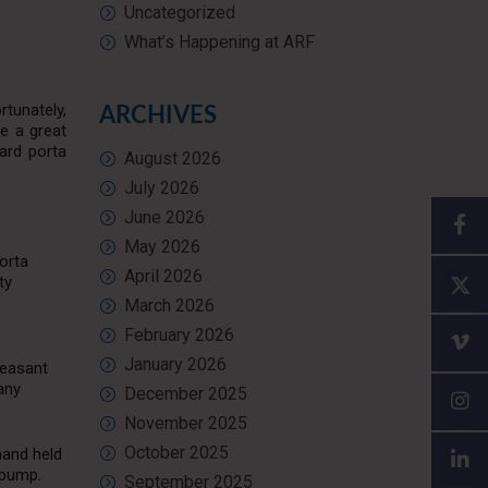
Uncategorized
What’s Happening at ARF
tunately,
ARCHIVES
re a great
ard porta
August 2026
July 2026
June 2026
May 2026
Porta
April 2026
ty
March 2026
February 2026
January 2026
leasant
any
December 2025
November 2025
October 2025
hand held
 pump.
September 2025