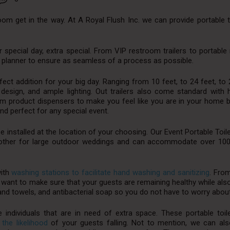
room get in the way. At A Royal Flush Inc. we can provide portable t
r special day, extra special. From VIP restroom trailers to portabl
g planner to ensure as seamless of a process as possible.
fect addition for your big day. Ranging from 10 feet, to 24 feet, to 
rn design, and ample lighting. Out trailers also come standard wit
mium product dispensers to make you feel like you are in your home
nd perfect for any special event.
be installed at the location of your choosing. Our Event Portable Toile
another for large outdoor weddings and can accommodate over 10
with
washing stations to facilitate hand washing and sanitizing
. Fro
 want to make sure that your guests are remaining healthy while als
hand towels, and antibacterial soap so you do not have to worry about 
e individuals that are in need of extra space. These portable toi
 the likelihood
of your guests falling. Not to mention, we can als