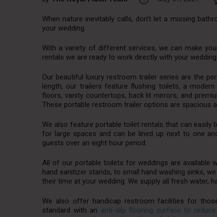
When nature inevitably calls, don’t let a missing bath
your wedding.
With a variety of different services, we can make you
rentals we are ready to work directly with your weddin
Our beautiful luxury restroom trailer series are the per
length, our trailers feature flushing toilets, a mode
floors, vanity countertops, back lit mirrors, and pre
These portable restroom trailer options are spacious a
We also feature portable toilet rentals that can easily 
for large spaces and can be lined up next to one 
guests over an eight hour period.
All of our portable toilets for weddings are available 
hand sanitizer stands, to small hand washing sinks, we
their time at your wedding. We supply all fresh water, 
We also offer handicap restroom facilities for thos
standard with an
anti-slip flooring surface to reduce