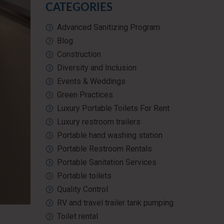
CATEGORIES
Advanced Sanitizing Program
Blog
Construction
Diversity and Inclusion
Events & Weddings
Green Practices
Luxury Portable Toilets For Rent
Luxury restroom trailers
Portable hand washing station
Portable Restroom Rentals
Portable Sanitation Services
Portable toilets
Quality Control
RV and travel trailer tank pumping
Toilet rental