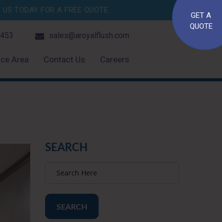
US TODAY FOR A FREE QUOTE.
GET A
QUOTE
4453
sales@aroyalflush.com
ice Area
Contact Us
Careers
SEARCH
SEARCH