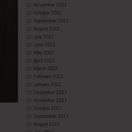
November 2022
October 2022
September 2022
August 2022
July 2022
June 2022
May 2022
April 2022
March 2022
February 2022
January 2022
December 2021
November 2021
October 2021
September 2021
August 2021