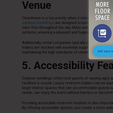
Venue
Cleanliness is a top priority when it comes to restroom 
outdoor weddings
are designed to provide a sanitary 
odor-free throughout the day. Many units are equippe
systems, ensuring a pleasant and hygienic restroom ex
Additionally, rental companies typically provide regular
trailers are stocked with essential supplies like toilet p
maintaining the high standards of cleanliness and com
5. Accessibility Fe
Outdoor weddings often host guests of varying ages an
facilities is crucial. Luxury restroom trailers can be 
larger interior spaces that can accommodate guests with
needs, can enjoy the event without barriers or discomf
Providing accessible restroom facilities is also import
By offering accessible options, you create a more wel