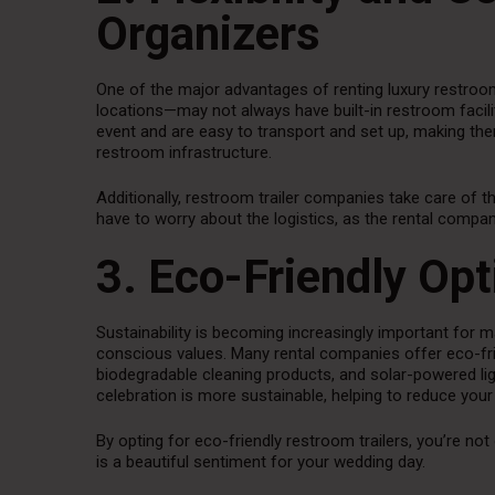
Organizers
One of the major advantages of renting luxury restroom 
locations—may not always have built-in restroom facilit
event and are easy to transport and set up, making them
restroom infrastructure.
Additionally, restroom trailer companies take care of th
have to worry about the logistics, as the rental compan
3. Eco-Friendly Opt
Sustainability is becoming increasingly important for m
conscious values. Many rental companies offer eco-frie
biodegradable cleaning products, and solar-powered li
celebration is more sustainable, helping to reduce your
By opting for eco-friendly restroom trailers, you’re not
is a beautiful sentiment for your wedding day.