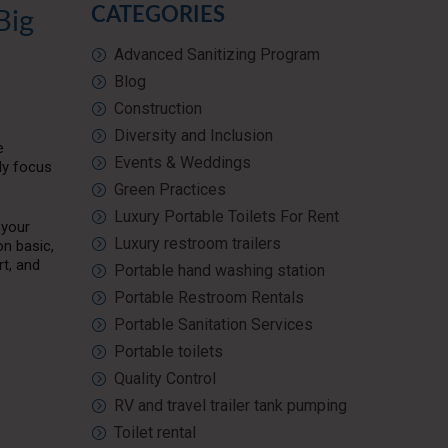
CATEGORIES
Big
Advanced Sanitizing Program
Blog
Construction
Diversity and Inclusion
e
Events & Weddings
lly focus
Green Practices
Luxury Portable Toilets For Rent
 your
Luxury restroom trailers
n basic,
rt, and
Portable hand washing station
Portable Restroom Rentals
Portable Sanitation Services
Portable toilets
Quality Control
RV and travel trailer tank pumping
Toilet rental