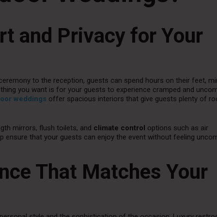
rt and Privacy for Your
eremony to the reception, guests can spend hours on their feet, min
ast thing you want is for your guests to experience cramped and unco
tdoor weddings
offer spacious interiors that give guests plenty of r
ngth mirrors, flush toilets, and
climate control
options such as air
lp ensure that your guests can enjoy the event without feeling unco
ance That Matches Your
personal style and the sophistication of the occasion. Luxury restr