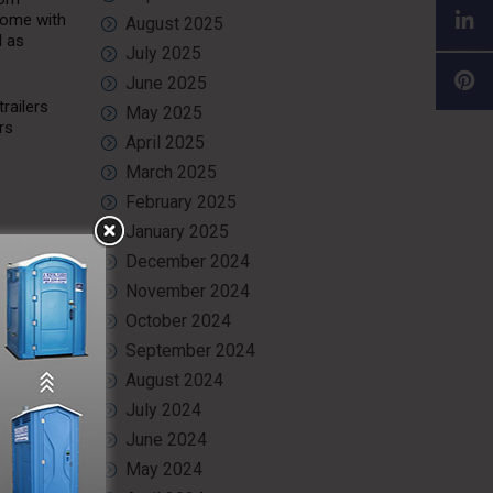
 come with
August 2025
l as
July 2025
June 2025
railers
May 2025
rs
April 2025
March 2025
February 2025
January 2025
December 2024
 ample
need to
November 2024
more
October 2024
September 2024
 privacy.
August 2024
ing the
July 2024
June 2024
May 2024