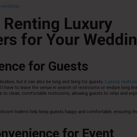
r weddings
f Renting Luxury
ers for Your Weddi
ence for Guests
ration, but it can also be long and tiring for guests.
Luxury restro
t have to leave the venue in search of restrooms or endure long lin
ss to clean, comfortable restrooms, allowing guests to relax and enj
stroom trailers help keep guests happy and comfortable, ensuring th
Convenience for Event