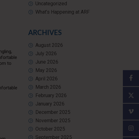
Uncategorized
What’s Happening at ARF
ARCHIVES
August 2026
gling,
July 2026
mfortable
June 2026
oom to
May 2026
April 2026
March 2026
mfortable
February 2026
January 2026
December 2025
November 2025
October 2025
September 2025
oom