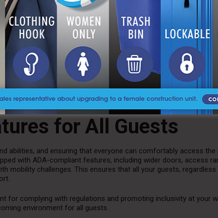
facilities, particularly at outdoor events.
Luxury restroom trailers 
experience, with advanced sanitation systems that keep the units cl
d with automatic deodorizing systems and well-maintained waste dis
perience for your guests.
 cleaning services during the event to maintain cleanliness and ensur
aper, soap, and paper towels. This level of attention to detail is essent
fort you want for your guests.
atures for All Guests
d abilities, and ensuring that everyone can comfortably access the
equipped with ADA-compliant features, including wider doors, access r
 mobility challenges. This ensures that all your guests, regardless 
ort.
ant for complying with regulations and promoting inclusivity at your 
coming environment for all guests.