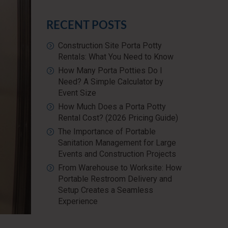
RECENT POSTS
Construction Site Porta Potty
Rentals: What You Need to Know
How Many Porta Potties Do I
Need? A Simple Calculator by
Event Size
How Much Does a Porta Potty
Rental Cost? (2026 Pricing Guide)
The Importance of Portable
Sanitation Management for Large
Events and Construction Projects
From Warehouse to Worksite: How
Portable Restroom Delivery and
Setup Creates a Seamless
Experience