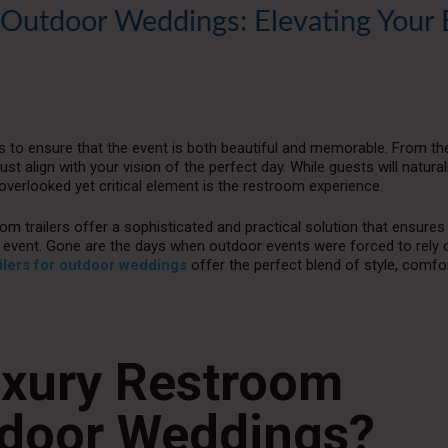
r Outdoor Weddings: Elevating Your 
s to ensure that the event is both beautiful and memorable. From th
st align with your vision of the perfect day. While guests will natura
verlooked yet critical element is the restroom experience.
m trailers offer a sophisticated and practical solution that ensures
event. Gone are the days when outdoor events were forced to rely o
ilers for outdoor weddings
offer the perfect blend of style, comfo
xury Restroom
utdoor Weddings?