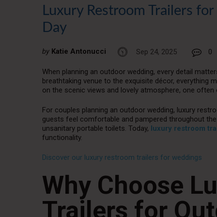
Luxury Restroom Trailers fo
Day
by
Katie Antonucci
Sep 24, 2025
0
When planning an outdoor wedding, every detail matter
breathtaking venue to the exquisite décor, everything mu
on the scenic views and lovely atmosphere, one often o
For couples planning an outdoor wedding, luxury restroo
guests feel comfortable and pampered throughout the 
unsanitary portable toilets. Today,
luxury restroom tra
functionality.
Discover our luxury restroom trailers for weddings
Why Choose Lu
Trailers for O