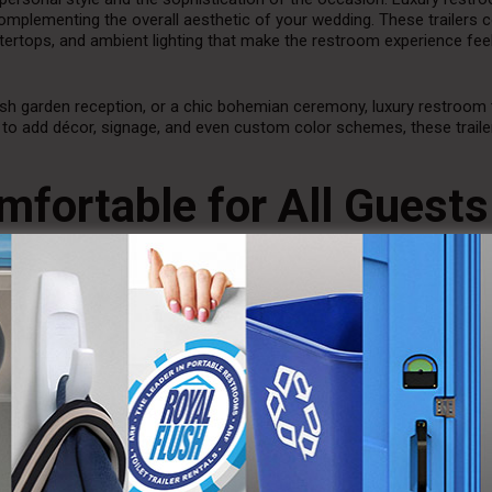
 complementing the overall aesthetic of your wedding. These trailers
ntertops, and ambient lighting that make the restroom experience fee
ish garden reception, or a chic bohemian ceremony, luxury restroom t
to add décor, signage, and even custom color schemes, these traile
mfortable for All Guests
mped and lack privacy, luxury restroom trailers are spacious, offering
 come with multiple stalls and handwashing stations, so there’s no 
e ensures that guests can use the facilities with ease and enjoy a 
e facilities for men and women, allowing for better organization and
l guests have quick and easy access to the restrooms, without disrupt
 Hygiene at Your Outdoor