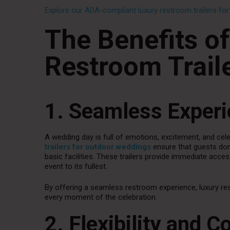
Explore our ADA-compliant luxury restroom trailers fo
The Benefits o
Restroom Trail
1. Seamless Experi
A wedding day is full of emotions, excitement, and celeb
trailers for outdoor weddings
ensure that guests don’
basic facilities. These trailers provide immediate acce
event to its fullest.
By offering a seamless restroom experience, luxury re
every moment of the celebration.
2. Flexibility and 