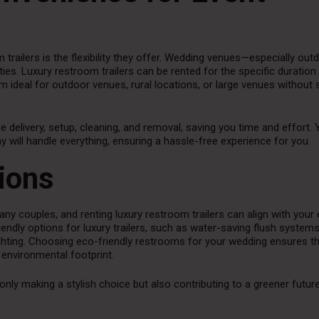
trailers is the flexibility they offer. Wedding venues—especially out
ies. Luxury restroom trailers can be rented for the specific duration
 ideal for outdoor venues, rural locations, or large venues without s
e delivery, setup, cleaning, and removal, saving you time and effort.
y will handle everything, ensuring a hassle-free experience for you.
ions
any couples, and renting luxury restroom trailers can align with your
ndly options for luxury trailers, such as water-saving flush systems
ghting. Choosing eco-friendly restrooms for your wedding ensures th
 environmental footprint.
 only making a stylish choice but also contributing to a greener futur