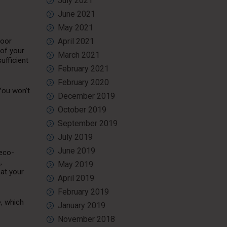
July 2021
June 2021
May 2021
door
April 2021
 of your
March 2021
ufficient
February 2021
February 2020
 You won’t
December 2019
October 2019
September 2019
July 2019
June 2019
 eco-
,
May 2019
at your
April 2019
February 2019
e, which
January 2019
November 2018