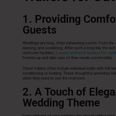
1. Providing Comfo
Guests
Weddings are long, often exhausting events. From the c
dancing, and socializing. After such a long day, the l
restroom facilities.
Luxury restroom trailers for ou
freshen up and take care of their needs comfortably.
These trailers often include individual stalls with full-le
conditioning or heating. These thoughtful amenities he
when they need to use the restroom.
2. A Touch of Eleg
Wedding Theme
Every element of your wedding day should reflect your 