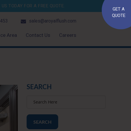
US TODAY FOR A FREE QUOTE.
GET A
QUOTE
4453
sales@aroyalflush.com
ice Area
Contact Us
Careers
SEARCH
SEARCH