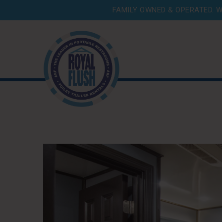
FAMILY OWNED & OPERATED. W