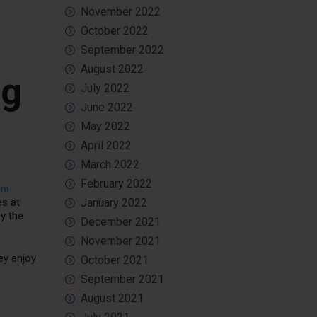
November 2022
October 2022
September 2022
August 2022
ng
July 2022
June 2022
May 2022
April 2022
March 2022
February 2022
om
es at
January 2022
oy the
December 2021
November 2021
ey enjoy
October 2021
September 2021
August 2021