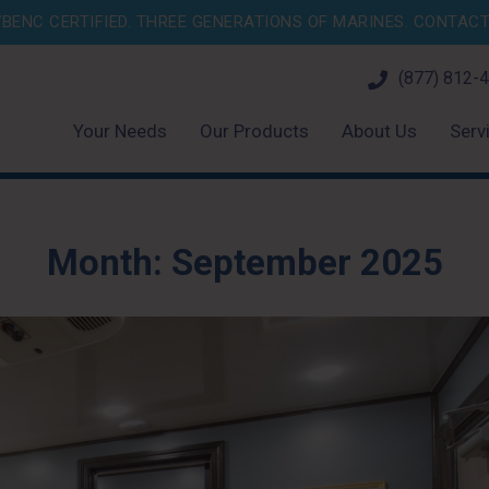
BENC CERTIFIED. THREE GENERATIONS OF MARINES.
CONTACT 
(877) 812-
Your Needs
Our Products
About Us
Serv
Month:
September 2025