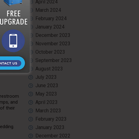
April 2024
March 2024
February 2024
for
January 2024
ean and
posal
December 2023
November 2023
October 2023
e the
ial to
September 2023
August 2023
July 2023
June 2023
May 2023
 restroom
amps, and
April 2023
of their
March 2023
February 2023
wedding.
January 2023
December 2022