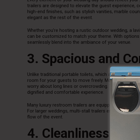
trailers are designed to elevate the guest experience,
high-end finishes, such as stylish vanities, marble cou
elegant as the rest of the event.
Whether you’re hosting a rustic outdoor wedding, a lav
can be customized to match your theme. With options 
seamlessly blend into the ambiance of your venue.
3. Spacious and Co
Unlike traditional portable toilets, which are often cra
room for your guests to move freely. Most luxury units
worry about long lines or overcrowding. The extra spac
dignified and comfortable experience.
Many luxury restroom trailers are equipped with separat
For larger weddings, multi-stall trailers ensure that al
flow of the event.
4. Cleanliness and