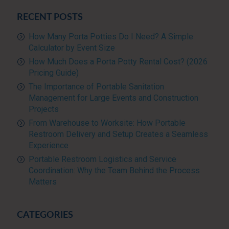
RECENT POSTS
How Many Porta Potties Do I Need? A Simple
Calculator by Event Size
How Much Does a Porta Potty Rental Cost? (2026
Pricing Guide)
The Importance of Portable Sanitation
Management for Large Events and Construction
Projects
From Warehouse to Worksite: How Portable
Restroom Delivery and Setup Creates a Seamless
Experience
Portable Restroom Logistics and Service
Coordination: Why the Team Behind the Process
Matters
CATEGORIES