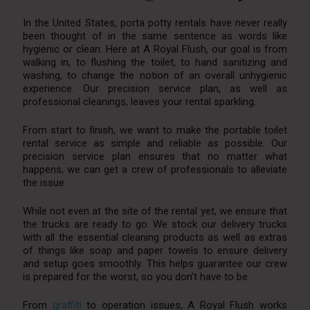
In the United States, porta potty rentals have never really
been thought of in the same sentence as words like
hygienic or clean. Here at A Royal Flush, our goal is from
walking in, to flushing the toilet, to hand sanitizing and
washing, to change the notion of an overall unhygienic
experience. Our precision service plan, as well as
professional cleanings, leaves your rental sparkling.
From start to finish, we want to make the portable toilet
rental service as simple and reliable as possible. Our
precision service plan ensures that no matter what
happens, we can get a crew of professionals to alleviate
the issue.
While not even at the site of the rental yet, we ensure that
the trucks are ready to go. We stock our delivery trucks
with all the essential cleaning products as well as extras
of things like soap and paper towels to ensure delivery
and setup goes smoothly. This helps guarantee our crew
is prepared for the worst, so you don’t have to be.
From
graffiti
to operation issues, A Royal Flush works