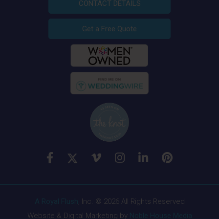
CONTACT DETAILS
Get a Free Quote
A Royal Flush
, Inc. © 2026 All Rights Reserved
Website & Digital Marketing by
Noble House Media