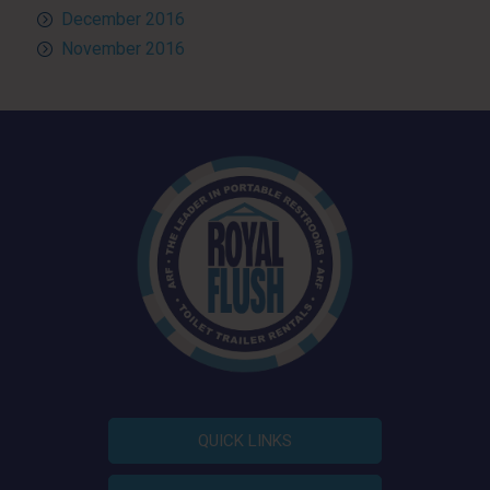
December 2016
November 2016
QUICK LINKS