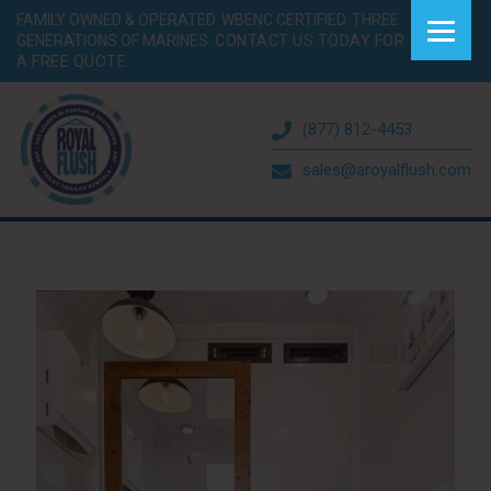
FAMILY OWNED & OPERATED. WBENC CERTIFIED. THREE
GENERATIONS OF MARINES.
CONTACT US TODAY FOR
A FREE QUOTE.
(877) 812-4453
sales@aroyalflush.com