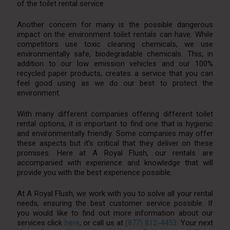
of the toilet rental service.
Another concern for many is the possible dangerous
impact on the environment toilet rentals can have. While
competitors use toxic cleaning chemicals, we use
environmentally safe, biodegradable chemicals. This, in
addition to our low emission vehicles and our 100%
recycled paper products, creates a service that you can
feel good using as we do our best to protect the
environment.
With many different companies offering different toilet
rental options, it is important to find one that is hygienic
and environmentally friendly. Some companies may offer
these aspects but it’s critical that they deliver on these
promises. Here at A Royal Flush, our rentals are
accompanied with experience and knowledge that will
provide you with the best experience possible.
At A Royal Flush, we work with you to solve all your rental
needs, ensuring the best customer service possible. If
you would like to find out more information about our
services click
here
, or call us at
(877) 812-4453
. Your next