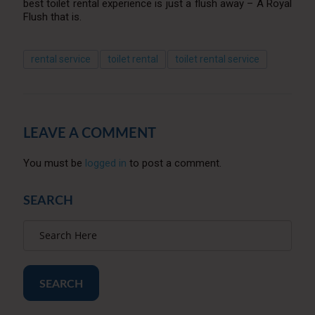
best toilet rental experience is just a flush away – A Royal
Flush that is.
rental service
toilet rental
toilet rental service
LEAVE A COMMENT
You must be
logged in
to post a comment.
SEARCH
SEARCH