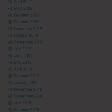
April 2021
March 2021
February 2021
February 2020
December 2019
October 2019
September 2019
July 2019
June 2019
May 2019
April 2019
February 2019
January 2019
November 2018
September 2018
July 2018
February 2018