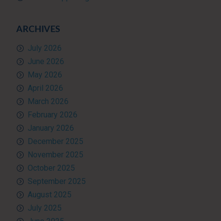
ARCHIVES
July 2026
June 2026
May 2026
April 2026
March 2026
February 2026
January 2026
December 2025
November 2025
October 2025
September 2025
August 2025
July 2025