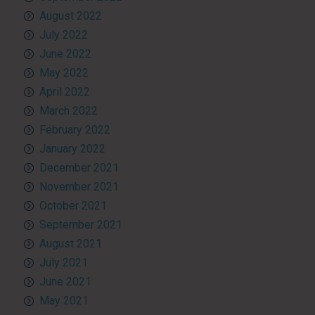
August 2022
July 2022
June 2022
May 2022
April 2022
March 2022
February 2022
January 2022
December 2021
November 2021
October 2021
September 2021
August 2021
July 2021
June 2021
May 2021