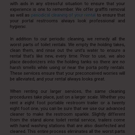
with aids in any stressful situation to ensure that your
experience is one to remember. We offer graffiti removal
as well as
periodical cleaning of your rental
to ensure that
your portal restrooms always look professional and
hygienic.
In addition to our periodic cleaning, we remedy all the
worst parts of toilet rentals. We empty the holding takes,
clean them, and rinse out the unit’s water to ensure a
rental that’s like new, every time. Prior to use, we also
place deodorizers into the holding tanks so there are no
harsh smells while using or near the porta potty rentals.
These services ensure that your preconceived worries will
be alleviated, and your rental always looks great.
When renting our larger services, the same cleaning
procedures take place, just on a larger scale. Whether you
rent a eight foot portable restroom trailer or a twenty
eight foot one, you can be sure that we use our advanced
cleaner to make the restroom sparkle. Slightly different
from the stand alone toilet rental service, trailers come
with hand washing stations that are also disinfected and
cleaned. This entire process eliminates all the worst parts