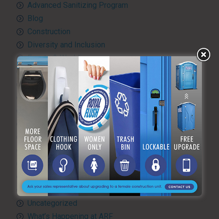
Advanced Sanitizing Program
Blog
Construction
Diversity and Inclusion
Events & Weddings
Green Practices
Luxury Portable Toilets For Rent
Luxury restroom trailers
Portable hand washing station
Portable Restroom Rentals
Portable Sanitation Services
Portable toilets
Quality Control
RV and travel trailer tank pumping
Toilet rental
Uncategorized
What’s Happening at ARF