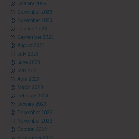
January 2024
December 2023
November 2023
October 2023
September 2023
August 2023
July 2023
June 2023
May 2023
April 2023
March 2023
February 2023
January 2023
December 2022
November 2022
October 2022
September 2022