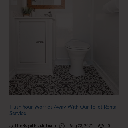
Flush Your Worries Away With Our Toilet Rental
Service
by
The Royal Flush Team
Aug 23, 2021
0