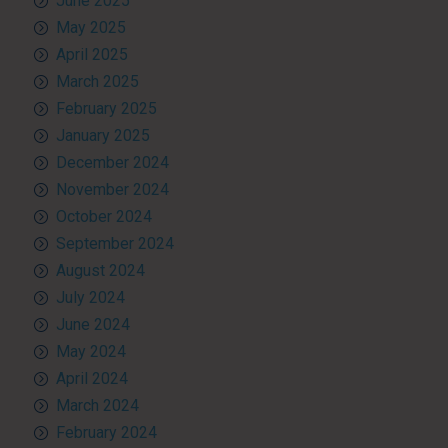
June 2025
May 2025
April 2025
March 2025
February 2025
January 2025
December 2024
November 2024
October 2024
September 2024
August 2024
July 2024
June 2024
May 2024
April 2024
March 2024
February 2024