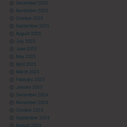
December 2025
November 2025
October 2025
September 2025
August 2025
July 2025
June 2025
May 2025
April 2025
March 2025
February 2025
January 2025
December 2024
November 2024
October 2024
September 2024
August 2024