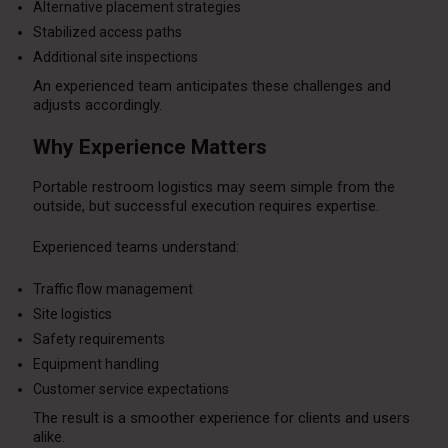
Alternative placement strategies
Stabilized access paths
Additional site inspections
An experienced team anticipates these challenges and
adjusts accordingly.
Why Experience Matters
Portable restroom logistics may seem simple from the
outside, but successful execution requires expertise.
Experienced teams understand:
Traffic flow management
Site logistics
Safety requirements
Equipment handling
Customer service expectations
The result is a smoother experience for clients and users
alike.