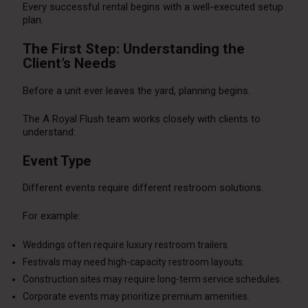
Every successful rental begins with a well-executed setup
plan.
The First Step: Understanding the
Client’s Needs
Before a unit ever leaves the yard, planning begins.
The A Royal Flush team works closely with clients to
understand:
Event Type
Different events require different restroom solutions.
For example:
Weddings often require luxury restroom trailers.
Festivals may need high-capacity restroom layouts.
Construction sites may require long-term service schedules.
Corporate events may prioritize premium amenities.