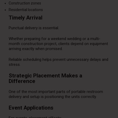
Construction zones
Residential locations
Timely Arrival
Punctual delivery is essential.
Whether preparing for a weekend wedding or a multi-
month construction project, clients depend on equipment
arriving exactly when promised.
Reliable scheduling helps prevent unnecessary delays and
stress.
Strategic Placement Makes a
Difference
One of the most important parts of portable restroom
delivery and setup is positioning the units correctly.
Event Applications
For events, placement affects: