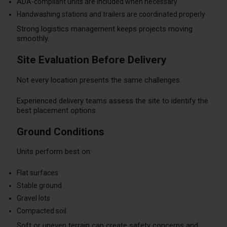
ADA-compliant units are included when necessary
Handwashing stations and trailers are coordinated properly
Strong logistics management keeps projects moving
smoothly.
Site Evaluation Before Delivery
Not every location presents the same challenges.
Experienced delivery teams assess the site to identify the
best placement options.
Ground Conditions
Units perform best on:
Flat surfaces
Stable ground
Gravel lots
Compacted soil
Soft or uneven terrain can create safety concerns and