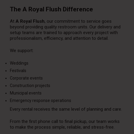
The A Royal Flush Difference
At
A Royal Flush
, our commitment to service goes
beyond providing quality restroom units. Our delivery and
setup teams are trained to approach every project with
professionalism, efficiency, and attention to detail.
We support:
Weddings
Festivals
Corporate events
Construction projects
Municipal events
Emergency response operations
Every rental receives the same level of planning and care.
From the first phone call to final pickup, our team works
to make the process simple, reliable, and stress-free.