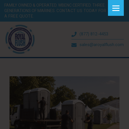
FAMILY OWNED & OPERATED. WBENC CERTIFIED. THREE
GENERATIONS OF MARINES.
CONTACT US TODAY FOR
A FREE QUOTE.
(877) 812-4453
sales@aroyalflush.com