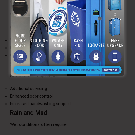
Weather conditions often influence restroom logistics.
Winter Conditions
Cold temperatures require:
Winterized units
Heated restroom trailers
Careful placement on cleared surfaces
Summer Events
Hot weather may require:
Additional servicing
Enhanced odor control
Increased handwashing support
Rain and Mud
Wet conditions often require: