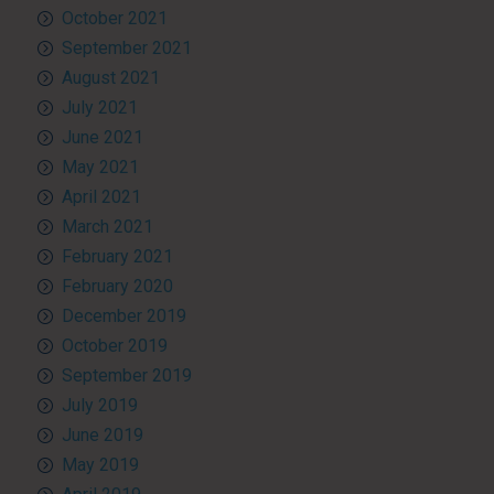
October 2021
September 2021
August 2021
July 2021
June 2021
May 2021
April 2021
March 2021
February 2021
February 2020
December 2019
October 2019
September 2019
July 2019
June 2019
May 2019