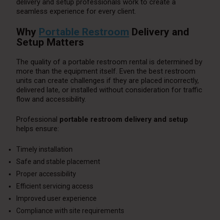
delivery and setup professionals work to create a
seamless experience for every client.
Why
Portable Restroom
Delivery and
Setup Matters
The quality of a portable restroom rental is determined by
more than the equipment itself. Even the best restroom
units can create challenges if they are placed incorrectly,
delivered late, or installed without consideration for traffic
flow and accessibility.
Professional
portable restroom delivery and setup
helps ensure:
Timely installation
Safe and stable placement
Proper accessibility
Efficient servicing access
Improved user experience
Compliance with site requirements