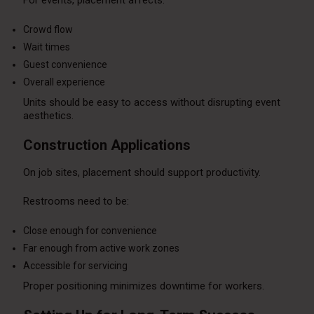
Crowd flow
Wait times
Guest convenience
Overall experience
Units should be easy to access without disrupting event
aesthetics.
Construction Applications
On job sites, placement should support productivity.
Restrooms need to be:
Close enough for convenience
Far enough from active work zones
Accessible for servicing
Proper positioning minimizes downtime for workers.