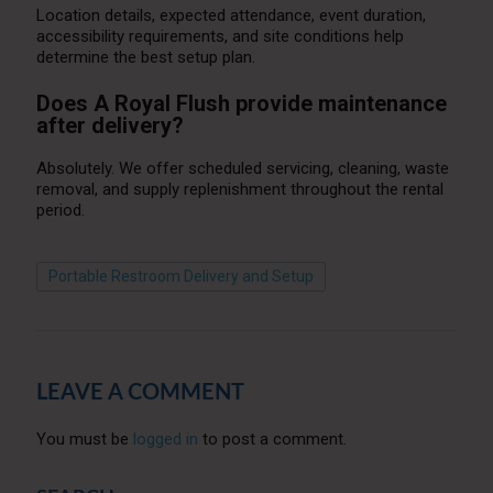
Location details, expected attendance, event duration,
accessibility requirements, and site conditions help
determine the best setup plan.
Does A Royal Flush provide maintenance
after delivery?
Absolutely. We offer scheduled servicing, cleaning, waste
removal, and supply replenishment throughout the rental
period.
Portable Restroom Delivery and Setup
LEAVE A COMMENT
You must be
logged in
to post a comment.