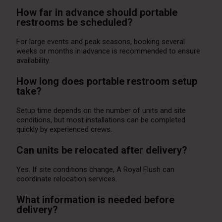
How far in advance should portable
restrooms be scheduled?
For large events and peak seasons, booking several
weeks or months in advance is recommended to ensure
availability.
How long does portable restroom setup
take?
Setup time depends on the number of units and site
conditions, but most installations can be completed
quickly by experienced crews.
Can units be relocated after delivery?
Yes. If site conditions change, A Royal Flush can
coordinate relocation services.
What information is needed before
delivery?