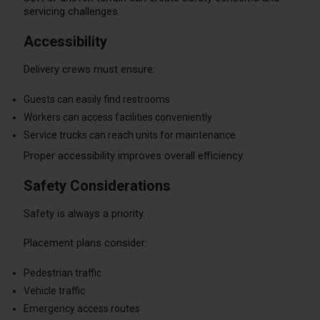
servicing challenges.
Accessibility
Delivery crews must ensure:
Guests can easily find restrooms
Workers can access facilities conveniently
Service trucks can reach units for maintenance
Proper accessibility improves overall efficiency.
Safety Considerations
Safety is always a priority.
Placement plans consider:
Pedestrian traffic
Vehicle traffic
Emergency access routes