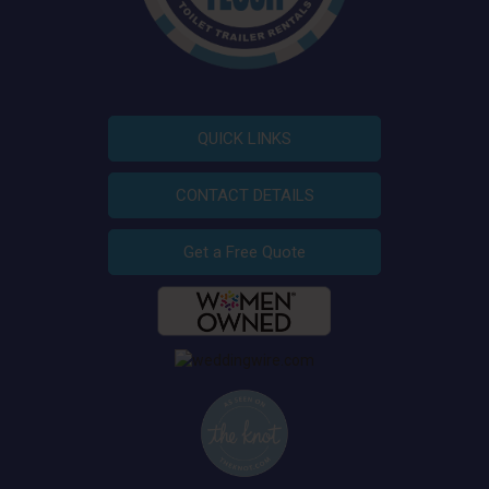
QUICK LINKS
CONTACT DETAILS
Get a Free Quote