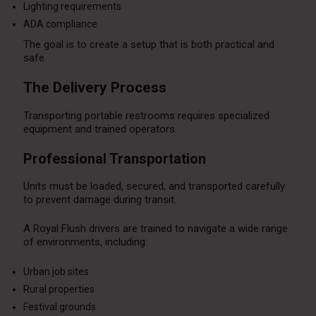
Lighting requirements
ADA compliance
The goal is to create a setup that is both practical and
safe.
The Delivery Process
Transporting portable restrooms requires specialized
equipment and trained operators.
Professional Transportation
Units must be loaded, secured, and transported carefully
to prevent damage during transit.
A Royal Flush drivers are trained to navigate a wide range
of environments, including:
Urban job sites
Rural properties
Festival grounds