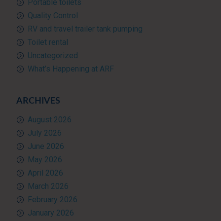
Portable toilets
Quality Control
RV and travel trailer tank pumping
Toilet rental
Uncategorized
What’s Happening at ARF
ARCHIVES
August 2026
July 2026
June 2026
May 2026
April 2026
March 2026
February 2026
January 2026