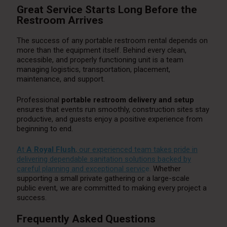
Great Service Starts Long Before the
Restroom Arrives
The success of any portable restroom rental depends on
more than the equipment itself. Behind every clean,
accessible, and properly functioning unit is a team
managing logistics, transportation, placement,
maintenance, and support.
Professional
portable restroom delivery and setup
ensures that events run smoothly, construction sites stay
productive, and guests enjoy a positive experience from
beginning to end.
At
A Royal Flush
, our experienced team takes pride in
delivering dependable sanitation solutions backed by
careful planning and exceptional servic
e.
Whether
supporting a small private gathering or a large-scale
public event, we are committed to making every project a
success.
Frequently Asked Questions