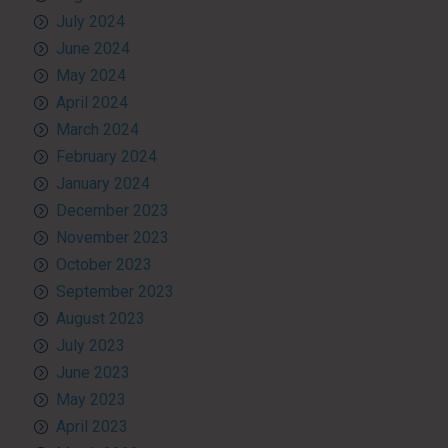
July 2024
June 2024
May 2024
April 2024
March 2024
February 2024
January 2024
December 2023
November 2023
October 2023
September 2023
August 2023
July 2023
June 2023
May 2023
April 2023