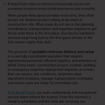
A Royal Flush relies on trained professionals and proven
processes to ensure every rental experience runs smoothly.
When people think about portable restrooms, they often
picture the finished product sitting at an event or
construction site. What many do not see is the planning,
coordination, transportation, and expertise required to get
those units there in the first place. Successful sanitation
services begin long before the first guest arrives or the
first worker starts their shift.
The process of
portable restroom delivery and setup
is a carefully coordinated operation that requires
experienced personnel, efficient logistics, and attention to
detail. Every event, construction project, festival, wedding,
or emergency response deployment depends on a team
that can assess site conditions, determine ideal
placement locations, manage transportation schedules,
and ensure units are ready for immediate use.
At
A Royal Flush
, our team understands that exceptional
service starts behind the scenes. From the moment a
rental is scheduled until the units are removed, our