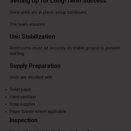
Setting Up for Long-Term Success
Once units are in place, setup continues.
The team ensures:
Unit Stabilization
Restrooms must sit securely on stable ground to prevent
shifting.
Supply Preparation
Units are stocked with:
Toilet paper
Hand sanitizer
Soap supplies
Paper towels where applicable
Inspection