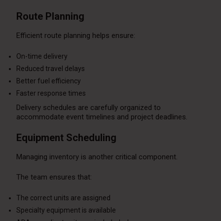
Route Planning
Efficient route planning helps ensure:
On-time delivery
Reduced travel delays
Better fuel efficiency
Faster response times
Delivery schedules are carefully organized to
accommodate event timelines and project deadlines.
Equipment Scheduling
Managing inventory is another critical component.
The team ensures that:
The correct units are assigned
Specialty equipment is available