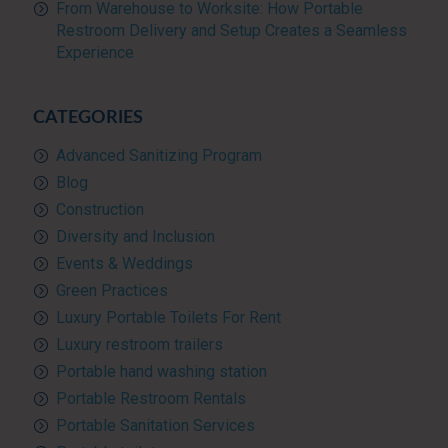
From Warehouse to Worksite: How Portable
Restroom Delivery and Setup Creates a Seamless
Experience
CATEGORIES
Advanced Sanitizing Program
Blog
Construction
Diversity and Inclusion
Events & Weddings
Green Practices
Luxury Portable Toilets For Rent
Luxury restroom trailers
Portable hand washing station
Portable Restroom Rentals
Portable Sanitation Services