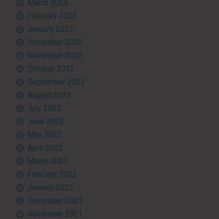
March 2023
February 2023
January 2023
December 2022
November 2022
October 2022
September 2022
August 2022
July 2022
June 2022
May 2022
April 2022
March 2022
February 2022
January 2022
December 2021
November 2021