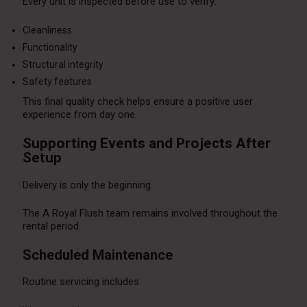
Every unit is inspected before use to verify:
Cleanliness
Functionality
Structural integrity
Safety features
This final quality check helps ensure a positive user
experience from day one.
Supporting Events and Projects After
Setup
Delivery is only the beginning.
The A Royal Flush team remains involved throughout the
rental period.
Scheduled Maintenance
Routine servicing includes: