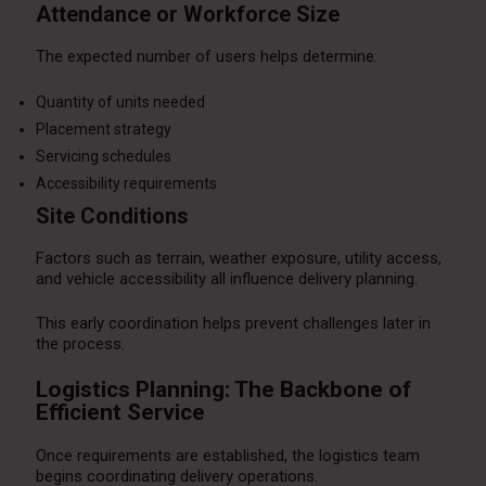
Attendance or Workforce Size
The expected number of users helps determine:
Quantity of units needed
Placement strategy
Servicing schedules
Accessibility requirements
Site Conditions
Factors such as terrain, weather exposure, utility access,
and vehicle accessibility all influence delivery planning.
This early coordination helps prevent challenges later in
the process.
Logistics Planning: The Backbone of
Efficient Service
Once requirements are established, the logistics team
begins coordinating delivery operations.