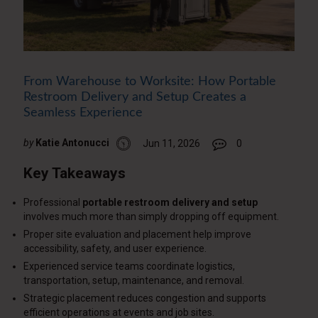
From Warehouse to Worksite: How Portable
Restroom Delivery and Setup Creates a
Seamless Experience
by
Katie Antonucci
Jun 11, 2026
0
Key Takeaways
Professional
portable restroom delivery and setup
involves much more than simply dropping off equipment.
Proper site evaluation and placement help improve
accessibility, safety, and user experience.
Experienced service teams coordinate logistics,
transportation, setup, maintenance, and removal.
Strategic placement reduces congestion and supports
efficient operations at events and job sites.