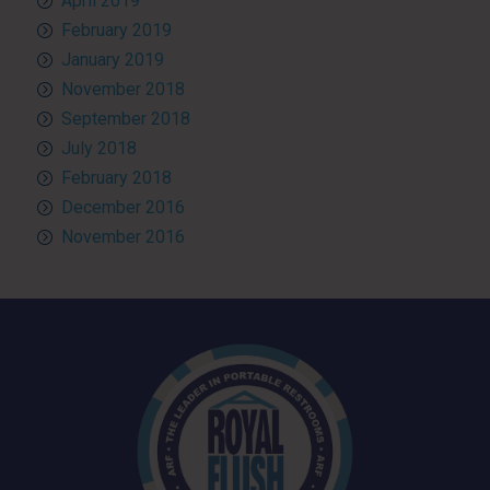
April 2019
February 2019
January 2019
November 2018
September 2018
July 2018
February 2018
December 2016
November 2016