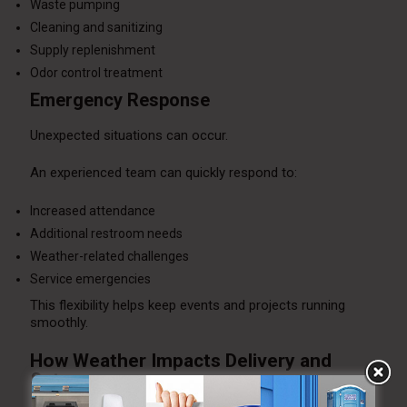
Waste pumping
Cleaning and sanitizing
Supply replenishment
Odor control treatment
Emergency Response
Unexpected situations can occur.
An experienced team can quickly respond to:
Increased attendance
Additional restroom needs
Weather-related challenges
Service emergencies
This flexibility helps keep events and projects running
smoothly.
How Weather Impacts Delivery and
Setup