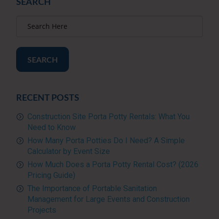
SEARCH
SEARCH
RECENT POSTS
Construction Site Porta Potty Rentals: What You
Need to Know
How Many Porta Potties Do I Need? A Simple
Calculator by Event Size
How Much Does a Porta Potty Rental Cost? (2026
Pricing Guide)
The Importance of Portable Sanitation
Management for Large Events and Construction
Projects