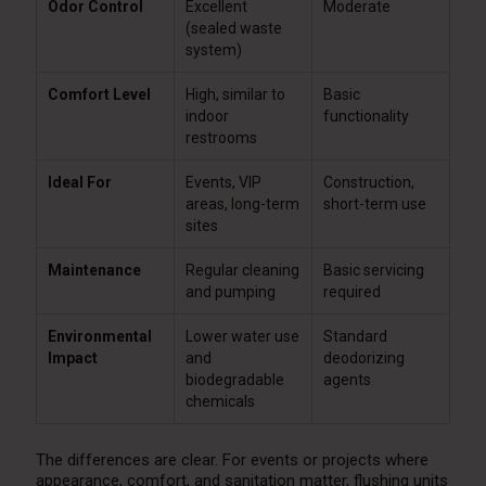
Odor Control
Excellent
Moderate
(sealed waste
system)
Comfort Level
High, similar to
Basic
indoor
functionality
restrooms
Ideal For
Events, VIP
Construction,
areas, long-term
short-term use
sites
Maintenance
Regular cleaning
Basic servicing
and pumping
required
Environmental
Lower water use
Standard
Impact
and
deodorizing
biodegradable
agents
chemicals
The differences are clear. For events or projects where
appearance, comfort, and sanitation matter, flushing units