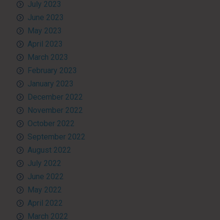
July 2023
June 2023
May 2023
April 2023
March 2023
February 2023
January 2023
December 2022
November 2022
October 2022
September 2022
August 2022
July 2022
June 2022
May 2022
April 2022
March 2022