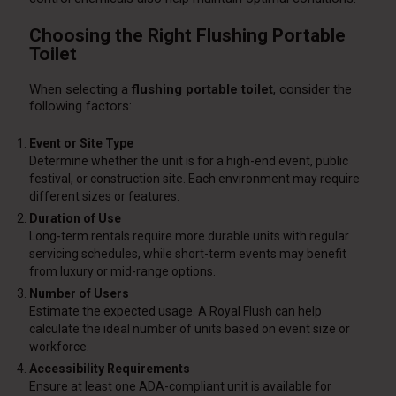
Choosing the Right Flushing Portable
Toilet
When selecting a
flushing portable toilet
, consider the
following factors:
Event or Site Type
Determine whether the unit is for a high-end event, public
festival, or construction site. Each environment may require
different sizes or features.
Duration of Use
Long-term rentals require more durable units with regular
servicing schedules, while short-term events may benefit
from luxury or mid-range options.
Number of Users
Estimate the expected usage. A Royal Flush can help
calculate the ideal number of units based on event size or
workforce.
Accessibility Requirements
Ensure at least one ADA-compliant unit is available for