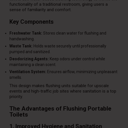
functionality of a traditional restroom, giving users a
sense of familiarity and comfort.
Key Components
Freshwater Tank:
Stores clean water for flushing and
handwashing.
Waste Tank:
Holds waste securely until professionally
pumped and sanitized.
Deodorizing Agents:
Keep odors under control while
maintaining a clean scent.
Ventilation System:
Ensures airflow, minimizing unpleasant
smells.
This design makes flushing units suitable for upscale
events and high-traffic job sites where sanitation is a top
priority.
The Advantages of Flushing Portable
Toilets
1. Improved Hygiene and Sanitation