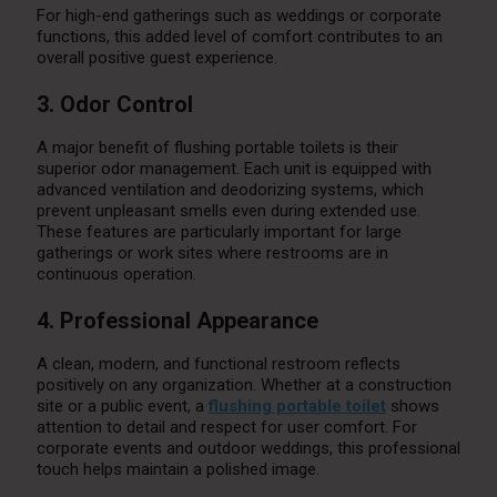
For high-end gatherings such as weddings or corporate
functions, this added level of comfort contributes to an
overall positive guest experience.
3. Odor Control
A major benefit of flushing portable toilets is their
superior odor management. Each unit is equipped with
advanced ventilation and deodorizing systems, which
prevent unpleasant smells even during extended use.
These features are particularly important for large
gatherings or work sites where restrooms are in
continuous operation.
4. Professional Appearance
A clean, modern, and functional restroom reflects
positively on any organization. Whether at a construction
site or a public event, a
flushing portable toilet
shows
attention to detail and respect for user comfort. For
corporate events and outdoor weddings, this professional
touch helps maintain a polished image.