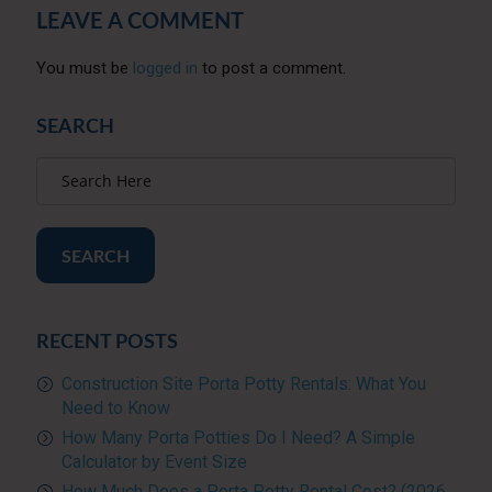
LEAVE A COMMENT
You must be
logged in
to post a comment.
SEARCH
SEARCH
RECENT POSTS
Construction Site Porta Potty Rentals: What You
Need to Know
How Many Porta Potties Do I Need? A Simple
Calculator by Event Size
How Much Does a Porta Potty Rental Cost? (2026