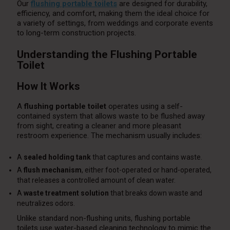
Our
flushing portable toilets
are designed for durability,
efficiency, and comfort, making them the ideal choice for
a variety of settings, from weddings and corporate events
to long-term construction projects.
Understanding the Flushing Portable
Toilet
How It Works
A
flushing portable toilet
operates using a self-
contained system that allows waste to be flushed away
from sight, creating a cleaner and more pleasant
restroom experience. The mechanism usually includes:
A
sealed holding tank
that captures and contains waste.
A
flush mechanism
, either foot-operated or hand-operated,
that releases a controlled amount of clean water.
A
waste treatment solution
that breaks down waste and
neutralizes odors.
Unlike standard non-flushing units, flushing portable
toilets use water-based cleaning technology to mimic the