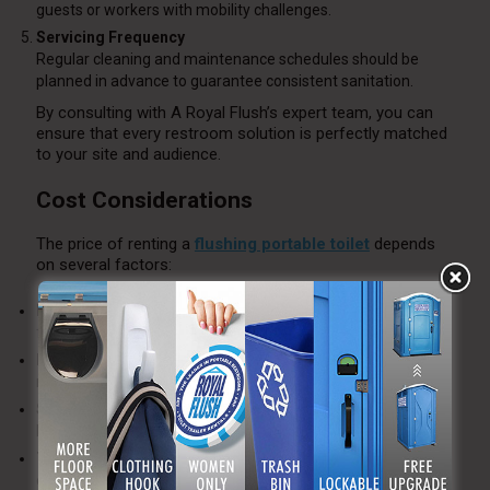
guests or workers with mobility challenges.
Servicing Frequency
Regular cleaning and maintenance schedules should be
planned in advance to guarantee consistent sanitation.
By consulting with A Royal Flush’s expert team, you can
ensure that every restroom solution is perfectly matched
to your site and audience.
Cost Considerations
The price of renting a
flushing portable toilet
depends
on several factors:
Number of Units:
Larger events or worksites require more
facilities.
Rental Duration:
Longer rentals may qualify for reduced
rates per unit.
Service Frequency:
Increased cleaning schedules add cost
but maintain hygiene.
Type of Unit:
Luxury or high-capacity models are more
expensive but provide superior comfort.