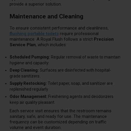
provide a superior solution.
Maintenance and Cleaning
To ensure consistent performance and cleanliness,
flushing portable toilets
require professional
maintenance. A Royal Flush follows a strict
Precision
Service Plan
, which includes:
Scheduled Pumping:
Regular removal of waste to maintain
hygiene and capacity.
Deep Cleaning:
Surfaces are disinfected with hospital-
grade sanitizers.
Supply Restocking:
Toilet paper, soap, and sanitizer are
replenished regularly.
Odor Management:
Freshening agents and deodorizers
keep air quality pleasant.
Each service visit ensures that the restroom remains
sanitary, safe, and ready for use. The maintenance
frequency can be customized depending on traffic
volume and event duration.