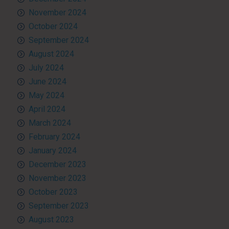
November 2024
October 2024
September 2024
August 2024
July 2024
June 2024
May 2024
April 2024
March 2024
February 2024
January 2024
December 2023
November 2023
October 2023
September 2023
August 2023