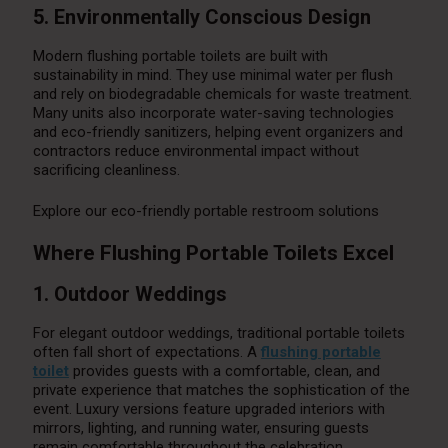
5. Environmentally Conscious Design
Modern flushing portable toilets are built with
sustainability in mind. They use minimal water per flush
and rely on biodegradable chemicals for waste treatment.
Many units also incorporate water-saving technologies
and eco-friendly sanitizers, helping event organizers and
contractors reduce environmental impact without
sacrificing cleanliness.
Explore our eco-friendly portable restroom solutions
Where Flushing Portable Toilets Excel
1. Outdoor Weddings
For elegant outdoor weddings, traditional portable toilets
often fall short of expectations. A
flushing portable
toilet
provides guests with a comfortable, clean, and
private experience that matches the sophistication of the
event. Luxury versions feature upgraded interiors with
mirrors, lighting, and running water, ensuring guests
remain comfortable throughout the celebration.