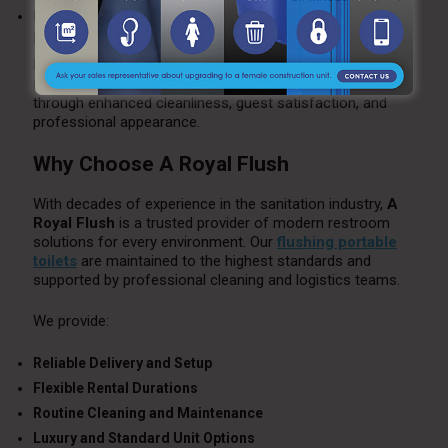
Delivery and Setup:
Logistics and accessibility can influence
pricing.
Despite higher upfront costs than standard portable
restrooms, flushing units provide exceptional value
through enhanced cleanliness, guest satisfaction, and
professional appearance.
Why Choose A Royal Flush
With decades of experience in the sanitation industry,
A
Royal Flush
is a trusted provider of modern restroom
solutions for every environment. Our
flushing portable
toilets
are maintained to the highest standards and
supported by professional cleaning and logistics teams.
We provide:
Reliable Delivery and Setup
Flexible Rental Durations
Routine Cleaning and Maintenance
Luxury and Standard Unit Options