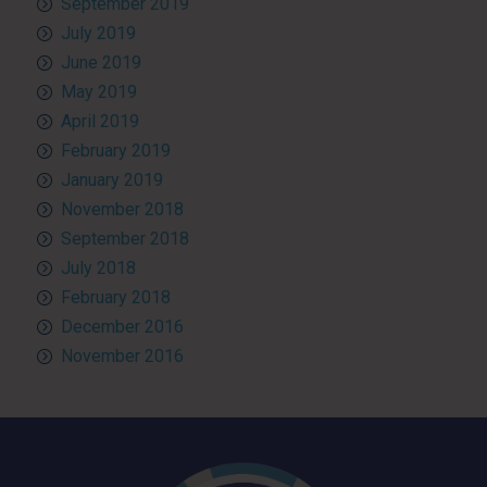
September 2019
July 2019
June 2019
May 2019
April 2019
February 2019
January 2019
November 2018
September 2018
July 2018
February 2018
December 2016
November 2016