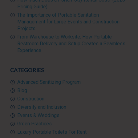
Pricing Guide)
The Importance of Portable Sanitation
Management for Large Events and Construction
Projects
From Warehouse to Worksite: How Portable
Restroom Delivery and Setup Creates a Seamless
Experience
CATEGORIES
Advanced Sanitizing Program
Blog
Construction
Diversity and Inclusion
Events & Weddings
Green Practices
Luxury Portable Toilets For Rent