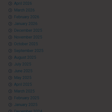
April 2026
March 2026
February 2026
January 2026
December 2025
November 2025
October 2025
September 2025
August 2025
July 2025
June 2025
May 2025
April 2025
March 2025
February 2025
January 2025
December 2024