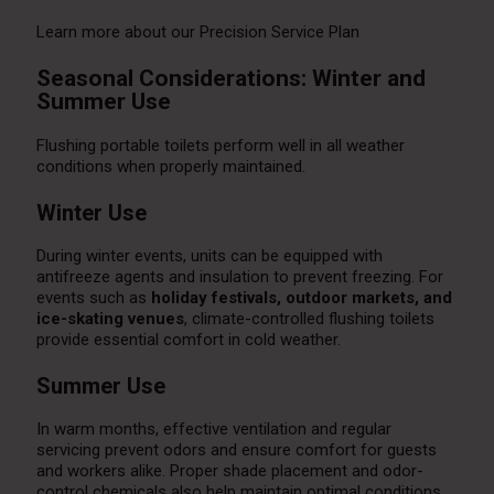
Learn more about our Precision Service Plan
Seasonal Considerations: Winter and
Summer Use
Flushing portable toilets perform well in all weather
conditions when properly maintained.
Winter Use
During winter events, units can be equipped with
antifreeze agents and insulation to prevent freezing. For
events such as
holiday festivals, outdoor markets, and
ice-skating venues
, climate-controlled flushing toilets
provide essential comfort in cold weather.
Summer Use
In warm months, effective ventilation and regular
servicing prevent odors and ensure comfort for guests
and workers alike. Proper shade placement and odor-
control chemicals also help maintain optimal conditions.