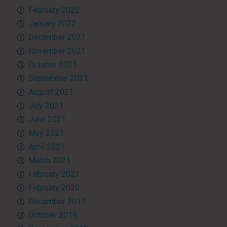
February 2022
January 2022
December 2021
November 2021
October 2021
September 2021
August 2021
July 2021
June 2021
May 2021
April 2021
March 2021
February 2021
February 2020
December 2019
October 2019