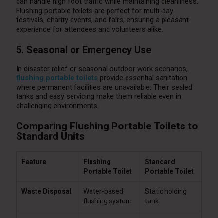
can handle high foot traffic while maintaining cleanliness.
Flushing portable toilets are perfect for multi-day
festivals, charity events, and fairs, ensuring a pleasant
experience for attendees and volunteers alike.
5. Seasonal or Emergency Use
In disaster relief or seasonal outdoor work scenarios,
flushing portable toilets
provide essential sanitation
where permanent facilities are unavailable. Their sealed
tanks and easy servicing make them reliable even in
challenging environments.
Comparing Flushing Portable Toilets to
Standard Units
Feature
Flushing
Standard
Portable Toilet
Portable Toilet
Waste Disposal
Water-based
Static holding
flushing system
tank