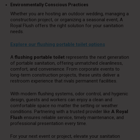
Environmentally Conscious Practices
Whether you are hosting an outdoor wedding, managing a
construction project, or organizing a seasonal event, A
Royal Flush offers the right solution for your sanitation
needs.
Explore our flushing portable toilet options
A
flushing portable toilet
represents the next generation
of portable sanitation, offering unmatched cleanliness,
comfort, and convenience. From corporate events to
long-term construction projects, these units deliver a
restroom experience that rivals permanent facilities.
With modern flushing systems, odor control, and hygienic
design, guests and workers can enjoy a clean and
comfortable space no matter the setting or weather
conditions. Partnering with a trusted provider like
A Royal
Flush
ensures reliable service, timely maintenance, and
professional presentation every time.
For your next event or project, elevate your sanitation