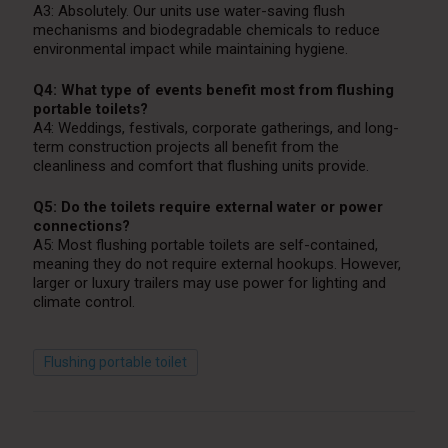
A3: Absolutely. Our units use water-saving flush
mechanisms and biodegradable chemicals to reduce
environmental impact while maintaining hygiene.
Q4: What type of events benefit most from flushing
portable toilets?
A4: Weddings, festivals, corporate gatherings, and long-
term construction projects all benefit from the
cleanliness and comfort that flushing units provide.
Q5: Do the toilets require external water or power
connections?
A5: Most flushing portable toilets are self-contained,
meaning they do not require external hookups. However,
larger or luxury trailers may use power for lighting and
climate control.
Flushing portable toilet