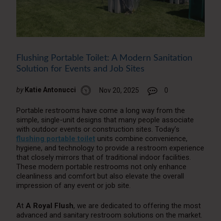
Flushing Portable Toilet: A Modern Sanitation
Solution for Events and Job Sites
by
Katie Antonucci
Nov 20, 2025
0
Portable restrooms have come a long way from the
simple, single-unit designs that many people associate
with outdoor events or construction sites. Today’s
flushing portable toilet
units combine convenience,
hygiene, and technology to provide a restroom experience
that closely mirrors that of traditional indoor facilities.
These modern portable restrooms not only enhance
cleanliness and comfort but also elevate the overall
impression of any event or job site.
At
A Royal Flush
, we are dedicated to offering the most
advanced and sanitary restroom solutions on the market.