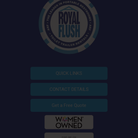
QUICK LINKS
CONTACT DETAILS
Get a Free Quote