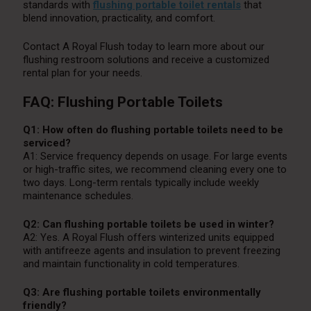
standards with
flushing portable toilet rentals
that
blend innovation, practicality, and comfort.
Contact A Royal Flush today to learn more about our
flushing restroom solutions and receive a customized
rental plan for your needs.
FAQ: Flushing Portable Toilets
Q1: How often do flushing portable toilets need to be
serviced?
A1: Service frequency depends on usage. For large events
or high-traffic sites, we recommend cleaning every one to
two days. Long-term rentals typically include weekly
maintenance schedules.
Q2: Can flushing portable toilets be used in winter?
A2: Yes. A Royal Flush offers winterized units equipped
with antifreeze agents and insulation to prevent freezing
and maintain functionality in cold temperatures.
Q3: Are flushing portable toilets environmentally
friendly?