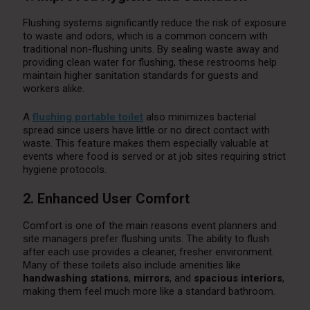
Flushing systems significantly reduce the risk of exposure
to waste and odors, which is a common concern with
traditional non-flushing units. By sealing waste away and
providing clean water for flushing, these restrooms help
maintain higher sanitation standards for guests and
workers alike.
A
flushing portable toilet
also minimizes bacterial
spread since users have little or no direct contact with
waste. This feature makes them especially valuable at
events where food is served or at job sites requiring strict
hygiene protocols.
2. Enhanced User Comfort
Comfort is one of the main reasons event planners and
site managers prefer flushing units. The ability to flush
after each use provides a cleaner, fresher environment.
Many of these toilets also include amenities like
handwashing stations
,
mirrors
, and
spacious interiors
,
making them feel much more like a standard bathroom.