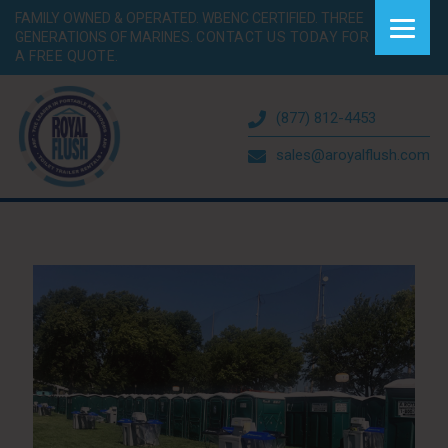
FAMILY OWNED & OPERATED. WBENC CERTIFIED. THREE
GENERATIONS OF MARINES.
CONTACT US TODAY FOR
A FREE QUOTE.
(877) 812-4453
sales@aroyalflush.com