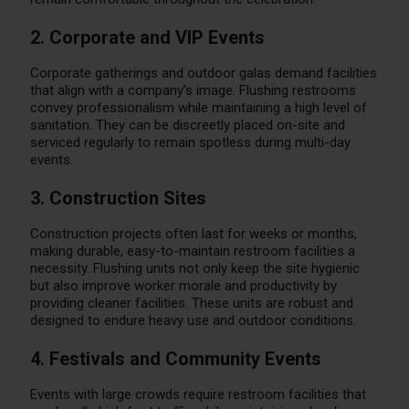
2. Corporate and VIP Events
Corporate gatherings and outdoor galas demand facilities
that align with a company’s image. Flushing restrooms
convey professionalism while maintaining a high level of
sanitation. They can be discreetly placed on-site and
serviced regularly to remain spotless during multi-day
events.
3. Construction Sites
Construction projects often last for weeks or months,
making durable, easy-to-maintain restroom facilities a
necessity. Flushing units not only keep the site hygienic
but also improve worker morale and productivity by
providing cleaner facilities. These units are robust and
designed to endure heavy use and outdoor conditions.
4. Festivals and Community Events
Events with large crowds require restroom facilities that