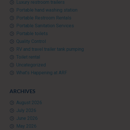
Luxury restroom trailers
Portable hand washing station
Portable Restroom Rentals
Portable Sanitation Services
Portable toilets
Quality Control
RV and travel trailer tank pumping
Toilet rental
Uncategorized
What’s Happening at ARF
ARCHIVES
August 2026
July 2026
June 2026
May 2026