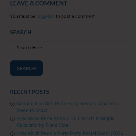
LEAVE A COMMENT
You must be
logged in
to post a comment.
SEARCH
SEARCH
RECENT POSTS
Construction Site Porta Potty Rentals: What You
Need to Know
How Many Porta Potties Do I Need? A Simple
Calculator by Event Size
How Much Does a Porta Potty Rental Cost? (2026