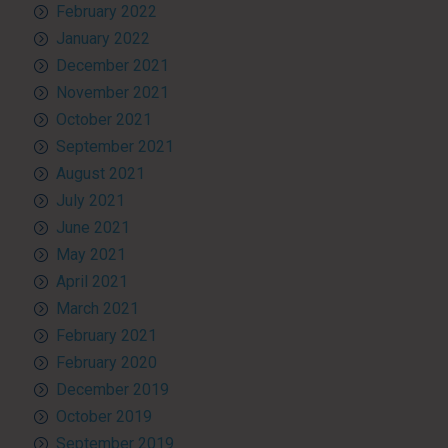
February 2022
January 2022
December 2021
November 2021
October 2021
September 2021
August 2021
July 2021
June 2021
May 2021
April 2021
March 2021
February 2021
February 2020
December 2019
October 2019
September 2019