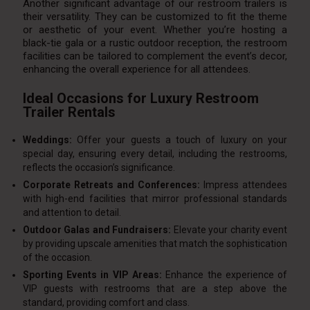
Another significant advantage of our restroom trailers is
their versatility. They can be customized to fit the theme
or aesthetic of your event. Whether you’re hosting a
black-tie gala or a rustic outdoor reception, the restroom
facilities can be tailored to complement the event’s decor,
enhancing the overall experience for all attendees.
Ideal Occasions for Luxury Restroom
Trailer Rentals
Weddings:
Offer your guests a touch of luxury on your
special day, ensuring every detail, including the restrooms,
reflects the occasion’s significance.
Corporate Retreats and Conferences:
Impress attendees
with high-end facilities that mirror professional standards
and attention to detail.
Outdoor Galas and Fundraisers:
Elevate your charity event
by providing upscale amenities that match the sophistication
of the occasion.
Sporting Events in VIP Areas:
Enhance the experience of
VIP guests with restrooms that are a step above the
standard, providing comfort and class.