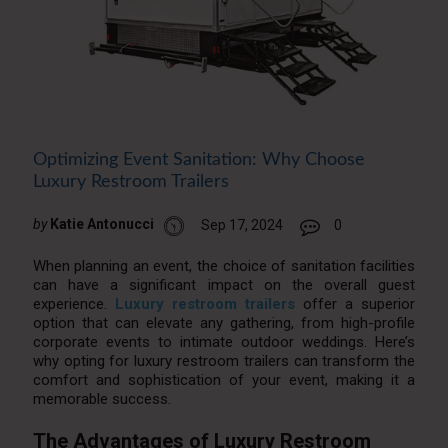
Optimizing Event Sanitation: Why Choose
Luxury Restroom Trailers
by
Katie Antonucci
Sep 17, 2024
0
When planning an event, the choice of sanitation facilities
can have a significant impact on the overall guest
experience.
Luxury restroom trailers
offer a superior
option that can elevate any gathering, from high-profile
corporate events to intimate outdoor weddings. Here’s
why opting for luxury restroom trailers can transform the
comfort and sophistication of your event, making it a
memorable success.
The Advantages of Luxury Restroom