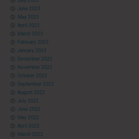
July 2023
June 2023
May 2023
April 2023
March 2023
February 2023
January 2023
December 2022
November 2022
October 2022
September 2022
August 2022
July 2022
June 2022
May 2022
April 2022
March 2022