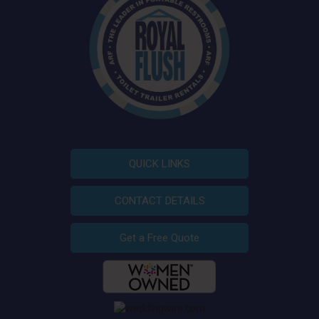
QUICK LINKS
CONTACT DETAILS
Get a Free Quote