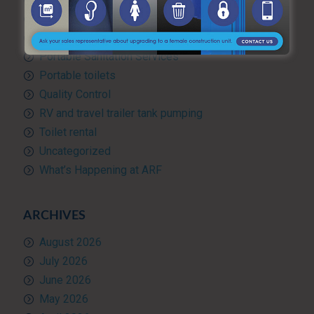
Portable hand washing station
Portable Restroom Rentals
Portable Sanitation Services
Portable toilets
Quality Control
RV and travel trailer tank pumping
Toilet rental
Uncategorized
What’s Happening at ARF
ARCHIVES
August 2026
July 2026
June 2026
May 2026