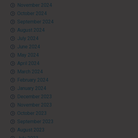
November 2024
October 2024
September 2024
August 2024
July 2024
June 2024
May 2024
April 2024
March 2024
February 2024
January 2024
December 2023
November 2023
October 2023
September 2023
August 2023