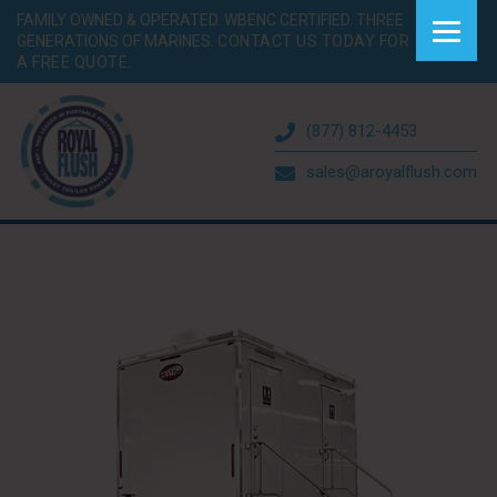
FAMILY OWNED & OPERATED. WBENC CERTIFIED. THREE
GENERATIONS OF MARINES.
CONTACT US TODAY FOR
A FREE QUOTE.
(877) 812-4453
sales@aroyalflush.com