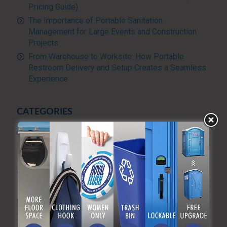
Pricing Guide)
The Importance of Portable Sanitation
Management for Large Events and Construction
Projects
From Warehouse to Worksite: How Portable
Restroom Delivery and Setup Creates a Seamless
Experience
CATEGORIES
Advanced Sanitizing Program
Blog
Construction
Diversity and Inclusion
Events & Weddings
Green Practices
Luxury Portable Toilets For Rent
Luxury restroom trailers