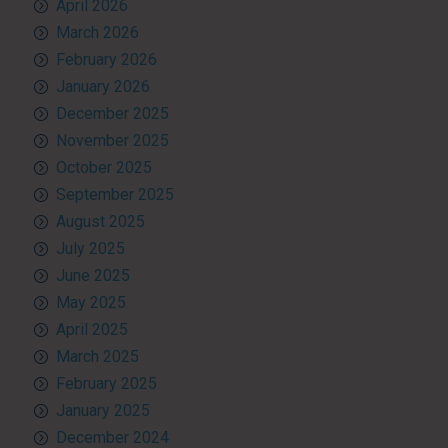
April 2026
March 2026
February 2026
January 2026
December 2025
November 2025
October 2025
September 2025
August 2025
July 2025
June 2025
May 2025
April 2025
March 2025
February 2025
January 2025
December 2024