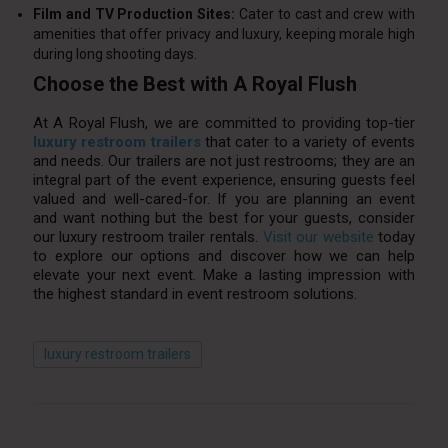
Film and TV Production Sites:
Cater to cast and crew with
amenities that offer privacy and luxury, keeping morale high
during long shooting days.
Choose the Best with A Royal Flush
At A Royal Flush, we are committed to providing top-tier
luxury restroom trailers
that cater to a variety of events
and needs. Our trailers are not just restrooms; they are an
integral part of the event experience, ensuring guests feel
valued and well-cared-for. If you are planning an event
and want nothing but the best for your guests, consider
our luxury restroom trailer rentals.
Visit our website
today
to explore our options and discover how we can help
elevate your next event. Make a lasting impression with
the highest standard in event restroom solutions.
luxury restroom trailers