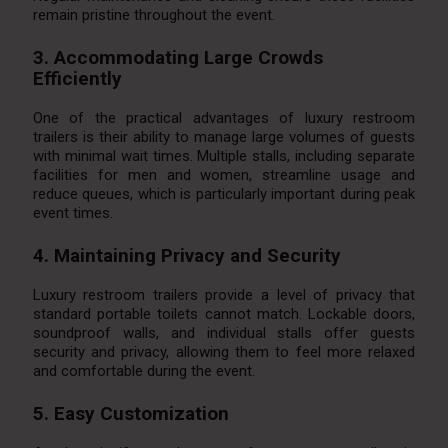
remain pristine throughout the event.
3. Accommodating Large Crowds
Efficiently
One of the practical advantages of luxury restroom
trailers is their ability to manage large volumes of guests
with minimal wait times. Multiple stalls, including separate
facilities for men and women, streamline usage and
reduce queues, which is particularly important during peak
event times.
4. Maintaining Privacy and Security
Luxury restroom trailers provide a level of privacy that
standard portable toilets cannot match. Lockable doors,
soundproof walls, and individual stalls offer guests
security and privacy, allowing them to feel more relaxed
and comfortable during the event.
5. Easy Customization