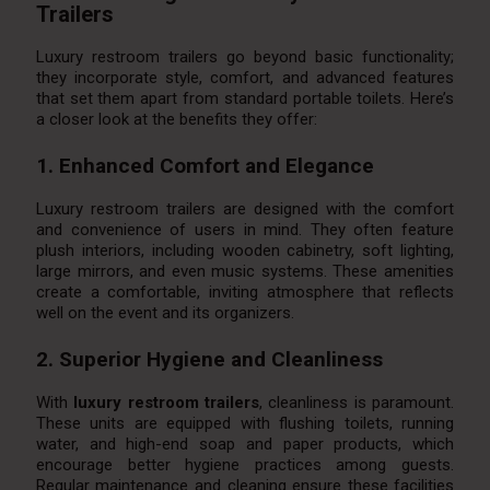
Trailers
Luxury restroom trailers go beyond basic functionality;
they incorporate style, comfort, and advanced features
that set them apart from standard portable toilets. Here’s
a closer look at the benefits they offer:
1. Enhanced Comfort and Elegance
Luxury restroom trailers are designed with the comfort
and convenience of users in mind. They often feature
plush interiors, including wooden cabinetry, soft lighting,
large mirrors, and even music systems. These amenities
create a comfortable, inviting atmosphere that reflects
well on the event and its organizers.
2. Superior Hygiene and Cleanliness
With
luxury restroom trailers
, cleanliness is paramount.
These units are equipped with flushing toilets, running
water, and high-end soap and paper products, which
encourage better hygiene practices among guests.
Regular maintenance and cleaning ensure these facilities