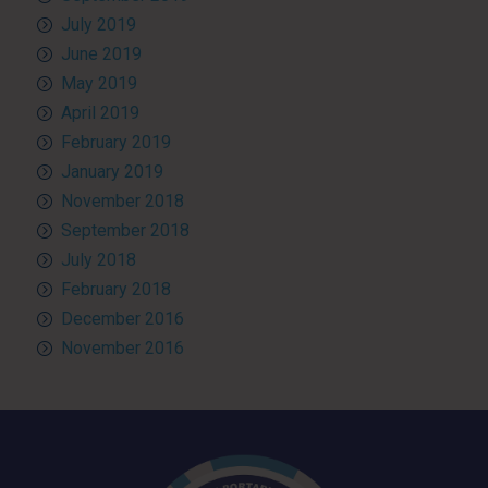
July 2019
June 2019
May 2019
April 2019
February 2019
January 2019
November 2018
September 2018
July 2018
February 2018
December 2016
November 2016