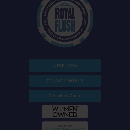
QUICK LINKS
CONTACT DETAILS
Get a Free Quote