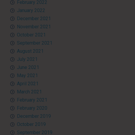
February 2022
January 2022
December 2021
November 2021
October 2021
September 2021
August 2021
July 2021
June 2021
May 2021
April 2021
March 2021
February 2021
February 2020
December 2019
October 2019
September 2019