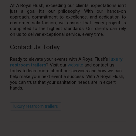
At A Royal Flush, exceeding our clients’ expectations isn’t
just a goal—it’s our philosophy. With our hands-on
approach, commitment to excellence, and dedication to
customer satisfaction, we ensure that every project is
completed to the highest standards. Our clients can rely
on us to deliver exceptional service, every time.
Contact Us Today
Ready to elevate your events with A Royal Flush’s
luxury
restroom trailers
? Visit our
website
and contact us
today to learn more about our services and how we can
help make your next event a success. With A Royal Flush,
you can trust that your sanitation needs are in expert
hands.
luxury restroom trailers