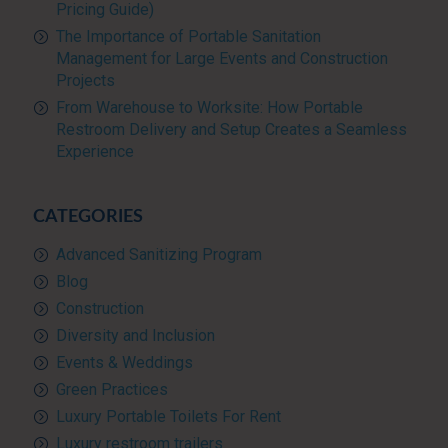
Pricing Guide)
The Importance of Portable Sanitation
Management for Large Events and Construction
Projects
From Warehouse to Worksite: How Portable
Restroom Delivery and Setup Creates a Seamless
Experience
CATEGORIES
Advanced Sanitizing Program
Blog
Construction
Diversity and Inclusion
Events & Weddings
Green Practices
Luxury Portable Toilets For Rent
Luxury restroom trailers