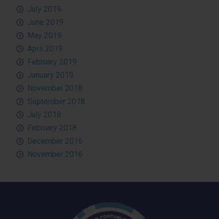
July 2019
June 2019
May 2019
April 2019
February 2019
January 2019
November 2018
September 2018
July 2018
February 2018
December 2016
November 2016