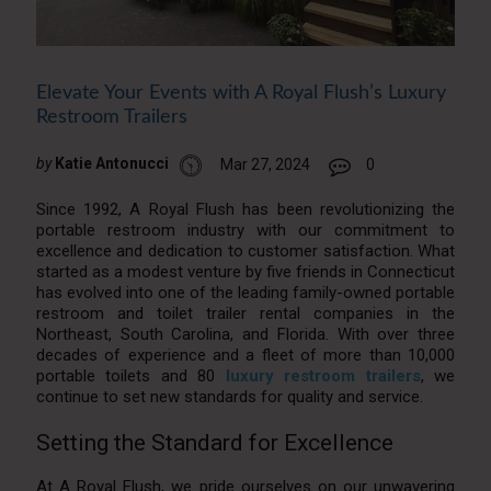
Elevate Your Events with A Royal Flush’s Luxury
Restroom Trailers
by
Katie Antonucci
Mar 27, 2024
0
Since 1992, A Royal Flush has been revolutionizing the
portable restroom industry with our commitment to
excellence and dedication to customer satisfaction. What
started as a modest venture by five friends in Connecticut
has evolved into one of the leading family-owned portable
restroom and toilet trailer rental companies in the
Northeast, South Carolina, and Florida. With over three
decades of experience and a fleet of more than 10,000
portable toilets and 80
luxury restroom trailers
, we
continue to set new standards for quality and service.
Setting the Standard for Excellence
At A Royal Flush, we pride ourselves on our unwavering