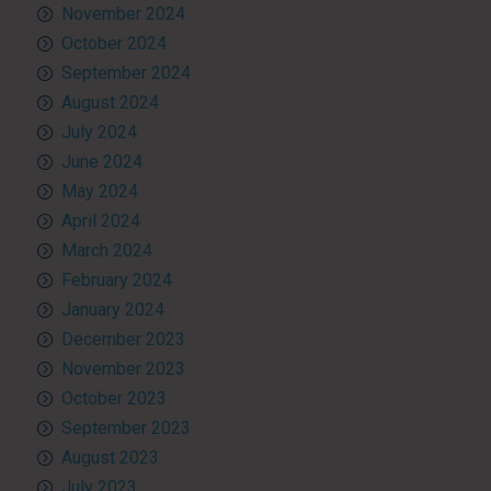
November 2024
October 2024
September 2024
August 2024
July 2024
June 2024
May 2024
April 2024
March 2024
February 2024
January 2024
December 2023
November 2023
October 2023
September 2023
August 2023
July 2023