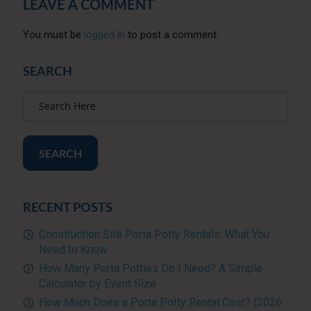
LEAVE A COMMENT
You must be
logged in
to post a comment.
SEARCH
SEARCH
RECENT POSTS
Construction Site Porta Potty Rentals: What You
Need to Know
How Many Porta Potties Do I Need? A Simple
Calculator by Event Size
How Much Does a Porta Potty Rental Cost? (2026