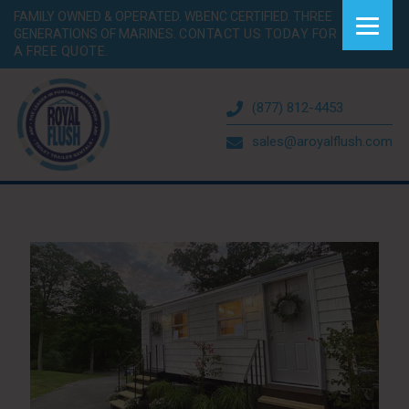
FAMILY OWNED & OPERATED. WBENC CERTIFIED. THREE
GENERATIONS OF MARINES.
CONTACT US TODAY FOR
A FREE QUOTE.
(877) 812-4453
sales@aroyalflush.com