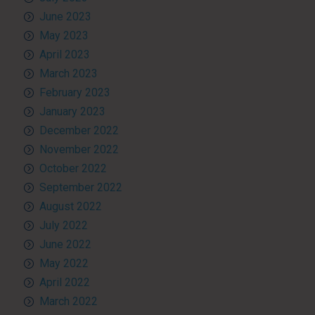
June 2023
May 2023
April 2023
March 2023
February 2023
January 2023
December 2022
November 2022
October 2022
September 2022
August 2022
July 2022
June 2022
May 2022
April 2022
March 2022