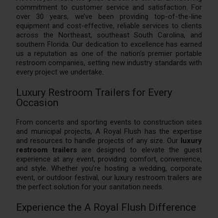
commitment to customer service and satisfaction. For
over 30 years, we’ve been providing top-of-the-line
equipment and cost-effective, reliable services to clients
across the Northeast, southeast South Carolina, and
southern Florida. Our dedication to excellence has earned
us a reputation as one of the nation’s premier portable
restroom companies, setting new industry standards with
every project we undertake.
Luxury Restroom Trailers for Every
Occasion
From concerts and sporting events to construction sites
and municipal projects, A Royal Flush has the expertise
and resources to handle projects of any size. Our
luxury
restroom trailers
are designed to elevate the guest
experience at any event, providing comfort, convenience,
and style. Whether you’re hosting a wedding, corporate
event, or outdoor festival, our luxury restroom trailers are
the perfect solution for your sanitation needs.
Experience the A Royal Flush Difference