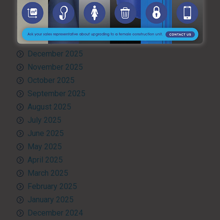
April 2026
March 2026
February 2026
January 2026
December 2025
November 2025
October 2025
September 2025
August 2025
July 2025
June 2025
May 2025
April 2025
March 2025
February 2025
January 2025
December 2024