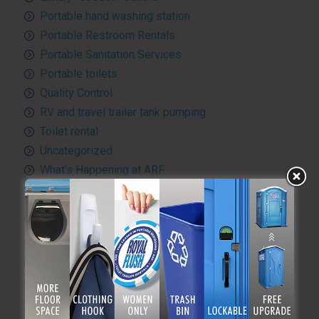
Portable hand washing station
Portable Restroom Rentals
Portable Sanitation Services
Portable toilets
Quality Control
RV and travel trailer tank pumping
Toilet rental
Uncategorized
What’s Happening at ARF
ARCHIVES
August 2026
July 2026
June 2026
May 2026