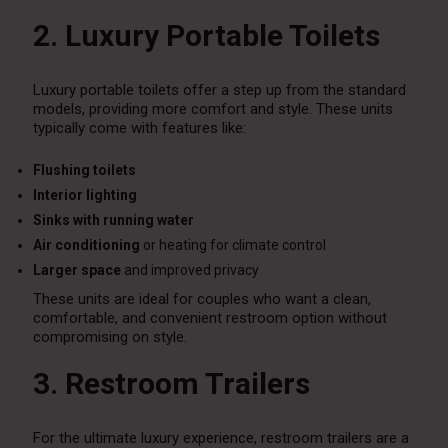
2. Luxury Portable Toilets
Luxury portable toilets offer a step up from the standard
models, providing more comfort and style. These units
typically come with features like:
Flushing toilets
Interior lighting
Sinks with running water
Air conditioning
or heating for climate control
Larger space
and improved privacy
These units are ideal for couples who want a clean,
comfortable, and convenient restroom option without
compromising on style.
3. Restroom Trailers
For the ultimate luxury experience, restroom trailers are a