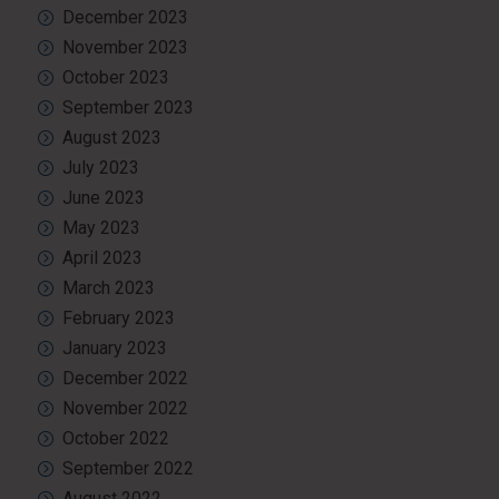
December 2023
November 2023
October 2023
September 2023
August 2023
July 2023
June 2023
May 2023
April 2023
March 2023
February 2023
January 2023
December 2022
November 2022
October 2022
September 2022
August 2022