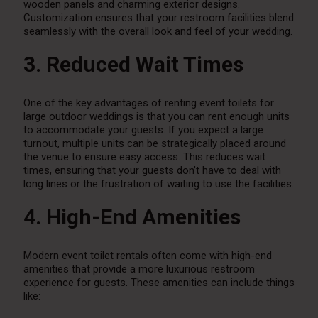
wooden panels and charming exterior designs.
Customization ensures that your restroom facilities blend
seamlessly with the overall look and feel of your wedding.
3. Reduced Wait Times
One of the key advantages of renting event toilets for
large outdoor weddings is that you can rent enough units
to accommodate your guests. If you expect a large
turnout, multiple units can be strategically placed around
the venue to ensure easy access. This reduces wait
times, ensuring that your guests don’t have to deal with
long lines or the frustration of waiting to use the facilities.
4. High-End Amenities
Modern event toilet rentals often come with high-end
amenities that provide a more luxurious restroom
experience for guests. These amenities can include things
like: