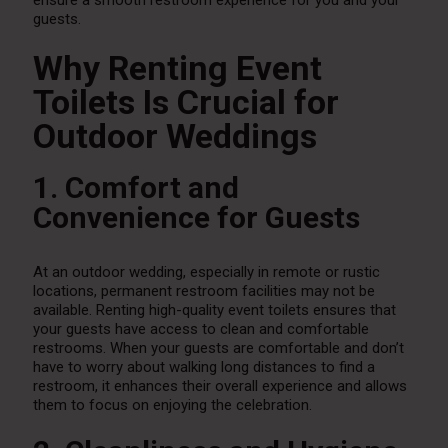
ensure a smooth restroom experience for you and your
guests.
Why Renting Event
Toilets Is Crucial for
Outdoor Weddings
1. Comfort and
Convenience for Guests
At an outdoor wedding, especially in remote or rustic
locations, permanent restroom facilities may not be
available. Renting high-quality event toilets ensures that
your guests have access to clean and comfortable
restrooms. When your guests are comfortable and don’t
have to worry about walking long distances to find a
restroom, it enhances their overall experience and allows
them to focus on enjoying the celebration.