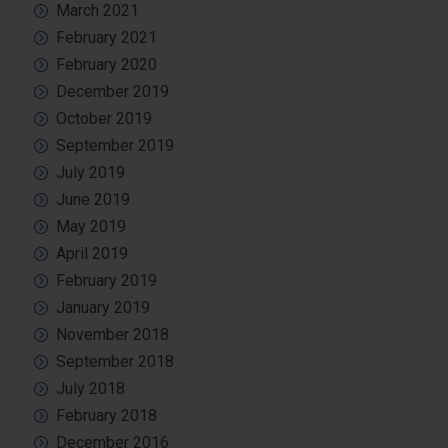
March 2021
February 2021
February 2020
December 2019
October 2019
September 2019
July 2019
June 2019
May 2019
April 2019
February 2019
January 2019
November 2018
September 2018
July 2018
February 2018
December 2016