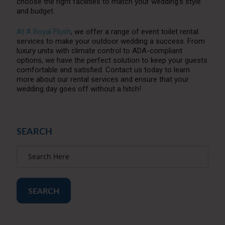
choose the right facilities to match your wedding’s style
and budget.
At A Royal Flush
, we offer a range of event toilet rental
services to make your outdoor wedding a success. From
luxury units with climate control to ADA-compliant
options, we have the perfect solution to keep your guests
comfortable and satisfied. Contact us today to learn
more about our rental services and ensure that your
wedding day goes off without a hitch!
SEARCH
SEARCH