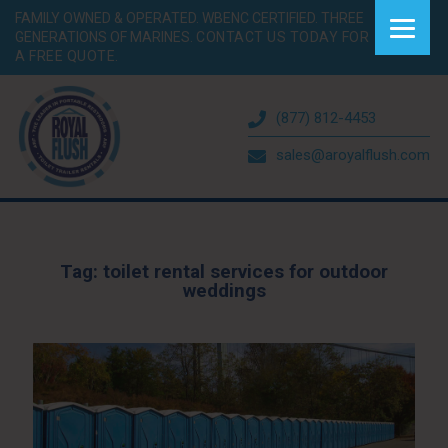
FAMILY OWNED & OPERATED. WBENC CERTIFIED. THREE
GENERATIONS OF MARINES.
CONTACT US TODAY FOR
A FREE QUOTE.
(877) 812-4453
sales@aroyalflush.com
Tag:
toilet rental services for outdoor
weddings