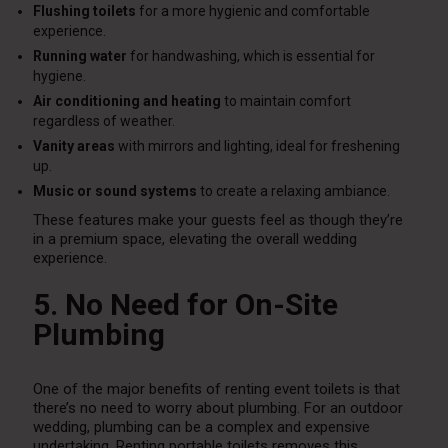
Flushing toilets
for a more hygienic and comfortable
experience.
Running water
for handwashing, which is essential for
hygiene.
Air conditioning and heating
to maintain comfort
regardless of weather.
Vanity areas
with mirrors and lighting, ideal for freshening
up.
Music or sound systems
to create a relaxing ambiance.
These features make your guests feel as though they’re
in a premium space, elevating the overall wedding
experience.
5. No Need for On-Site
Plumbing
One of the major benefits of renting event toilets is that
there’s no need to worry about plumbing. For an outdoor
wedding, plumbing can be a complex and expensive
undertaking. Renting portable toilets removes this