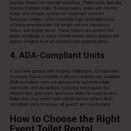
popular choice for upscale weddings. These units typically
feature multiple stalls, flushing toilets, sinks with running
water, and climate control for maximum comfort.
Restroom trailers often resemble high-end bathrooms,
offering amenities like full-length mirrors, hardwood
floors, and stylish decor. These trailers are perfect for
larger weddings or more formal events where guests will
expect a higher level of comfort and sophistication.
4. ADA-Compliant Units
If you have guests with mobility challenges, it’s important
to ensure that accessible restroom facilities are available.
ADA-compliant units are designed to accommodate
individuals with disabilities, featuring extra space for
wheelchairs, grab bars, and lower sinks for easy access.
Make sure your event toilet rental service offers ADA-
compliant units to ensure all guests are comfortable.
How to Choose the Right
Event Toilet Rental