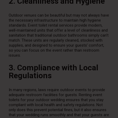
2. Cleanliness and Hygiene
Outdoor venues can be beautiful but may not always have
the necessary infrastructure to maintain high hygiene
standards. Event toilet rental services provide modern,
well-maintained units that offer a level of cleanliness and
sanitation that traditional outdoor bathrooms simply can’t
match. These units are regularly cleaned, stocked with
supplies, and designed to ensure your guests’ comfort,
so you can focus on the event rather than restroom
issues.
3. Compliance with Local
Regulations
In many regions, laws require outdoor events to provide
adequate restroom facilities for guests. Renting event
toilets for your outdoor wedding ensures that you stay
compliant with local health and safety regulations. Not
only does this prevent potential fines, but it also ensures
that your wedding runs smoothly and that your guests are