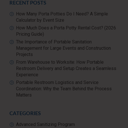
RECENT POSTS
How Many Porta Potties Do I Need? A Simple
Calculator by Event Size
How Much Does a Porta Potty Rental Cost? (2026
Pricing Guide)
The Importance of Portable Sanitation
Management for Large Events and Construction
Projects
From Warehouse to Worksite: How Portable
Restroom Delivery and Setup Creates a Seamless
Experience
Portable Restroom Logistics and Service
Coordination: Why the Team Behind the Process
Matters
CATEGORIES
Advanced Sanitizing Program