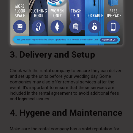
Toilets with added amenities, such as climate control and
luxury finishes, tend to be more expensive than standard
models. Consider your budget and the level of comfort
you want to provide your guests. While it’s tempting to
splurge on high-end units, there are plenty of affordable
options that still offer great functionality.
3. Delivery and Setup
Check with the rental company to ensure they can deliver
and set up the units before your wedding day. Some
companies may also offer removal services after the
event. It’s important to ensure that these services are
included in the rental agreement to avoid additional fees
and logistical issues.
4. Hygene and Maintenance
Make sure the rental company has a solid reputation for