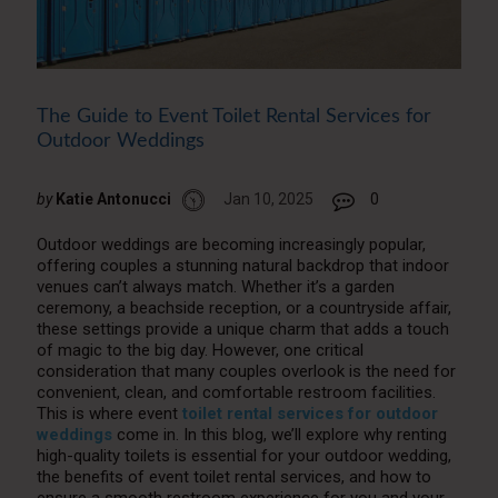
The Guide to Event Toilet Rental Services for
Outdoor Weddings
by
Katie Antonucci
Jan 10, 2025
0
Outdoor weddings are becoming increasingly popular,
offering couples a stunning natural backdrop that indoor
venues can’t always match. Whether it’s a garden
ceremony, a beachside reception, or a countryside affair,
these settings provide a unique charm that adds a touch
of magic to the big day. However, one critical
consideration that many couples overlook is the need for
convenient, clean, and comfortable restroom facilities.
This is where event
toilet rental services for outdoor
weddings
come in. In this blog, we’ll explore why renting
high-quality toilets is essential for your outdoor wedding,
the benefits of event toilet rental services, and how to