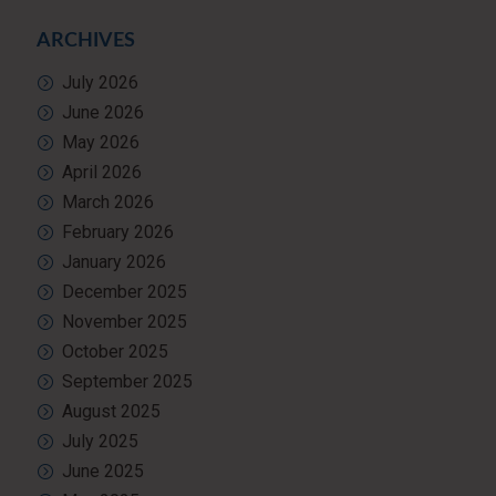
ARCHIVES
July 2026
June 2026
May 2026
April 2026
March 2026
February 2026
January 2026
December 2025
November 2025
October 2025
September 2025
August 2025
July 2025
June 2025