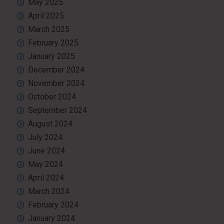
May 2025
April 2025
March 2025
February 2025
January 2025
December 2024
November 2024
October 2024
September 2024
August 2024
July 2024
June 2024
May 2024
April 2024
March 2024
February 2024
January 2024