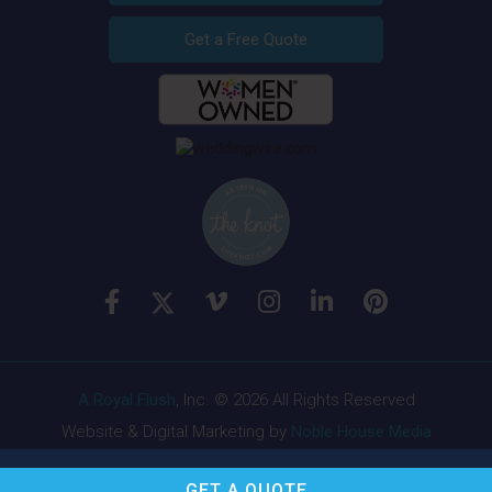
Get a Free Quote
A Royal Flush
, Inc. © 2026 All Rights Reserved
Website & Digital Marketing by
Noble House Media
GET A
QUOTE