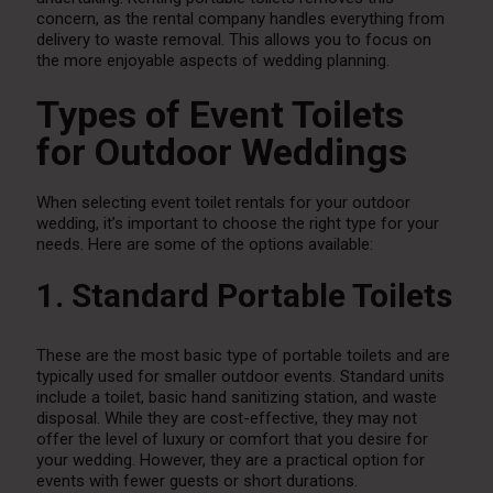
concern, as the rental company handles everything from
delivery to waste removal. This allows you to focus on
the more enjoyable aspects of wedding planning.
Types of Event Toilets
for Outdoor Weddings
When selecting event toilet rentals for your outdoor
wedding, it’s important to choose the right type for your
needs. Here are some of the options available:
1. Standard Portable Toilets
These are the most basic type of portable toilets and are
typically used for smaller outdoor events. Standard units
include a toilet, basic hand sanitizing station, and waste
disposal. While they are cost-effective, they may not
offer the level of luxury or comfort that you desire for
your wedding. However, they are a practical option for
events with fewer guests or short durations.