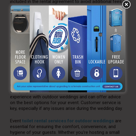
included in the rental agreement to avoid additional fees
and logistical issues.
4. Hygene and Maintenance
Make sure the rental company has a solid reputation for
cleanliness and maintenance. Ideally, the units should be
cleaned and stocked before your event begins and
serviced regularly during the event if it lasts for multiple
hours. This will ensure that your guests always have
access to fresh and clean facilities.
5. Customer Service
Choosing a reliable, responsive event toilet rental
company is essential. Look for a company that has
experience with outdoor weddings and can offer advice
on the best options for your event. Customer service is
key, especially if any issues arise during the wedding day.
Event
toilet rental services for outdoor weddings
are
essential for ensuring the comfort, convenience, and
hygiene of your guests. Whether you’re hosting a small