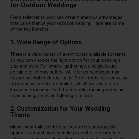
for Outdoor Weddings
Event toilet rental services offer numerous advantages
that can enhance your outdoor wedding. Here are some
of the key benefits:
1. Wide Range of Options
There is a wide variety of event toilets available for rental,
so you can choose the right option for your wedding’s
size and style. For smaller gatherings, a single luxury
portable toilet may suffice, while larger weddings may
require several multi-stall units. Some rental services also
offer upscale restroom trailers, which provide a more
luxurious experience with features like running water, air
conditioning, and even full-length mirrors.
2. Customization for Your Wedding
Theme
Many event toilet rental services offer customizable
options to match your wedding’s aesthetic. From color
schemes to interior decorations, you can tailor the look