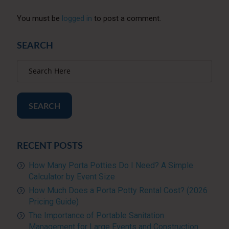
You must be
logged in
to post a comment.
SEARCH
SEARCH
RECENT POSTS
How Many Porta Potties Do I Need? A Simple
Calculator by Event Size
How Much Does a Porta Potty Rental Cost? (2026
Pricing Guide)
The Importance of Portable Sanitation
Management for Large Events and Construction