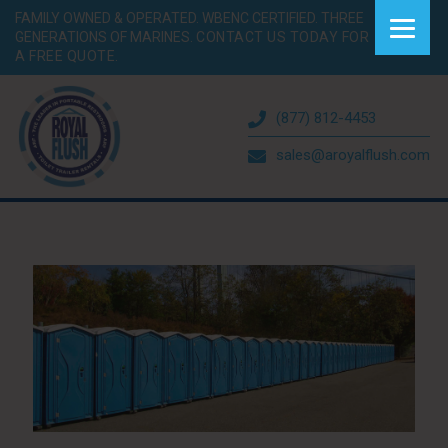
FAMILY OWNED & OPERATED. WBENC CERTIFIED. THREE
GENERATIONS OF MARINES.
CONTACT US TODAY FOR
A FREE QUOTE.
(877) 812-4453
sales@aroyalflush.com