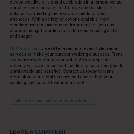
garden wedding or a grand celebration in a remote venue,
portable toilets provide an effective and hassle-free
solution for meeting the restroom needs of your
attendees. With a variety of options available, from
standard units to luxurious restroom trailers, you can
choose the right facilities to match your wedding’s style
and budget.
At A Royal Flush
, we offer a range of event toilet rental
services to make your outdoor wedding a success. From
luxury units with climate control to ADA-compliant
options, we have the perfect solution to keep your guests
comfortable and satisfied. Contact us today to learn
more about our rental services and ensure that your
wedding day goes off without a hitch!
toilet rental services for outdoor weddings
LEAVE A COMMENT