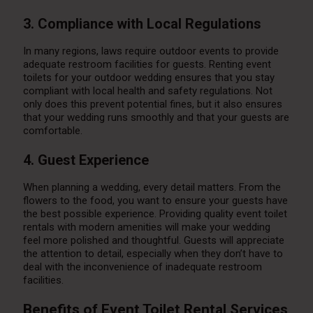
3. Compliance with Local Regulations
In many regions, laws require outdoor events to provide
adequate restroom facilities for guests. Renting event
toilets for your outdoor wedding ensures that you stay
compliant with local health and safety regulations. Not
only does this prevent potential fines, but it also ensures
that your wedding runs smoothly and that your guests are
comfortable.
4. Guest Experience
When planning a wedding, every detail matters. From the
flowers to the food, you want to ensure your guests have
the best possible experience. Providing quality event toilet
rentals with modern amenities will make your wedding
feel more polished and thoughtful. Guests will appreciate
the attention to detail, especially when they don’t have to
deal with the inconvenience of inadequate restroom
facilities.
Benefits of Event Toilet Rental Services