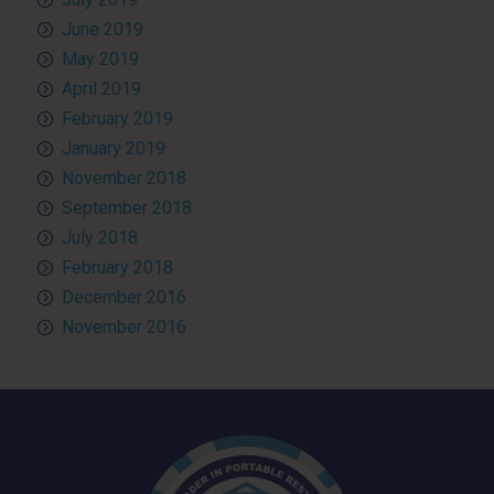
June 2019
May 2019
April 2019
February 2019
January 2019
November 2018
September 2018
July 2018
February 2018
December 2016
November 2016