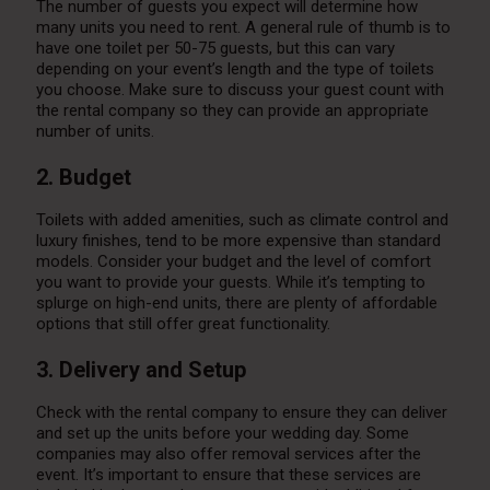
The number of guests you expect will determine how
many units you need to rent. A general rule of thumb is to
have one toilet per 50-75 guests, but this can vary
depending on your event’s length and the type of toilets
you choose. Make sure to discuss your guest count with
the rental company so they can provide an appropriate
number of units.
2. Budget
Toilets with added amenities, such as climate control and
luxury finishes, tend to be more expensive than standard
models. Consider your budget and the level of comfort
you want to provide your guests. While it’s tempting to
splurge on high-end units, there are plenty of affordable
options that still offer great functionality.
3. Delivery and Setup
Check with the rental company to ensure they can deliver
and set up the units before your wedding day. Some
companies may also offer removal services after the
event. It’s important to ensure that these services are