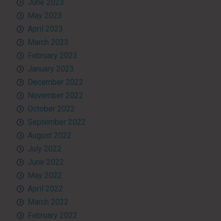
June 2023
May 2023
April 2023
March 2023
February 2023
January 2023
December 2022
November 2022
October 2022
September 2022
August 2022
July 2022
June 2022
May 2022
April 2022
March 2022
February 2022