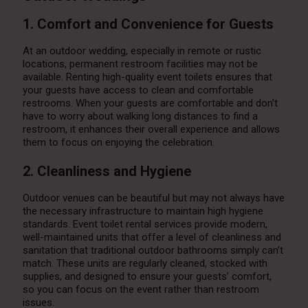
1. Comfort and Convenience for Guests
At an outdoor wedding, especially in remote or rustic
locations, permanent restroom facilities may not be
available. Renting high-quality event toilets ensures that
your guests have access to clean and comfortable
restrooms. When your guests are comfortable and don’t
have to worry about walking long distances to find a
restroom, it enhances their overall experience and allows
them to focus on enjoying the celebration.
2. Cleanliness and Hygiene
Outdoor venues can be beautiful but may not always have
the necessary infrastructure to maintain high hygiene
standards. Event toilet rental services provide modern,
well-maintained units that offer a level of cleanliness and
sanitation that traditional outdoor bathrooms simply can’t
match. These units are regularly cleaned, stocked with
supplies, and designed to ensure your guests’ comfort,
so you can focus on the event rather than restroom
issues.