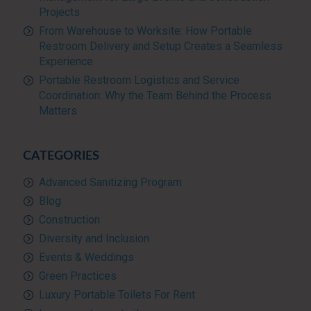
Projects
From Warehouse to Worksite: How Portable
Restroom Delivery and Setup Creates a Seamless
Experience
Portable Restroom Logistics and Service
Coordination: Why the Team Behind the Process
Matters
CATEGORIES
Advanced Sanitizing Program
Blog
Construction
Diversity and Inclusion
Events & Weddings
Green Practices
Luxury Portable Toilets For Rent