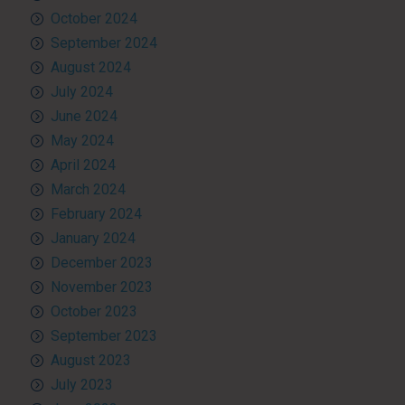
October 2024
September 2024
August 2024
July 2024
June 2024
May 2024
April 2024
March 2024
February 2024
January 2024
December 2023
November 2023
October 2023
September 2023
August 2023
July 2023