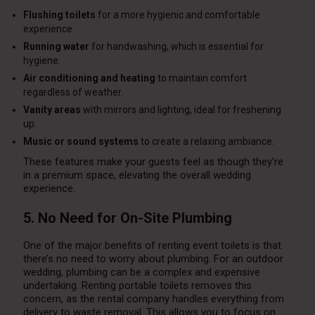
Flushing toilets
for a more hygienic and comfortable
experience.
Running water
for handwashing, which is essential for
hygiene.
Air conditioning and heating
to maintain comfort
regardless of weather.
Vanity areas
with mirrors and lighting, ideal for freshening
up.
Music or sound systems
to create a relaxing ambiance.
These features make your guests feel as though they’re
in a premium space, elevating the overall wedding
experience.
5. No Need for On-Site Plumbing
One of the major benefits of renting event toilets is that
there’s no need to worry about plumbing. For an outdoor
wedding, plumbing can be a complex and expensive
undertaking. Renting portable toilets removes this
concern, as the rental company handles everything from
delivery to waste removal. This allows you to focus on