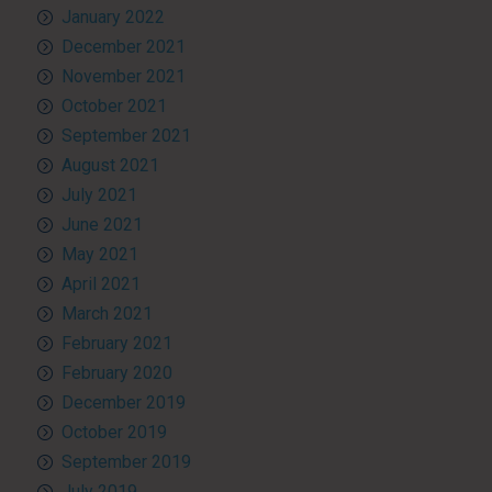
January 2022
December 2021
November 2021
October 2021
September 2021
August 2021
July 2021
June 2021
May 2021
April 2021
March 2021
February 2021
February 2020
December 2019
October 2019
September 2019
July 2019