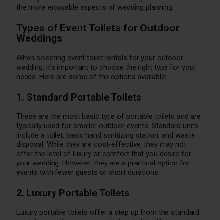
the more enjoyable aspects of wedding planning.
Types of Event Toilets for Outdoor
Weddings
When selecting event toilet rentals for your outdoor
wedding, it’s important to choose the right type for your
needs. Here are some of the options available:
1. Standard Portable Toilets
These are the most basic type of portable toilets and are
typically used for smaller outdoor events. Standard units
include a toilet, basic hand sanitizing station, and waste
disposal. While they are cost-effective, they may not
offer the level of luxury or comfort that you desire for
your wedding. However, they are a practical option for
events with fewer guests or short durations.
2. Luxury Portable Toilets
Luxury portable toilets offer a step up from the standard