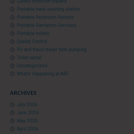
Luxury restroom trailers
Portable hand washing station
Portable Restroom Rentals
Portable Sanitation Services
Portable toilets
Quality Control
RV and travel trailer tank pumping
Toilet rental
Uncategorized
What’s Happening at ARF
ARCHIVES
July 2026
June 2026
May 2026
April 2026