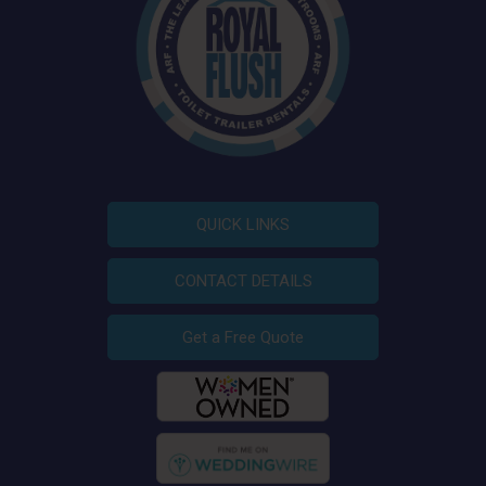
QUICK LINKS
CONTACT DETAILS
Get a Free Quote