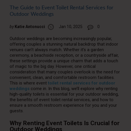
The Guide to Event Toilet Rental Services for
Outdoor Weddings
by
Katie Antonucci
Jan 10, 2025
0
Outdoor weddings are becoming increasingly popular,
offering couples a stunning natural backdrop that indoor
venues can’t always match. Whether it’s a garden
ceremony, a beachside reception, or a countryside affair,
these settings provide a unique charm that adds a touch
of magic to the big day. However, one critical
consideration that many couples overlook is the need for
convenient, clean, and comfortable restroom facilities.
This is where event
toilet rental services for outdoor
weddings
come in. In this blog, we’ll explore why renting
high-quality toilets is essential for your outdoor wedding,
the benefits of event toilet rental services, and how to
ensure a smooth restroom experience for you and your
guests.
Why Renting Event Toilets Is Crucial for
Outdoor Weddings