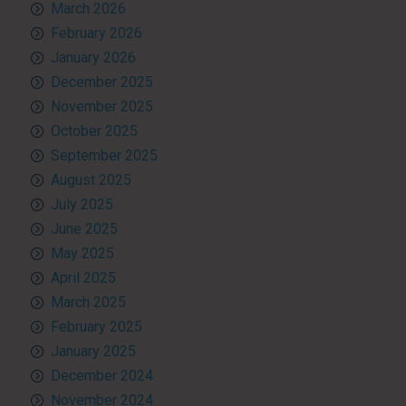
March 2026
February 2026
January 2026
December 2025
November 2025
October 2025
September 2025
August 2025
July 2025
June 2025
May 2025
April 2025
March 2025
February 2025
January 2025
December 2024
November 2024