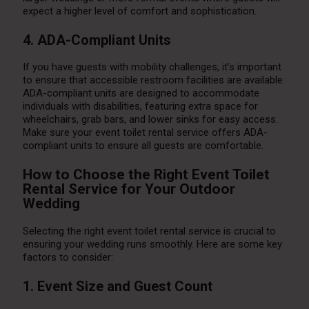
expect a higher level of comfort and sophistication.
4. ADA-Compliant Units
If you have guests with mobility challenges, it’s important
to ensure that accessible restroom facilities are available.
ADA-compliant units are designed to accommodate
individuals with disabilities, featuring extra space for
wheelchairs, grab bars, and lower sinks for easy access.
Make sure your event toilet rental service offers ADA-
compliant units to ensure all guests are comfortable.
How to Choose the Right Event Toilet
Rental Service for Your Outdoor
Wedding
Selecting the right event toilet rental service is crucial to
ensuring your wedding runs smoothly. Here are some key
factors to consider:
1. Event Size and Guest Count