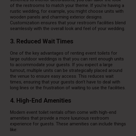
of the restrooms to match your theme. If you’re having a
rustic wedding, for example, you might choose units with
wooden panels and charming exterior designs.
Customization ensures that your restroom facilities blend
seamlessly with the overall look and feel of your wedding.
3. Reduced Wait Times
One of the key advantages of renting event toilets for
large outdoor weddings is that you can rent enough units
to accommodate your guests. If you expect a large
turnout, multiple units can be strategically placed around
the venue to ensure easy access. This reduces wait
times, ensuring that your guests don’t have to deal with
long lines or the frustration of waiting to use the facilities.
4. High-End Amenities
Modern event toilet rentals often come with high-end
amenities that provide a more luxurious restroom
experience for guests. These amenities can include things
like: