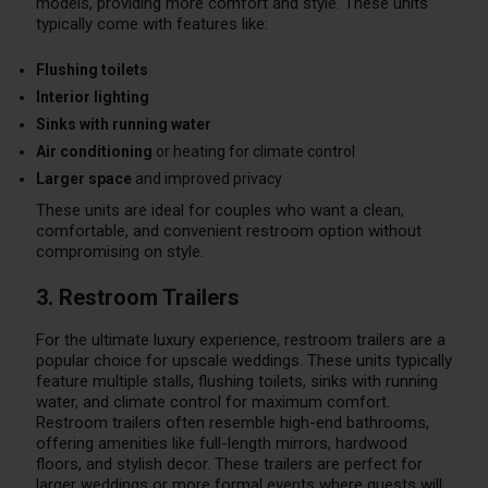
models, providing more comfort and style. These units
typically come with features like:
Flushing toilets
Interior lighting
Sinks with running water
Air conditioning
or heating for climate control
Larger space
and improved privacy
These units are ideal for couples who want a clean,
comfortable, and convenient restroom option without
compromising on style.
3. Restroom Trailers
For the ultimate luxury experience, restroom trailers are a
popular choice for upscale weddings. These units typically
feature multiple stalls, flushing toilets, sinks with running
water, and climate control for maximum comfort.
Restroom trailers often resemble high-end bathrooms,
offering amenities like full-length mirrors, hardwood
floors, and stylish decor. These trailers are perfect for
larger weddings or more formal events where guests will