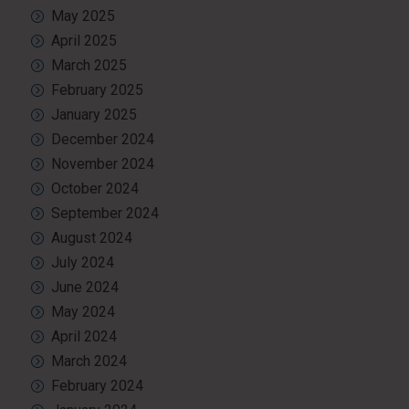
May 2025
April 2025
March 2025
February 2025
January 2025
December 2024
November 2024
October 2024
September 2024
August 2024
July 2024
June 2024
May 2024
April 2024
March 2024
February 2024