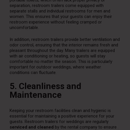
portable toilets, which often lack proper privacy or
separation, restroom trailers come equipped with
separate stalls and individual restrooms for men and
women. This ensures that your guests can enjoy their
restroom experience without feeling cramped or
uncomfortable.
In addition, restroom trailers provide better ventilation and
odor control, ensuring that the interior remains fresh and
pleasant throughout the day. Many trailers are equipped
with air conditioning or heating, so guests will stay
comfortable no matter the season. This is particularly
important for outdoor weddings, where weather
conditions can fluctuate.
5. Cleanliness and
Maintenance
Keeping your restroom facilities clean and hygienic is
essential for maintaining a positive experience for your
guests. Restroom trailers for weddings are regularly
serviced and cleaned
by the rental company to ensure