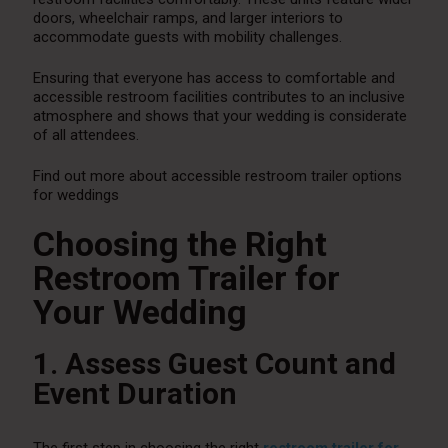
doors, wheelchair ramps, and larger interiors to
accommodate guests with mobility challenges.
Ensuring that everyone has access to comfortable and
accessible restroom facilities contributes to an inclusive
atmosphere and shows that your wedding is considerate
of all attendees.
Find out more about accessible restroom trailer options
for weddings
Choosing the Right
Restroom Trailer for
Your Wedding
1. Assess Guest Count and
Event Duration