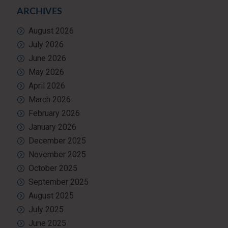
ARCHIVES
August 2026
July 2026
June 2026
May 2026
April 2026
March 2026
February 2026
January 2026
December 2025
November 2025
October 2025
September 2025
August 2025
July 2025
June 2025