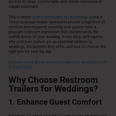
access to clean, comfortable, and stylish restrooms is
equally important.
This is where
restroom trailers for weddings
come in.
These luxurious mobile restrooms provide a high level of
comfort and elegance, ensuring your guests have a
pleasant restroom experience that complements the
overall theme of your wedding. In this blog, we’ll explore
why restroom trailers are an essential addition to
weddings, the benefits they offer, and how to choose the
right one for your big day.
Discover more about restroom trailers for weddings from
A Royal Flush
Why Choose Restroom
Trailers for Weddings?
1. Enhance Guest Comfort