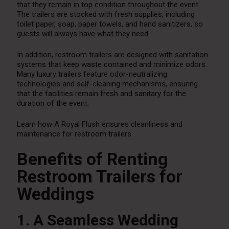
that they remain in top condition throughout the event.
The trailers are stocked with fresh supplies, including
toilet paper, soap, paper towels, and hand sanitizers, so
guests will always have what they need.
In addition, restroom trailers are designed with sanitation
systems that keep waste contained and minimize odors.
Many luxury trailers feature odor-neutralizing
technologies and self-cleaning mechanisms, ensuring
that the facilities remain fresh and sanitary for the
duration of the event.
Learn how A Royal Flush ensures cleanliness and
maintenance for restroom trailers
Benefits of Renting
Restroom Trailers for
Weddings
1. A Seamless Wedding