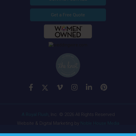
Get a Free Quote
A Royal Flush
, Inc. © 2026 All Rights Reserved
Website & Digital Marketing by
Noble House Media