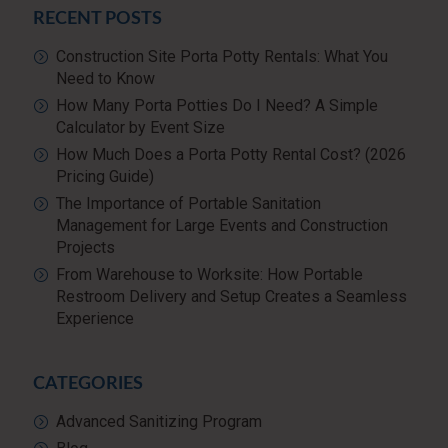
RECENT POSTS
Construction Site Porta Potty Rentals: What You
Need to Know
How Many Porta Potties Do I Need? A Simple
Calculator by Event Size
How Much Does a Porta Potty Rental Cost? (2026
Pricing Guide)
The Importance of Portable Sanitation
Management for Large Events and Construction
Projects
From Warehouse to Worksite: How Portable
Restroom Delivery and Setup Creates a Seamless
Experience
CATEGORIES
Advanced Sanitizing Program