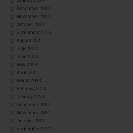
January 2024
December 2023
November 2023
October 2023
September 2023
August 2023
July 2023
June 2023
May 2023
April 2023
March 2023
February 2023
January 2023
December 2022
November 2022
October 2022
September 2022