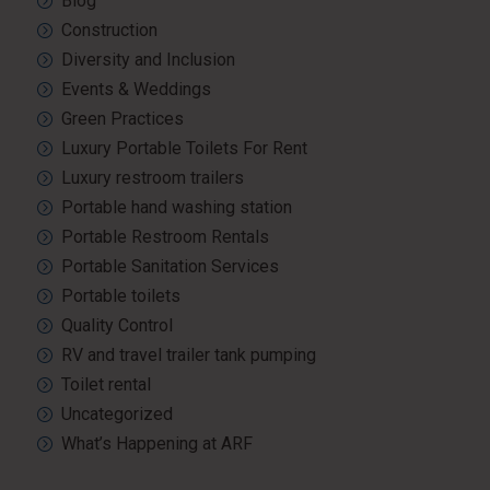
Blog
Construction
Diversity and Inclusion
Events & Weddings
Green Practices
Luxury Portable Toilets For Rent
Luxury restroom trailers
Portable hand washing station
Portable Restroom Rentals
Portable Sanitation Services
Portable toilets
Quality Control
RV and travel trailer tank pumping
Toilet rental
Uncategorized
What’s Happening at ARF