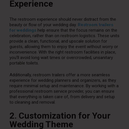
Experience
The restroom experience should never distract from the
beauty or flow of your wedding day.
Restroom trailers
for weddings
help ensure that the focus remains on the
celebration, rather than on restroom logistics. These units
provide a clean, functional, and upscale solution for
guests, allowing them to enjoy the event without worry or
inconvenience. With the right restroom facilities in place,
you’ll avoid long wait times or overcrowded, unsanitary
portable toilets.
Additionally, restroom trailers offer a more seamless
experience for wedding planners and organizers, as they
require minimal setup and maintenance. By working with a
professional restroom service provider, you can ensure
that everything is taken care of, from delivery and setup
to cleaning and removal.
2. Customization for Your
Wedding Theme