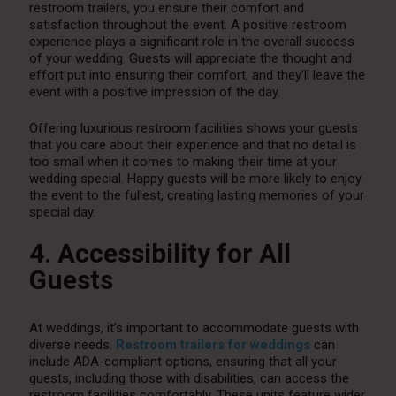
restroom trailers, you ensure their comfort and
satisfaction throughout the event. A positive restroom
experience plays a significant role in the overall success
of your wedding. Guests will appreciate the thought and
effort put into ensuring their comfort, and they’ll leave the
event with a positive impression of the day.
Offering luxurious restroom facilities shows your guests
that you care about their experience and that no detail is
too small when it comes to making their time at your
wedding special. Happy guests will be more likely to enjoy
the event to the fullest, creating lasting memories of your
special day.
4. Accessibility for All
Guests
At weddings, it’s important to accommodate guests with
diverse needs.
Restroom trailers for weddings
can
include ADA-compliant options, ensuring that all your
guests, including those with disabilities, can access the
restroom facilities comfortably. These units feature wider