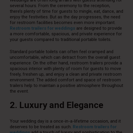
Weddings are often long affairs with guests attending for
several hours. From the ceremony to the reception,
there’s plenty of time for guests to mingle, eat, dance, and
enjoy the festivities. But as the day progresses, the need
for restroom facilities becomes even more important.
Restroom trailers for weddings
are designed to provide
a more comfortable, spacious, and private experience for
your guests compared to traditional portable toilets.
Standard portable toilets can often feel cramped and
uncomfortable, which can detract from the overall guest
experience. On the other hand, restroom trailers provide a
spacious interior with plenty of room for guests to move
freely, freshen up, and enjoy a clean and private restroom
environment. The added comfort and space of restroom
trailers help to maintain a positive atmosphere throughout
the event.
2. Luxury and Elegance
Your wedding day is a once-in-a-lifetime occasion, and it
deserves to be treated as such.
Restroom trailers for
weddings
add a touch of luxury and sophistication to the