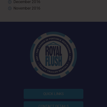
December 2016
November 2016
QUICK LINKS
CONTACT DETAILS