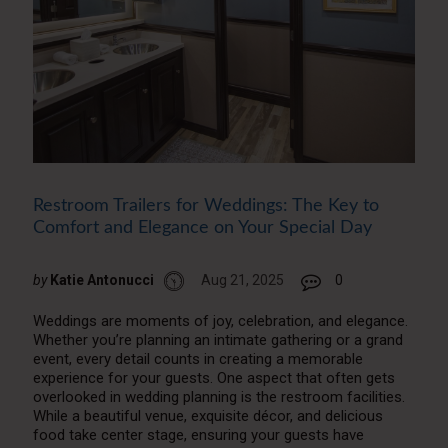
Restroom Trailers for Weddings: The Key to
Comfort and Elegance on Your Special Day
by
Katie Antonucci
Aug 21, 2025
0
Weddings are moments of joy, celebration, and elegance.
Whether you’re planning an intimate gathering or a grand
event, every detail counts in creating a memorable
experience for your guests. One aspect that often gets
overlooked in wedding planning is the restroom facilities.
While a beautiful venue, exquisite décor, and delicious
food take center stage, ensuring your guests have