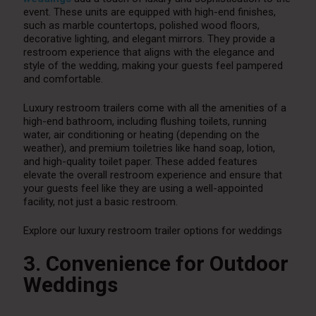
event. These units are equipped with high-end finishes,
such as marble countertops, polished wood floors,
decorative lighting, and elegant mirrors. They provide a
restroom experience that aligns with the elegance and
style of the wedding, making your guests feel pampered
and comfortable.
Luxury restroom trailers come with all the amenities of a
high-end bathroom, including flushing toilets, running
water, air conditioning or heating (depending on the
weather), and premium toiletries like hand soap, lotion,
and high-quality toilet paper. These added features
elevate the overall restroom experience and ensure that
your guests feel like they are using a well-appointed
facility, not just a basic restroom.
Explore our luxury restroom trailer options for weddings
3. Convenience for Outdoor
Weddings