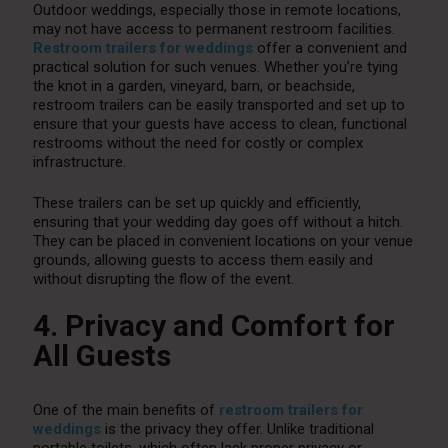
Outdoor weddings, especially those in remote locations,
may not have access to permanent restroom facilities.
Restroom trailers for weddings
offer a convenient and
practical solution for such venues. Whether you’re tying
the knot in a garden, vineyard, barn, or beachside,
restroom trailers can be easily transported and set up to
ensure that your guests have access to clean, functional
restrooms without the need for costly or complex
infrastructure.
These trailers can be set up quickly and efficiently,
ensuring that your wedding day goes off without a hitch.
They can be placed in convenient locations on your venue
grounds, allowing guests to access them easily and
without disrupting the flow of the event.
4. Privacy and Comfort for
All Guests
One of the main benefits of
restroom trailers for
weddings
is the privacy they offer. Unlike traditional