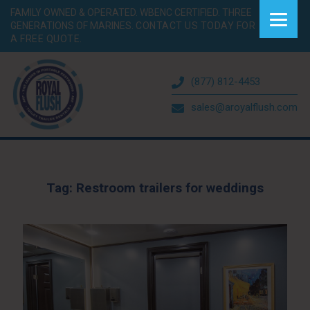
FAMILY OWNED & OPERATED. WBENC CERTIFIED. THREE
GENERATIONS OF MARINES.
CONTACT US TODAY FOR
A FREE QUOTE.
(877) 812-4453
sales@aroyalflush.com
Tag:
Restroom trailers for weddings