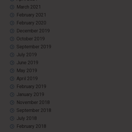
March 2021
February 2021
February 2020
December 2019
October 2019
September 2019
July 2019
June 2019
May 2019
April 2019
February 2019
January 2019
November 2018
September 2018
July 2018
February 2018