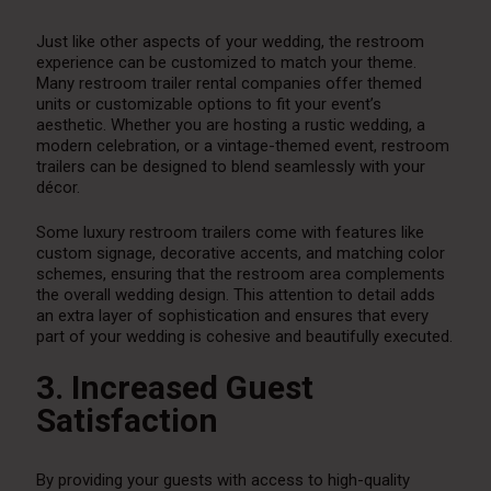
Just like other aspects of your wedding, the restroom
experience can be customized to match your theme.
Many restroom trailer rental companies offer themed
units or customizable options to fit your event’s
aesthetic. Whether you are hosting a rustic wedding, a
modern celebration, or a vintage-themed event, restroom
trailers can be designed to blend seamlessly with your
décor.
Some luxury restroom trailers come with features like
custom signage, decorative accents, and matching color
schemes, ensuring that the restroom area complements
the overall wedding design. This attention to detail adds
an extra layer of sophistication and ensures that every
part of your wedding is cohesive and beautifully executed.
3. Increased Guest
Satisfaction
By providing your guests with access to high-quality