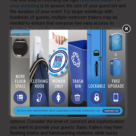
The first step in choosing the right
restroom trailer for
your wedding
is to assess the size of your guest list and
the duration of your event. For larger weddings with
hundreds of guests, multiple restroom trailers may be
needed to ensure that everyone has easy access to
facilities. For smaller weddings, a single trailer may
suffice.
Additionally, consider the length of your wedding. If it’s a
multi-day event or a wedding that spans several hours,
renting restroom trailers for the entire duration will help
ensure that facilities are available whenever guests need
them.
2. Consider Features and
Amenities
Restroom trailers come with various features and
amenities, ranging from basic functionality to luxury
options. Consider the level of comfort and sophistication
you want to provide your guests. Basic trailers may have
flushing toilets and handwashing stations, while luxury