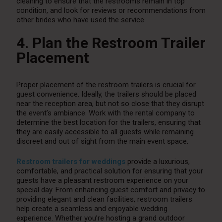
cleaning to ensure that the restrooms remain in top
condition, and look for reviews or recommendations from
other brides who have used the service.
4. Plan the Restroom Trailer
Placement
Proper placement of the restroom trailers is crucial for
guest convenience. Ideally, the trailers should be placed
near the reception area, but not so close that they disrupt
the event’s ambiance. Work with the rental company to
determine the best location for the trailers, ensuring that
they are easily accessible to all guests while remaining
discreet and out of sight from the main event space.
Restroom trailers for weddings
provide a luxurious,
comfortable, and practical solution for ensuring that your
guests have a pleasant restroom experience on your
special day. From enhancing guest comfort and privacy to
providing elegant and clean facilities, restroom trailers
help create a seamless and enjoyable wedding
experience. Whether you’re hosting a grand outdoor