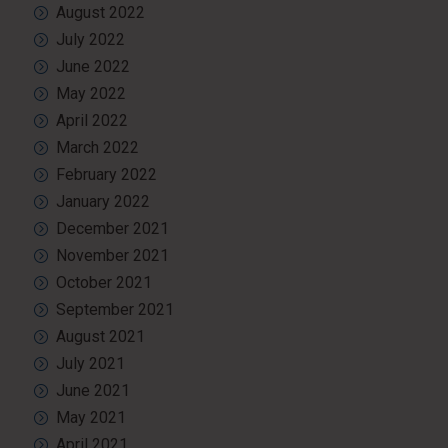
August 2022
July 2022
June 2022
May 2022
April 2022
March 2022
February 2022
January 2022
December 2021
November 2021
October 2021
September 2021
August 2021
July 2021
June 2021
May 2021
April 2021