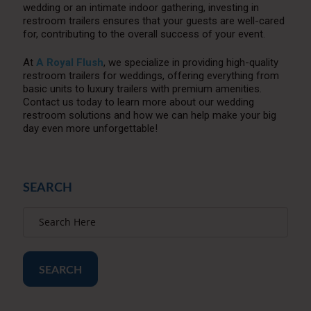
wedding or an intimate indoor gathering, investing in
restroom trailers ensures that your guests are well-cared
for, contributing to the overall success of your event.
At
A Royal Flush
, we specialize in providing high-quality
restroom trailers for weddings, offering everything from
basic units to luxury trailers with premium amenities.
Contact us today to learn more about our wedding
restroom solutions and how we can help make your big
day even more unforgettable!
SEARCH
SEARCH