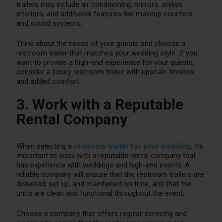
trailers may include air conditioning, mirrors, stylish
interiors, and additional features like makeup counters
and sound systems.
Think about the needs of your guests and choose a
restroom trailer that matches your wedding style. If you
want to provide a high-end experience for your guests,
consider a luxury restroom trailer with upscale finishes
and added comfort.
3. Work with a Reputable
Rental Company
When selecting a
restroom trailer for your wedding
, it’s
important to work with a reputable rental company that
has experience with weddings and high-end events. A
reliable company will ensure that the restroom trailers are
delivered, set up, and maintained on time, and that the
units are clean and functional throughout the event.
Choose a company that offers regular servicing and