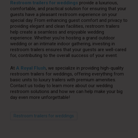
Restroom trailers for weddings
provide a luxurious,
comfortable, and practical solution for ensuring that your
guests have a pleasant restroom experience on your
special day. From enhancing guest comfort and privacy to
providing elegant and clean facilities, restroom trailers
help create a seamless and enjoyable wedding
experience. Whether you’re hosting a grand outdoor
wedding or an intimate indoor gathering, investing in
restroom trailers ensures that your guests are well-cared
for, contributing to the overall success of your event.
At
A Royal Flush
, we specialize in providing high-quality
restroom trailers for weddings, offering everything from
basic units to luxury trailers with premium amenities.
Contact us today to learn more about our wedding
restroom solutions and how we can help make your big
day even more unforgettable!
Restroom trailers for weddings