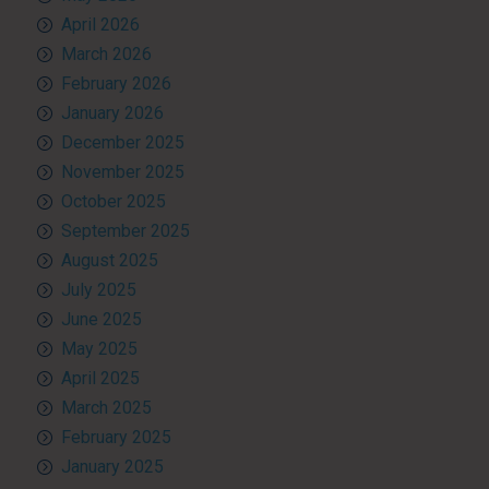
April 2026
March 2026
February 2026
January 2026
December 2025
November 2025
October 2025
September 2025
August 2025
July 2025
June 2025
May 2025
April 2025
March 2025
February 2025
January 2025