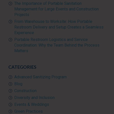
The Importance of Portable Sanitation
Management for Large Events and Construction
Projects
From Warehouse to Worksite: How Portable
Restroom Delivery and Setup Creates a Seamless
Experience
Portable Restroom Logistics and Service
Coordination: Why the Team Behind the Process
Matters
CATEGORIES
Advanced Sanitizing Program
Blog
Construction
Diversity and Inclusion
Events & Weddings
Green Practices