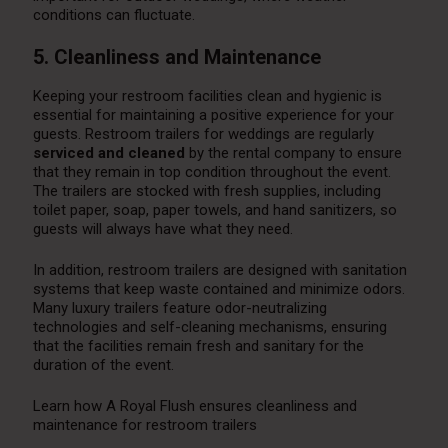
conditions can fluctuate.
5. Cleanliness and Maintenance
Keeping your restroom facilities clean and hygienic is
essential for maintaining a positive experience for your
guests. Restroom trailers for weddings are regularly
serviced and cleaned
by the rental company to ensure
that they remain in top condition throughout the event.
The trailers are stocked with fresh supplies, including
toilet paper, soap, paper towels, and hand sanitizers, so
guests will always have what they need.
In addition, restroom trailers are designed with sanitation
systems that keep waste contained and minimize odors.
Many luxury trailers feature odor-neutralizing
technologies and self-cleaning mechanisms, ensuring
that the facilities remain fresh and sanitary for the
duration of the event.
Learn how A Royal Flush ensures cleanliness and
maintenance for restroom trailers