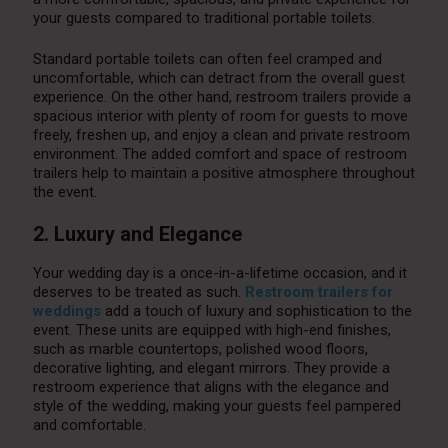
your guests compared to traditional portable toilets.
Standard portable toilets can often feel cramped and
uncomfortable, which can detract from the overall guest
experience. On the other hand, restroom trailers provide a
spacious interior with plenty of room for guests to move
freely, freshen up, and enjoy a clean and private restroom
environment. The added comfort and space of restroom
trailers help to maintain a positive atmosphere throughout
the event.
2. Luxury and Elegance
Your wedding day is a once-in-a-lifetime occasion, and it
deserves to be treated as such.
Restroom trailers for
weddings
add a touch of luxury and sophistication to the
event. These units are equipped with high-end finishes,
such as marble countertops, polished wood floors,
decorative lighting, and elegant mirrors. They provide a
restroom experience that aligns with the elegance and
style of the wedding, making your guests feel pampered
and comfortable.