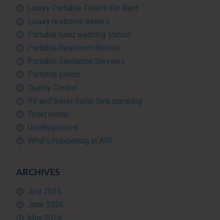
Luxury Portable Toilets For Rent
Luxury restroom trailers
Portable hand washing station
Portable Restroom Rentals
Portable Sanitation Services
Portable toilets
Quality Control
RV and travel trailer tank pumping
Toilet rental
Uncategorized
What’s Happening at ARF
ARCHIVES
July 2026
June 2026
May 2026