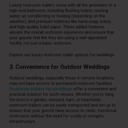
Luxury restroom trailers come with all the amenities of a
high-end bathroom, including flushing toilets, running
water, air conditioning or heating (depending on the
weather), and premium toiletries like hand soap, lotion,
and high-quality toilet paper. These added features
elevate the overall restroom experience and ensure that
your guests feel like they are using a well-appointed
facility, not just a basic restroom.
Explore our luxury restroom trailer options for weddings
3. Convenience for Outdoor Weddings
Outdoor weddings, especially those in remote locations,
may not have access to permanent restroom facilities.
Restroom trailers for weddings
offer a convenient and
practical solution for such venues. Whether you’re tying
the knot in a garden, vineyard, barn, or beachside,
restroom trailers can be easily transported and set up to
ensure that your guests have access to clean, functional
restrooms without the need for costly or complex
infrastructure.