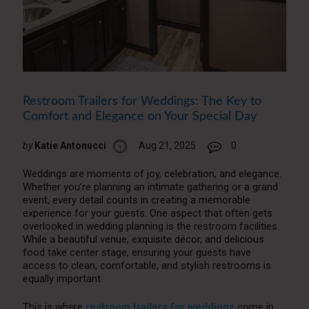
Restroom Trailers for Weddings: The Key to
Comfort and Elegance on Your Special Day
by
Katie Antonucci
Aug 21, 2025
0
Weddings are moments of joy, celebration, and elegance.
Whether you’re planning an intimate gathering or a grand
event, every detail counts in creating a memorable
experience for your guests. One aspect that often gets
overlooked in wedding planning is the restroom facilities.
While a beautiful venue, exquisite décor, and delicious
food take center stage, ensuring your guests have
access to clean, comfortable, and stylish restrooms is
equally important.
This is where
restroom trailers for weddings
come in.