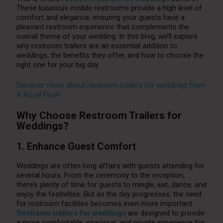
These luxurious mobile restrooms provide a high level of
comfort and elegance, ensuring your guests have a
pleasant restroom experience that complements the
overall theme of your wedding. In this blog, we’ll explore
why restroom trailers are an essential addition to
weddings, the benefits they offer, and how to choose the
right one for your big day.
Discover more about restroom trailers for weddings from
A Royal Flush
Why Choose Restroom Trailers for
Weddings?
1. Enhance Guest Comfort
Weddings are often long affairs with guests attending for
several hours. From the ceremony to the reception,
there’s plenty of time for guests to mingle, eat, dance, and
enjoy the festivities. But as the day progresses, the need
for restroom facilities becomes even more important.
Restroom trailers for weddings
are designed to provide
a more comfortable, spacious, and private experience for