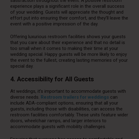
satisfaction throughout the event. A positive restroom
experience plays a significant role in the overall success
of your wedding. Guests will appreciate the thought and
effort put into ensuring their comfort, and they’ll leave the
event with a positive impression of the day.
Offering luxurious restroom facilities shows your guests
that you care about their experience and that no detail is
too small when it comes to making their time at your
wedding special. Happy guests will be more likely to enjoy
the event to the fullest, creating lasting memories of your
special day.
4. Accessibility for All Guests
At weddings, it’s important to accommodate guests with
diverse needs.
Restroom trailers for weddings
can
include ADA-compliant options, ensuring that all your
guests, including those with disabilities, can access the
restroom facilities comfortably. These units feature wider
doors, wheelchair ramps, and larger interiors to
accommodate guests with mobility challenges.