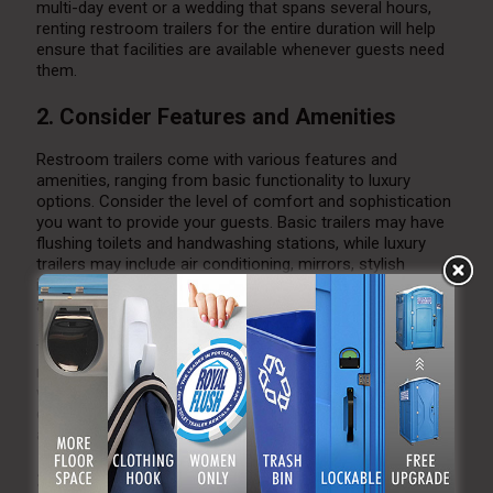
multi-day event or a wedding that spans several hours,
renting restroom trailers for the entire duration will help
ensure that facilities are available whenever guests need
them.
2. Consider Features and Amenities
Restroom trailers come with various features and
amenities, ranging from basic functionality to luxury
options. Consider the level of comfort and sophistication
you want to provide your guests. Basic trailers may have
flushing toilets and handwashing stations, while luxury
trailers may include air conditioning, mirrors, stylish
interiors, and additional features like makeup counters
and sound systems.
Think about the needs of your guests and choose a
restroom trailer that matches your wedding style. If you
want to provide a high-end experience for your guests,
consider a luxury restroom trailer with upscale finishes
and added comfort.
3. Work with a Reputable Rental Company