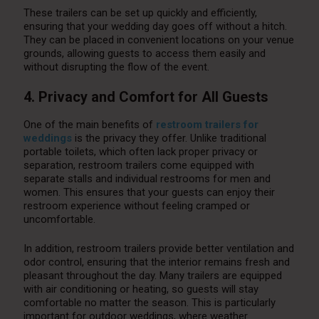
These trailers can be set up quickly and efficiently,
ensuring that your wedding day goes off without a hitch.
They can be placed in convenient locations on your venue
grounds, allowing guests to access them easily and
without disrupting the flow of the event.
4. Privacy and Comfort for All Guests
One of the main benefits of
restroom trailers for
weddings
is the privacy they offer. Unlike traditional
portable toilets, which often lack proper privacy or
separation, restroom trailers come equipped with
separate stalls and individual restrooms for men and
women. This ensures that your guests can enjoy their
restroom experience without feeling cramped or
uncomfortable.
In addition, restroom trailers provide better ventilation and
odor control, ensuring that the interior remains fresh and
pleasant throughout the day. Many trailers are equipped
with air conditioning or heating, so guests will stay
comfortable no matter the season. This is particularly
important for outdoor weddings, where weather