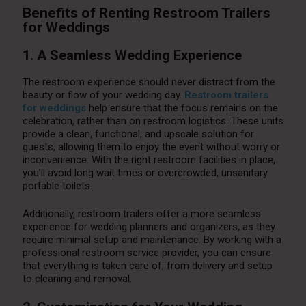
Benefits of Renting Restroom Trailers
for Weddings
1. A Seamless Wedding Experience
The restroom experience should never distract from the
beauty or flow of your wedding day.
Restroom trailers
for weddings
help ensure that the focus remains on the
celebration, rather than on restroom logistics. These units
provide a clean, functional, and upscale solution for
guests, allowing them to enjoy the event without worry or
inconvenience. With the right restroom facilities in place,
you’ll avoid long wait times or overcrowded, unsanitary
portable toilets.
Additionally, restroom trailers offer a more seamless
experience for wedding planners and organizers, as they
require minimal setup and maintenance. By working with a
professional restroom service provider, you can ensure
that everything is taken care of, from delivery and setup
to cleaning and removal.