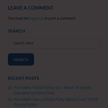
LEAVE A COMMENT
You must be
logged in
to post a comment.
SEARCH
SEARCH
RECENT POSTS
How Many Porta Potties Do I Need? A Simple
Calculator by Event Size
How Much Does a Porta Potty Rental Cost? (2026
Pricing Guide)