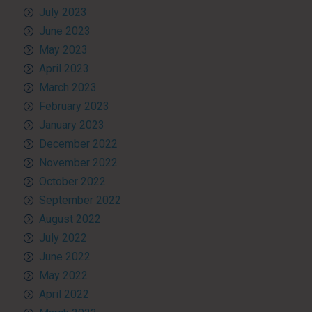
July 2023
June 2023
May 2023
April 2023
March 2023
February 2023
January 2023
December 2022
November 2022
October 2022
September 2022
August 2022
July 2022
June 2022
May 2022
April 2022