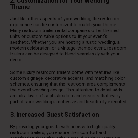
2. Customization for Your Wedding
Theme
Just like other aspects of your wedding, the restroom
experience can be customized to match your theme.
Many restroom trailer rental companies offer themed
units or customizable options to fit your event’s
aesthetic. Whether you are hosting a rustic wedding, a
modern celebration, or a vintage-themed event, restroom
trailers can be designed to blend seamlessly with your
décor.
Some luxury restroom trailers come with features like
custom signage, decorative accents, and matching color
schemes, ensuring that the restroom area complements
the overall wedding design. This attention to detail adds
an extra layer of sophistication and ensures that every
part of your wedding is cohesive and beautifully executed.
3. Increased Guest Satisfaction
By providing your guests with access to high-quality
restroom trailers, you ensure their comfort and