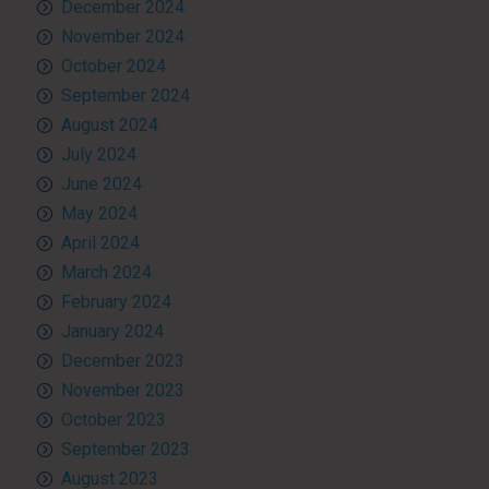
December 2024
November 2024
October 2024
September 2024
August 2024
July 2024
June 2024
May 2024
April 2024
March 2024
February 2024
January 2024
December 2023
November 2023
October 2023
September 2023
August 2023