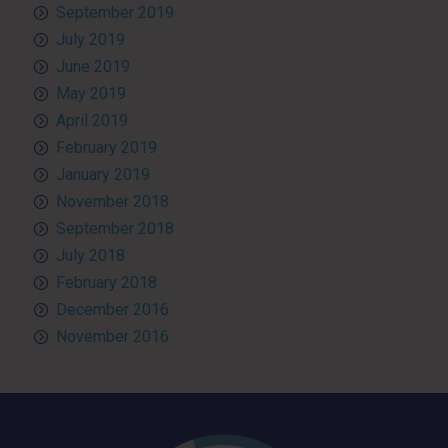
September 2019
July 2019
June 2019
May 2019
April 2019
February 2019
January 2019
November 2018
September 2018
July 2018
February 2018
December 2016
November 2016