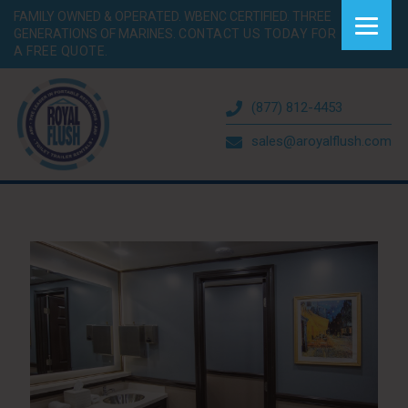
FAMILY OWNED & OPERATED. WBENC CERTIFIED. THREE
GENERATIONS OF MARINES.
CONTACT US TODAY FOR
A FREE QUOTE.
(877) 812-4453
sales@aroyalflush.com