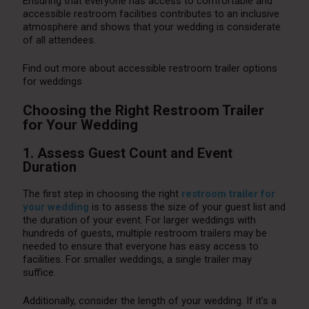
Ensuring that everyone has access to comfortable and
accessible restroom facilities contributes to an inclusive
atmosphere and shows that your wedding is considerate
of all attendees.
Find out more about accessible restroom trailer options
for weddings
Choosing the Right Restroom Trailer
for Your Wedding
1. Assess Guest Count and Event
Duration
The first step in choosing the right
restroom trailer for
your wedding
is to assess the size of your guest list and
the duration of your event. For larger weddings with
hundreds of guests, multiple restroom trailers may be
needed to ensure that everyone has easy access to
facilities. For smaller weddings, a single trailer may
suffice.
Additionally, consider the length of your wedding. If it’s a