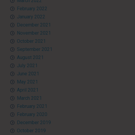
March 2022
February 2022
January 2022
December 2021
November 2021
October 2021
September 2021
August 2021
July 2021
June 2021
May 2021
April 2021
March 2021
February 2021
February 2020
December 2019
October 2019