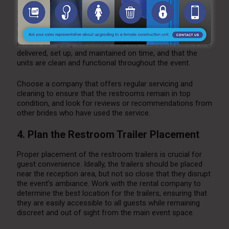
When selecting a
restroom trailer for your wedding
, it’s
important to work with a reputable rental company that
has experience with weddings and high-end events. A
reliable company will ensure that the restroom trailers are
delivered, set up, and maintained on time, and that the
units are clean and functional throughout the event.
Choose a company that offers regular servicing and
cleaning to ensure that the restrooms remain in top
condition, and look for reviews or recommendations from
other brides who have used the service.
4. Plan the Restroom Trailer Placement
Proper placement of the restroom trailers is crucial for
guest convenience. Ideally, the trailers should be placed
near the reception area, but not so close that they disrupt
the event’s ambiance. Work with the rental company to
determine the best location for the trailers, ensuring that
they are easily accessible to all guests while remaining
discreet and out of sight from the main event space.