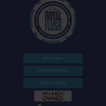
QUICK LINKS
CONTACT DETAILS
Get a Free Quote