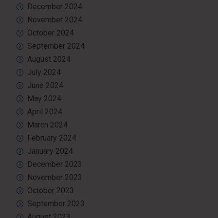
December 2024
November 2024
October 2024
September 2024
August 2024
July 2024
June 2024
May 2024
April 2024
March 2024
February 2024
January 2024
December 2023
November 2023
October 2023
September 2023
August 2023