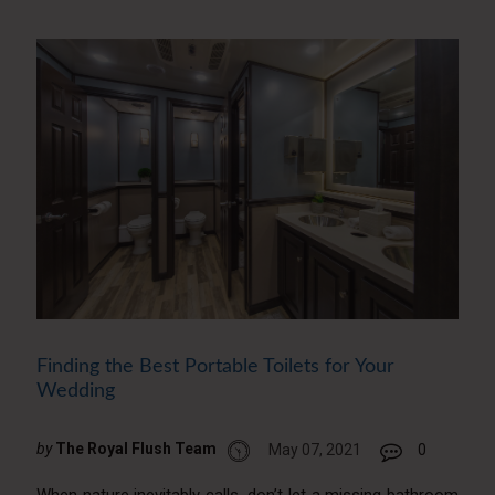
Finding the Best Portable Toilets for Your
Wedding
by
The Royal Flush Team
May 07, 2021
0