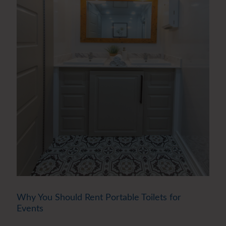
Why You Should Rent Portable Toilets for
Events