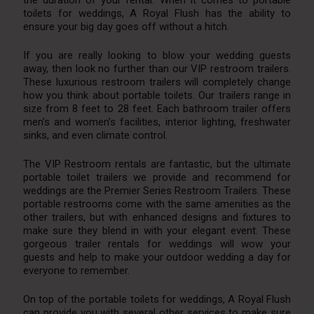
toilets for weddings, A Royal Flush has the ability to
ensure your big day goes off without a hitch.
If you are really looking to blow your wedding guests
away, then look no further than our VIP restroom trailers.
These luxurious restroom trailers will completely change
how you think about portable toilets. Our trailers range in
size from 8 feet to 28 feet. Each bathroom trailer offers
men’s and women’s facilities, interior lighting, freshwater
sinks, and even climate control.
The VIP Restroom rentals are fantastic, but the ultimate
portable toilet trailers we provide and recommend for
weddings are the Premier Series Restroom Trailers. These
portable restrooms come with the same amenities as the
other trailers, but with enhanced designs and fixtures to
make sure they blend in with your elegant event. These
gorgeous trailer rentals for weddings will wow your
guests and help to make your outdoor wedding a day for
everyone to remember.
On top of the portable toilets for weddings, A Royal Flush
can provide you with several other services to make sure