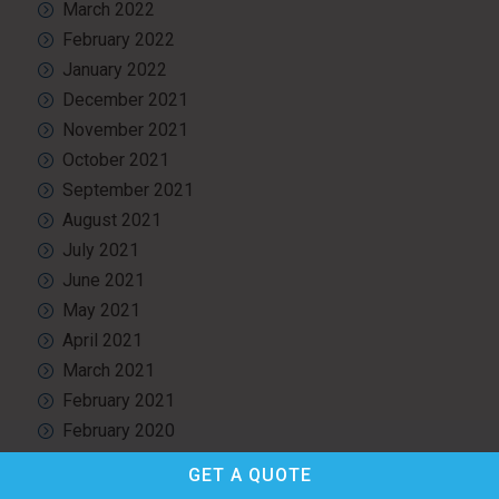
March 2022
February 2022
January 2022
December 2021
November 2021
October 2021
September 2021
August 2021
July 2021
June 2021
May 2021
April 2021
March 2021
February 2021
February 2020
December 2019
GET A
QUOTE
October 2019