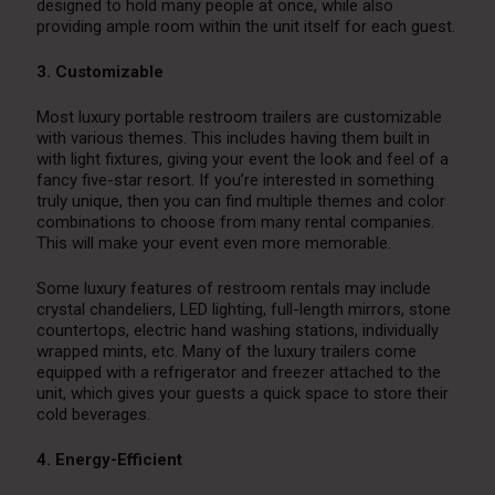
designed to hold many people at once, while also
providing ample room within the unit itself for each guest.
3. Customizable
Most luxury portable restroom trailers are customizable
with various themes. This includes having them built in
with light fixtures, giving your event the look and feel of a
fancy five-star resort. If you’re interested in something
truly unique, then you can find multiple themes and color
combinations to choose from many rental companies.
This will make your event even more memorable.
Some luxury features of restroom rentals may include
crystal chandeliers, LED lighting, full-length mirrors, stone
countertops, electric hand washing stations, individually
wrapped mints, etc. Many of the luxury trailers come
equipped with a refrigerator and freezer attached to the
unit, which gives your guests a quick space to store their
cold beverages.
4. Energy-Efficient