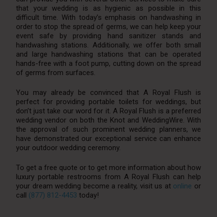
that your wedding is as hygienic as possible in this
difficult time. With today’s emphasis on handwashing in
order to stop the spread of germs, we can help keep your
event safe by providing hand sanitizer stands and
handwashing stations. Additionally, we offer both small
and large handwashing stations that can be operated
hands-free with a foot pump, cutting down on the spread
of germs from surfaces.
You may already be convinced that A Royal Flush is
perfect for providing portable toilets for weddings, but
don’t just take our word for it. A Royal Flush is a preferred
wedding vendor on both the Knot and WeddingWire. With
the approval of such prominent wedding planners, we
have demonstrated our exceptional service can enhance
your outdoor wedding ceremony.
To get a free quote or to get more information about how
luxury portable restrooms from A Royal Flush can help
your dream wedding become a reality, visit us at
online
or
call
(877) 812-4453
today!