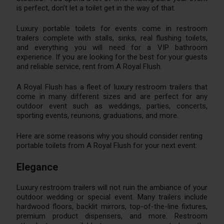
is perfect, don’t let a toilet get in the way of that.
Luxury portable toilets for events come in restroom
trailers complete with stalls, sinks, real flushing toilets,
and everything you will need for a VIP bathroom
experience. If you are looking for the best for your guests
and reliable service, rent from A Royal Flush.
A Royal Flush has a fleet of luxury restroom trailers that
come in many different sizes and are perfect for any
outdoor event such as weddings, parties, concerts,
sporting events, reunions, graduations, and more.
Here are some reasons why you should consider renting
portable toilets from A Royal Flush for your next event:
Elegance
Luxury restroom trailers will not ruin the ambiance of your
outdoor wedding or special event. Many trailers include
hardwood floors, backlit mirrors, top-of-the-line fixtures,
premium product dispensers, and more. Restroom