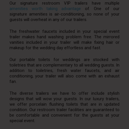
Our signature restroom VIP trailers have multiple
amenities worth taking advantage
of. One of our
signature amenities is air-conditioning, so none of your
guests will overheat in any of our trailers.
The freshwater faucets included in your special event
trailer makes hand washing problem free. The mirrored
vanities included in your trailer will make fixing hair or
makeup for the wedding day effortless and fast.
Our portable toilets for weddings are stocked with
toiletries that are complementary to all wedding guests. In
addition to toiletries, fresh water faucets, and air
conditioning, your trailer will also come with an exhaust
fan.
The diverse trailers we have to offer include stylish
designs that will wow your guests. In our luxury trailers,
we offer porcelain flushing toilets that are in updated
condition. Our restroom trailer facilities are guaranteed to
be comfortable and convenient for the guests at your
special event.