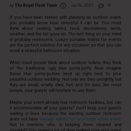
by
The Royal Flush Team
Jul 06, 2021
0
If you have been tasked with planning an outdoor event,
you probably know how stressful it can be. You must
think about seating, tables, food, decorations, tents,
weather, and the list goes on. The last thing on your mind
is probably restrooms. Luxury portable toilets for events
are the perfect solution for any occasion so that you can
avoid a stressful bathroom situation.
When most people think about outdoor toilets, they think
of the traditional, ugly blue porta-potty. Now imagine
those blue porta-potties lined up right next to your
beautiful outdoor wedding. Not only are they unsightly, but
they are small, smelly, dark, hot, and I’m sure, like most
people, your guests will hesitate to use them.
Maybe your event already has restroom facilities, but can
it accommodate all your guests? Don’t keep your guests
waiting in lines because the existing outdoor restroom
does not have
enough toilets for your large-scale event
.
Not to mention, who is keeping them cleaned and
stocked? You spend a lot of time making sure your event