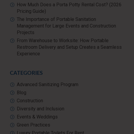
How Much Does a Porta Potty Rental Cost? (2026
Pricing Guide)
The Importance of Portable Sanitation
Management for Large Events and Construction
Projects
From Warehouse to Worksite: How Portable
Restroom Delivery and Setup Creates a Seamless
Experience
CATEGORIES
Advanced Sanitizing Program
Blog
Construction
Diversity and Inclusion
Events & Weddings
Green Practices
Luxury Portable Toilets For Rent