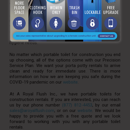
capable, making for an all around luxury experience.
At A Royal Flush, we also want to make sure you are
returning to work with clean and safe hands. This is why
we also offer various sanitizing stations. From hand
sanitizer stands, to our small/large hand washing
stations, rest assured that we can help with your hand
hygiene needs.
No matter which portable toilet for construction you end
up choosing, all of the options come with our Precision
Service Plan. We want your porta potty rentals to arrive
clean and ready for immediate use. There is more
information on how we are keeping you safe during the
COVID-19 pandemic on our
website
.
At A Royal Flush Inc., we have portable toilets for
construction rentals. If you are interested, you can reach
us by our phone number
(877) 812-4453
, by our email
sales@aroyalflush.com
, or on our
website
. We would be
happy to provide you with a free quote and we look
forward to working with you with any portable toilet
rentals.