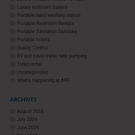
Luxury restroom trailers
Portable hand washing station
Portable Restroom Rentals
Portable Sanitation Services
Portable toilets
Quality Control
RV and travel trailer tank pumping
Toilet rental
Uncategorized
What’s Happening at ARF
ARCHIVES
August 2026
July 2026
June 2026