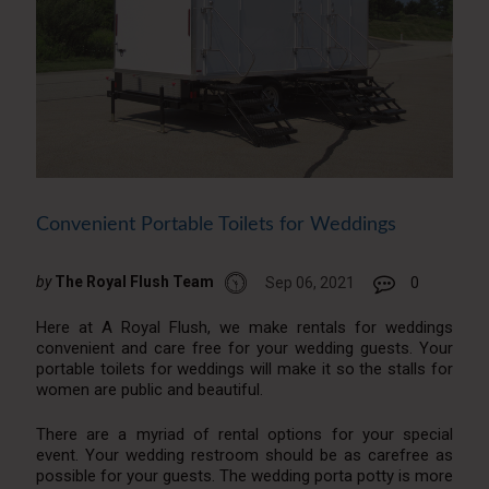
Convenient Portable Toilets for Weddings
by
The Royal Flush Team
Sep 06, 2021
0
Here at A Royal Flush, we make rentals for weddings
convenient and care free for your wedding guests. Your
portable toilets for weddings will make it so the stalls for
women are public and beautiful.
There are a myriad of rental options for your special
event. Your wedding restroom should be as carefree as
possible for your guests. The wedding porta potty is more