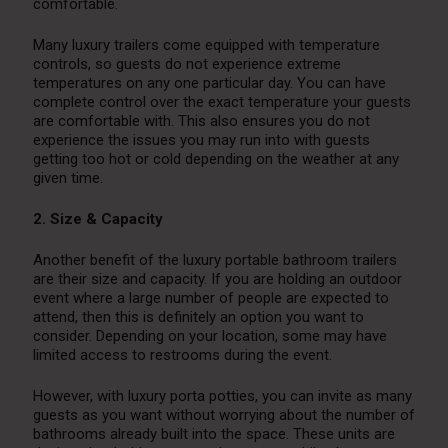
comfortable.
Many luxury trailers come equipped with temperature
controls, so guests do not experience extreme
temperatures on any one particular day. You can have
complete control over the exact temperature your guests
are comfortable with. This also ensures you do not
experience the issues you may run into with guests
getting too hot or cold depending on the weather at any
given time.
2. Size & Capacity
Another benefit of the luxury portable bathroom trailers
are their size and capacity. If you are holding an outdoor
event where a large number of people are expected to
attend, then this is definitely an option you want to
consider. Depending on your location, some may have
limited access to restrooms during the event.
However, with luxury porta potties, you can invite as many
guests as you want without worrying about the number of
bathrooms already built into the space. These units are