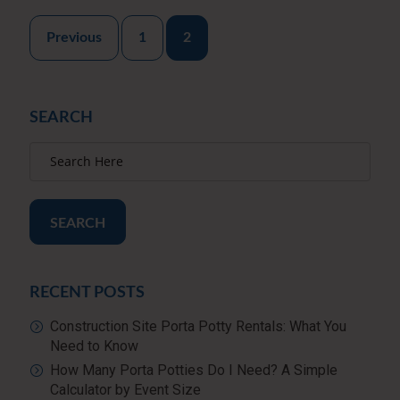
Posts
Previous
1
2
pagination
SEARCH
SEARCH
RECENT POSTS
Construction Site Porta Potty Rentals: What You
Need to Know
How Many Porta Potties Do I Need? A Simple
Calculator by Event Size