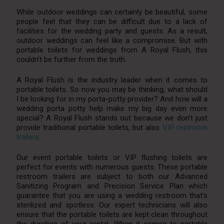
While outdoor weddings can certainly be beautiful, some
people feel that they can be difficult due to a lack of
facilities for the wedding party and guests. As a result,
outdoor weddings can feel like a compromise. But with
portable toilets for weddings from A Royal Flush, this
couldn’t be further from the truth.
A Royal Flush is the industry leader when it comes to
portable toilets. So now you may be thinking, what should
I be looking for in my porta-potty provider? And how will a
wedding porta potty help make my big day even more
special? A Royal Flush stands out because we don’t just
provide traditional portable toilets, but also
VIP restroom
trailers
.
Our event portable toilets or VIP flushing toilets are
perfect for events with numerous guests. These portable
restroom trailers are subject to both our Advanced
Sanitizing Program and Precision Service Plan which
guarantee that you are using a wedding restroom that’s
sterilized and spotless. Our expert technicians will also
ensure that the portable toilets are kept clean throughout
the duration of your rental. When it comes to portable