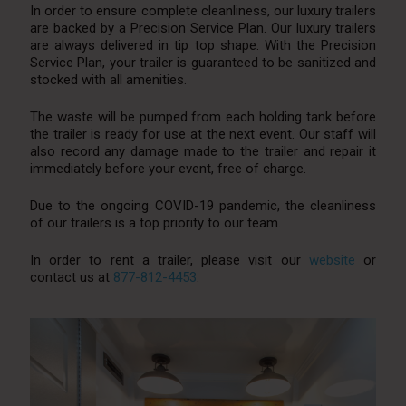
In order to ensure complete cleanliness, our luxury trailers
are backed by a Precision Service Plan. Our luxury trailers
are always delivered in tip top shape. With the Precision
Service Plan, your trailer is guaranteed to be sanitized and
stocked with all amenities.
The waste will be pumped from each holding tank before
the trailer is ready for use at the next event. Our staff will
also record any damage made to the trailer and repair it
immediately before your event, free of charge.
Due to the ongoing COVID-19 pandemic, the cleanliness
of our trailers is a top priority to our team.
In order to rent a trailer, please visit our
website
or
contact us at
877-812-4453
.