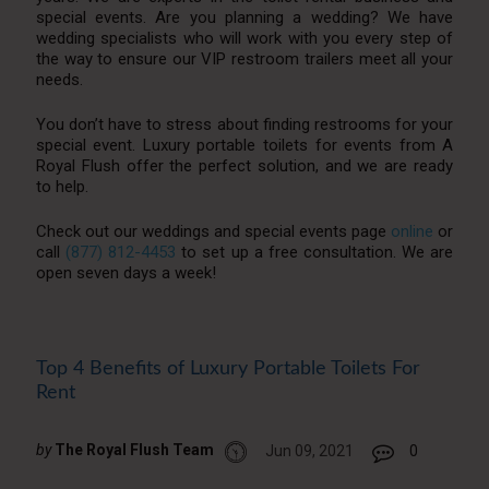
special events. Are you planning a wedding? We have
wedding specialists who will work with you every step of
the way to ensure our VIP restroom trailers meet all your
needs.
You don’t have to stress about finding restrooms for your
special event. Luxury portable toilets for events from A
Royal Flush offer the perfect solution, and we are ready
to help.
Check out our weddings and special events page
online
or
call
(877) 812-4453
to set up a free consultation. We are
open seven days a week!
Top 4 Benefits of Luxury Portable Toilets For
Rent
by
The Royal Flush Team
Jun 09, 2021
0