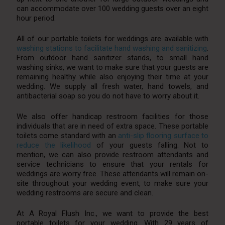
can accommodate over 100 wedding guests over an eight
hour period.
All of our portable toilets for weddings are available with
washing stations to facilitate hand washing and sanitizing
.
From outdoor hand sanitizer stands, to small hand
washing sinks, we want to make sure that your guests are
remaining healthy while also enjoying their time at your
wedding. We supply all fresh water, hand towels, and
antibacterial soap so you do not have to worry about it.
We also offer handicap restroom facilities for those
individuals that are in need of extra space. These portable
toilets come standard with an
anti-slip flooring surface to
reduce the likelihood
of your guests falling. Not to
mention, we can also provide restroom attendants and
service technicians to ensure that your rentals for
weddings are worry free. These attendants will remain on-
site throughout your wedding event, to make sure your
wedding restrooms are secure and clean.
At A Royal Flush Inc., we want to provide the best
portable toilets for your wedding. With 29 years of