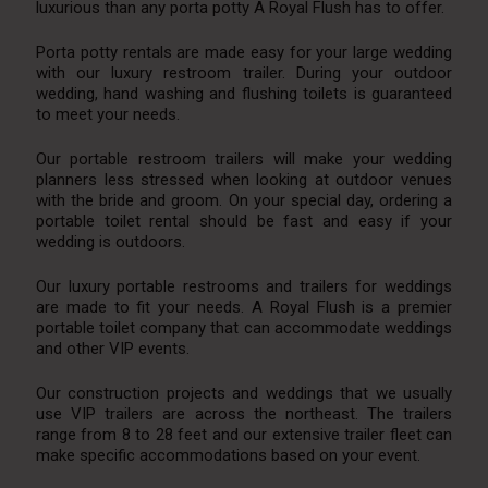
luxurious than any porta potty A Royal Flush has to offer.
Porta potty rentals are made easy for your large wedding
with our luxury restroom trailer. During your outdoor
wedding, hand washing and flushing toilets is guaranteed
to meet your needs.
Our portable restroom trailers will make your wedding
planners less stressed when looking at outdoor venues
with the bride and groom. On your special day, ordering a
portable toilet rental should be fast and easy if your
wedding is outdoors.
Our luxury portable restrooms and trailers for weddings
are made to fit your needs. A Royal Flush is a premier
portable toilet company that can accommodate weddings
and other VIP events.
Our construction projects and weddings that we usually
use VIP trailers are across the northeast. The trailers
range from 8 to 28 feet and our extensive trailer fleet can
make specific accommodations based on your event.