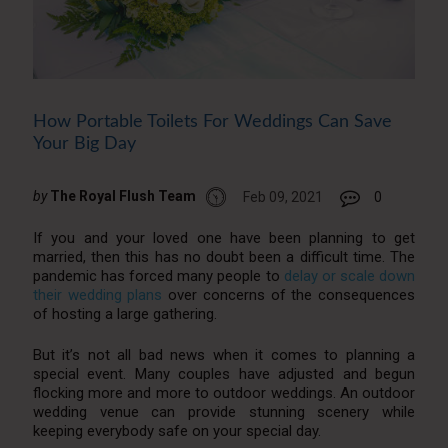
How Portable Toilets For Weddings Can Save
Your Big Day
by
The Royal Flush Team
Feb 09, 2021
0
If you and your loved one have been planning to get
married, then this has no doubt been a difficult time. The
pandemic has forced many people to
delay or scale down
their wedding plans
over concerns of the consequences
of hosting a large gathering.
But it’s not all bad news when it comes to planning a
special event. Many couples have adjusted and begun
flocking more and more to outdoor weddings. An outdoor
wedding venue can provide stunning scenery while
keeping everybody safe on your special day.