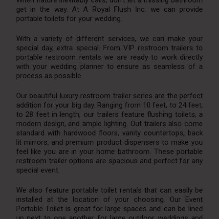
When nature inevitably calls, don’t let a missing bathroom
get in the way. At A Royal Flush Inc. we can provide
portable toilets for your wedding.
With a variety of different services, we can make your
special day, extra special. From VIP restroom trailers to
portable restroom rentals we are ready to work directly
with your wedding planner to ensure as seamless of a
process as possible.
Our beautiful luxury restroom trailer series are the perfect
addition for your big day. Ranging from 10 feet, to 24 feet,
to 28 feet in length, our trailers feature flushing toilets, a
modern design, and ample lighting. Out trailers also come
standard with hardwood floors, vanity countertops, back
lit mirrors, and premium product dispensers to make you
feel like you are in your home bathroom. These portable
restroom trailer options are spacious and perfect for any
special event.
We also feature portable toilet rentals that can easily be
installed at the location of your choosing. Our Event
Portable Toilet is great for large spaces and can be lined
up next to one another for large outdoor weddings and