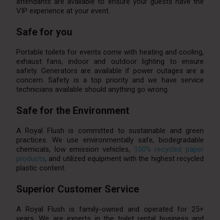
attendants are available to ensure your guests have the
VIP experience at your event.
Safe for you
Portable toilets for events come with heating and cooling,
exhaust fans, indoor and outdoor lighting to ensure
safety. Generators are available if power outages are a
concern. Safety is a top priority and we have service
technicians available should anything go wrong.
Safe for the Environment
A Royal Flush is committed to sustainable and green
practices. We use environmentally safe, biodegradable
chemicals, low emission vehicles,
100% recycled paper
products
, and utilized equipment with the highest recycled
plastic content.
Superior Customer Service
A Royal Flush is family-owned and operated for 25+
years. We are experts in the toilet rental business and