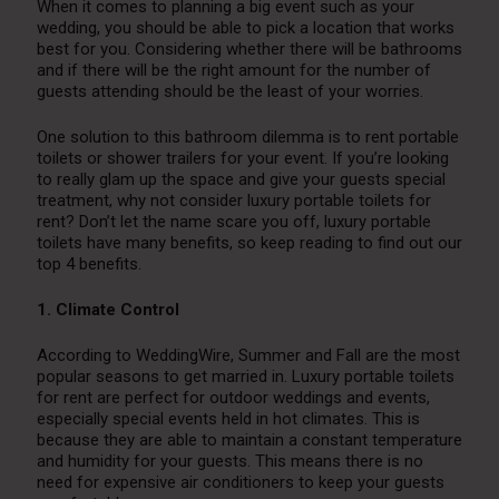
When it comes to planning a big event such as your
wedding, you should be able to pick a location that works
best for you. Considering whether there will be bathrooms
and if there will be the right amount for the number of
guests attending should be the least of your worries.
One solution to this bathroom dilemma is to rent portable
toilets or shower trailers for your event. If you’re looking
to really glam up the space and give your guests special
treatment, why not consider luxury portable toilets for
rent? Don’t let the name scare you off, luxury portable
toilets have many benefits, so keep reading to find out our
top 4 benefits.
1. Climate Control
According to WeddingWire, Summer and Fall are the most
popular seasons to get married in. Luxury portable toilets
for rent are perfect for outdoor weddings and events,
especially special events held in hot climates. This is
because they are able to maintain a constant temperature
and humidity for your guests. This means there is no
need for expensive air conditioners to keep your guests