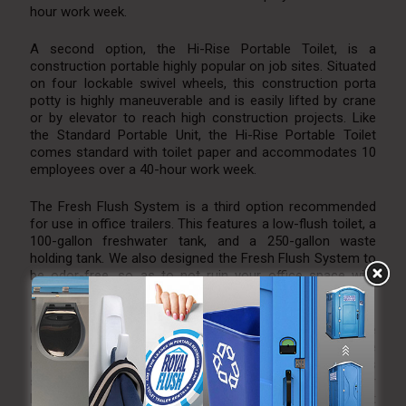
hour work week.
A second option, the Hi-Rise Portable Toilet, is a
construction portable highly popular on job sites. Situated
on four lockable swivel wheels, this construction porta
potty is highly maneuverable and is easily lifted by crane
or by elevator to reach high construction projects. Like
the Standard Portable Unit, the Hi-Rise Portable Toilet
comes standard with toilet paper and accommodates 10
employees over a 40-hour work week.
The Fresh Flush System is a third option recommended
for use in office trailers. This features a low-flush toilet, a
100-gallon freshwater tank, and a 250-gallon waste
holding tank. We also designed the Fresh Flush System to
be odor-free, so as to not ruin your office space with
smelly fumes.
Our 20-foot restroom trailers are great options for large
construction sites. With an ability to accommodate
upwards of 175 guests, the four ladies’ stalls, two men’s
stalls, and two men’s urinals are perfect for your
bathroom needs. The trailer is also air condition/heat