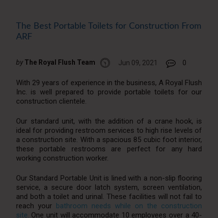
The Best Portable Toilets for Construction From
ARF
by
The Royal Flush Team
Jun 09, 2021
0
With 29 years of experience in the business, A Royal Flush
Inc. is well prepared to provide portable toilets for our
construction clientele.
Our standard unit, with the addition of a crane hook, is
ideal for providing restroom services to high rise levels of
a construction site. With a spacious 85 cubic foot interior,
these portable restrooms are perfect for any hard
working construction worker.
Our Standard Portable Unit is lined with a non-slip flooring
service, a secure door latch system, screen ventilation,
and both a toilet and urinal. These facilities will not fail to
reach your
bathroom needs while on the construction
site.
One unit will accommodate 10 employees over a 40-