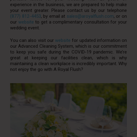
experience in the business, we are prepared to help make
your event greater. Please contact us by our telephone
(877) 812-4453
, by email at
sales@aroyalflush.com
, or on
our
website
to get a complimentary consultation for your
wedding event.
You can also visit our
website
for updated information on
our Advanced Cleaning System, which is our commitment
to keep you safe during the COVID-19 pandemic. We’re
great at keeping our facilities clean, which is why
maintaining a clean workplace is incredibly important. Why
not enjoy the go with A Royal Flush?