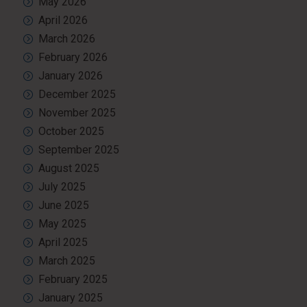
May 2026
April 2026
March 2026
February 2026
January 2026
December 2025
November 2025
October 2025
September 2025
August 2025
July 2025
June 2025
May 2025
April 2025
March 2025
February 2025
January 2025