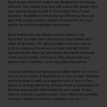
Most luxury restroom trailers are designed to be energy
efficient. This means that they will reduce the power they
use, saving money to add to the bottom line of your
business. In addition to their energy efficiency, they can
also help create a safer, cleaner environment for your
guests by reducing allergens and waste.
Since bathrooms are always used by guests, it is
important to make sure everyone is comfortable and
clean at all times. The right portable restroom can do
both by reducing the amount of dust and dirt that is
spread around. Also, by eliminating the harsh chemicals
often used in public restrooms, they will provide your
guests with a healthier, more enjoyable experience.
If you’re looking to bring luxury portable toilets for rent to
one of your events, A Royal Flush is here to help. Whether
you’re looking to keep your guests cool or save a few
bucks on energy efficiency, A Royal Flush is guaranteed to
find the appropriate toilet rental for your event. If you
want to request a quote or learn more about our portable
restroom trailers and rental solutions, visit us
online
.