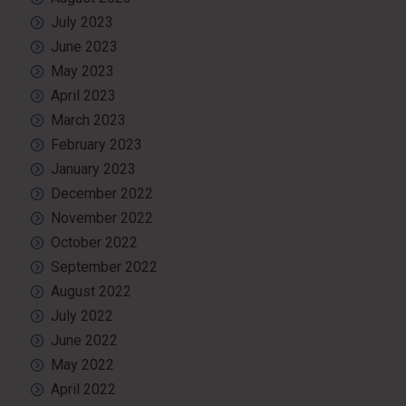
July 2023
June 2023
May 2023
April 2023
March 2023
February 2023
January 2023
December 2022
November 2022
October 2022
September 2022
August 2022
July 2022
June 2022
May 2022
April 2022