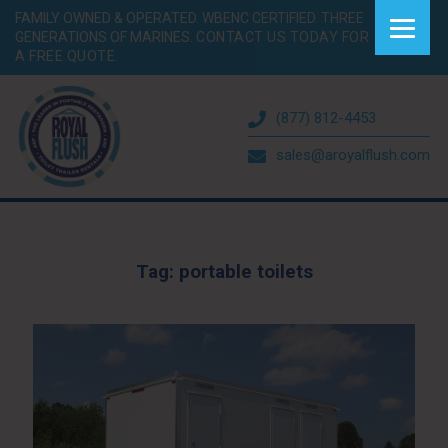
FAMILY OWNED & OPERATED. WBENC CERTIFIED. THREE
GENERATIONS OF MARINES.
CONTACT US TODAY FOR
A FREE QUOTE.
(877) 812-4453
sales@aroyalflush.com
Tag:
portable toilets