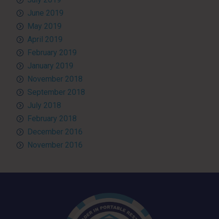
June 2019
May 2019
April 2019
February 2019
January 2019
November 2018
September 2018
July 2018
February 2018
December 2016
November 2016