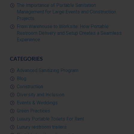
The Importance of Portable Sanitation
Management for Large Events and Construction
Projects
From Warehouse to Worksite: How Portable
Restroom Delivery and Setup Creates a Seamless
Experience
CATEGORIES
Advanced Sanitizing Program
Blog
Construction
Diversity and Inclusion
Events & Weddings
Green Practices
Luxury Portable Toilets For Rent
Luxury restroom trailers