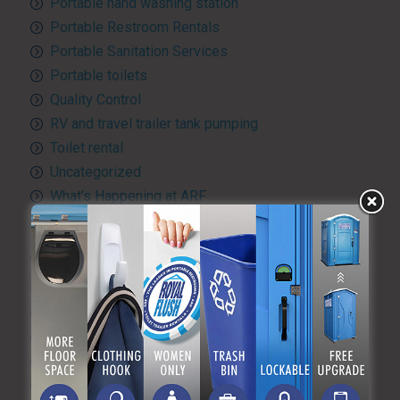
Portable hand washing station
Portable Restroom Rentals
Portable Sanitation Services
Portable toilets
Quality Control
RV and travel trailer tank pumping
Toilet rental
Uncategorized
What’s Happening at ARF
ARCHIVES
August 2026
July 2026
June 2026
May 2026
April 2026