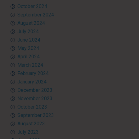
October 2024
September 2024
August 2024
July 2024
June 2024
May 2024
April 2024
March 2024
February 2024
January 2024
December 2023
November 2023
October 2023
September 2023
August 2023
July 2023