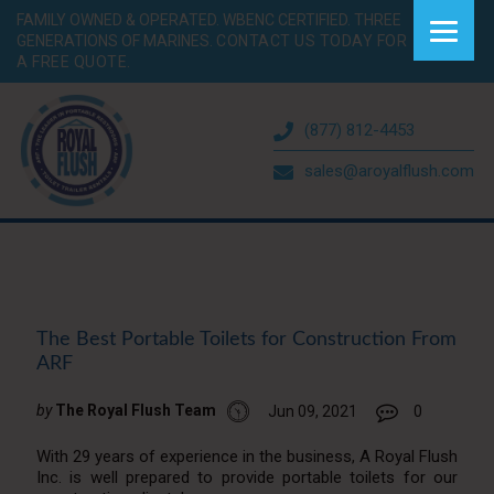
FAMILY OWNED & OPERATED. WBENC CERTIFIED. THREE
GENERATIONS OF MARINES.
CONTACT US TODAY FOR
A FREE QUOTE.
(877) 812-4453
sales@aroyalflush.com
The Best Portable Toilets for Construction From
ARF
by
The Royal Flush Team
Jun 09, 2021
0
With 29 years of experience in the business, A Royal Flush
Inc. is well prepared to provide portable toilets for our