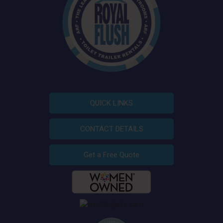
QUICK LINKS
CONTACT DETAILS
Get a Free Quote