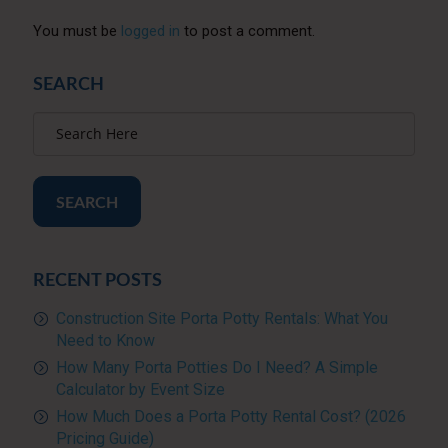
You must be
logged in
to post a comment.
SEARCH
SEARCH
RECENT POSTS
Construction Site Porta Potty Rentals: What You
Need to Know
How Many Porta Potties Do I Need? A Simple
Calculator by Event Size
How Much Does a Porta Potty Rental Cost? (2026
Pricing Guide)