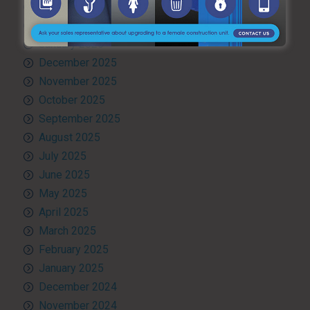
March 2026
February 2026
January 2026
December 2025
November 2025
October 2025
September 2025
August 2025
July 2025
June 2025
May 2025
April 2025
March 2025
February 2025
January 2025
December 2024
November 2024