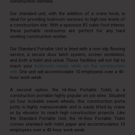
construction clientele.
Our standard unit, with the addition of a crane hook, is
ideal for providing restroom services to high rise levels of
a construction site. With a spacious 85 cubic foot interior,
these portable restrooms are perfect for any hard
working construction worker.
Our Standard Portable Unit is lined with a non-slip flooring
service, a secure door latch system, screen ventilation,
and both a toilet and urinal. These facilities will not fail to
reach your
bathroom needs while on the construction
site.
One unit will accommodate 10 employees over a 40-
hour work week.
A second option, the Hi-Rise Portable Toilet, is a
construction portable highly popular on job sites. Situated
on four lockable swivel wheels, this construction porta
potty is highly maneuverable and is easily lifted by crane
or by elevator to reach high construction projects. Like
the Standard Portable Unit, the Hi-Rise Portable Toilet
comes standard with toilet paper and accommodates 10
employees over a 40-hour work week.