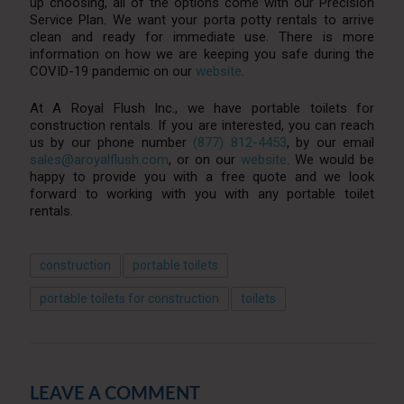
up choosing, all of the options come with our Precision
Service Plan. We want your porta potty rentals to arrive
clean and ready for immediate use. There is more
information on how we are keeping you safe during the
COVID-19 pandemic on our
website
.
At A Royal Flush Inc., we have portable toilets for
construction rentals. If you are interested, you can reach
us by our phone number
(877) 812-4453
, by our email
sales@aroyalflush.com
, or on our
website
. We would be
happy to provide you with a free quote and we look
forward to working with you with any portable toilet
rentals.
construction
portable toilets
portable toilets for construction
toilets
LEAVE A COMMENT