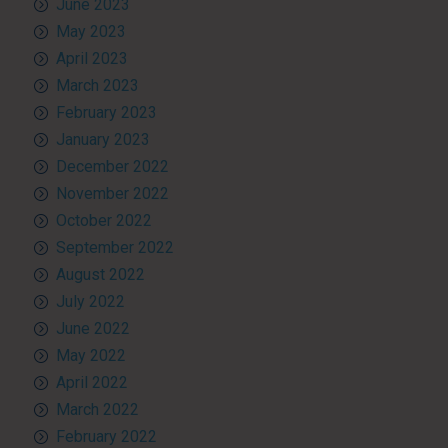
June 2023
May 2023
April 2023
March 2023
February 2023
January 2023
December 2022
November 2022
October 2022
September 2022
August 2022
July 2022
June 2022
May 2022
April 2022
March 2022
February 2022