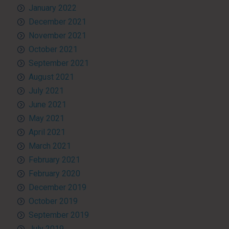
January 2022
December 2021
November 2021
October 2021
September 2021
August 2021
July 2021
June 2021
May 2021
April 2021
March 2021
February 2021
February 2020
December 2019
October 2019
September 2019
July 2019