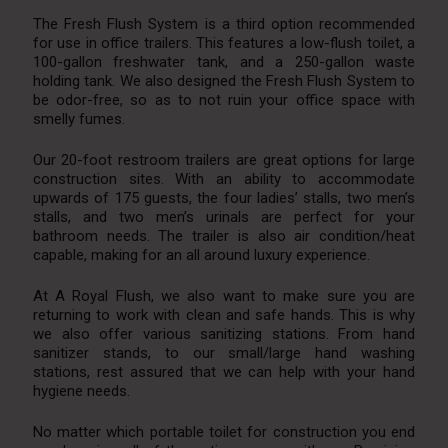
The Fresh Flush System is a third option recommended
for use in office trailers. This features a low-flush toilet, a
100-gallon freshwater tank, and a 250-gallon waste
holding tank. We also designed the Fresh Flush System to
be odor-free, so as to not ruin your office space with
smelly fumes.
Our 20-foot restroom trailers are great options for large
construction sites. With an ability to accommodate
upwards of 175 guests, the four ladies’ stalls, two men’s
stalls, and two men’s urinals are perfect for your
bathroom needs. The trailer is also air condition/heat
capable, making for an all around luxury experience.
At A Royal Flush, we also want to make sure you are
returning to work with clean and safe hands. This is why
we also offer various sanitizing stations. From hand
sanitizer stands, to our small/large hand washing
stations, rest assured that we can help with your hand
hygiene needs.
No matter which portable toilet for construction you end