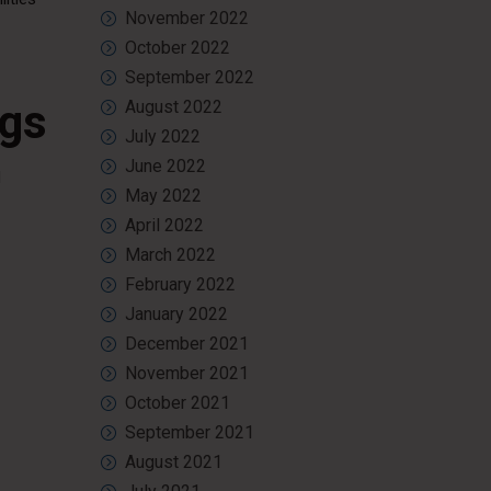
November 2022
October 2022
September 2022
ngs
August 2022
July 2022
June 2022
d
May 2022
April 2022
March 2022
February 2022
January 2022
December 2021
November 2021
October 2021
September 2021
August 2021