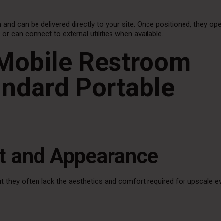
 and can be delivered directly to your site. Once positioned, they op
 can connect to external utilities when available.
Mobile Restroom
andard Portable
rt and Appearance
but they often lack the aesthetics and comfort required for upscale e