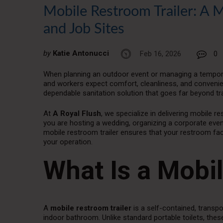
Mobile Restroom Trailer: A 
and Job Sites
by
Katie Antonucci
Feb 16, 2026
0
When planning an outdoor event or managing a temporary
and workers expect comfort, cleanliness, and convenie
dependable sanitation solution that goes far beyond trad
At
A Royal Flush
, we specialize in delivering mobile re
you are hosting a wedding, organizing a corporate even
mobile restroom trailer ensures that your restroom faci
your operation.
What Is a Mobi
A
mobile restroom trailer
is a self-contained, transp
indoor bathroom. Unlike standard portable toilets, these t