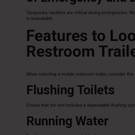
Temporary facilities are critical during emergencies. M
is unavailable.
Features to Loo
Restroom Trail
When selecting a mobile restroom trailer, consider the 
Flushing Toilets
Ensure that the unit includes a dependable flushing sy
Running Water