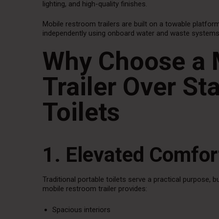
lighting, and high-quality finishes.
Mobile restroom trailers are built on a towable platform
independently using onboard water and waste systems or
Why Choose a 
Trailer Over St
Toilets
1. Elevated Comfo
Traditional portable toilets serve a practical purpose, 
mobile restroom trailer provides:
Spacious interiors