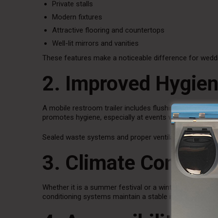
Private stalls
Modern fixtures
Attractive flooring and countertops
Well-lit mirrors and vanities
These features make a noticeable difference for weddi
2. Improved Hygien
A mobile restroom trailer includes flushing toilets and 
promotes hygiene, especially at events where food an
Sealed waste systems and proper ventilation also redu
3. Climate Control
Whether it is a summer festival or a winter wedding, c
conditioning systems maintain a stable interior temper