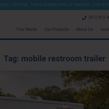
BENC CERTIFIED. THREE GENERATIONS OF MARINES.
CONTACT 
(877) 812-
Your Needs
Our Products
About Us
Serv
Tag:
mobile restroom trailer