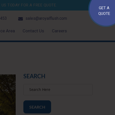
US TODAY FOR A FREE QUOTE.
GET A
QUOTE
4453
sales@aroyalflush.com
ice Area
Contact Us
Careers
SEARCH
SEARCH