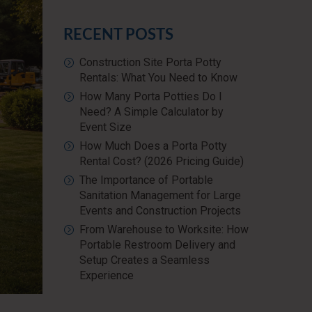
RECENT POSTS
Construction Site Porta Potty
Rentals: What You Need to Know
How Many Porta Potties Do I
Need? A Simple Calculator by
Event Size
How Much Does a Porta Potty
Rental Cost? (2026 Pricing Guide)
The Importance of Portable
Sanitation Management for Large
Events and Construction Projects
From Warehouse to Worksite: How
Portable Restroom Delivery and
Setup Creates a Seamless
Experience