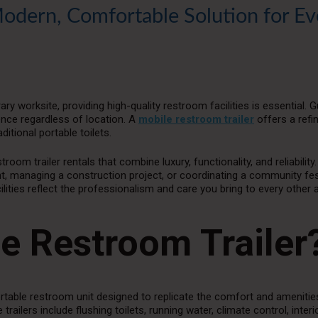
Modern, Comfortable Solution for Ev
 worksite, providing high-quality restroom facilities is essential. 
nce regardless of location. A
mobile restroom trailer
offers a refi
itional portable toilets.
stroom trailer rentals that combine luxury, functionality, and reliabilit
t, managing a construction project, or coordinating a community fest
lities reflect the professionalism and care you bring to every other 
le Restroom Trailer
ortable restroom unit designed to replicate the comfort and amenitie
railers include flushing toilets, running water, climate control, interi