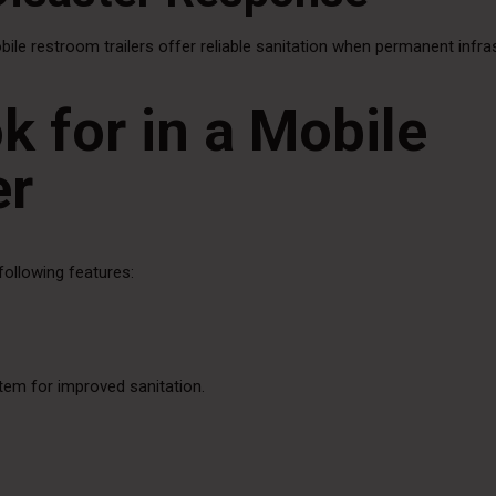
obile restroom trailers offer reliable sanitation when permanent infra
k for in a Mobile
er
following features:
stem for improved sanitation.