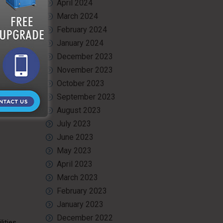
April 2024
March 2024
ramps,
February 2024
January 2024
December 2023
November 2023
October 2023
September 2023
August 2023
July 2023
June 2023
May 2023
April 2023
March 2023
February 2023
January 2023
December 2022
ities