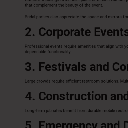
that complement the beauty of the event.
Bridal parties also appreciate the space and mirrors f
2. Corporate Event
Professional events require amenities that align with y
dependable functionality.
3. Festivals and C
Large crowds require efficient restroom solutions. Multi
4. Construction and
Long-term job sites benefit from durable mobile restro
5. Emergency and 