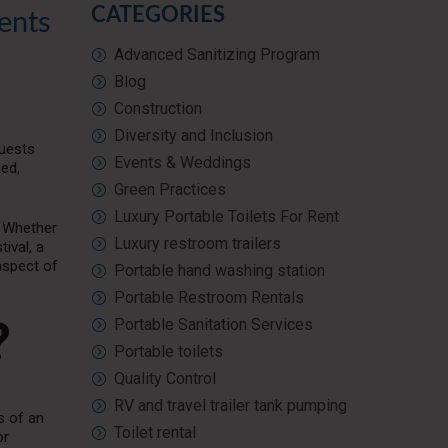
CATEGORIES
ents
Advanced Sanitizing Program
Blog
Construction
Diversity and Inclusion
Guests
Events & Weddings
ned,
Green Practices
Luxury Portable Toilets For Rent
y. Whether
Luxury restroom trailers
ival, a
aspect of
Portable hand washing station
Portable Restroom Rentals
?
Portable Sanitation Services
Portable toilets
Quality Control
RV and travel trailer tank pumping
s of an
Toilet rental
or