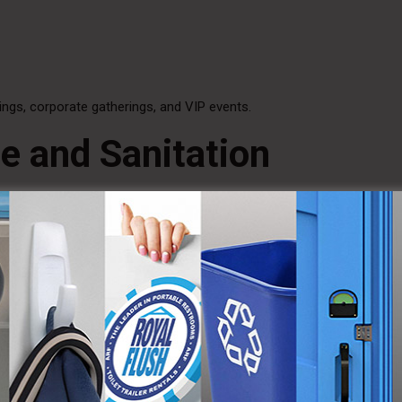
ngs, corporate gatherings, and VIP events.
e and Sanitation
running water sinks, allowing users to wash their hands properly. This
d beverages are served.
ce odor, ensuring a fresh and pleasant environment throughout the 
 for Year-Round Use
limate-controlled interiors ensure guests remain comfortable. Heating
ature regardless of outdoor conditions.