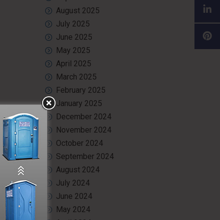
August 2025
July 2025
June 2025
May 2025
April 2025
March 2025
February 2025
January 2025
December 2024
November 2024
event.
October 2024
September 2024
August 2024
July 2024
 and air
June 2024
May 2024