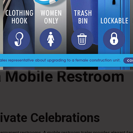
tions
ve access for guests with mobility challenges. These units include 
 safety and comfort.
esentation
ively on your organization. It demonstrates attention to detail and a
 a Mobile Restroom
ivate Celebrations
rmanent restrooms. A mobile restroom trailer provides elegant facil