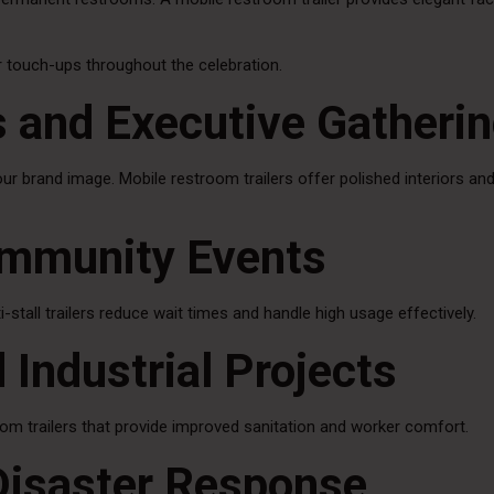
or touch-ups throughout the celebration.
s and Executive Gatheri
our brand image. Mobile restroom trailers offer polished interiors an
ommunity Events
-stall trailers reduce wait times and handle high usage effectively.
 Industrial Projects
om trailers that provide improved sanitation and worker comfort.
Disaster Response