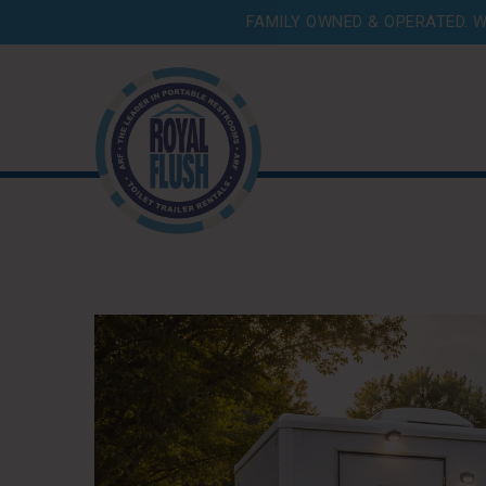
FAMILY OWNED & OPERATED. W