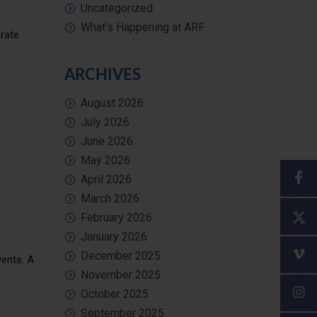
Uncategorized
What’s Happening at ARF
erate
ARCHIVES
August 2026
July 2026
June 2026
May 2026
April 2026
March 2026
February 2026
January 2026
December 2025
vents. A
November 2025
October 2025
September 2025