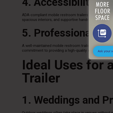
4. Accessibility Op
ADA-compliant mobile restroom trailers provide inclusi
spacious interiors, and supportive handrails to ensure
5. Professional Pr
A well-maintained mobile restroom trailer reflects posit
commitment to providing a high-quality experience.
Ideal Uses for
Trailer
1. Weddings and Pr
Outdoor weddings often take place in venues without pe