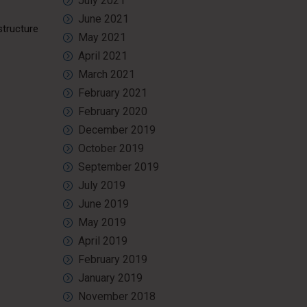
July 2021
June 2021
structure
May 2021
April 2021
March 2021
February 2021
February 2020
December 2019
October 2019
September 2019
July 2019
June 2019
May 2019
April 2019
February 2019
January 2019
November 2018