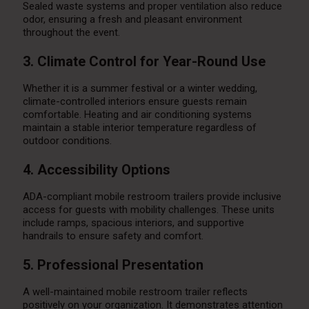
Sealed waste systems and proper ventilation also reduce
odor, ensuring a fresh and pleasant environment
throughout the event.
3. Climate Control for Year-Round Use
Whether it is a summer festival or a winter wedding,
climate-controlled interiors ensure guests remain
comfortable. Heating and air conditioning systems
maintain a stable interior temperature regardless of
outdoor conditions.
4. Accessibility Options
ADA-compliant mobile restroom trailers provide inclusive
access for guests with mobility challenges. These units
include ramps, spacious interiors, and supportive
handrails to ensure safety and comfort.
5. Professional Presentation
A well-maintained mobile restroom trailer reflects
positively on your organization. It demonstrates attention