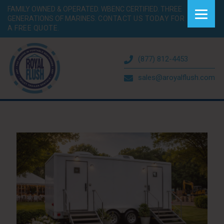
FAMILY OWNED & OPERATED. WBENC CERTIFIED. THREE
GENERATIONS OF MARINES.
CONTACT US TODAY FOR
A FREE QUOTE.
(877) 812-4453
sales@aroyalflush.com