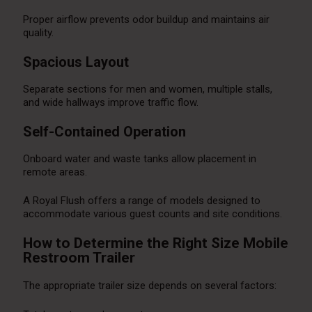
Proper airflow prevents odor buildup and maintains air
quality.
Spacious Layout
Separate sections for men and women, multiple stalls,
and wide hallways improve traffic flow.
Self-Contained Operation
Onboard water and waste tanks allow placement in
remote areas.
A Royal Flush offers a range of models designed to
accommodate various guest counts and site conditions.
How to Determine the Right Size Mobile
Restroom Trailer
The appropriate trailer size depends on several factors: