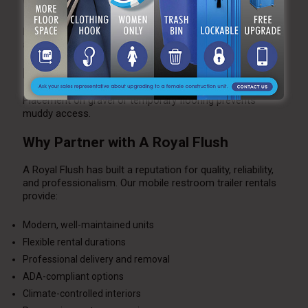
Winter
Heated trailers with insulated plumbing prevent freezing
and maintain comfort.
Rainy Conditions
Placement on gravel or temporary flooring prevents
muddy access.
Why Partner with A Royal Flush
A Royal Flush has built a reputation for quality, reliability,
and professionalism. Our mobile restroom trailer rentals
provide:
Modern, well-maintained units
Flexible rental durations
Professional delivery and removal
ADA-compliant options
Climate-controlled interiors