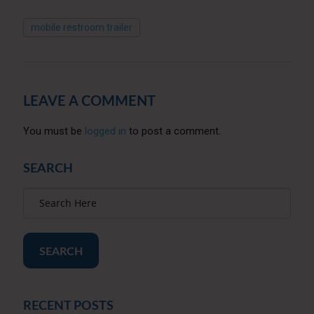
mobile restroom trailer
LEAVE A COMMENT
You must be
logged in
to post a comment.
SEARCH
SEARCH
RECENT POSTS