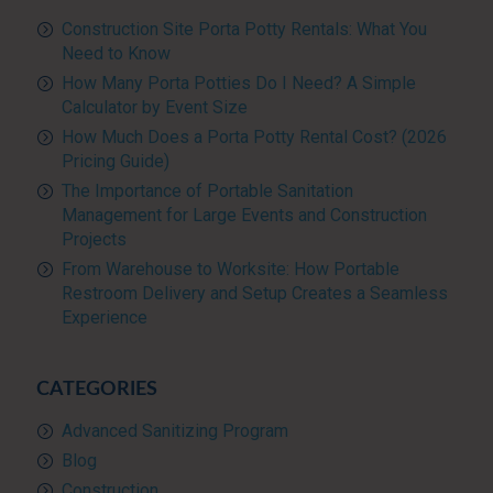
Construction Site Porta Potty Rentals: What You
Need to Know
How Many Porta Potties Do I Need? A Simple
Calculator by Event Size
How Much Does a Porta Potty Rental Cost? (2026
Pricing Guide)
The Importance of Portable Sanitation
Management for Large Events and Construction
Projects
From Warehouse to Worksite: How Portable
Restroom Delivery and Setup Creates a Seamless
Experience
CATEGORIES
Advanced Sanitizing Program
Blog
Construction