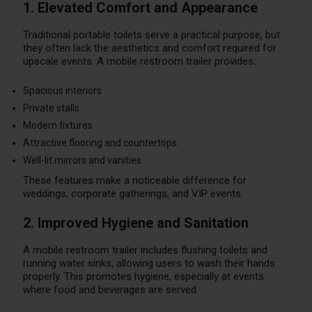
1. Elevated Comfort and Appearance
Traditional portable toilets serve a practical purpose, but
they often lack the aesthetics and comfort required for
upscale events. A mobile restroom trailer provides:
Spacious interiors
Private stalls
Modern fixtures
Attractive flooring and countertops
Well-lit mirrors and vanities
These features make a noticeable difference for
weddings, corporate gatherings, and VIP events.
2. Improved Hygiene and Sanitation
A mobile restroom trailer includes flushing toilets and
running water sinks, allowing users to wash their hands
properly. This promotes hygiene, especially at events
where food and beverages are served.