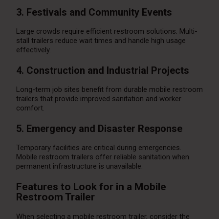
3. Festivals and Community Events
Large crowds require efficient restroom solutions. Multi-
stall trailers reduce wait times and handle high usage
effectively.
4. Construction and Industrial Projects
Long-term job sites benefit from durable mobile restroom
trailers that provide improved sanitation and worker
comfort.
5. Emergency and Disaster Response
Temporary facilities are critical during emergencies.
Mobile restroom trailers offer reliable sanitation when
permanent infrastructure is unavailable.
Features to Look for in a Mobile
Restroom Trailer
When selecting a mobile restroom trailer, consider the