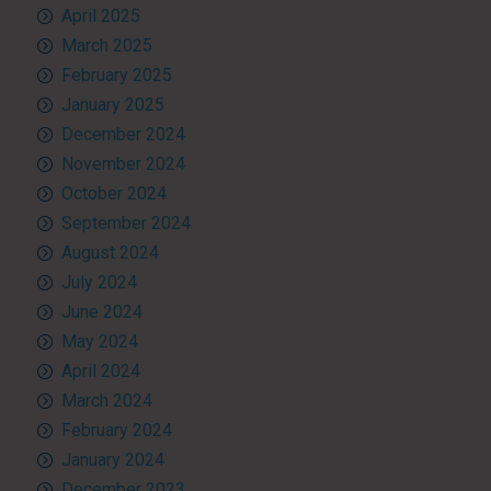
April 2025
March 2025
February 2025
January 2025
December 2024
November 2024
October 2024
September 2024
August 2024
July 2024
June 2024
May 2024
April 2024
March 2024
February 2024
January 2024
December 2023