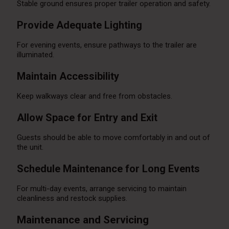
Stable ground ensures proper trailer operation and safety.
Provide Adequate Lighting
For evening events, ensure pathways to the trailer are
illuminated.
Maintain Accessibility
Keep walkways clear and free from obstacles.
Allow Space for Entry and Exit
Guests should be able to move comfortably in and out of
the unit.
Schedule Maintenance for Long Events
For multi-day events, arrange servicing to maintain
cleanliness and restock supplies.
Maintenance and Servicing