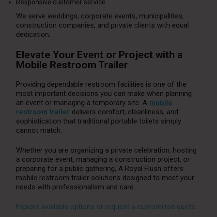
Responsive customer service
We serve weddings, corporate events, municipalities,
construction companies, and private clients with equal
dedication.
Elevate Your Event or Project with a
Mobile Restroom Trailer
Providing dependable restroom facilities is one of the
most important decisions you can make when planning
an event or managing a temporary site. A
mobile
restroom trailer
delivers comfort, cleanliness, and
sophistication that traditional portable toilets simply
cannot match.
Whether you are organizing a private celebration, hosting
a corporate event, managing a construction project, or
preparing for a public gathering, A Royal Flush offers
mobile restroom trailer solutions designed to meet your
needs with professionalism and care.
Explore available options or request a customized quote.