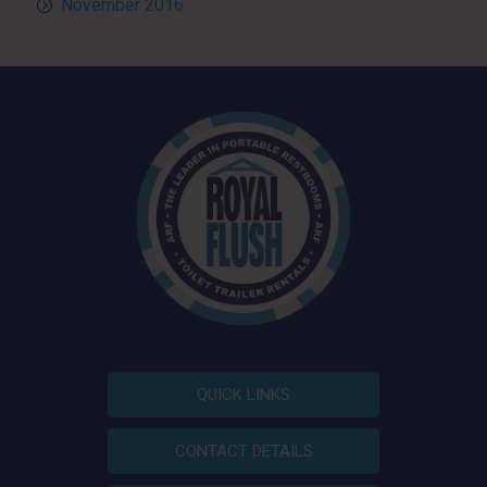
November 2016
QUICK LINKS
CONTACT DETAILS