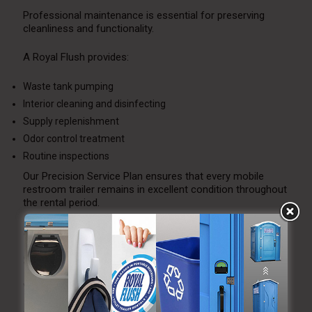
Professional maintenance is essential for preserving
cleanliness and functionality.
A Royal Flush provides:
Waste tank pumping
Interior cleaning and disinfecting
Supply replenishment
Odor control treatment
Routine inspections
Our Precision Service Plan ensures that every mobile
restroom trailer remains in excellent condition throughout
the rental period.
Seasonal Considerations
Summer
Ventilation and cooling prevent overheating.