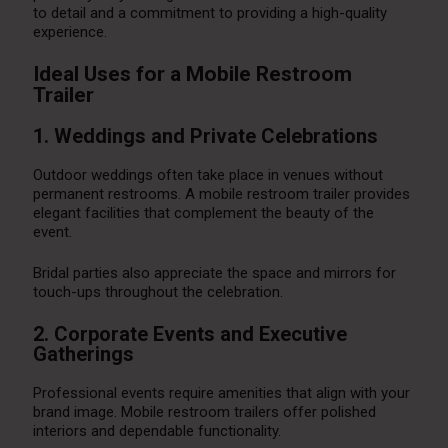
to detail and a commitment to providing a high-quality
experience.
Ideal Uses for a Mobile Restroom
Trailer
1. Weddings and Private Celebrations
Outdoor weddings often take place in venues without
permanent restrooms. A mobile restroom trailer provides
elegant facilities that complement the beauty of the
event.
Bridal parties also appreciate the space and mirrors for
touch-ups throughout the celebration.
2. Corporate Events and Executive
Gatherings
Professional events require amenities that align with your
brand image. Mobile restroom trailers offer polished
interiors and dependable functionality.