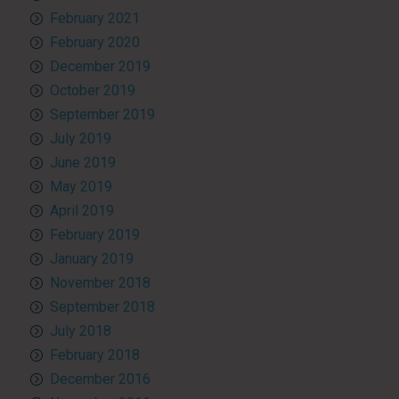
February 2021
February 2020
December 2019
October 2019
September 2019
July 2019
June 2019
May 2019
April 2019
February 2019
January 2019
November 2018
September 2018
July 2018
February 2018
December 2016