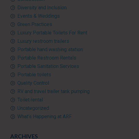
Diversity and Inclusion
Events & Weddings
Green Practices
Luxury Portable Toilets For Rent
Luxury restroom trailers
Portable hand washing station
Portable Restroom Rentals
Portable Sanitation Services
Portable toilets
Quality Control
RV and travel trailer tank pumping
Toilet rental
Uncategorized
What’s Happening at ARF
ARCHIVES