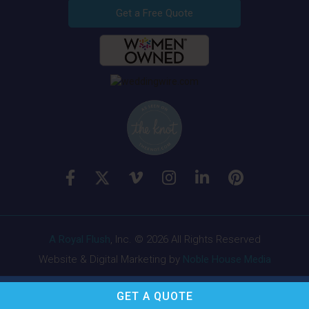
Get a Free Quote
A Royal Flush
, Inc. © 2026 All Rights Reserved
Website & Digital Marketing by
Noble House Media
GET A
QUOTE