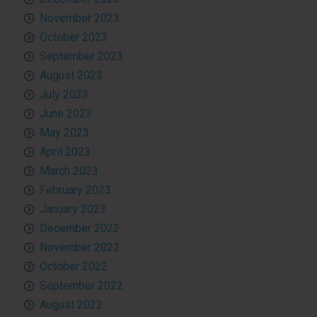
November 2023
October 2023
September 2023
August 2023
July 2023
June 2023
May 2023
April 2023
March 2023
February 2023
January 2023
December 2022
November 2022
October 2022
September 2022
August 2022