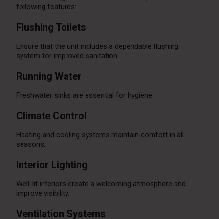
following features:
Flushing Toilets
Ensure that the unit includes a dependable flushing
system for improved sanitation.
Running Water
Freshwater sinks are essential for hygiene.
Climate Control
Heating and cooling systems maintain comfort in all
seasons.
Interior Lighting
Well-lit interiors create a welcoming atmosphere and
improve visibility.
Ventilation Systems