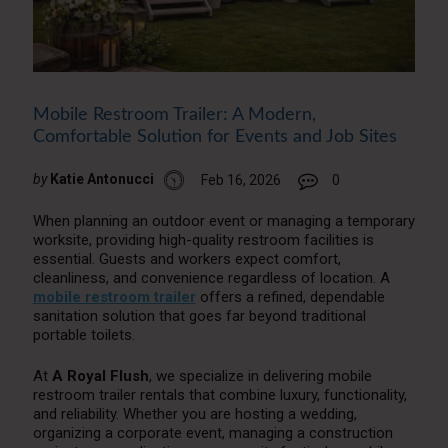
Mobile Restroom Trailer: A Modern,
Comfortable Solution for Events and Job Sites
by
Katie Antonucci
Feb 16, 2026
0
When planning an outdoor event or managing a temporary
worksite, providing high-quality restroom facilities is
essential. Guests and workers expect comfort,
cleanliness, and convenience regardless of location. A
mobile restroom trailer
offers a refined, dependable
sanitation solution that goes far beyond traditional
portable toilets.
At
A Royal Flush
, we specialize in delivering mobile
restroom trailer rentals that combine luxury, functionality,
and reliability. Whether you are hosting a wedding,
organizing a corporate event, managing a construction