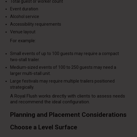
Total guest or worker count
Event duration
Alcohol service
Accessibility requirements
Venue layout
For example:
Small events of up to 100 guests may require a compact
two-stall trailer.
Medium-sized events of 100 to 250 guests may need a
larger multi-stall unit.
Large festivals may require multiple trailers positioned
strategically.
A Royal Flush works directly with clients to assess needs
and recommend the ideal configuration.
Planning and Placement Considerations
Choose a Level Surface