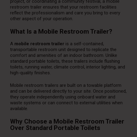
project, or coordinating a community festival, a mobile
restroom trailer ensures that your restroom facilities
reflect the professionalism and care you bring to every
other aspect of your operation.
What Is a Mobile Restroom Trailer?
A
mobile restroom trailer
is a self-contained,
transportable restroom unit designed to replicate the
comfort and amenities of an indoor bathroom. Unlike
standard portable toilets, these trailers include flushing
toilets, running water, climate control, interior lighting, and
high-quality finishes.
Mobile restroom trailers are built on a towable platform
and can be delivered directly to your site. Once positioned,
they operate independently using onboard water and
waste systems or can connect to external utilities when
available.
Why Choose a Mobile Restroom Trailer
Over Standard Portable Toilets