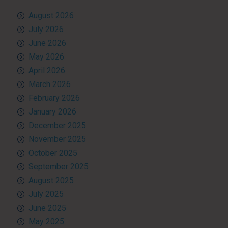
August 2026
July 2026
June 2026
May 2026
April 2026
March 2026
February 2026
January 2026
December 2025
November 2025
October 2025
September 2025
August 2025
July 2025
June 2025
May 2025