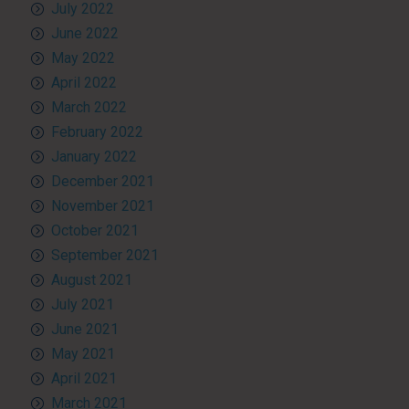
July 2022
June 2022
May 2022
April 2022
March 2022
February 2022
January 2022
December 2021
November 2021
October 2021
September 2021
August 2021
July 2021
June 2021
May 2021
April 2021
March 2021