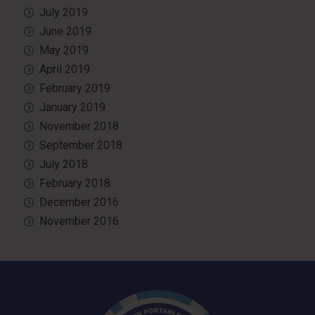
July 2019
June 2019
May 2019
April 2019
February 2019
January 2019
November 2018
September 2018
July 2018
February 2018
December 2016
November 2016