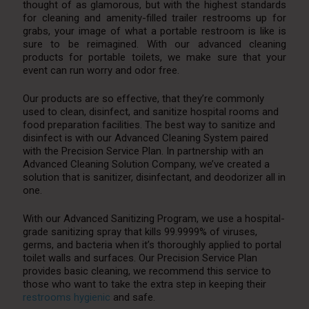
thought of as glamorous, but with the highest standards
for cleaning and amenity-filled trailer restrooms up for
grabs, your image of what a portable restroom is like is
sure to be reimagined. With our advanced cleaning
products for portable toilets, we make sure that your
event can run worry and odor free.
Our products are so effective, that they’re commonly
used to clean, disinfect, and sanitize hospital rooms and
food preparation facilities. The best way to sanitize and
disinfect is with our Advanced Cleaning System paired
with the Precision Service Plan. In partnership with an
Advanced Cleaning Solution Company, we’ve created a
solution that is sanitizer, disinfectant, and deodorizer all in
one.
With our Advanced Sanitizing Program, we use a hospital-
grade sanitizing spray that kills 99.9999% of viruses,
germs, and bacteria when it’s thoroughly applied to portal
toilet walls and surfaces. Our Precision Service Plan
provides basic cleaning, we recommend this service to
those who want to take the extra step in keeping their
restrooms hygienic
and safe.