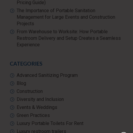
Pricing Guide)
The Importance of Portable Sanitation
Management for Large Events and Construction
Projects
From Warehouse to Worksite: How Portable
Restroom Delivery and Setup Creates a Seamless
Experience
CATEGORIES
Advanced Sanitizing Program
Blog
Construction
Diversity and Inclusion
Events & Weddings
Green Practices
Luxury Portable Toilets For Rent
Luxury restroom trailers