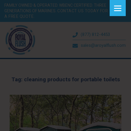
FAMILY OWNED & OPERATED. WBENC CERTIFIED. THREE
GENERATIONS OF MARINES.
CONTACT US TODAY FOR
A FREE QUOTE.
(877) 812-4453
sales@aroyalflush.com
Tag:
cleaning products for portable toilets