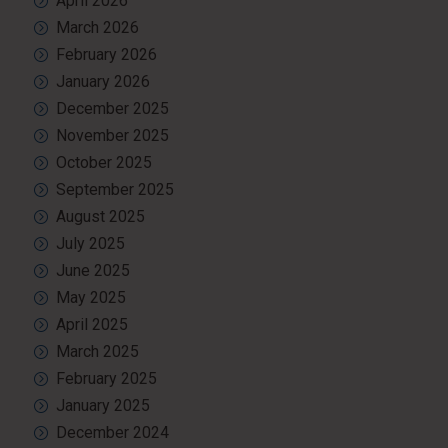
April 2026
March 2026
February 2026
January 2026
December 2025
November 2025
October 2025
September 2025
August 2025
July 2025
June 2025
May 2025
April 2025
March 2025
February 2025
January 2025
December 2024