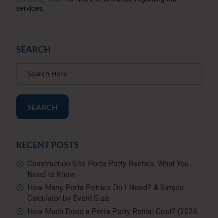
services.
SEARCH
SEARCH
RECENT POSTS
Construction Site Porta Potty Rentals: What You
Need to Know
How Many Porta Potties Do I Need? A Simple
Calculator by Event Size
How Much Does a Porta Potty Rental Cost? (2026