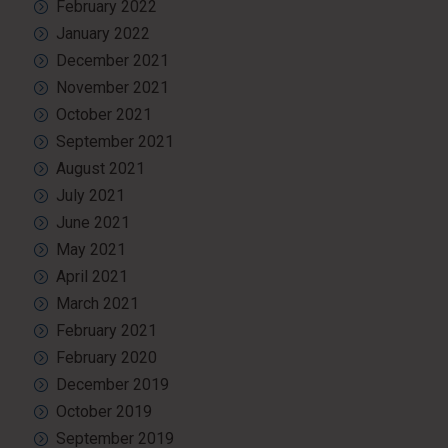
February 2022
January 2022
December 2021
November 2021
October 2021
September 2021
August 2021
July 2021
June 2021
May 2021
April 2021
March 2021
February 2021
February 2020
December 2019
October 2019
September 2019