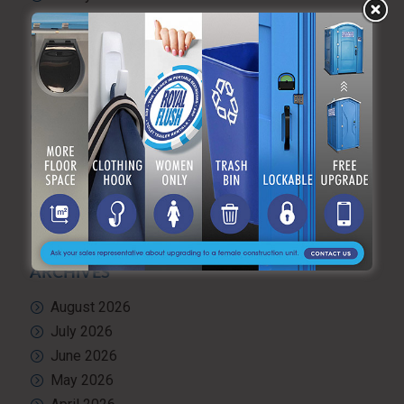
Portable hand washing station
Portable Restroom Rentals
Portable Sanitation Services
Portable toilets
Quality Control
RV and travel trailer tank pumping
Toilet rental
Uncategorized
What’s Happening at ARF
ARCHIVES
August 2026
July 2026
June 2026
May 2026