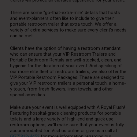
There are some “go-that-extra-mile” details that hosts
and event-planners often like to include to give their
portable restroom trailer that extra touch. We offer a
variety of extra services to make sure every client’s needs
can be met.
Clients have the option of having a restroom attendant
who can ensure that your VIP Restroom Trailers and
Portable Bathroom Rentals are well-stocked, clean, and
hygienic for the duration of your event. And speaking of
our more elite fleet of restroom trailers, we also offer the
VIP Portable Restroom Packages. These are designed to
give your VIP restroom trailers a personal touch, a home-
y touch, from fresh flowers, linen towels, and other
special amenities.
Make sure your event is well equipped with A Royal Flush!
Featuring hospital-grade cleaning products for portable
toilets and a large variety of high-end and quick use
restroom options, we’ll make sure that your event is fully
accommodated for. Visit us online or give us a call at
(877)812-4453
for more information regarding our