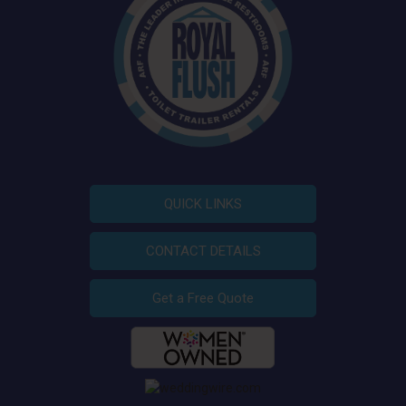
QUICK LINKS
CONTACT DETAILS
Get a Free Quote