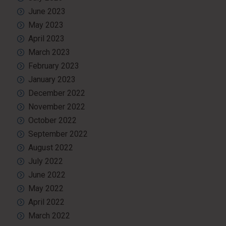
June 2023
May 2023
April 2023
March 2023
February 2023
January 2023
December 2022
November 2022
October 2022
September 2022
August 2022
July 2022
June 2022
May 2022
April 2022
March 2022