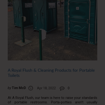
A Royal Flush & Cleaning Products for Portable
Toilets
by
Tim McD
Apr 18, 2022
0
At A Royal Flush, our team is here to raise your standards
of portable restrooms. Porta-potties aren’t usually