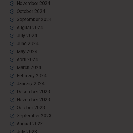
November 2024
October 2024
September 2024
August 2024
July 2024
June 2024
May 2024
April 2024
March 2024
February 2024
January 2024
December 2023
November 2023
October 2023
September 2023
August 2023
July 2023