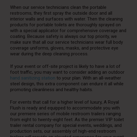
When our service technicians clean the portable
restrooms, they first spray the outside door and all
interior walls and surfaces with water. Then the cleaning
products for portable toilets are thoroughly sprayed on
with a special applicator for comprehensive coverage and
coating. Because safety is always our top priority, we
make sure that all our service technicians wear full body
coverage uniforms, gloves, masks, and protective eye
wear during the deep cleaning process.
If your event or off-site project is likely to have a lot of
foot traffic, you may want to consider adding an outdoor
hand sanitizing station
to your plan. With an all-weather
steel design, this extra component can endure it all while
promoting cleanliness and healthy habits.
For events that call for a higher level of luxury, A Royal
Flush is ready and equipped to accommodate you with
our premiere series of mobile restroom trailers ranging
from eight to twenty-eight feet. As the premier VIP toilet
trailer rental company for special events, weddings, and
production sets, our assembly of high-end restroom
trailers will provide an elevated experience for your event.