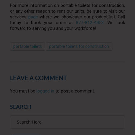
For more information on portable toilets for construction,
or any other reason to rent our units, be sure to visit our
services
page
where we showcase our product list. Call
today to book your order at
877-812-4453
. We look
forward to serving you and your workforce!
portable toilets
portable toilets for construction
LEAVE A COMMENT
You must be
logged in
to post a comment.
SEARCH