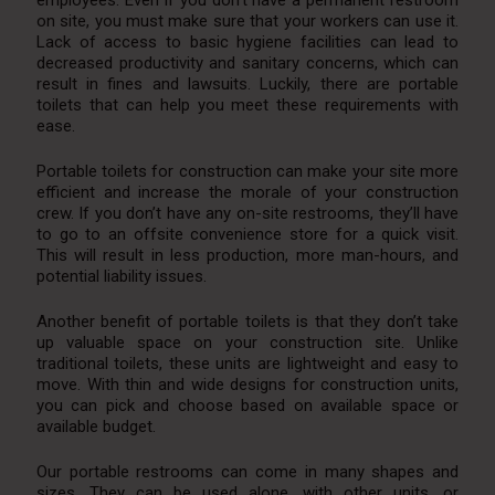
on site, you must make sure that your workers can use it.
Lack of access to basic hygiene facilities can lead to
decreased productivity and sanitary concerns, which can
result in fines and lawsuits. Luckily, there are portable
toilets that can help you meet these requirements with
ease.
Portable toilets for construction can make your site more
efficient and increase the morale of your construction
crew. If you don’t have any on-site restrooms, they’ll have
to go to an offsite convenience store for a quick visit.
This will result in less production, more man-hours, and
potential liability issues.
Another benefit of portable toilets is that they don’t take
up valuable space on your construction site. Unlike
traditional toilets, these units are lightweight and easy to
move. With thin and wide designs for construction units,
you can pick and choose based on available space or
available budget.
Our portable restrooms can come in many shapes and
sizes. They can be used alone, with other units, or