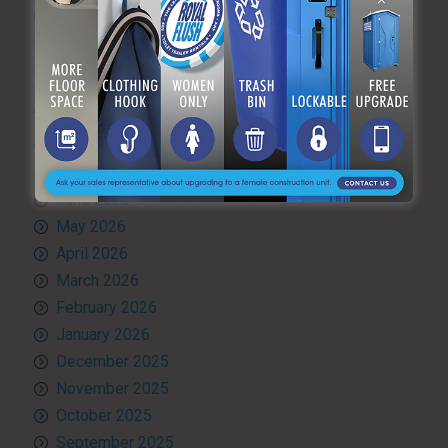
Uncategorized
What’s Happening at ARF
ARCHIVES
August 2026
July 2026
June 2026
May 2026
April 2026
March 2026
February 2026
January 2026
December 2025
November 2025
October 2025
September 2025