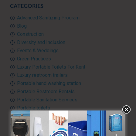
CATEGORIES
Advanced Sanitizing Program
Blog
Construction
Diversity and Inclusion
Events & Weddings
Green Practices
Luxury Portable Toilets For Rent
Luxury restroom trailers
Portable hand washing station
Portable Restroom Rentals
Portable Sanitation Services
Portable toilets
Quality Control
RV and travel trailer tank pumping
Toilet rental