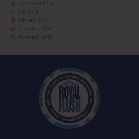
September 2018
July 2018
February 2018
December 2016
November 2016