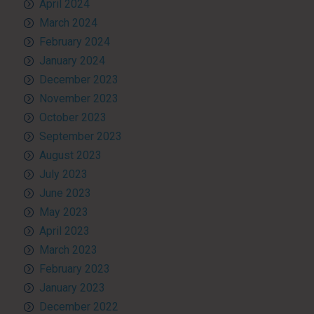
April 2024
March 2024
February 2024
January 2024
December 2023
November 2023
October 2023
September 2023
August 2023
July 2023
June 2023
May 2023
April 2023
March 2023
February 2023
January 2023
December 2022