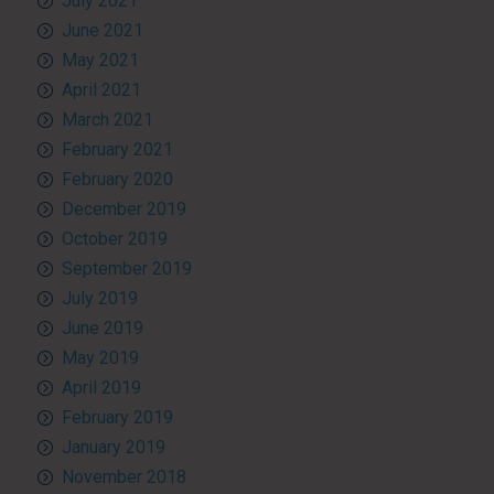
July 2021
June 2021
May 2021
April 2021
March 2021
February 2021
February 2020
December 2019
October 2019
September 2019
July 2019
June 2019
May 2019
April 2019
February 2019
January 2019
November 2018