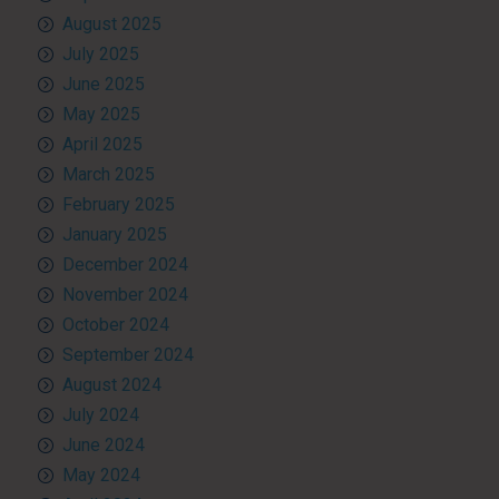
August 2025
July 2025
June 2025
May 2025
April 2025
March 2025
February 2025
January 2025
December 2024
November 2024
October 2024
September 2024
August 2024
July 2024
June 2024
May 2024