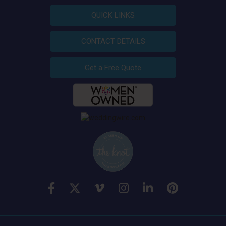
QUICK LINKS
CONTACT DETAILS
Get a Free Quote