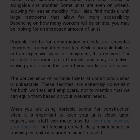
alongside one another. Some units are even on wheels,
allowing for easier mobility. You’ll also find models with
large restrooms that allow for more accessibility.
Depending on how many workers will be on site, you may
be looking for an increased amount of units.
Portable toilets for construction projects are essential
equipment for construction sites. While a portable toilet is
not an expensive piece of equipment, it is required. Our
portable restrooms are affordable and easy to deliver,
making your life and the lives of your workers a lot easier.
The convenience of portable toilets at construction sites
is unbeatable. These facilities are extremely convenient
for both workers and employers, not to mention that we
can equip them based on your workers’ needs.
When you are using portable toilets for construction
sites, it is important to keep your units clean, upon
request, our staff can make trips to
clean and sanitize
your facilities
, but keeping up with daily maintenance or
trashing the units is a good mindset to avoid.