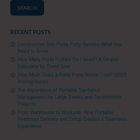
SEARCH
RECENT POSTS
Construction Site Porta Potty Rentals: What You
Need to Know
How Many Porta Potties Do I Need? A Simple
Calculator by Event Size
How Much Does a Porta Potty Rental Cost? (2026
Pricing Guide)
The Importance of Portable Sanitation
Management for Large Events and Construction
Projects
From Warehouse to Worksite: How Portable
Restroom Delivery and Setup Creates a Seamless
Experience