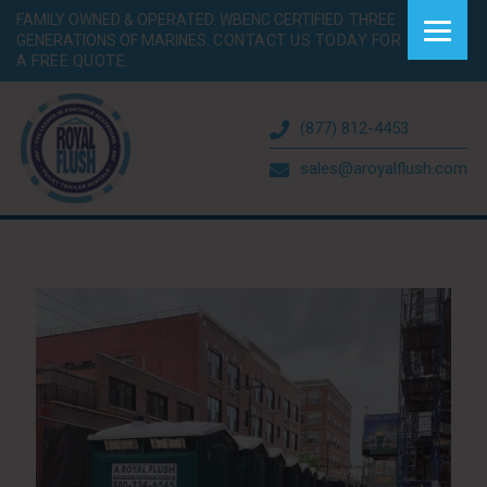
FAMILY OWNED & OPERATED. WBENC CERTIFIED. THREE
GENERATIONS OF MARINES.
CONTACT US TODAY FOR
A FREE QUOTE.
(877) 812-4453
sales@aroyalflush.com