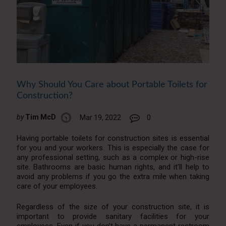
Why Should You Care about Portable Toilets for
Construction?
by
Tim McD
Mar 19, 2022
0
Having portable toilets for construction sites is essential
for you and your workers. This is especially the case for
any professional setting, such as a complex or high-rise
site. Bathrooms are basic human rights, and it’ll help to
avoid any problems if you go the extra mile when taking
care of your employees.
Regardless of the size of your construction site, it is
important to provide sanitary facilities for your
employees. Even if you don’t have a permanent restroom