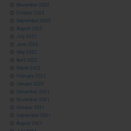
November 2022
October 2022
September 2022
August 2022
July 2022
June 2022
May 2022
April 2022
March 2022
February 2022
January 2022
December 2021
November 2021
October 2021
September 2021
August 2021