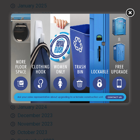
January 2025
December 2024
November 2024
October 2024
September 2024
August 2024
July 2024
June 2024
May 2024
April 2024
March 2024
February 2024
January 2024
December 2023
November 2023
October 2023