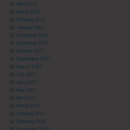
April 2022
March 2022
February 2022
January 2022
December 2021
November 2021
October 2021
September 2021
August 2021
July 2021
June 2021
May 2021
April 2021
March 2021
February 2021
February 2020
December 2019