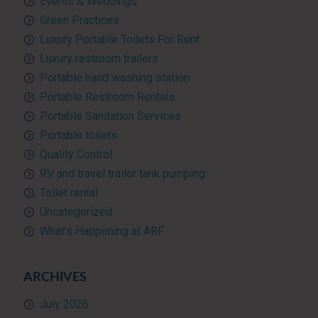
Events & Weddings
Green Practices
Luxury Portable Toilets For Rent
Luxury restroom trailers
Portable hand washing station
Portable Restroom Rentals
Portable Sanitation Services
Portable toilets
Quality Control
RV and travel trailer tank pumping
Toilet rental
Uncategorized
What’s Happening at ARF
ARCHIVES
July 2026