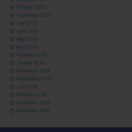
October 2019
September 2019
July 2019
June 2019
May 2019
April 2019
February 2019
January 2019
November 2018
September 2018
July 2018
February 2018
December 2016
November 2016