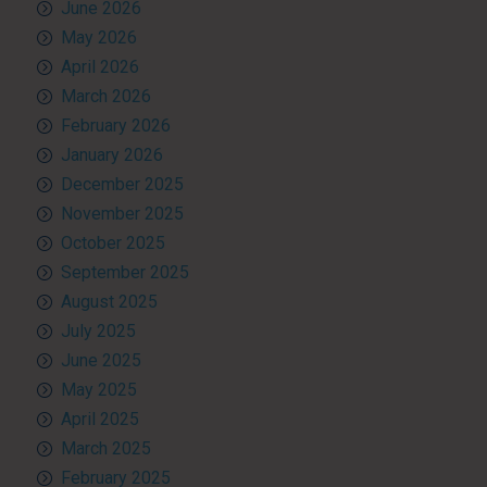
June 2026
May 2026
April 2026
March 2026
February 2026
January 2026
December 2025
November 2025
October 2025
September 2025
August 2025
July 2025
June 2025
May 2025
April 2025
March 2025
February 2025