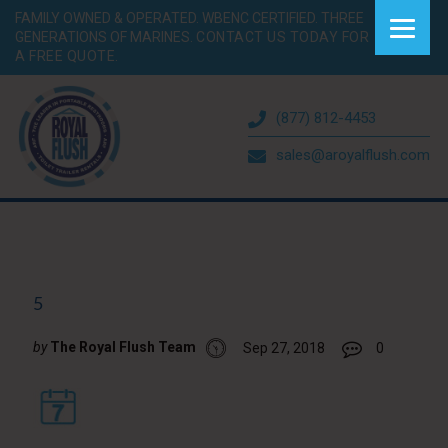
FAMILY OWNED & OPERATED. WBENC CERTIFIED. THREE
GENERATIONS OF MARINES.
CONTACT US TODAY FOR
A FREE QUOTE.
(877) 812-4453
sales@aroyalflush.com
5
by
The Royal Flush Team
Sep 27, 2018
0