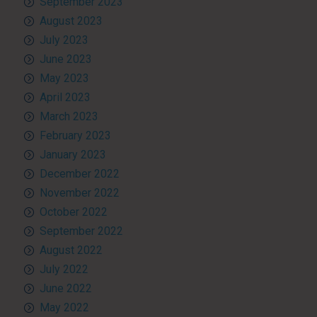
September 2023
August 2023
July 2023
June 2023
May 2023
April 2023
March 2023
February 2023
January 2023
December 2022
November 2022
October 2022
September 2022
August 2022
July 2022
June 2022
May 2022