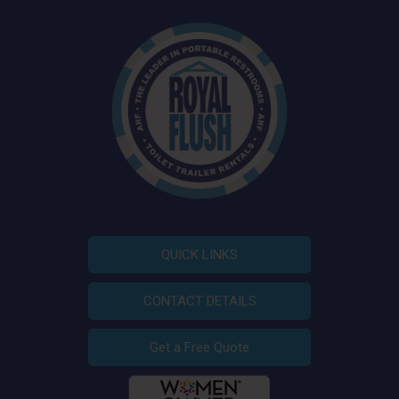
QUICK LINKS
CONTACT DETAILS
Get a Free Quote