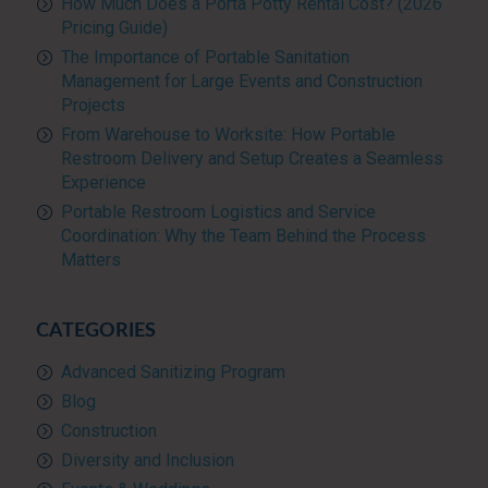
How Much Does a Porta Potty Rental Cost? (2026
Pricing Guide)
The Importance of Portable Sanitation
Management for Large Events and Construction
Projects
From Warehouse to Worksite: How Portable
Restroom Delivery and Setup Creates a Seamless
Experience
Portable Restroom Logistics and Service
Coordination: Why the Team Behind the Process
Matters
CATEGORIES
Advanced Sanitizing Program
Blog
Construction
Diversity and Inclusion