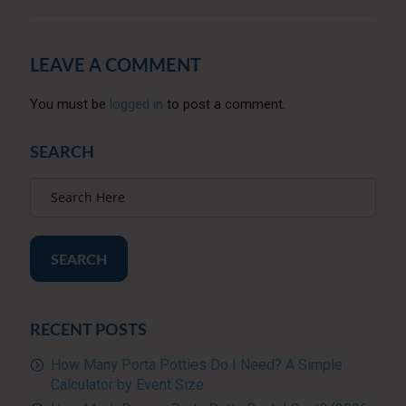
LEAVE A COMMENT
You must be
logged in
to post a comment.
SEARCH
SEARCH
RECENT POSTS
How Many Porta Potties Do I Need? A Simple
Calculator by Event Size