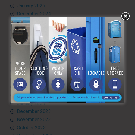
January 2025
December 2024
November 2024
October 2024
September 2024
August 2024
July 2024
June 2024
May 2024
April 2024
March 2024
February 2024
January 2024
December 2023
November 2023
October 2023