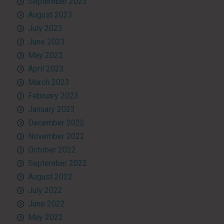
September 2023
August 2023
July 2023
June 2023
May 2023
April 2023
March 2023
February 2023
January 2023
December 2022
November 2022
October 2022
September 2022
August 2022
July 2022
June 2022
May 2022