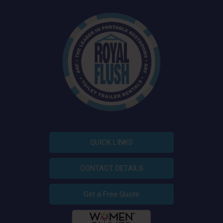
QUICK LINKS
CONTACT DETAILS
Get a Free Quote