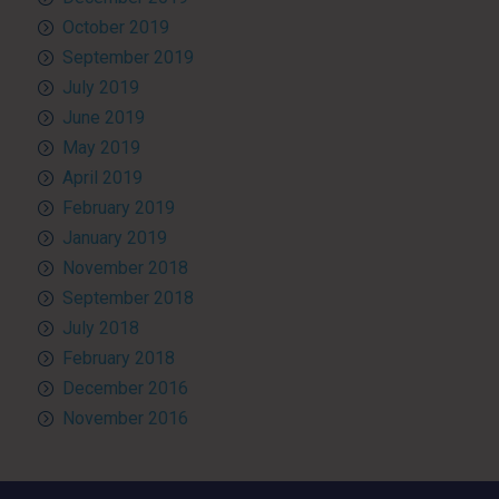
October 2019
September 2019
July 2019
June 2019
May 2019
April 2019
February 2019
January 2019
November 2018
September 2018
July 2018
February 2018
December 2016
November 2016