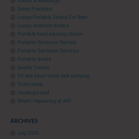
Events & Weddings
Green Practices
Luxury Portable Toilets For Rent
Luxury restroom trailers
Portable hand washing station
Portable Restroom Rentals
Portable Sanitation Services
Portable toilets
Quality Control
RV and travel trailer tank pumping
Toilet rental
Uncategorized
What’s Happening at ARF
ARCHIVES
July 2026