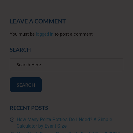
LEAVE A COMMENT
You must be
logged in
to post a comment.
SEARCH
SEARCH
RECENT POSTS
How Many Porta Potties Do I Need? A Simple
Calculator by Event Size