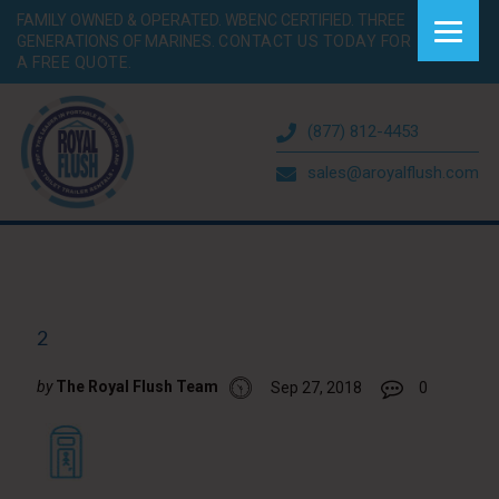
FAMILY OWNED & OPERATED. WBENC CERTIFIED. THREE
GENERATIONS OF MARINES.
CONTACT US TODAY FOR
A FREE QUOTE.
(877) 812-4453
sales@aroyalflush.com
2
by
The Royal Flush Team
Sep 27, 2018
0