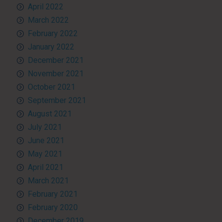
April 2022
March 2022
February 2022
January 2022
December 2021
November 2021
October 2021
September 2021
August 2021
July 2021
June 2021
May 2021
April 2021
March 2021
February 2021
February 2020
December 2019