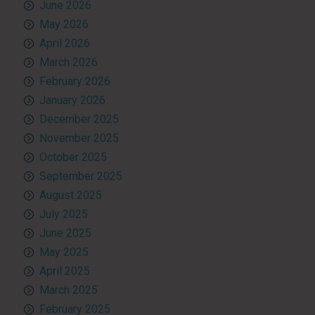
June 2026
May 2026
April 2026
March 2026
February 2026
January 2026
December 2025
November 2025
October 2025
September 2025
August 2025
July 2025
June 2025
May 2025
April 2025
March 2025
February 2025