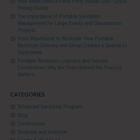
How Much Does a Porta Potty Rental Cost? (2026
Pricing Guide)
The Importance of Portable Sanitation
Management for Large Events and Construction
Projects
From Warehouse to Worksite: How Portable
Restroom Delivery and Setup Creates a Seamless
Experience
Portable Restroom Logistics and Service
Coordination: Why the Team Behind the Process
Matters
CATEGORIES
Advanced Sanitizing Program
Blog
Construction
Diversity and Inclusion