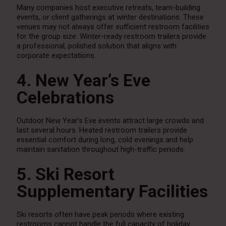
Many companies host executive retreats, team-building
events, or client gatherings at winter destinations. These
venues may not always offer sufficient restroom facilities
for the group size. Winter-ready restroom trailers provide
a professional, polished solution that aligns with
corporate expectations.
4. New Year’s Eve
Celebrations
Outdoor New Year’s Eve events attract large crowds and
last several hours. Heated restroom trailers provide
essential comfort during long, cold evenings and help
maintain sanitation throughout high-traffic periods.
5. Ski Resort
Supplementary Facilities
Ski resorts often have peak periods where existing
restrooms cannot handle the full capacity of holiday