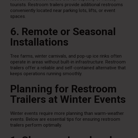
tourists. Restroom trailers provide additional restrooms
conveniently located near parking lots, lifts, or event
spaces.
6. Remote or Seasonal
Installations
Tree farms, winter carnivals, and pop-up ice rinks often
operate in areas without built-in infrastructure. Restroom
trailers offer a reliable and self-contained alternative that
keeps operations running smoothly.
Planning for Restroom
Trailers at Winter Events
Winter events require more planning than warm-weather
events. Below are essential tips for ensuring restroom
trailers perform optimally.