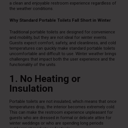
a clean and enjoyable restroom experience regardless of
the weather conditions.
Why Standard Portable Toilets Fall Short in Winter
Traditional portable toilets are designed for convenience
and mobility, but they are not ideal for winter events.
Guests expect comfort, safety, and cleanliness, and cold
temperatures can quickly make standard portable toilets
uncomfortable and difficult to use. Winter weather brings
challenges that impact both the user experience and the
functionality of the units.
1. No Heating or
Insulation
Portable toilets are not insulated, which means that once
temperatures drop, the interior becomes extremely cold.
This can make the restroom experience unpleasant for
guests who are dressed in formal or delicate attire for
winter weddings or who are spending long periods