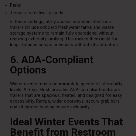
Parks
Temporary festival grounds
In these settings, utility access is limited. Restroom
trailers include onboard freshwater tanks and waste
storage systems to remain fully operational without
requiring external plumbing. This makes them ideal for
long-distance setups or venues without infrastructure.
6. ADA-Compliant
Options
Winter events must accommodate guests of all mobility
levels. A Royal Flush provides ADA-compliant restroom
trailers that are spacious, heated, and designed for easy
accessibility. Ramps, wider doorways, secure grab bars,
and integrated heating ensure inclusivity.
Ideal Winter Events That
Benefit from Restroom