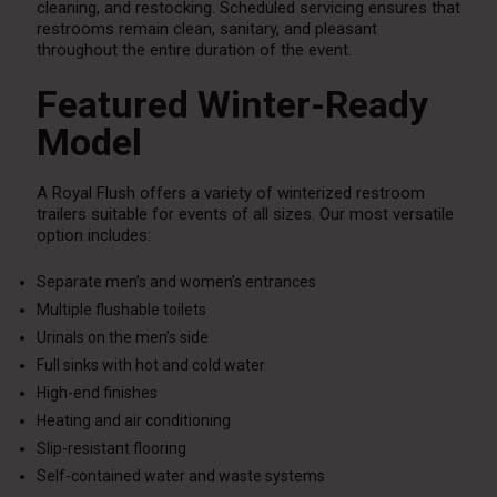
cleaning, and restocking. Scheduled servicing ensures that
restrooms remain clean, sanitary, and pleasant
throughout the entire duration of the event.
Featured Winter-Ready
Model
A Royal Flush offers a variety of winterized restroom
trailers suitable for events of all sizes. Our most versatile
option includes:
Separate men’s and women’s entrances
Multiple flushable toilets
Urinals on the men’s side
Full sinks with hot and cold water
High-end finishes
Heating and air conditioning
Slip-resistant flooring
Self-contained water and waste systems