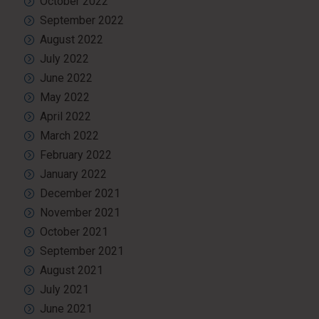
October 2022
September 2022
August 2022
July 2022
June 2022
May 2022
April 2022
March 2022
February 2022
January 2022
December 2021
November 2021
October 2021
September 2021
August 2021
July 2021
June 2021