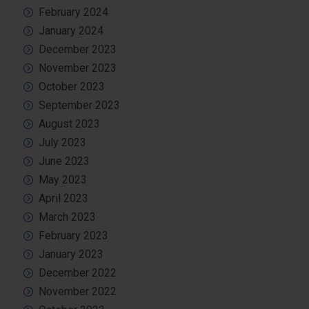
February 2024
January 2024
December 2023
November 2023
October 2023
September 2023
August 2023
July 2023
June 2023
May 2023
April 2023
March 2023
February 2023
January 2023
December 2022
November 2022