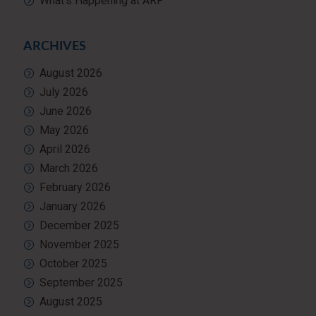
What’s Happening at ARF
ARCHIVES
August 2026
July 2026
June 2026
May 2026
April 2026
March 2026
February 2026
January 2026
December 2025
November 2025
October 2025
September 2025
August 2025