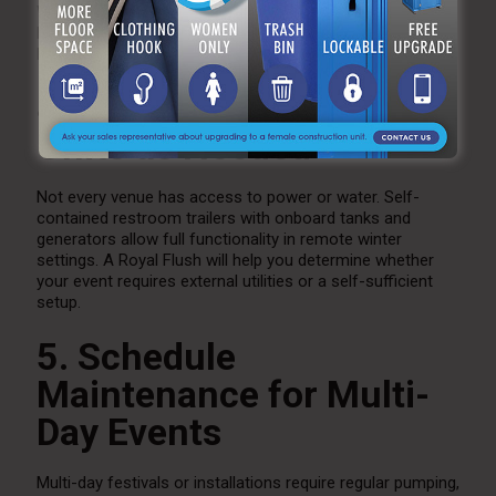
Winter events often take place in low-light conditions.
Exterior trailer lighting and illuminated walking paths help
keep guests safe and comfortable.
4. Use Self-Contained
Units as Needed
Not every venue has access to power or water. Self-
contained restroom trailers with onboard tanks and
generators allow full functionality in remote winter
settings. A Royal Flush will help you determine whether
your event requires external utilities or a self-sufficient
setup.
5. Schedule
Maintenance for Multi-
Day Events
Multi-day festivals or installations require regular pumping,