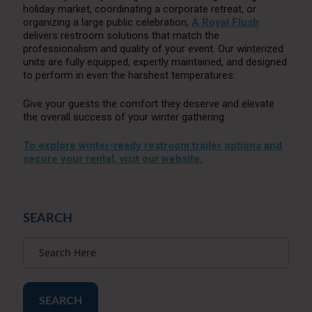
holiday market, coordinating a corporate retreat, or
organizing a large public celebration,
A Royal Flush
delivers restroom solutions that match the
professionalism and quality of your event. Our winterized
units are fully equipped, expertly maintained, and designed
to perform in even the harshest temperatures.
Give your guests the comfort they deserve and elevate
the overall success of your winter gathering.
To explore winter-ready restroom trailer options and
secure your rental, visit our website.
SEARCH
SEARCH