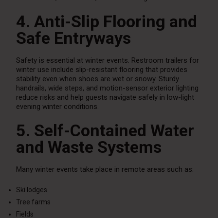
4. Anti-Slip Flooring and
Safe Entryways
Safety is essential at winter events. Restroom trailers for
winter use include slip-resistant flooring that provides
stability even when shoes are wet or snowy. Sturdy
handrails, wide steps, and motion-sensor exterior lighting
reduce risks and help guests navigate safely in low-light
evening winter conditions.
5. Self-Contained Water
and Waste Systems
Many winter events take place in remote areas such as:
Ski lodges
Tree farms
Fields