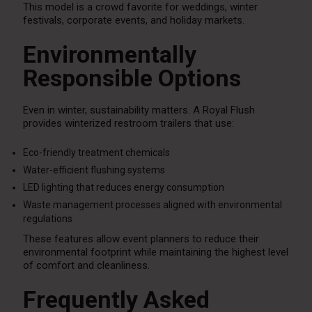
This model is a crowd favorite for weddings, winter
festivals, corporate events, and holiday markets.
Environmentally
Responsible Options
Even in winter, sustainability matters. A Royal Flush
provides winterized restroom trailers that use:
Eco-friendly treatment chemicals
Water-efficient flushing systems
LED lighting that reduces energy consumption
Waste management processes aligned with environmental
regulations
These features allow event planners to reduce their
environmental footprint while maintaining the highest level
of comfort and cleanliness.
Frequently Asked