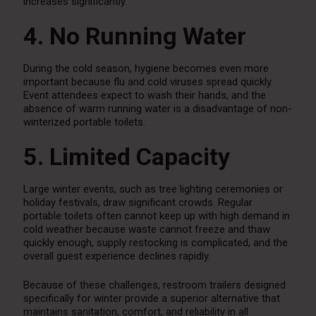
increases significantly.
4. No Running Water
During the cold season, hygiene becomes even more
important because flu and cold viruses spread quickly.
Event attendees expect to wash their hands, and the
absence of warm running water is a disadvantage of non-
winterized portable toilets.
5. Limited Capacity
Large winter events, such as tree lighting ceremonies or
holiday festivals, draw significant crowds. Regular
portable toilets often cannot keep up with high demand in
cold weather because waste cannot freeze and thaw
quickly enough, supply restocking is complicated, and the
overall guest experience declines rapidly.
Because of these challenges, restroom trailers designed
specifically for winter provide a superior alternative that
maintains sanitation, comfort, and reliability in all