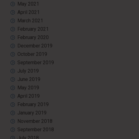
May 2021
April 2021
March 2021
February 2021
February 2020
December 2019
October 2019
September 2019
July 2019
June 2019
May 2019
April 2019
February 2019
January 2019
November 2018
September 2018
July 2018