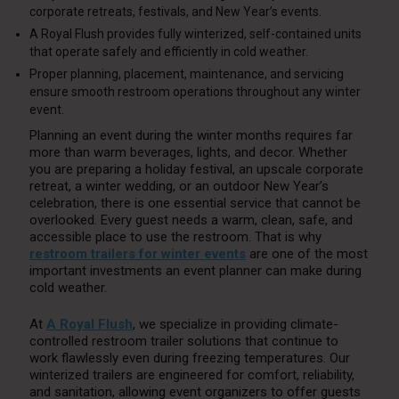
corporate retreats, festivals, and New Year’s events.
A Royal Flush provides fully winterized, self-contained units
that operate safely and efficiently in cold weather.
Proper planning, placement, maintenance, and servicing
ensure smooth restroom operations throughout any winter
event.
Planning an event during the winter months requires far
more than warm beverages, lights, and decor. Whether
you are preparing a holiday festival, an upscale corporate
retreat, a winter wedding, or an outdoor New Year’s
celebration, there is one essential service that cannot be
overlooked. Every guest needs a warm, clean, safe, and
accessible place to use the restroom. That is why
restroom trailers for winter events
are one of the most
important investments an event planner can make during
cold weather.
At
A Royal Flush
, we specialize in providing climate-
controlled restroom trailer solutions that continue to
work flawlessly even during freezing temperatures. Our
winterized trailers are engineered for comfort, reliability,
and sanitation, allowing event organizers to offer guests