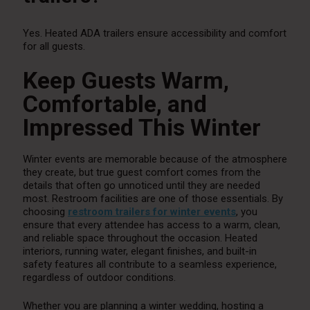
Yes. Heated ADA trailers ensure accessibility and comfort
for all guests.
Keep Guests Warm,
Comfortable, and
Impressed This Winter
Winter events are memorable because of the atmosphere
they create, but true guest comfort comes from the
details that often go unnoticed until they are needed
most. Restroom facilities are one of those essentials. By
choosing
restroom trailers for winter events
, you
ensure that every attendee has access to a warm, clean,
and reliable space throughout the occasion. Heated
interiors, running water, elegant finishes, and built-in
safety features all contribute to a seamless experience,
regardless of outdoor conditions.
Whether you are planning a winter wedding, hosting a