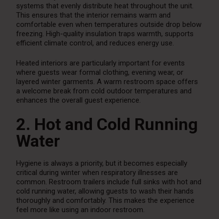
systems that evenly distribute heat throughout the unit.
This ensures that the interior remains warm and
comfortable even when temperatures outside drop below
freezing. High-quality insulation traps warmth, supports
efficient climate control, and reduces energy use.
Heated interiors are particularly important for events
where guests wear formal clothing, evening wear, or
layered winter garments. A warm restroom space offers
a welcome break from cold outdoor temperatures and
enhances the overall guest experience.
2. Hot and Cold Running
Water
Hygiene is always a priority, but it becomes especially
critical during winter when respiratory illnesses are
common. Restroom trailers include full sinks with hot and
cold running water, allowing guests to wash their hands
thoroughly and comfortably. This makes the experience
feel more like using an indoor restroom.