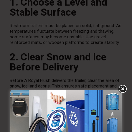
1. Choose a Level and
Stable Surface
Restroom trailers must be placed on solid, flat ground. As
temperatures fluctuate between freezing and thawing,
some surfaces may become unstable. Use gravel,
reinforced mats, or wooden platforms to create stability.
2. Clear Snow and Ice
Before Delivery
Before A Royal Flush delivers the trailer, clear the area of
snow, ice, and debris. This ensures safe placement and
proper leveling. Continue clearing walkways during the
event so guests can enter and exit safely.
3. Ensure Proper
Lighting