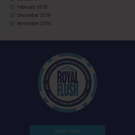
February 2018
December 2016
November 2016
QUICK LINKS