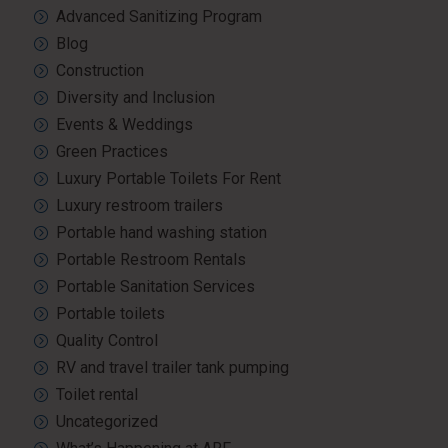
Advanced Sanitizing Program
Blog
Construction
Diversity and Inclusion
Events & Weddings
Green Practices
Luxury Portable Toilets For Rent
Luxury restroom trailers
Portable hand washing station
Portable Restroom Rentals
Portable Sanitation Services
Portable toilets
Quality Control
RV and travel trailer tank pumping
Toilet rental
Uncategorized