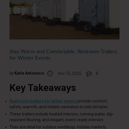
Stay Warm and Comfortable: Restroom Trailers
for Winter Events
by
Katie Antonucci
Dec 15, 2025
0
Key Takeaways
Restroom trailers for winter events
provide comfort,
safety, warmth, and reliable sanitation in cold climates.
These trailers include heated interiors, running water, slip-
resistant flooring, and elegant, event-ready interiors.
They are ideal for outdoor weddings, holiday markets,