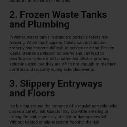
outdoors at markets or festivals.
2. Frozen Waste Tanks
and Plumbing
In winter, waste tanks in standard portable toilets risk
freezing. When this happens, toilets cannot function
properly and become difficult to service or clean. Frozen
waste creates sanitation concerns and can lead to
overflows or odors if left unattended. Winter-proofing
solutions exist, but they are often not enough to maintain
comfort and reliability during extended events.
3. Slippery Entryways
and Floors
Ice buildup around the entrance of a regular portable toilet
poses a safety risk. Guests may slip while entering or
exiting the unit, especially at night or during snowfall.
Without heated or slip-resistant flooring, the risk