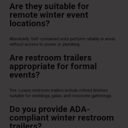
Are they suitable for
remote winter event
locations?
Absolutely. Self-contained units perform reliably in areas
without access to power or plumbing.
Are restroom trailers
appropriate for formal
events?
Yes. Luxury restroom trailers include refined finishes
suitable for weddings, galas, and corporate gatherings.
Do you provide ADA-
compliant winter restroom
trailers?