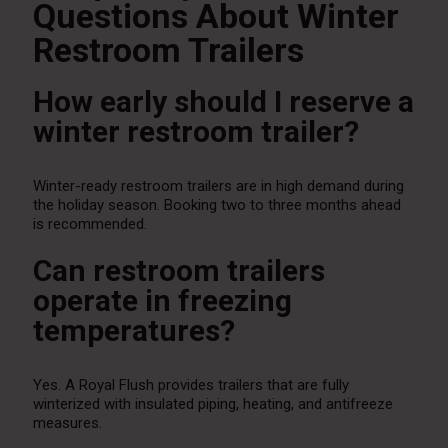
Questions About Winter
Restroom Trailers
How early should I reserve a
winter restroom trailer?
Winter-ready restroom trailers are in high demand during
the holiday season. Booking two to three months ahead
is recommended.
Can restroom trailers
operate in freezing
temperatures?
Yes. A Royal Flush provides trailers that are fully
winterized with insulated piping, heating, and antifreeze
measures.