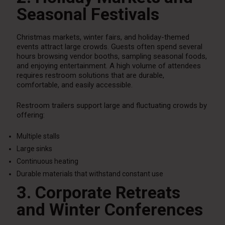
Seasonal Festivals
Christmas markets, winter fairs, and holiday-themed
events attract large crowds. Guests often spend several
hours browsing vendor booths, sampling seasonal foods,
and enjoying entertainment. A high volume of attendees
requires restroom solutions that are durable,
comfortable, and easily accessible.
Restroom trailers support large and fluctuating crowds by
offering:
Multiple stalls
Large sinks
Continuous heating
Durable materials that withstand constant use
3. Corporate Retreats
and Winter Conferences