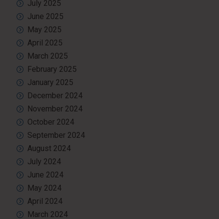
July 2025
June 2025
May 2025
April 2025
March 2025
February 2025
January 2025
December 2024
November 2024
October 2024
September 2024
August 2024
July 2024
June 2024
May 2024
April 2024
March 2024