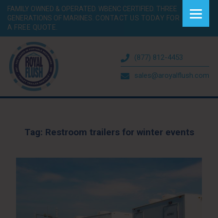
FAMILY OWNED & OPERATED. WBENC CERTIFIED. THREE
GENERATIONS OF MARINES.
CONTACT US TODAY FOR
A FREE QUOTE.
(877) 812-4453
sales@aroyalflush.com
Tag:
Restroom trailers for winter events