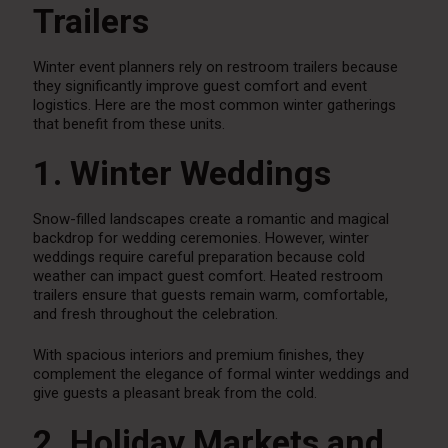
Trailers
Winter event planners rely on restroom trailers because
they significantly improve guest comfort and event
logistics. Here are the most common winter gatherings
that benefit from these units.
1. Winter Weddings
Snow-filled landscapes create a romantic and magical
backdrop for wedding ceremonies. However, winter
weddings require careful preparation because cold
weather can impact guest comfort. Heated restroom
trailers ensure that guests remain warm, comfortable,
and fresh throughout the celebration.
With spacious interiors and premium finishes, they
complement the elegance of formal winter weddings and
give guests a pleasant break from the cold.
2. Holiday Markets and