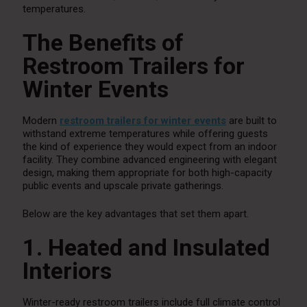
temperatures.
The Benefits of
Restroom Trailers for
Winter Events
Modern
restroom trailers for winter events
are built to
withstand extreme temperatures while offering guests
the kind of experience they would expect from an indoor
facility. They combine advanced engineering with elegant
design, making them appropriate for both high-capacity
public events and upscale private gatherings.
Below are the key advantages that set them apart.
1. Heated and Insulated
Interiors
Winter-ready restroom trailers include full climate control