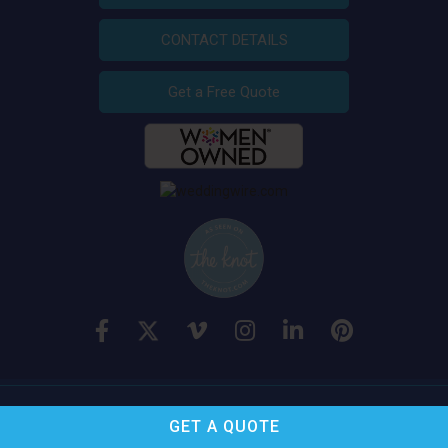
CONTACT DETAILS
Get a Free Quote
A Royal Flush
, Inc. © 2026 All Rights Reserved
GET A
QUOTE