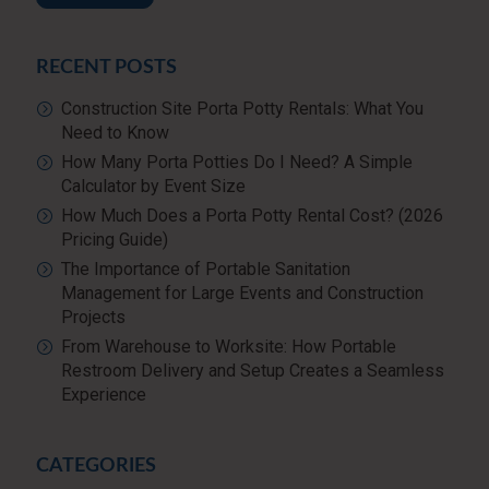
RECENT POSTS
Construction Site Porta Potty Rentals: What You
Need to Know
How Many Porta Potties Do I Need? A Simple
Calculator by Event Size
How Much Does a Porta Potty Rental Cost? (2026
Pricing Guide)
The Importance of Portable Sanitation
Management for Large Events and Construction
Projects
From Warehouse to Worksite: How Portable
Restroom Delivery and Setup Creates a Seamless
Experience
CATEGORIES