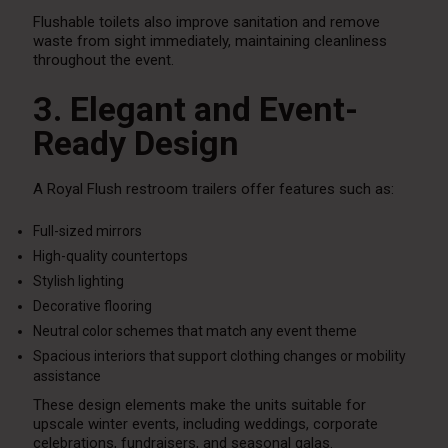
Flushable toilets also improve sanitation and remove
waste from sight immediately, maintaining cleanliness
throughout the event.
3. Elegant and Event-
Ready Design
A Royal Flush restroom trailers offer features such as:
Full-sized mirrors
High-quality countertops
Stylish lighting
Decorative flooring
Neutral color schemes that match any event theme
Spacious interiors that support clothing changes or mobility
assistance
These design elements make the units suitable for
upscale winter events, including weddings, corporate
celebrations, fundraisers, and seasonal galas.