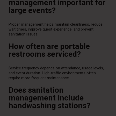
management important for
large events?
Proper management helps maintain cleanliness, reduce
wait times, improve guest experience, and prevent
sanitation issues.
How often are portable
restrooms serviced?
Service frequency depends on attendance, usage levels,
and event duration. High-traffic environments often
require more frequent maintenance.
Does sanitation
management include
handwashing stations?