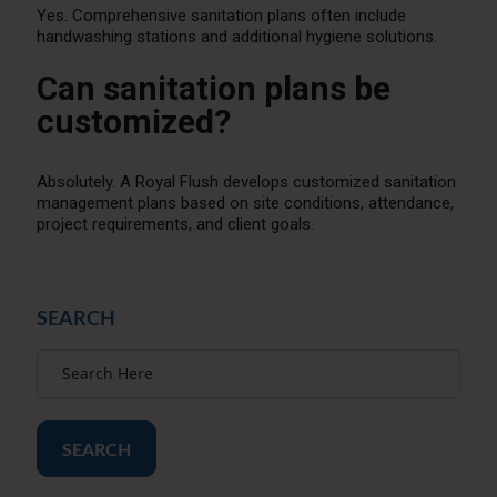
Yes. Comprehensive sanitation plans often include
handwashing stations and additional hygiene solutions.
Can sanitation plans be
customized?
Absolutely. A Royal Flush develops customized sanitation
management plans based on site conditions, attendance,
project requirements, and client goals.
SEARCH
SEARCH