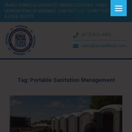
FAMILY OWNED & OPERATED. WBENC CERTIFIED. THREE
GENERATIONS OF MARINES.
CONTACT US TODAY FOR
A FREE QUOTE.
(877) 812-4453
sales@aroyalflush.com
Tag:
Portable Sanitation Management