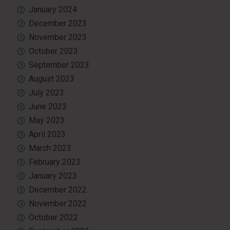
January 2024
December 2023
November 2023
October 2023
September 2023
August 2023
July 2023
June 2023
May 2023
April 2023
March 2023
February 2023
January 2023
December 2022
November 2022
October 2022