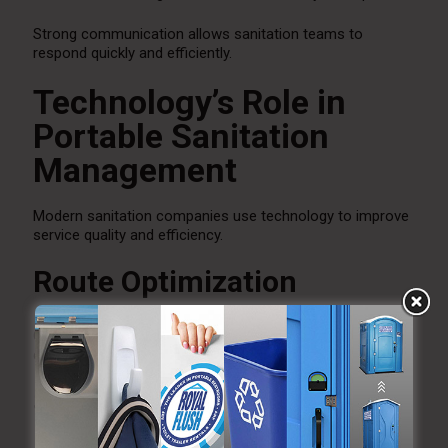
Strong communication allows sanitation teams to
respond quickly and efficiently.
Technology’s Role in
Portable Sanitation
Management
Modern sanitation companies use technology to improve
service quality and efficiency.
Route Optimization
GPS routing helps improve service schedules and reduce
delays.
Service Tracking