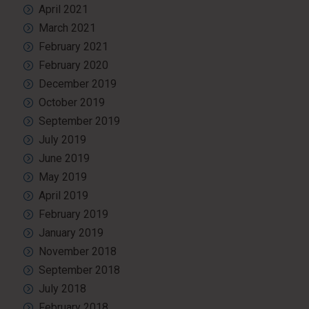
April 2021
March 2021
February 2021
February 2020
December 2019
October 2019
September 2019
July 2019
June 2019
May 2019
April 2019
February 2019
January 2019
November 2018
September 2018
July 2018
February 2018