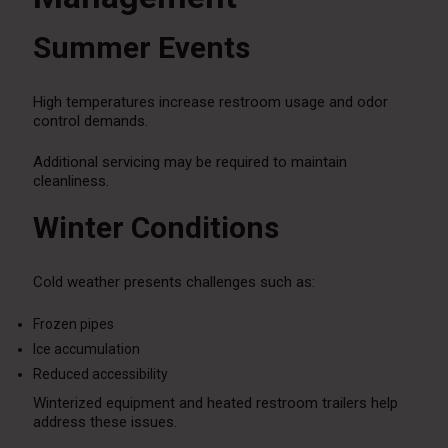
Summer Events
High temperatures increase restroom usage and odor
control demands.
Additional servicing may be required to maintain
cleanliness.
Winter Conditions
Cold weather presents challenges such as:
Frozen pipes
Ice accumulation
Reduced accessibility
Winterized equipment and heated restroom trailers help
address these issues.