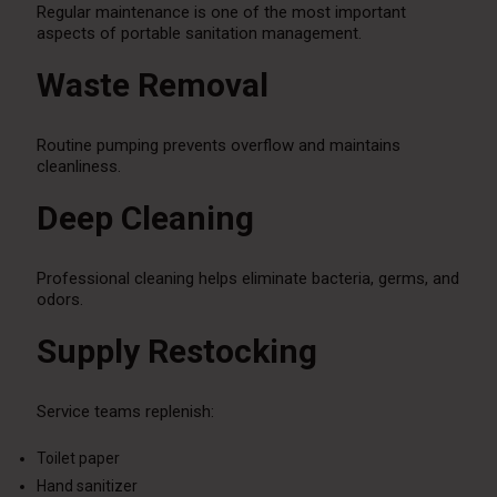
Regular maintenance is one of the most important
aspects of portable sanitation management.
Waste Removal
Routine pumping prevents overflow and maintains
cleanliness.
Deep Cleaning
Professional cleaning helps eliminate bacteria, germs, and
odors.
Supply Restocking
Service teams replenish:
Toilet paper
Hand sanitizer