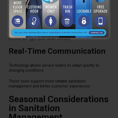
Digital scheduling systems ensure maintenance visits
occur on time.
Inventory Management
Tracking equipment availability helps ensure clients
receive the right units when needed.
Real-Time Communication
Technology allows service teams to adapt quickly to
changing conditions.
These tools support more reliable sanitation
management and better customer experiences.
Seasonal Considerations
in Sanitation
Management