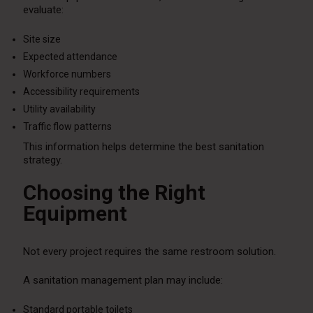
evaluate:
Site size
Expected attendance
Workforce numbers
Accessibility requirements
Utility availability
Traffic flow patterns
This information helps determine the best sanitation
strategy.
Choosing the Right
Equipment
Not every project requires the same restroom solution.
A sanitation management plan may include:
Standard portable toilets