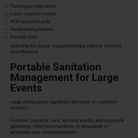
Flushing portable toilets
Luxury restroom trailers
ADA-compliant units
Handwashing stations
Portable sinks
Selecting the proper equipment helps improve comfort
and efficiency.
Portable Sanitation
Management for Large
Events
Large events place significant demands on restroom
facilities.
Festivals, concerts, fairs, sporting events, and corporate
gatherings often host hundreds or thousands of
attendees over extended periods.