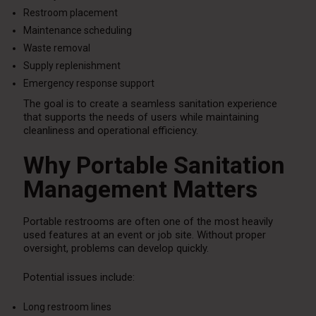
Restroom placement
Maintenance scheduling
Waste removal
Supply replenishment
Emergency response support
The goal is to create a seamless sanitation experience
that supports the needs of users while maintaining
cleanliness and operational efficiency.
Why Portable Sanitation
Management Matters
Portable restrooms are often one of the most heavily
used features at an event or job site. Without proper
oversight, problems can develop quickly.
Potential issues include:
Long restroom lines