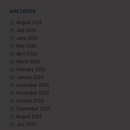
ARCHIVES
August 2026
July 2026
June 2026
May 2026
April 2026
March 2026
February 2026
January 2026
December 2025
November 2025
October 2025
September 2025
August 2025
July 2025