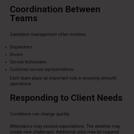
Coordination Between
Teams
Sanitation management often involves:
Dispatchers
Drivers
Service technicians
Customer service representatives
Each team plays an important role in ensuring smooth
operations.
Responding to Client Needs
Conditions can change quickly.
Attendance may exceed expectations. The weather may
create new challenges. Additional units may be required.