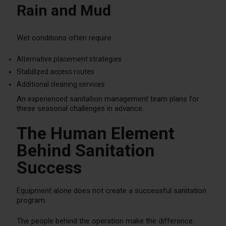
Rain and Mud
Wet conditions often require:
Alternative placement strategies
Stabilized access routes
Additional cleaning services
An experienced sanitation management team plans for
these seasonal challenges in advance.
The Human Element
Behind Sanitation
Success
Equipment alone does not create a successful sanitation
program.
The people behind the operation make the difference.