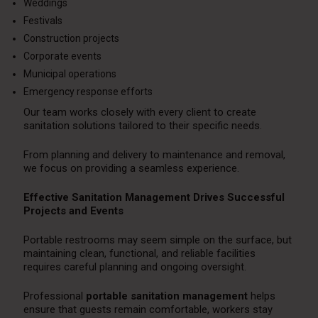
Weddings
Festivals
Construction projects
Corporate events
Municipal operations
Emergency response efforts
Our team works closely with every client to create
sanitation solutions tailored to their specific needs.
From planning and delivery to maintenance and removal,
we focus on providing a seamless experience.
Effective Sanitation Management Drives Successful
Projects and Events
Portable restrooms may seem simple on the surface, but
maintaining clean, functional, and reliable facilities
requires careful planning and ongoing oversight.
Professional
portable sanitation management
helps
ensure that guests remain comfortable, workers stay