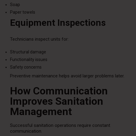
Soap
Paper towels
Equipment Inspections
Technicians inspect units for:
Structural damage
Functionality issues
Safety concerns
Preventive maintenance helps avoid larger problems later.
How Communication
Improves Sanitation
Management
Successful sanitation operations require constant
communication.