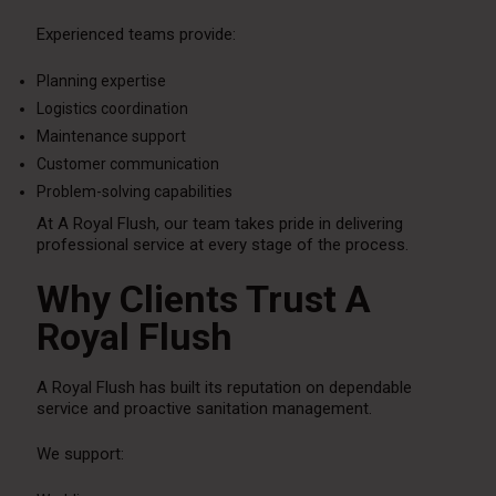
Experienced teams provide:
Planning expertise
Logistics coordination
Maintenance support
Customer communication
Problem-solving capabilities
At A Royal Flush, our team takes pride in delivering
professional service at every stage of the process.
Why Clients Trust A
Royal Flush
A Royal Flush has built its reputation on dependable
service and proactive sanitation management.
We support: