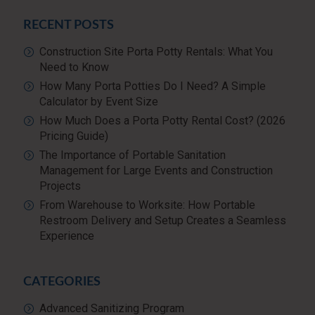
RECENT POSTS
Construction Site Porta Potty Rentals: What You
Need to Know
How Many Porta Potties Do I Need? A Simple
Calculator by Event Size
How Much Does a Porta Potty Rental Cost? (2026
Pricing Guide)
The Importance of Portable Sanitation
Management for Large Events and Construction
Projects
From Warehouse to Worksite: How Portable
Restroom Delivery and Setup Creates a Seamless
Experience
CATEGORIES
Advanced Sanitizing Program