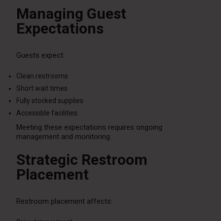
Managing Guest
Expectations
Guests expect:
Clean restrooms
Short wait times
Fully stocked supplies
Accessible facilities
Meeting these expectations requires ongoing
management and monitoring.
Strategic Restroom
Placement
Restroom placement affects: