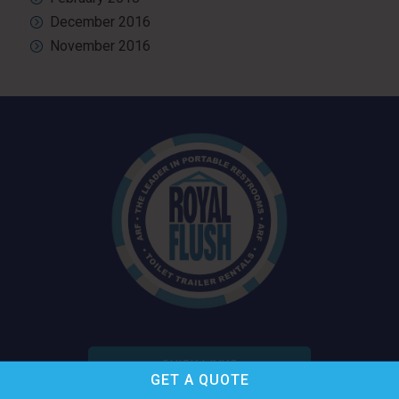
December 2016
November 2016
QUICK LINKS
GET A
QUOTE