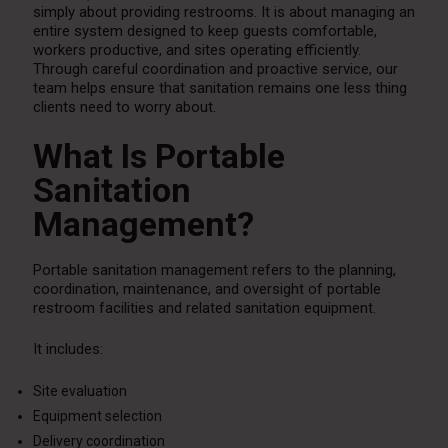
simply about providing restrooms. It is about managing an
entire system designed to keep guests comfortable,
workers productive, and sites operating efficiently.
Through careful coordination and proactive service, our
team helps ensure that sanitation remains one less thing
clients need to worry about.
What Is Portable
Sanitation
Management?
Portable sanitation management refers to the planning,
coordination, maintenance, and oversight of portable
restroom facilities and related sanitation equipment.
It includes:
Site evaluation
Equipment selection
Delivery coordination