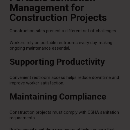
Management for
Construction Projects
Construction sites present a different set of challenges.
Workers rely on portable restrooms every day, making
ongoing maintenance essential.
Supporting Productivity
Convenient restroom access helps reduce downtime and
improve worker satisfaction.
Maintaining Compliance
Construction projects must comply with OSHA sanitation
requirements.
Professional sanitation management helps ensure that: