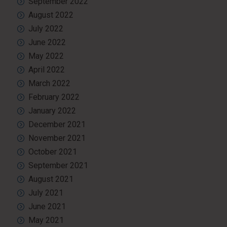
September 2022
August 2022
July 2022
June 2022
May 2022
April 2022
March 2022
February 2022
January 2022
December 2021
November 2021
October 2021
September 2021
August 2021
July 2021
June 2021
May 2021