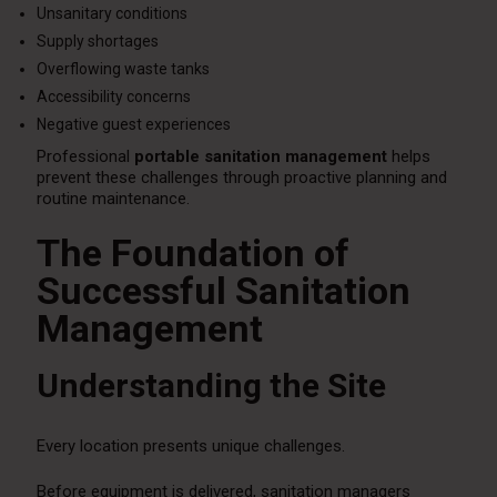
Unsanitary conditions
Supply shortages
Overflowing waste tanks
Accessibility concerns
Negative guest experiences
Professional
portable sanitation management
helps
prevent these challenges through proactive planning and
routine maintenance.
The Foundation of
Successful Sanitation
Management
Understanding the Site
Every location presents unique challenges.
Before equipment is delivered, sanitation managers