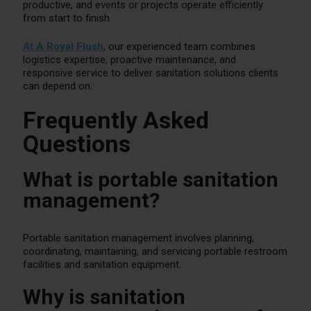
productive, and events or projects operate efficiently
from start to finish.
At
A Royal Flush
, our experienced team combines
logistics expertise, proactive maintenance, and
responsive service to deliver sanitation solutions clients
can depend on.
Frequently Asked
Questions
What is portable sanitation
management?
Portable sanitation management involves planning,
coordinating, maintaining, and servicing portable restroom
facilities and sanitation equipment.
Why is sanitation