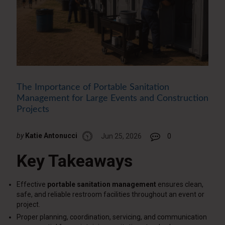
The Importance of Portable Sanitation
Management for Large Events and Construction
Projects
by
Katie Antonucci
Jun 25, 2026
0
Key Takeaways
Effective
portable sanitation management
ensures clean,
safe, and reliable restroom facilities throughout an event or
project.
Proper planning, coordination, servicing, and communication