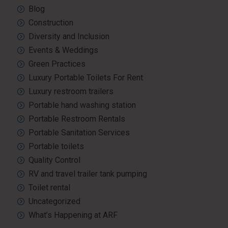
Blog
Construction
Diversity and Inclusion
Events & Weddings
Green Practices
Luxury Portable Toilets For Rent
Luxury restroom trailers
Portable hand washing station
Portable Restroom Rentals
Portable Sanitation Services
Portable toilets
Quality Control
RV and travel trailer tank pumping
Toilet rental
Uncategorized
What’s Happening at ARF