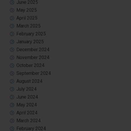
June 2025
May 2025
April 2025
March 2025
February 2025
January 2025
December 2024
November 2024
October 2024
September 2024
August 2024
July 2024
June 2024
May 2024
April 2024
March 2024
February 2024