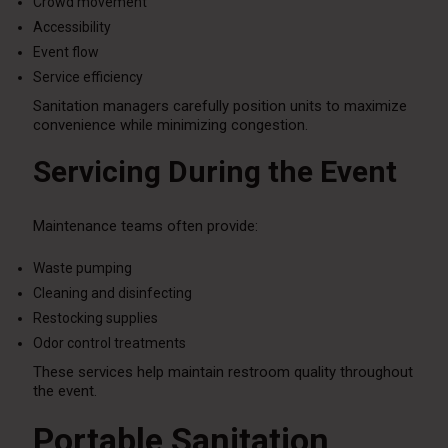
Crowd movement
Accessibility
Event flow
Service efficiency
Sanitation managers carefully position units to maximize
convenience while minimizing congestion.
Servicing During the Event
Maintenance teams often provide:
Waste pumping
Cleaning and disinfecting
Restocking supplies
Odor control treatments
These services help maintain restroom quality throughout
the event.
Portable Sanitation