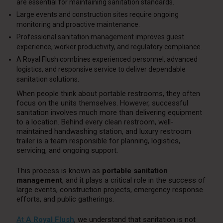
are essential for maintaining sanitation standards.
Large events and construction sites require ongoing
monitoring and proactive maintenance.
Professional sanitation management improves guest
experience, worker productivity, and regulatory compliance.
A Royal Flush combines experienced personnel, advanced
logistics, and responsive service to deliver dependable
sanitation solutions.
When people think about portable restrooms, they often
focus on the units themselves. However, successful
sanitation involves much more than delivering equipment
to a location. Behind every clean restroom, well-
maintained handwashing station, and luxury restroom
trailer is a team responsible for planning, logistics,
servicing, and ongoing support.
This process is known as
portable sanitation
management
, and it plays a critical role in the success of
large events, construction projects, emergency response
efforts, and public gatherings.
At
A Royal Flush
, we understand that sanitation is not