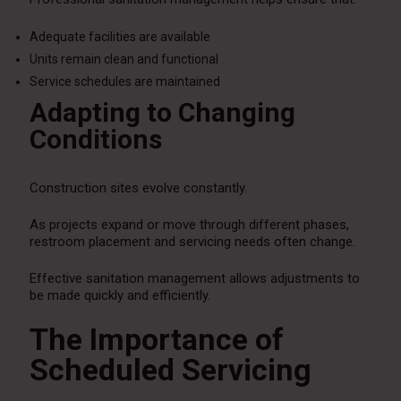
Adequate facilities are available
Units remain clean and functional
Service schedules are maintained
Adapting to Changing
Conditions
Construction sites evolve constantly.
As projects expand or move through different phases,
restroom placement and servicing needs often change.
Effective sanitation management allows adjustments to
be made quickly and efficiently.
The Importance of
Scheduled Servicing