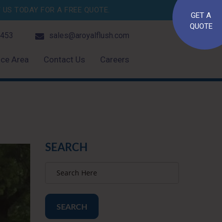
US TODAY FOR A FREE QUOTE.
GET A
QUOTE
4453
sales@aroyalflush.com
ice Area
Contact Us
Careers
SEARCH
SEARCH