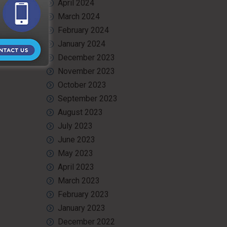
April 2024
safe, and
March 2024
roject is
February 2024
January 2024
December 2023
November 2023
October 2023
September 2023
August 2023
July 2023
June 2023
May 2023
April 2023
March 2023
February 2023
January 2023
December 2022