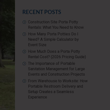
RECENT POSTS
Construction Site Porta Potty
Rentals: What You Need to Know
How Many Porta Potties Do I
Need? A Simple Calculator by
Event Size
How Much Does a Porta Potty
Rental Cost? (2026 Pricing Guide)
The Importance of Portable
Sanitation Management for Large
Events and Construction Projects
From Warehouse to Worksite: How
Portable Restroom Delivery and
Setup Creates a Seamless
Experience