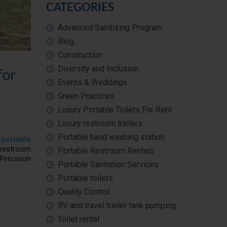
CATEGORIES
Advanced Sanitizing Program
Blog
Construction
Diversity and Inclusion
for
Events & Weddings
Green Practices
Luxury Portable Toilets For Rent
Luxury restroom trailers
Portable hand washing station
n
portable
 restroom
Portable Restroom Rentals
Precision
Portable Sanitation Services
Portable toilets
Quality Control
RV and travel trailer tank pumping
Toilet rental