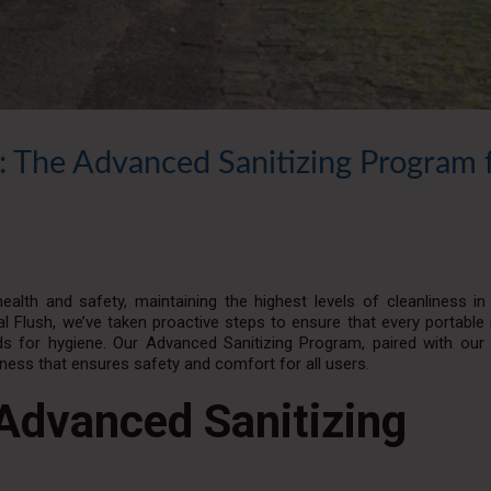
: The Advanced Sanitizing Program 
alth and safety, maintaining the highest levels of cleanliness i
 Flush, we’ve taken proactive steps to ensure that every portable
 for hygiene. Our Advanced Sanitizing Program, paired with our 
iness that ensures safety and comfort for all users.
Advanced Sanitizing