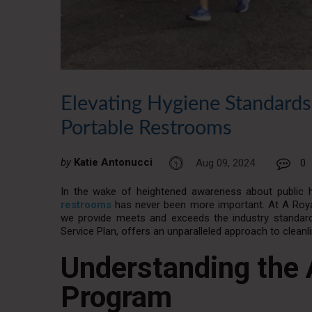
Elevating Hygiene Standards
Portable Restrooms
by
Katie Antonucci
Aug 09, 2024
0
In the wake of heightened awareness about public he
restrooms
has never been more important. At A Royal
we provide meets and exceeds the industry standards
Service Plan, offers an unparalleled approach to cleanl
Understanding the 
Program