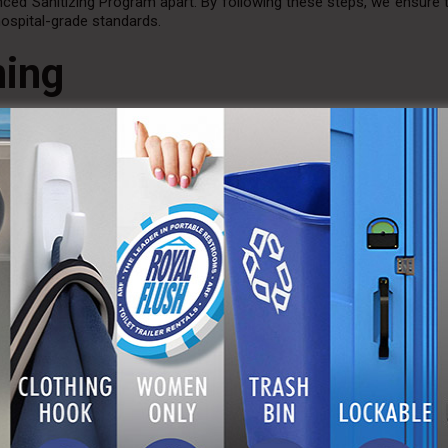
ced Sanitizing Program apart. By following these steps, we ensure 
hospital-grade standards.
ning
basic cleaning, the Advanced Sanitizing Program goes a step furth
ticularly in high-traffic environments or special events where th
ge festival, a construction site, or a private event, our enhanced
endees alike.
l Flush?
ho understands the importance of impeccable hygiene in
portable r
l portable toilet and restroom trailer rentals, ensuring that ever
ry environment for its users.
 Hygienic Solutions
l Flush’s Advanced Sanitizing Program. If you are planning an event
reach out to us. Let us help you maintain the highest standards of c