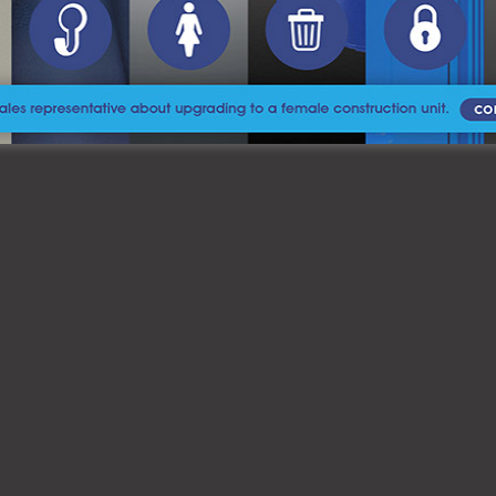
 our services and how we can assist you in providing a clean, 
e our Advanced Sanitizing Program and ensure your next event or p
 Royal Flush
today to get started.