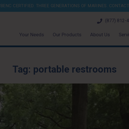
BENC CERTIFIED. THREE GENERATIONS OF MARINES.
CONTACT 
(877) 812-
Your Needs
Our Products
About Us
Serv
Tag:
portable restrooms