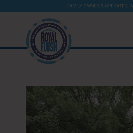
FAMILY OWNED & OPERATED. W