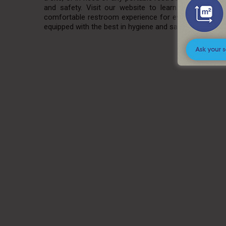
and safety. Visit our website to learn more about
comfortable restroom experience for everyone. Explor
equipped with the best in hygiene and sanitation. Visit
A