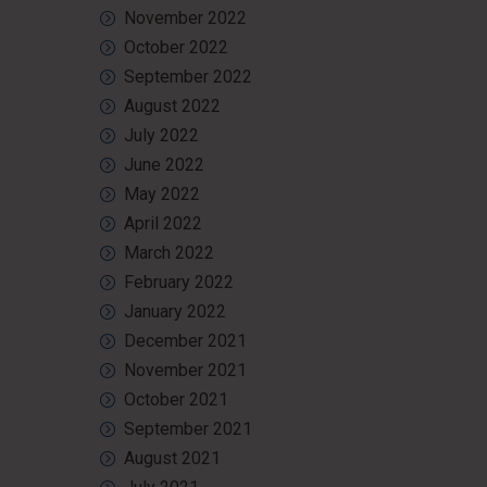
November 2022
October 2022
September 2022
August 2022
July 2022
June 2022
May 2022
April 2022
March 2022
February 2022
January 2022
December 2021
November 2021
October 2021
September 2021
August 2021