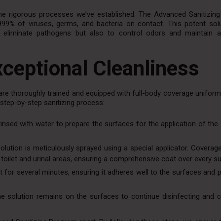
he rigorous processes we’ve established. The Advanced Sanitizin
9999% of viruses, germs, and bacteria on contact. This potent solu
o eliminate pathogens but also to control odors and maintain a
ceptional Cleanliness
are thoroughly trained and equipped with full-body coverage uniform
 step-by-step sanitizing process:
y rinsed with water to prepare the surfaces for the application of the 
olution is meticulously sprayed using a special applicator. Coverag
the toilet and urinal areas, ensuring a comprehensive coat over every s
it for several minutes, ensuring it adheres well to the surfaces and 
the solution remains on the surfaces to continue disinfecting and c