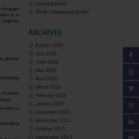
Uncategorized
g Program
What’s Happening at ARF
tion is a
 hygienic
ARCHIVES
August 2026
July 2026
s, gloves,
June 2026
May 2026
sanitizing
April 2026
March 2026
e includes
February 2026
urface.
January 2026
provides a
December 2025
November 2025
ontrolling
October 2025
September 2025