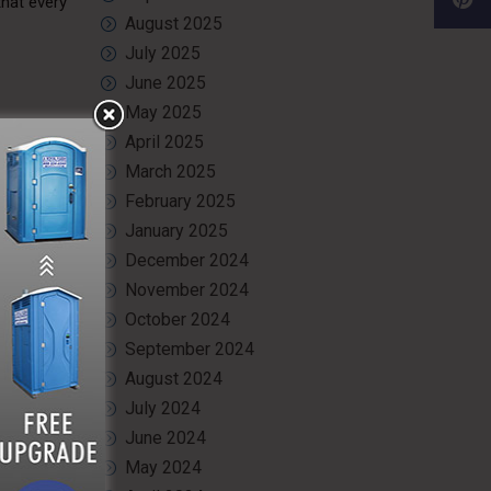
that every
August 2025
July 2025
June 2025
May 2025
er. It is
April 2025
e highest
March 2025
 cleaning
February 2025
January 2025
December 2024
November 2024
estrooms
.
October 2024
y unit we
September 2024
August 2024
July 2024
June 2024
, managing
May 2024
leanliness