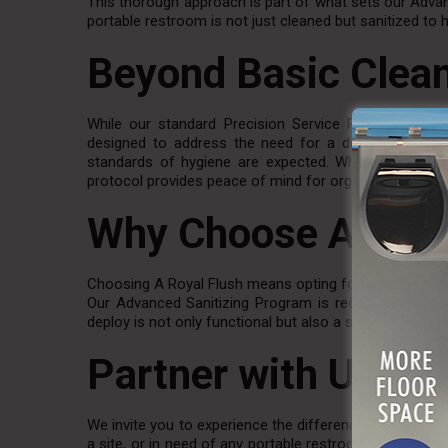
This thorough approach is part of what sets our Advan
portable restroom is not just cleaned but sanitized to 
Beyond Basic Clea
While our standard Precision Service Plan includes 
designed to address the need for a deeper clean, par
standards of hygiene are expected. Whether it’s a lar
protocol provides peace of mind for organizers and att
Why Choose A Roya
Choosing A Royal Flush means opting for a partner w
Our Advanced Sanitizing Program is recommended for al
deploy is not only functional but also a safe and sanita
Partner with Us for
We invite you to experience the difference with A Roya
a site, or in need of any portable restroom solutions, 