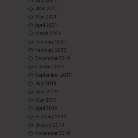
July 2021
June 2021
May 2021
April 2021
March 2021
February 2021
February 2020
December 2019
October 2019
September 2019
July 2019
June 2019
May 2019
April 2019
February 2019
January 2019
November 2018