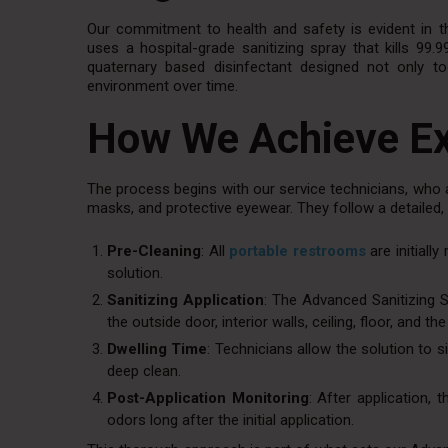
Our commitment to health and safety is evident in t
uses a hospital-grade sanitizing spray that kills 99.
quaternary based disinfectant designed not only t
environment over time.
How We Achieve Ex
The process begins with our service technicians, who 
masks, and protective eyewear. They follow a detailed,
Pre-Cleaning
: All
portable restrooms
are initiall
solution.
Sanitizing Application
: The Advanced Sanitizing S
the outside door, interior walls, ceiling, floor, and 
Dwelling Time
: Technicians allow the solution to s
deep clean.
Post-Application Monitoring
: After application, 
odors long after the initial application.