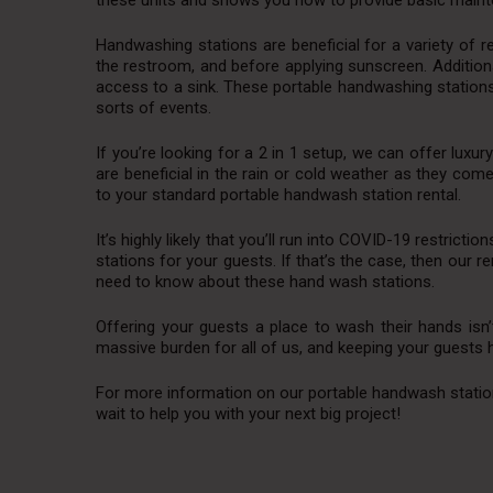
these units and shows you how to provide basic mainte
Handwashing stations are beneficial for a variety of 
the restroom, and before applying sunscreen. Additiona
access to a sink. These portable handwashing stations
sorts of events.
If you’re looking for a 2 in 1 setup, we can offer luxur
are beneficial in the rain or cold weather as they come 
to your standard portable handwash station rental.
It’s highly likely that you’ll run into COVID-19 restric
stations for your guests. If that’s the case, then our r
need to know about these hand wash stations.
Offering your guests a place to wash their hands isn’
massive burden for all of us, and keeping your guests ha
For more information on our portable handwash station r
wait to help you with your next big project!