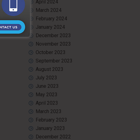
April 2024
March 2024
February 2024
January 2024
December 2023
November 2023
October 2023
September 2023
August 2023
July 2023
June 2023
May 2023
April 2023
March 2023
February 2023
January 2023
December 2022