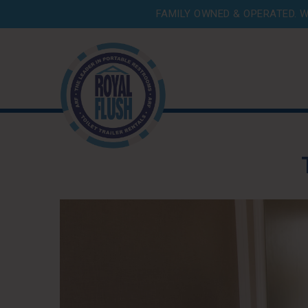
FAMILY OWNED & OPERATED. W