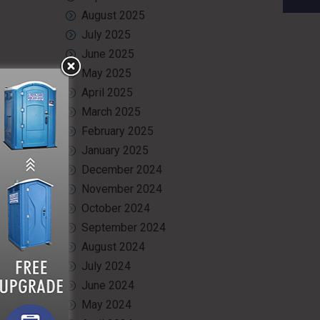
August 2025
July 2025
June 2025
May 2025
April 2025
March 2025
February 2025
January 2025
December 2024
November 2024
October 2024
September 2024
August 2024
July 2024
June 2024
May 2024