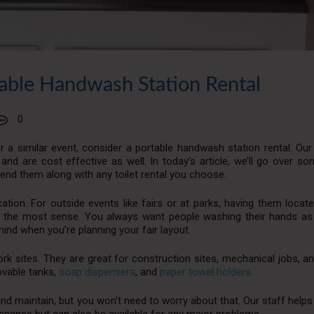
able Handwash Station Rental
0
r a similar event, consider a portable handwash station rental. Our
and are cost effective as well. In today’s article, we’ll go over s
end them along with any toilet rental you choose.
ation. For outside events like fairs or at parks, having them locat
 the most sense. You always want people washing their hands as
mind when you’re planning your fair layout.
 sites. They are great for construction sites, mechanical jobs, an
ovable tanks,
soap dispensers
, and
paper towel holders
.
and maintain, but you won’t need to worry about that. Our staff helps