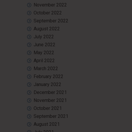
November 2022
October 2022
September 2022
August 2022
July 2022
June 2022
May 2022
April 2022
March 2022
February 2022
January 2022
December 2021
November 2021
October 2021
September 2021
August 2021