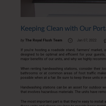
Keeping Clean with Our Port
by
The Royal Flush Team
Jan 07, 2022
If you’re hosting a roadside stand, farmers’ market, o
designed to be optimal and efficient for your guests, 
major benefits of our units, and why we highly recomm
When renting handwashing stations, consider their loc
bathrooms or at common areas of foot traffic make
possible when at a fair. Be sure to keep these units in 
Handwashing stations can be an asset for outdoor work
that involves hazardous materials. The units have rem
The most important part is that they’re easy to install 