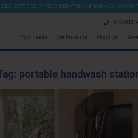
BENC CERTIFIED. THREE GENERATIONS OF MARINES.
CONTACT 
(877) 812-
Your Needs
Our Products
About Us
Serv
Tag:
portable handwash statio