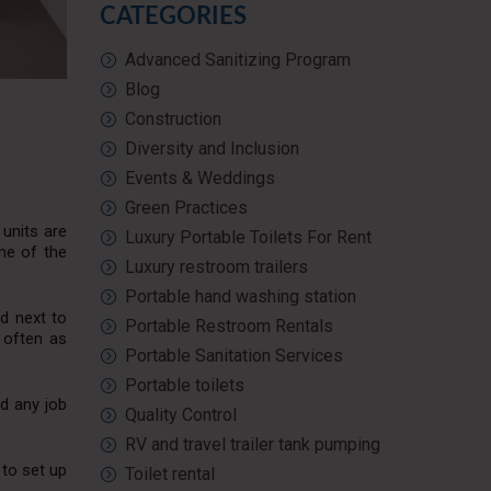
CATEGORIES
Advanced Sanitizing Program
Blog
Construction
Diversity and Inclusion
Events & Weddings
Green Practices
 units are
Luxury Portable Toilets For Rent
ome of the
Luxury restroom trailers
Portable hand washing station
ed next to
Portable Restroom Rentals
 often as
Portable Sanitation Services
Portable toilets
d any job
Quality Control
RV and travel trailer tank pumping
 to set up
Toilet rental