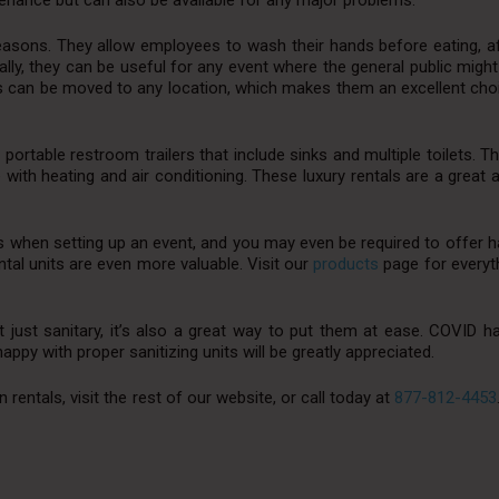
nance but can also be available for any major problems.
reasons. They allow employees to wash their hands before eating, a
lly, they can be useful for any event where the general public migh
 can be moved to any location, which makes them an excellent choic
y portable restroom trailers that include sinks and multiple toilets. T
with heating and air conditioning. These luxury rentals are a great a
tions when setting up an event, and you may even be required to offer
ental units are even more valuable. Visit our
products
page for everyth
t just sanitary, it’s also a great way to put them at ease. COVID 
ppy with proper sanitizing units will be greatly appreciated.
entals, visit the rest of our website, or call today at
877-812-4453