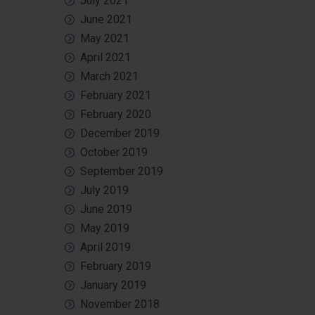
July 2021
June 2021
May 2021
April 2021
March 2021
February 2021
February 2020
December 2019
October 2019
September 2019
July 2019
June 2019
May 2019
April 2019
February 2019
January 2019
November 2018