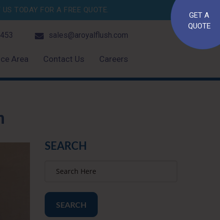
US TODAY FOR A FREE QUOTE.
GET A
QUOTE
4453
sales@aroyalflush.com
ice Area
Contact Us
Careers
n
SEARCH
SEARCH