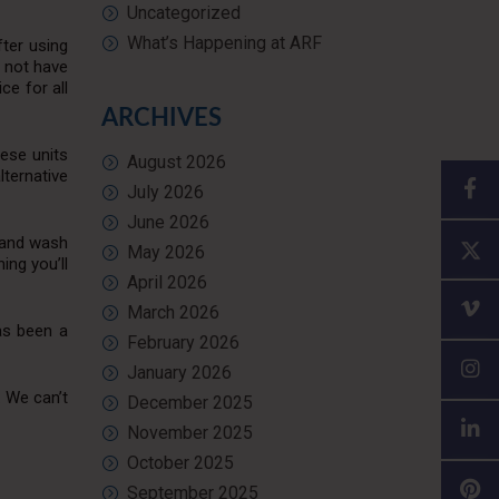
Uncategorized
What’s Happening at ARF
fter using
t not have
e for all
ARCHIVES
hese units
August 2026
lternative
July 2026
June 2026
 hand wash
May 2026
ing you’ll
April 2026
March 2026
has been a
February 2026
January 2026
. We can’t
December 2025
November 2025
October 2025
September 2025