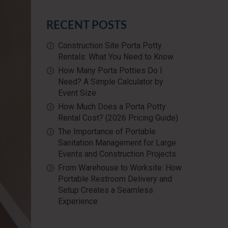
RECENT POSTS
Construction Site Porta Potty
Rentals: What You Need to Know
How Many Porta Potties Do I
Need? A Simple Calculator by
Event Size
How Much Does a Porta Potty
Rental Cost? (2026 Pricing Guide)
The Importance of Portable
Sanitation Management for Large
Events and Construction Projects
From Warehouse to Worksite: How
Portable Restroom Delivery and
Setup Creates a Seamless
Experience