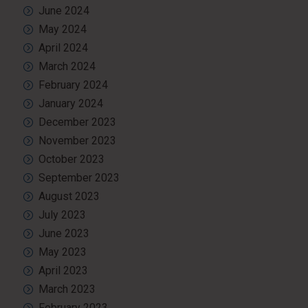
June 2024
May 2024
April 2024
March 2024
February 2024
January 2024
December 2023
November 2023
October 2023
September 2023
August 2023
July 2023
June 2023
May 2023
April 2023
March 2023
February 2023