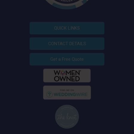
QUICK LINKS
CONTACT DETAILS
Get a Free Quote