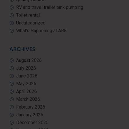
RV and travel trailer tank pumping
Toilet rental
Uncategorized
What’s Happening at ARF
ARCHIVES
August 2026
July 2026
June 2026
May 2026
April 2026
March 2026
February 2026
January 2026
December 2025