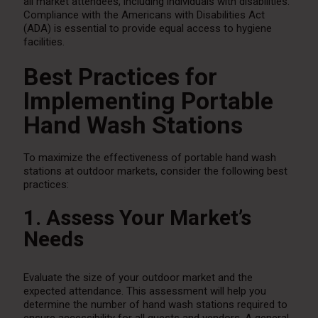
all market attendees, including individuals with disabilities.
Compliance with the Americans with Disabilities Act
(ADA) is essential to provide equal access to hygiene
facilities.
Best Practices for
Implementing Portable
Hand Wash Stations
To maximize the effectiveness of portable hand wash
stations at outdoor markets, consider the following best
practices:
1. Assess Your Market’s
Needs
Evaluate the size of your outdoor market and the
expected attendance. This assessment will help you
determine the number of hand wash stations required to