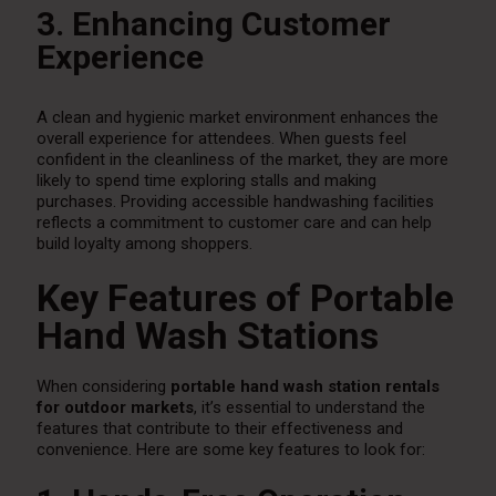
3. Enhancing Customer
Experience
A clean and hygienic market environment enhances the
overall experience for attendees. When guests feel
confident in the cleanliness of the market, they are more
likely to spend time exploring stalls and making
purchases. Providing accessible handwashing facilities
reflects a commitment to customer care and can help
build loyalty among shoppers.
Key Features of Portable
Hand Wash Stations
When considering
portable hand wash station rentals
for outdoor markets
, it’s essential to understand the
features that contribute to their effectiveness and
convenience. Here are some key features to look for: