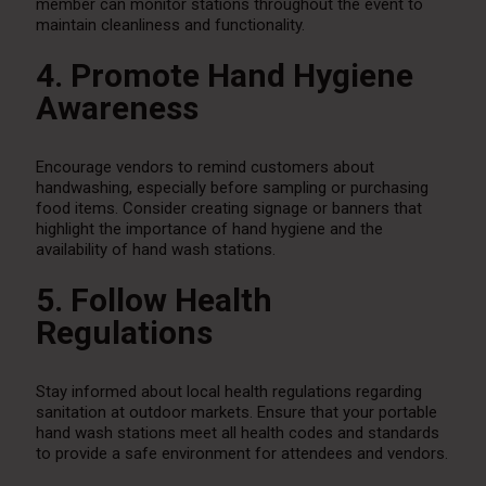
member can monitor stations throughout the event to
maintain cleanliness and functionality.
4. Promote Hand Hygiene
Awareness
Encourage vendors to remind customers about
handwashing, especially before sampling or purchasing
food items. Consider creating signage or banners that
highlight the importance of hand hygiene and the
availability of hand wash stations.
5. Follow Health
Regulations
Stay informed about local health regulations regarding
sanitation at outdoor markets. Ensure that your portable
hand wash stations meet all health codes and standards
to provide a safe environment for attendees and vendors.