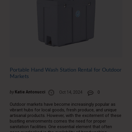
Portable Hand Wash Station Rental for Outdoor
Markets
by
Katie Antonucci
Oct 14, 2024
0
Outdoor markets have become increasingly popular as
vibrant hubs for local goods, fresh produce, and unique
artisanal products. However, with the excitement of these
bustling environments comes the need for proper
sanitation facilities. One essential element that often