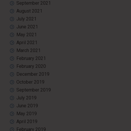
September 2021
August 2021
July 2021
June 2021
May 2021
April 2021
March 2021
February 2021
February 2020
December 2019
October 2019
September 2019
July 2019
June 2019
May 2019
April 2019
February 2019