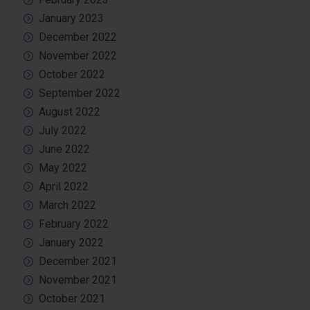
January 2023
December 2022
November 2022
October 2022
September 2022
August 2022
July 2022
June 2022
May 2022
April 2022
March 2022
February 2022
January 2022
December 2021
November 2021
October 2021