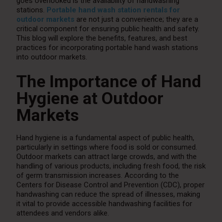
goes overlooked is the availability of handwashing
stations.
Portable hand wash station rentals for
outdoor markets
are not just a convenience; they are a
critical component for ensuring public health and safety.
This blog will explore the benefits, features, and best
practices for incorporating portable hand wash stations
into outdoor markets.
The Importance of Hand
Hygiene at Outdoor
Markets
Hand hygiene is a fundamental aspect of public health,
particularly in settings where food is sold or consumed.
Outdoor markets can attract large crowds, and with the
handling of various products, including fresh food, the risk
of germ transmission increases. According to the
Centers for Disease Control and Prevention (CDC), proper
handwashing can reduce the spread of illnesses, making
it vital to provide accessible handwashing facilities for
attendees and vendors alike.