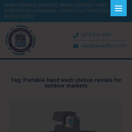
FAMILY OWNED & OPERATED. WBENC CERTIFIED. THREE
GENERATIONS OF MARINES.
CONTACT US TODAY FOR
A FREE QUOTE.
(877) 812-4453
sales@aroyalflush.com
Tag:
Portable hand wash station rentals for
outdoor markets