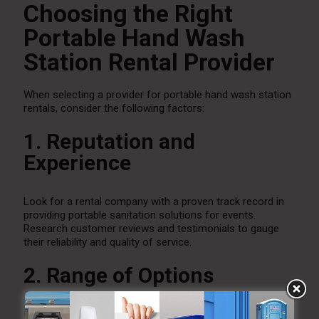
Choosing the Right
Portable Hand Wash
Station Rental Provider
When selecting a provider for portable hand wash station
rentals, consider the following factors:
1. Reputation and
Experience
Look for a rental company with a proven track record in
providing portable sanitation solutions for events.
Research customer reviews and testimonials to gauge
their reliability and quality of service.
2. Range of Options
Choose a provider that offers a variety of hand wash