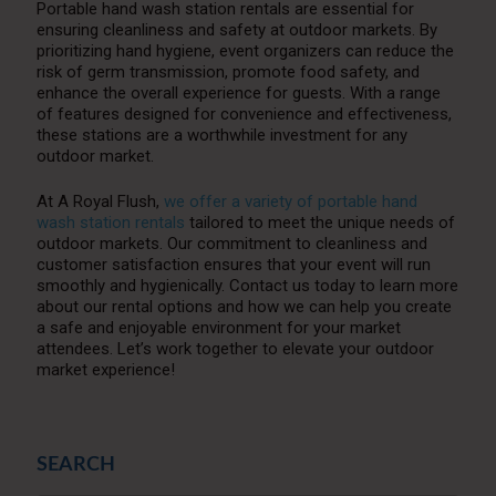
Portable hand wash station rentals are essential for
ensuring cleanliness and safety at outdoor markets. By
prioritizing hand hygiene, event organizers can reduce the
risk of germ transmission, promote food safety, and
enhance the overall experience for guests. With a range
of features designed for convenience and effectiveness,
these stations are a worthwhile investment for any
outdoor market.
At A Royal Flush,
we offer a variety of portable hand
wash station rentals
tailored to meet the unique needs of
outdoor markets. Our commitment to cleanliness and
customer satisfaction ensures that your event will run
smoothly and hygienically. Contact us today to learn more
about our rental options and how we can help you create
a safe and enjoyable environment for your market
attendees. Let’s work together to elevate your outdoor
market experience!
SEARCH