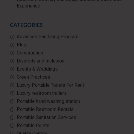
Experience
CATEGORIES
Advanced Sanitizing Program
Blog
Construction
Diversity and Inclusion
Events & Weddings
Green Practices
Luxury Portable Toilets For Rent
Luxury restroom trailers
Portable hand washing station
Portable Restroom Rentals
Portable Sanitation Services
Portable toilets
Quality Control