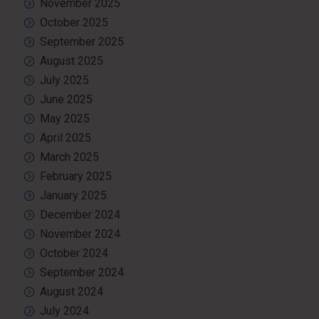
November 2025
October 2025
September 2025
August 2025
July 2025
June 2025
May 2025
April 2025
March 2025
February 2025
January 2025
December 2024
November 2024
October 2024
September 2024
August 2024
July 2024