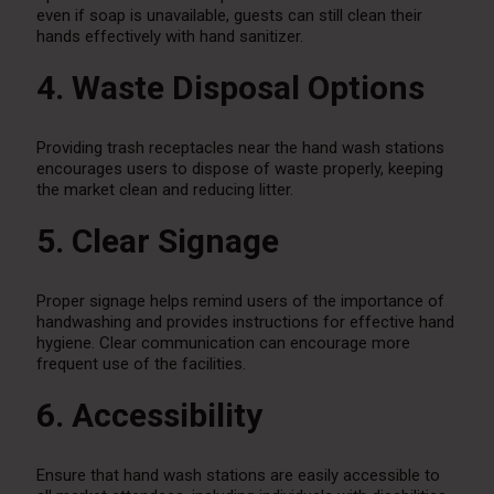
even if soap is unavailable, guests can still clean their
hands effectively with hand sanitizer.
4. Waste Disposal Options
Providing trash receptacles near the hand wash stations
encourages users to dispose of waste properly, keeping
the market clean and reducing litter.
5. Clear Signage
Proper signage helps remind users of the importance of
handwashing and provides instructions for effective hand
hygiene. Clear communication can encourage more
frequent use of the facilities.
6. Accessibility
Ensure that hand wash stations are easily accessible to