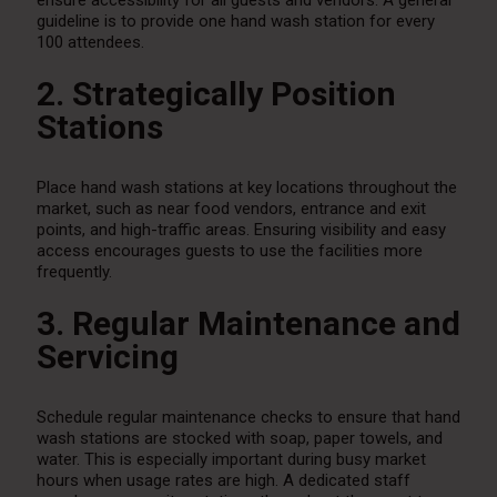
ensure accessibility for all guests and vendors. A general
guideline is to provide one hand wash station for every
100 attendees.
2. Strategically Position
Stations
Place hand wash stations at key locations throughout the
market, such as near food vendors, entrance and exit
points, and high-traffic areas. Ensuring visibility and easy
access encourages guests to use the facilities more
frequently.
3. Regular Maintenance and
Servicing
Schedule regular maintenance checks to ensure that hand
wash stations are stocked with soap, paper towels, and
water. This is especially important during busy market
hours when usage rates are high. A dedicated staff