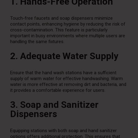
1. Hands-Free Operation
Touch-free faucets and soap dispensers minimize
contact points, enhancing hygiene by reducing the risk of
cross-contamination. This feature is particularly
important in busy environments where multiple users are
handling the same fixtures.
2. Adequate Water Supply
Ensure that the hand wash stations have a sufficient
supply of warm water for effective handwashing. Warm
water is more effective at removing dirt and bacteria, and
it provides a comfortable experience for users.
3. Soap and Sanitizer
Dispensers
Equipping stations with both soap and hand sanitizer
options offers additional protection. This ensures that