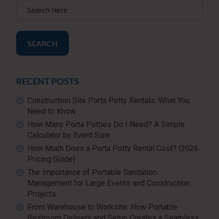
SEARCH
RECENT POSTS
Construction Site Porta Potty Rentals: What You
Need to Know
How Many Porta Potties Do I Need? A Simple
Calculator by Event Size
How Much Does a Porta Potty Rental Cost? (2026
Pricing Guide)
The Importance of Portable Sanitation
Management for Large Events and Construction
Projects
From Warehouse to Worksite: How Portable
Restroom Delivery and Setup Creates a Seamless