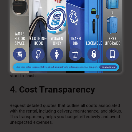
station models to suit your specific needs. This allows
you to select options that align with the size and style of
your outdoor market.
3. Customer Service and
Support
A responsive rental company will assist you in choosing
the right number of stations, provide delivery and setup,
and offer maintenance support during the event. Good
customer service ensures a smooth experience from
start to finish.
4. Cost Transparency
Request detailed quotes that outline all costs associated
with the rental, including delivery, maintenance, and pickup.
This transparency helps you budget effectively and avoid
unexpected expenses.