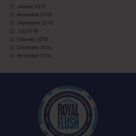
January 2019
November 2018
September 2018
July 2018
February 2018
December 2016
November 2016