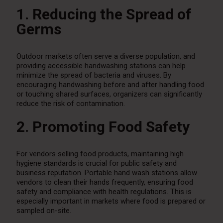
1. Reducing the Spread of
Germs
Outdoor markets often serve a diverse population, and
providing accessible handwashing stations can help
minimize the spread of bacteria and viruses. By
encouraging handwashing before and after handling food
or touching shared surfaces, organizers can significantly
reduce the risk of contamination.
2. Promoting Food Safety
For vendors selling food products, maintaining high
hygiene standards is crucial for public safety and
business reputation. Portable hand wash stations allow
vendors to clean their hands frequently, ensuring food
safety and compliance with health regulations. This is
especially important in markets where food is prepared or
sampled on-site.