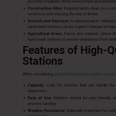
promote a hygienic dining environment and enhance
Construction Sites
: Keeping hands clean on a cons
workforce and reducing the risk of illness.
Schools and Daycares
: In educational or childca
hand wash stations can be a game-changer in maint
Agricultural Areas
: Farms and markets, where the
hand wash stations to ensure cleanliness from fiel
Features of High-Q
Stations
When considering
portable hand wash station rental
Capacity
: Look for stations that can handle th
dispensers.
Ease of Use
: Stations should be user-friendly,
process sanitary.
Weather Resistance
: Especially important for out