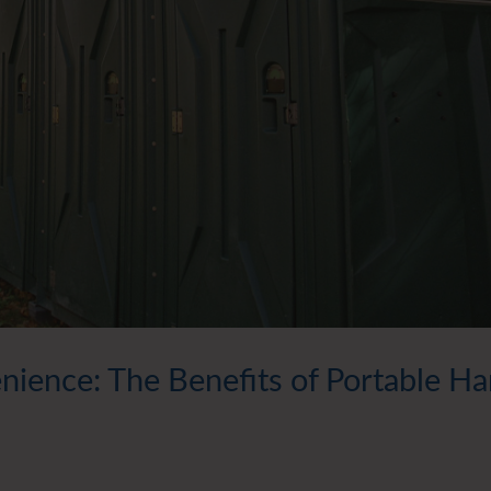
ience: The Benefits of Portable H