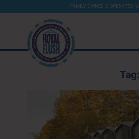
FAMILY OWNED & OPERATED. W
Tag