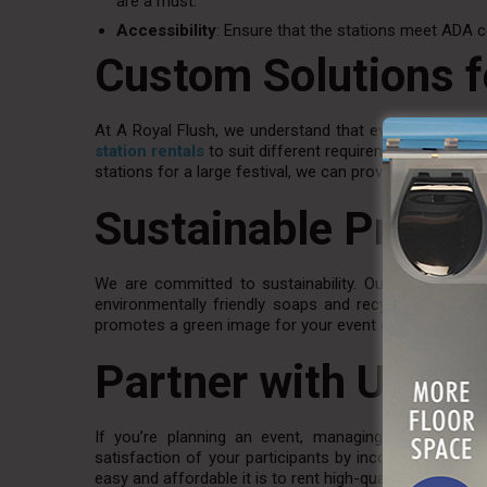
are a must.
Accessibility
: Ensure that the stations meet ADA co
Custom Solutions f
At A Royal Flush, we understand that every site and 
station rentals
to suit different requirements and gues
stations for a large festival, we can provide the right
Sustainable Practi
We are committed to sustainability. Our portable h
environmentally friendly soaps and recycled paper t
promotes a green image for your event or site.
Partner with Us for
If you’re planning an event, managing a constructio
satisfaction of your participants by incorporating por
easy and affordable it is to rent high-quality, clean, a