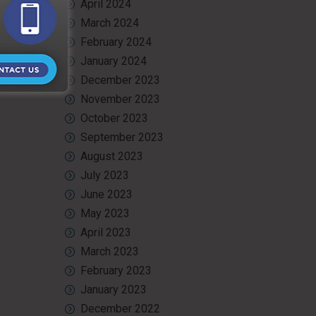
April 2024
March 2024
February 2024
January 2024
December 2023
November 2023
October 2023
September 2023
August 2023
July 2023
June 2023
May 2023
April 2023
March 2023
February 2023
January 2023
December 2022