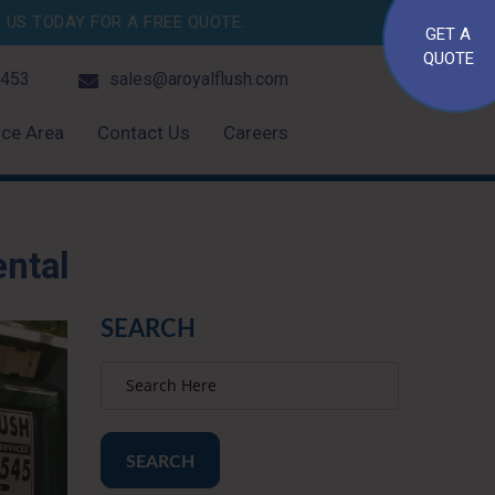
US TODAY FOR A FREE QUOTE.
GET A
QUOTE
4453
sales@aroyalflush.com
ice Area
Contact Us
Careers
ental
SEARCH
SEARCH