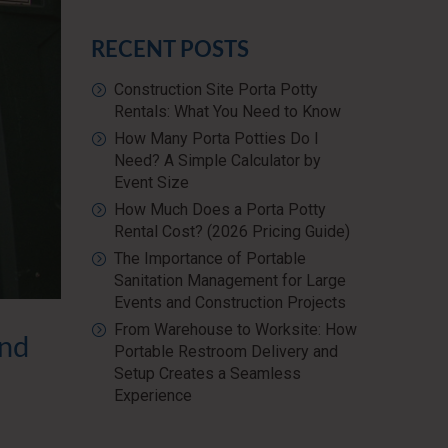
RECENT POSTS
Construction Site Porta Potty
Rentals: What You Need to Know
How Many Porta Potties Do I
Need? A Simple Calculator by
Event Size
How Much Does a Porta Potty
Rental Cost? (2026 Pricing Guide)
The Importance of Portable
Sanitation Management for Large
Events and Construction Projects
From Warehouse to Worksite: How
and
Portable Restroom Delivery and
Setup Creates a Seamless
Experience