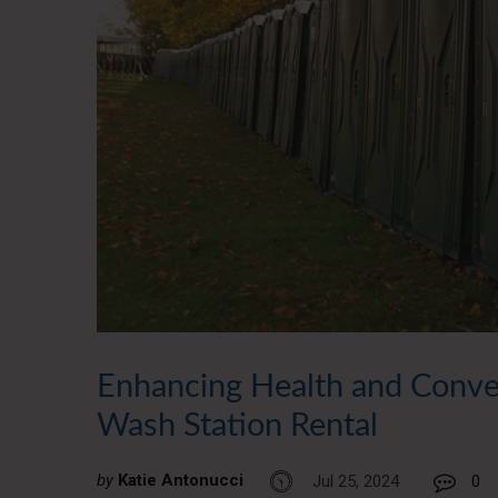
Enhancing Health and Conven
Wash Station Rental
by
Katie Antonucci
Jul 25, 2024
0