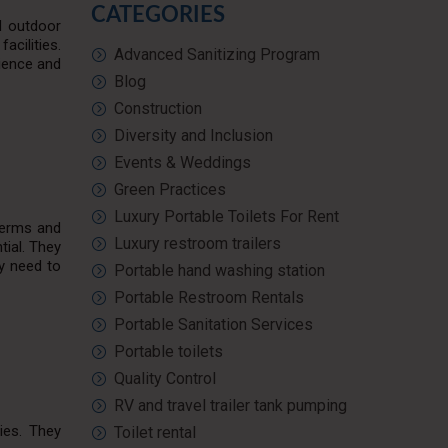
CATEGORIES
nd outdoor
acilities.
Advanced Sanitizing Program
nience and
Blog
Construction
Diversity and Inclusion
Events & Weddings
Green Practices
Luxury Portable Toilets For Rent
germs and
Luxury restroom trailers
tial. They
ey need to
Portable hand washing station
Portable Restroom Rentals
Portable Sanitation Services
Portable toilets
Quality Control
RV and travel trailer tank pumping
ies. They
Toilet rental