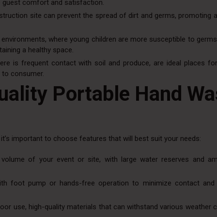
 guest comfort and satisfaction.
truction site can prevent the spread of dirt and germs, promoting a
re environments, where young children are more susceptible to germs
aining a healthy space.
re is frequent contact with soil and produce, are ideal places for
d to consumer.
uality Portable Hand W
, it’s important to choose features that will best suit your needs:
e volume of your event or site, with large water reserves and a
 with foot pump or hands-free operation to minimize contact and
door use, high-quality materials that can withstand various weather 