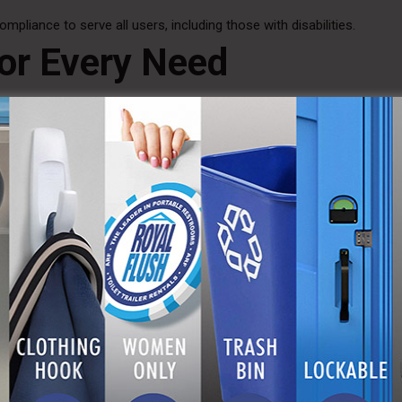
mpliance to serve all users, including those with disabilities.
or Every Need
event has unique needs. That’s why we offer a range of
portable h
t counts. Whether you need a single unit for a small outdoor party o
 solutions to keep your attendees comfortable and healthy.
ces
and wash stations are designed to conserve water and reduce was
owels where possible. This not only helps protect the environment
 Hygiene Solutions
n site, or running any kind of public gathering, consider the h
table hand wash stations. Explore our options at
A Royal Flush
and
nd efficient handwashing facilities. Let us help you make health and c