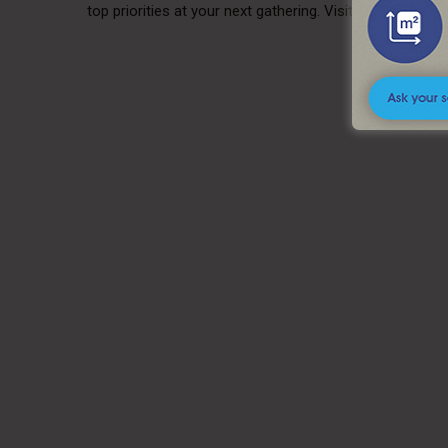
top priorities at your next gathering. Visit us today to 