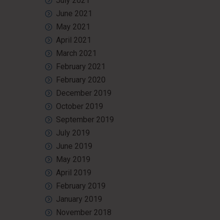
July 2021
June 2021
May 2021
April 2021
March 2021
February 2021
February 2020
December 2019
October 2019
September 2019
July 2019
June 2019
May 2019
April 2019
February 2019
January 2019
November 2018