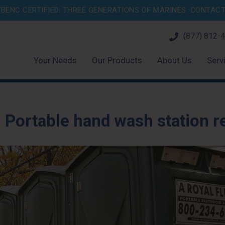
BENC CERTIFIED. THREE GENERATIONS OF MARINES.
CONTACT 
(877) 812-
Your Needs
Our Products
About Us
Serv
:
Portable hand wash station r