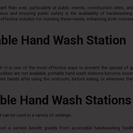
nt than ever, particularly at public events, construction sites, a
ess and ensuring public safety is the availability of handwashing f
l, effective solution for meeting these needs, enhancing both conve
able Hand Wash Station
—it is one of the most effective ways to prevent the spread of 
acilities are not available, portable hand wash stations become essen
 their hands after using the restroom, before eating, or whenever th
able Hand Wash Stations
 can be used in a variety of settings:
od is served benefit greatly from accessible handwashing facilit