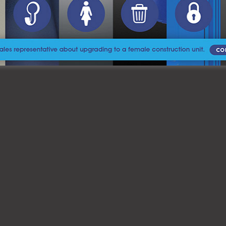
learn more and get started with your rental.