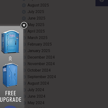
August 2025
July 2025
June 2025
May 2025
and wash
April 2025
r multiple
March 2025
February 2025
January 2025
December 2024
te, using
November 2024
 but also
October 2024
September 2024
August 2024
July 2024
June 2024
ealth and
 see how
May 2024
onvenience