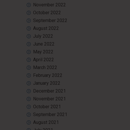
November 2022
October 2022
September 2022
August 2022
July 2022
June 2022
May 2022
April 2022
March 2022
February 2022
January 2022
December 2021
November 2021
October 2021
September 2021
August 2021