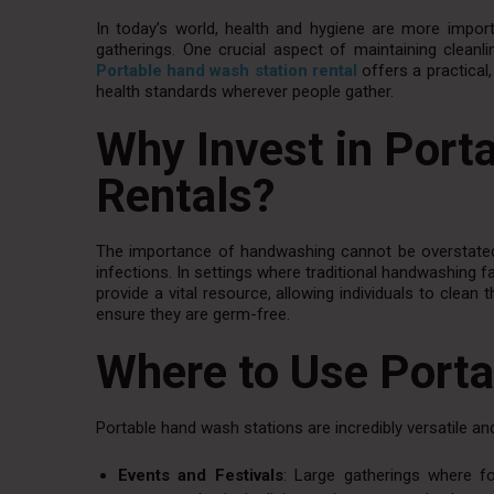
In today’s world, health and hygiene are more importa
gatherings. One crucial aspect of maintaining cleanlin
Portable hand wash station rental
offers a practica
health standards wherever people gather.
Why Invest in Port
Rentals?
The importance of handwashing cannot be overstated
infections. In settings where traditional handwashing f
provide a vital resource, allowing individuals to clean
ensure they are germ-free.
Where to Use Port
Portable hand wash stations are incredibly versatile and
Events and Festivals
: Large gatherings where fo