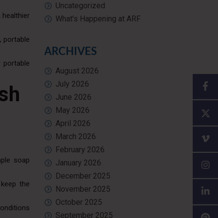
Uncategorized
 healthier
What’s Happening at ARF
, portable
ARCHIVES
 portable
August 2026
July 2026
ash
June 2026
May 2026
April 2026
March 2026
February 2026
mple soap
January 2026
December 2025
 keep the
November 2025
October 2025
conditions
September 2025