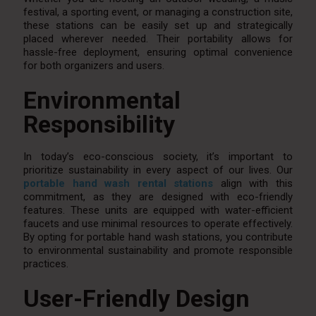
festival, a sporting event, or managing a construction site,
these stations can be easily set up and strategically
placed wherever needed. Their portability allows for
hassle-free deployment, ensuring optimal convenience
for both organizers and users.
Environmental
Responsibility
In today’s eco-conscious society, it’s important to
prioritize sustainability in every aspect of our lives. Our
portable hand wash rental stations
align with this
commitment, as they are designed with eco-friendly
features. These units are equipped with water-efficient
faucets and use minimal resources to operate effectively.
By opting for portable hand wash stations, you contribute
to environmental sustainability and promote responsible
practices.
User-Friendly Design