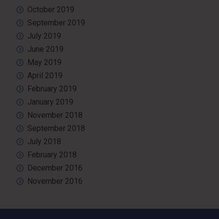
October 2019
September 2019
July 2019
June 2019
May 2019
April 2019
February 2019
January 2019
November 2018
September 2018
July 2018
February 2018
December 2016
November 2016