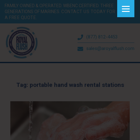
FAMILY OWNED & OPERATED. WBENC CERTIFIED. THREE
GENERATIONS OF MARINES.
CONTACT US TODAY FOR
A FREE QUOTE.
(877) 812-4453
sales@aroyalflush.com
Tag:
portable hand wash rental stations