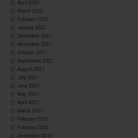
April 2022
March 2022
February 2022
January 2022
December 2021
November 2021
October 2021
September 2021
August 2021
July 2021
June 2021
May 2021
April 2021
March 2021
February 2021
February 2020
December 2019