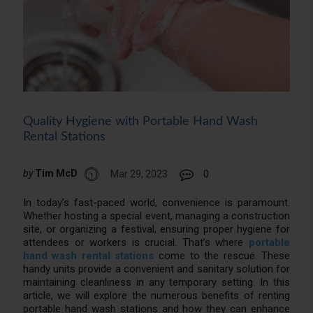
Quality Hygiene with Portable Hand Wash
Rental Stations
by
Tim McD
Mar 29, 2023
0
In today’s fast-paced world, convenience is paramount.
Whether hosting a special event, managing a construction
site, or organizing a festival, ensuring proper hygiene for
attendees or workers is crucial. That’s where
portable
hand wash rental stations
come to the rescue. These
handy units provide a convenient and sanitary solution for
maintaining cleanliness in any temporary setting. In this
article, we will explore the numerous benefits of renting
portable hand wash stations and how they can enhance