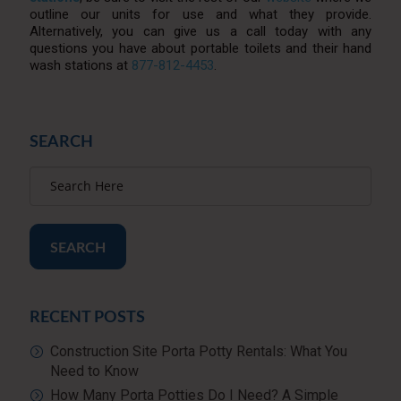
outline our units for use and what they provide.
Alternatively, you can give us a call today with any
questions you have about portable toilets and their hand
wash stations at
877-812-4453
.
SEARCH
SEARCH
RECENT POSTS
Construction Site Porta Potty Rentals: What You
Need to Know
How Many Porta Potties Do I Need? A Simple