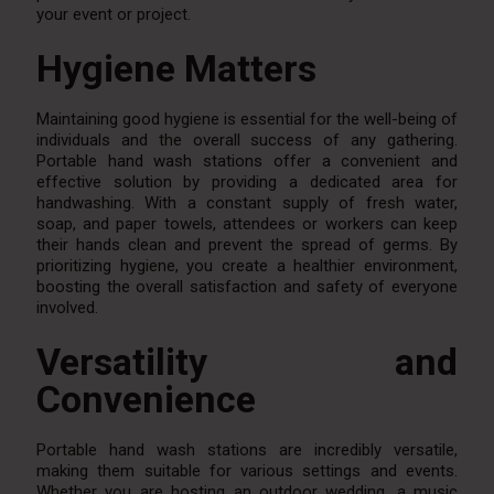
your event or project.
Hygiene Matters
Maintaining good hygiene is essential for the well-being of
individuals and the overall success of any gathering.
Portable hand wash stations offer a convenient and
effective solution by providing a dedicated area for
handwashing. With a constant supply of fresh water,
soap, and paper towels, attendees or workers can keep
their hands clean and prevent the spread of germs. By
prioritizing hygiene, you create a healthier environment,
boosting the overall satisfaction and safety of everyone
involved.
Versatility and
Convenience
Portable hand wash stations are incredibly versatile,
making them suitable for various settings and events.
Whether you are hosting an outdoor wedding, a music