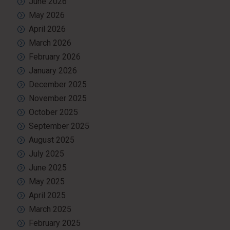
June 2026
May 2026
April 2026
March 2026
February 2026
January 2026
December 2025
November 2025
October 2025
September 2025
August 2025
July 2025
June 2025
May 2025
April 2025
March 2025
February 2025