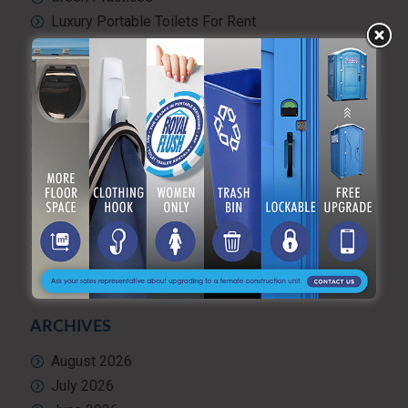
Luxury Portable Toilets For Rent
Luxury restroom trailers
Portable hand washing station
Portable Restroom Rentals
Portable Sanitation Services
Portable toilets
Quality Control
RV and travel trailer tank pumping
Toilet rental
Uncategorized
What’s Happening at ARF
ARCHIVES
August 2026
July 2026