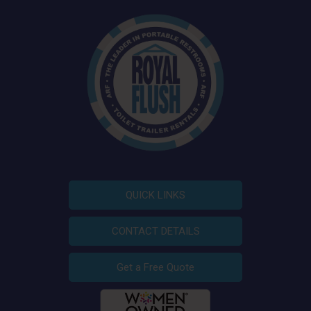
QUICK LINKS
CONTACT DETAILS
Get a Free Quote