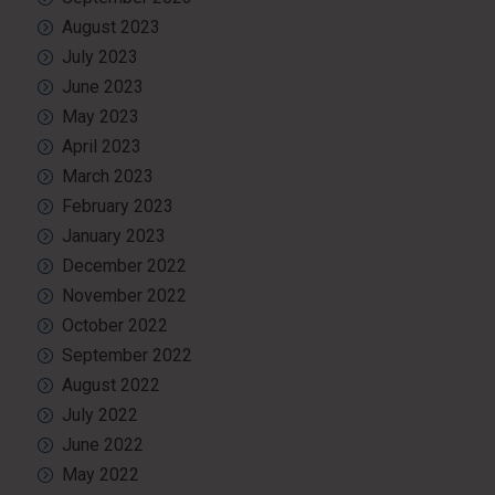
August 2023
July 2023
June 2023
May 2023
April 2023
March 2023
February 2023
January 2023
December 2022
November 2022
October 2022
September 2022
August 2022
July 2022
June 2022
May 2022