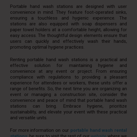
Portable hand wash stations are designed with user
convenience in mind. They feature foot-operated sinks,
ensuring a touchless and hygienic experience. The
stations are also equipped with soap dispensers and
paper towel holders at a comfortable height, allowing for
easy access. The thoughtful design elements ensure that
users can quickly and effectively wash their hands,
promoting optimal hygiene practices.
Renting portable hand wash stations is a practical and
effective solution for maintaining hygiene and
convenience at any event or project. From ensuring
compliance with regulations to providing a pleasant
experience for attendees or workers, these units offer a
range of benefits. So, the next time you are organizing an
event or managing a construction site, consider the
convenience and peace of mind that portable hand wash
stations can bring. Embrace hygiene, prioritize
sustainability, and elevate your event with these practical
and versatile units.
For more information on our
portable hand wash rental
stations
, be sure to visit the rest of our
website
where we