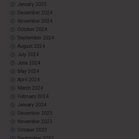
January 2025
December 2024
November 2024
October 2024
September 2024
August 2024
July 2024
June 2024
May 2024
April 2024
March 2024
February 2024
January 2024
December 2023
November 2023
October 2023
September 2023