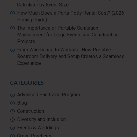
Calculator by Event Size
How Much Does a Porta Potty Rental Cost? (2026
Pricing Guide)
The Importance of Portable Sanitation
Management for Large Events and Construction
Projects
From Warehouse to Worksite: How Portable
Restroom Delivery and Setup Creates a Seamless
Experience
CATEGORIES
Advanced Sanitizing Program
Blog
Construction
Diversity and Inclusion
Events & Weddings
Green Practices