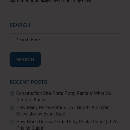
current or potentially new clients may have.
SEARCH
SEARCH
RECENT POSTS
Construction Site Porta Potty Rentals: What You
Need to Know
How Many Porta Potties Do I Need? A Simple
Calculator by Event Size
How Much Does a Porta Potty Rental Cost? (2026
Pricing Guide)