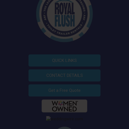
QUICK LINKS
CONTACT DETAILS
Get a Free Quote