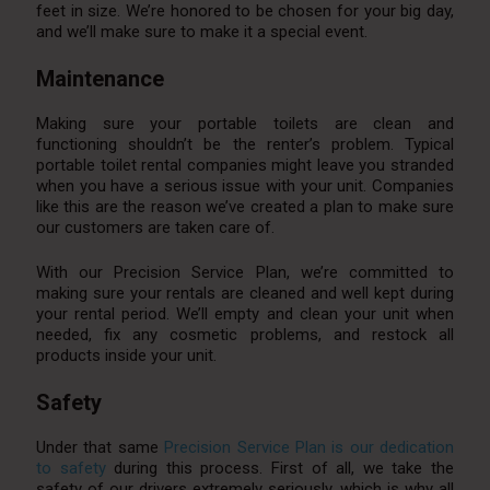
feet in size. We’re honored to be chosen for your big day,
and we’ll make sure to make it a special event.
Maintenance
Making sure your portable toilets are clean and
functioning shouldn’t be the renter’s problem. Typical
portable toilet rental companies might leave you stranded
when you have a serious issue with your unit. Companies
like this are the reason we’ve created a plan to make sure
our customers are taken care of.
With our Precision Service Plan, we’re committed to
making sure your rentals are cleaned and well kept during
your rental period. We’ll empty and clean your unit when
needed, fix any cosmetic problems, and restock all
products inside your unit.
Safety
Under that same
Precision Service Plan is our dedication
to safety
during this process. First of all, we take the
safety of our drivers extremely seriously, which is why all