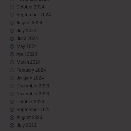
October 2024
September 2024
August 2024
July 2024
June 2024
May 2024
April 2024
March 2024
February 2024
January 2024
December 2023
November 2023
October 2023
September 2023
August 2023
July 2023