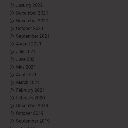
January 2022
December 2021
November 2021
October 2021
September 2021
August 2021
July 2021
June 2021
May 2021
April 2021
March 2021
February 2021
February 2020
December 2019
October 2019
September 2019