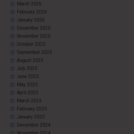
March 2026
February 2026
January 2026
December 2025
November 2025
October 2025
September 2025
August 2025
July 2025
June 2025
May 2025
April 2025
March 2025
February 2025
January 2025
December 2024
November 2024