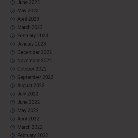
June 2023
May 2023
April 2023
March 2023
February 2023
January 2023
December 2022
November 2022
October 2022
September 2022
August 2022
July 2022
June 2022
May 2022
April 2022
March 2022
February 2022