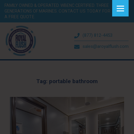
FAMILY OWNED & OPERATED. WBENC CERTIFIED. THREE
GENERATIONS OF MARINES.
CONTACT US TODAY FOR
A FREE QUOTE.
(877) 812-4453
sales@aroyalflush.com
Tag:
portable bathroom