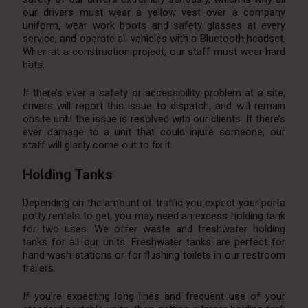
our drivers must wear a yellow vest over a company
uniform, wear work boots and safety glasses at every
service, and operate all vehicles with a Bluetooth headset.
When at a construction project, our staff must wear hard
hats.
If there’s ever a safety or accessibility problem at a site,
drivers will report this issue to dispatch, and will remain
onsite until the issue is resolved with our clients. If there’s
ever damage to a unit that could injure someone, our
staff will gladly come out to fix it.
Holding Tanks
Depending on the amount of traffic you expect your porta
potty rentals to get, you may need an excess holding tank
for two uses. We offer waste and freshwater holding
tanks for all our units. Freshwater tanks are perfect for
hand wash stations or for flushing toilets in our restroom
trailers.
If you’re expecting long lines and frequent use of your