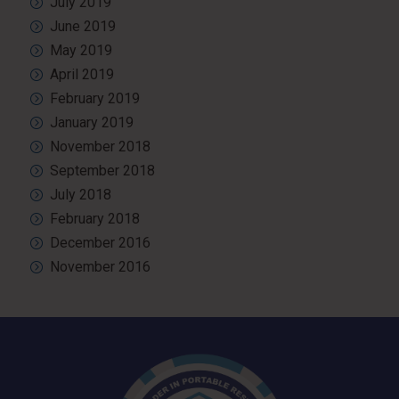
July 2019
June 2019
May 2019
April 2019
February 2019
January 2019
November 2018
September 2018
July 2018
February 2018
December 2016
November 2016