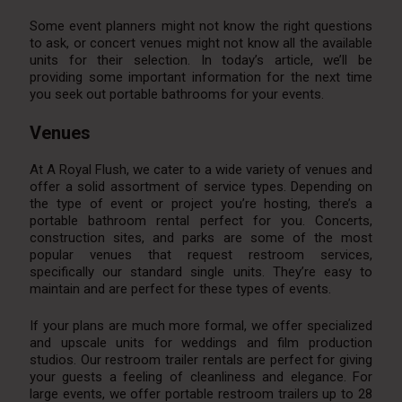
Some event planners might not know the right questions
to ask, or concert venues might not know all the available
units for their selection. In today’s article, we’ll be
providing some important information for the next time
you seek out portable bathrooms for your events.
Venues
At A Royal Flush, we cater to a wide variety of venues and
offer a solid assortment of service types. Depending on
the type of event or project you’re hosting, there’s a
portable bathroom rental perfect for you. Concerts,
construction sites, and parks are some of the most
popular venues that request restroom services,
specifically our standard single units. They’re easy to
maintain and are perfect for these types of events.
If your plans are much more formal, we offer specialized
and upscale units for weddings and film production
studios. Our restroom trailer rentals are perfect for giving
your guests a feeling of cleanliness and elegance. For
large events, we offer portable restroom trailers up to 28