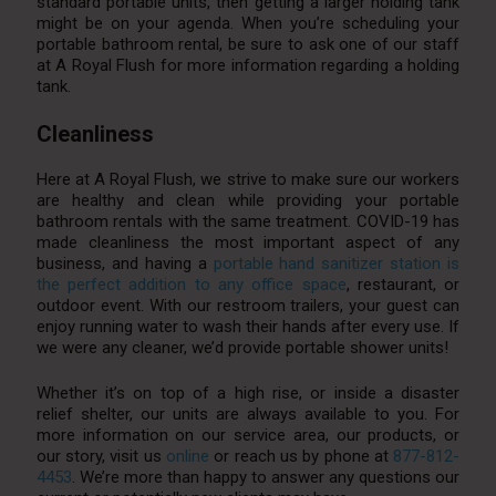
standard portable units, then getting a larger holding tank
might be on your agenda. When you’re scheduling your
portable bathroom rental, be sure to ask one of our staff
at A Royal Flush for more information regarding a holding
tank.
Cleanliness
Here at A Royal Flush, we strive to make sure our workers
are healthy and clean while providing your portable
bathroom rentals with the same treatment. COVID-19 has
made cleanliness the most important aspect of any
business, and having a
portable hand sanitizer station is
the perfect addition to any office space
, restaurant, or
outdoor event. With our restroom trailers, your guest can
enjoy running water to wash their hands after every use. If
we were any cleaner, we’d provide portable shower units!
Whether it’s on top of a high rise, or inside a disaster
relief shelter, our units are always available to you. For
more information on our service area, our products, or
our story, visit us
online
or reach us by phone at
877-812-
4453
. We’re more than happy to answer any questions our