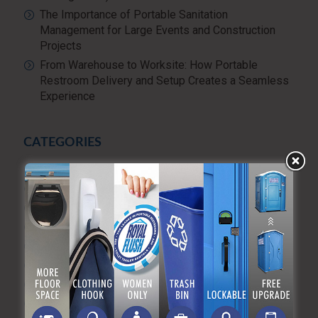
The Importance of Portable Sanitation
Management for Large Events and Construction
Projects
From Warehouse to Worksite: How Portable
Restroom Delivery and Setup Creates a Seamless
Experience
CATEGORIES
Advanced Sanitizing Program
Blog
Construction
Diversity and Inclusion
Events & Weddings
Green Practices
Luxury Portable Toilets For Rent
Luxury restroom trailers