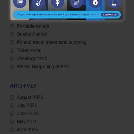
Portable hand washing station
Portable Restroom Rentals
Portable Sanitation Services
Portable toilets
Quality Control
RV and travel trailer tank pumping
Toilet rental
Uncategorized
What’s Happening at ARF
ARCHIVES
August 2026
July 2026
June 2026
May 2026
April 2026