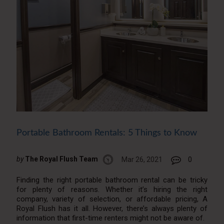
Portable Bathroom Rentals: 5 Things to Know
by
The Royal Flush Team
Mar 26, 2021
0
Finding the right portable bathroom rental can be tricky
for plenty of reasons. Whether it’s hiring the right
company, variety of selection, or affordable pricing, A
Royal Flush has it all. However, there’s always plenty of
information that first-time renters might not be aware of.