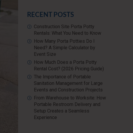
RECENT POSTS
Construction Site Porta Potty
Rentals: What You Need to Know
How Many Porta Potties Do I
Need? A Simple Calculator by
Event Size
How Much Does a Porta Potty
Rental Cost? (2026 Pricing Guide)
The Importance of Portable
Sanitation Management for Large
Events and Construction Projects
From Warehouse to Worksite: How
Portable Restroom Delivery and
Setup Creates a Seamless
Experience