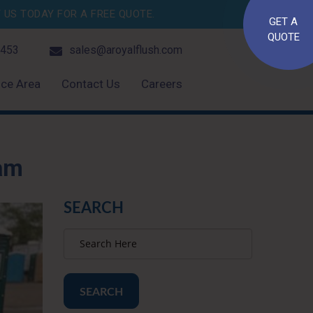
US TODAY FOR A FREE QUOTE.
GET A
QUOTE
4453
sales@aroyalflush.com
ice Area
Contact Us
Careers
ram
SEARCH
SEARCH