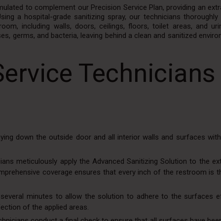
rmulated to complement our Precision Service Plan, providing an extr
ing a hospital-grade sanitizing spray, our technicians thoroughly 
oom, including walls, doors, ceilings, floors, toilet areas, and uri
ses, germs, and bacteria, leaving behind a clean and sanitized envir
Service Technicians
ying down the outside door and all interior walls and surfaces wit
icians meticulously apply the Advanced Sanitizing Solution to the ex
omprehensive coverage ensures that every inch of the restroom is t
 several minutes to allow the solution to adhere to the surfaces ef
ection of the applied areas.
hnicians conduct a final check to ensure that all surfaces have bee