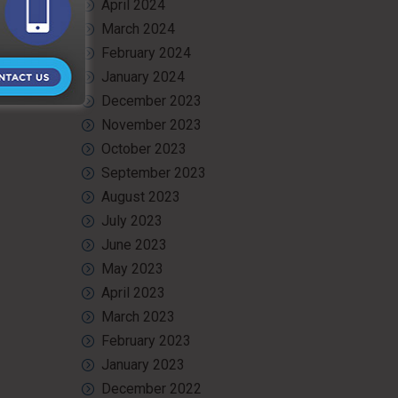
April 2024
March 2024
February 2024
January 2024
December 2023
November 2023
October 2023
September 2023
August 2023
July 2023
June 2023
May 2023
April 2023
March 2023
February 2023
January 2023
December 2022