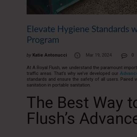
Elevate Hygiene Standards w
Program
by
Katie Antonucci
Mar 19, 2024
0
At A Royal Flush, we understand the paramount importa
traffic areas. That’s why we’ve developed our
Advance
standards and ensure the safety of all users. Paired w
sanitation in portable sanitation.
The Best Way to
Flush’s Advanc