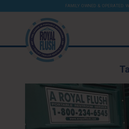
FAMILY OWNED & OPERATED. W
T