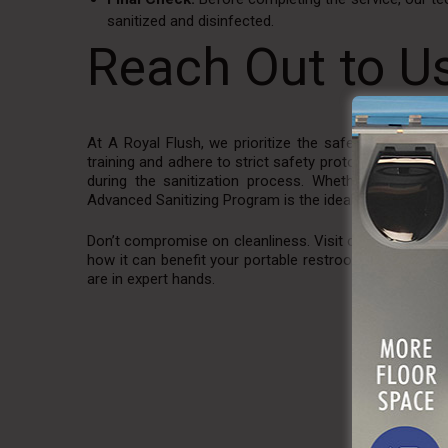
sanitized and disinfected.
Reach Out to U
At A Royal Flush, we prioritize the safety and well-
training and adhere to strict safety protocols, includ
during the sanitization process. Whether you’re hos
Advanced Sanitizing Program is the ideal solution for m
Don’t compromise on cleanliness. Visit our
website
and
how it can benefit your portable restroom and restroom
are in expert hands.