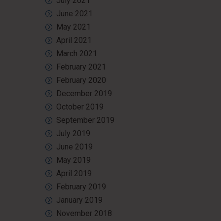
July 2021
June 2021
May 2021
April 2021
March 2021
February 2021
February 2020
December 2019
October 2019
September 2019
July 2019
June 2019
May 2019
April 2019
February 2019
January 2019
November 2018