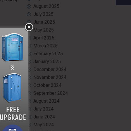
August 2025
July 2025
June 2025
May 2025
April 2025
 rigorous
March 2025
ve eyewear
ival, our
February 2025
January 2025
December 2024
ogram and
tion needs
November 2024
October 2024
September 2024
August 2024
July 2024
June 2024
May 2024