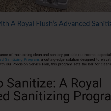
ith A Royal Flush’s Advanced Saniti
nce of maintaining clean and sanitary portable restrooms, especiall
d Sanitizing Program
, a cutting-edge solution designed to eleva
ith our Precision Service Plan, this program sets the bar for clean
 Sanitize: A Royal
ed Sanitizing Progr