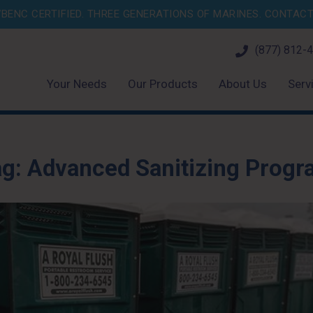
BENC CERTIFIED. THREE GENERATIONS OF MARINES.
CONTACT 
(877) 812-
Your Needs
Our Products
About Us
Serv
ag:
Advanced Sanitizing Prog