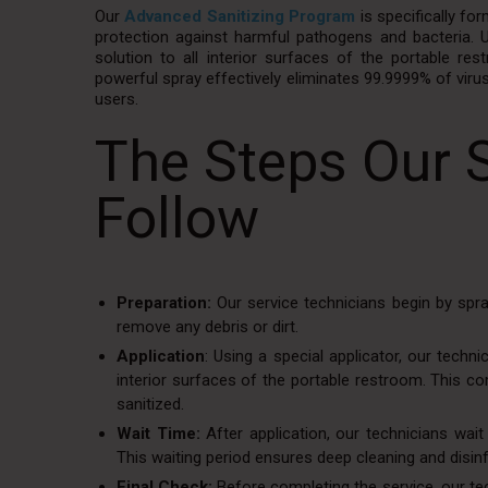
Our
Advanced Sanitizing Program
is specifically fo
protection against harmful pathogens and bacteria. Us
solution to all interior surfaces of the portable restr
powerful spray effectively eliminates 99.9999% of viru
users.
The Steps Our 
Follow
Preparation:
Our service technicians begin by spra
remove any debris or dirt.
Application
: Using a special applicator, our techn
interior surfaces of the portable restroom. This c
sanitized.
Wait Time:
After application, our technicians wait
This waiting period ensures deep cleaning and disinf
Final Check:
Before completing the service, our tec