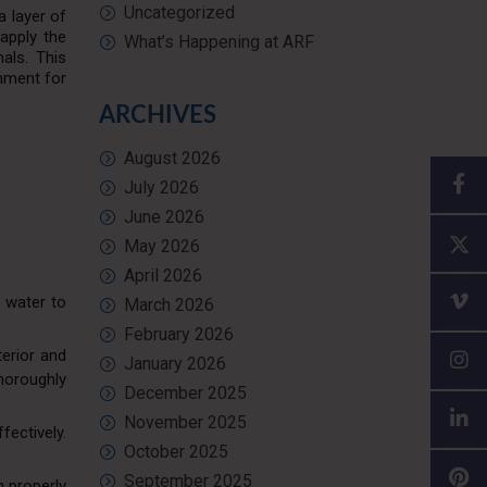
Uncategorized
a layer of
apply the
What’s Happening at ARF
nals. This
onment for
ARCHIVES
August 2026
July 2026
June 2026
May 2026
April 2026
h water to
March 2026
February 2026
terior and
January 2026
horoughly
December 2025
November 2025
fectively.
October 2025
September 2025
n properly