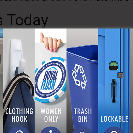
s Today
being of our customers. That’s why our service technicians undergo
ing wearing full-body coverage uniforms, gloves, masks, and protecti
ting an event, managing a construction site, or organizing a fest
aintaining a clean and hygienic environment for all users.
 contact us today to learn more about our Advanced Sanitizing Pr
 trailer rentals. With A Royal Flush, you can trust that your sanita