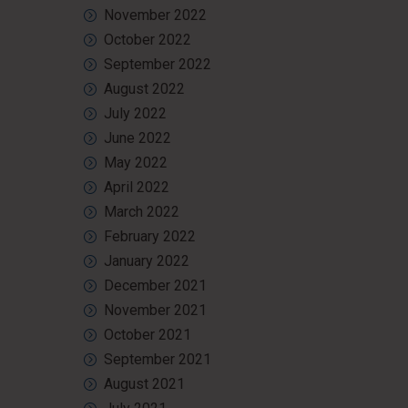
November 2022
October 2022
September 2022
August 2022
July 2022
June 2022
May 2022
April 2022
March 2022
February 2022
January 2022
December 2021
November 2021
October 2021
September 2021
August 2021