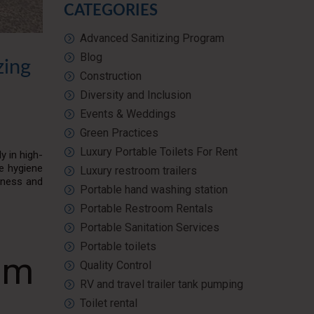
CATEGORIES
Advanced Sanitizing Program
Blog
zing
Construction
Diversity and Inclusion
Events & Weddings
Green Practices
Luxury Portable Toilets For Rent
y in high-
te hygiene
Luxury restroom trailers
liness and
Portable hand washing station
Portable Restroom Rentals
Portable Sanitation Services
Portable toilets
am
Quality Control
RV and travel trailer tank pumping
Toilet rental