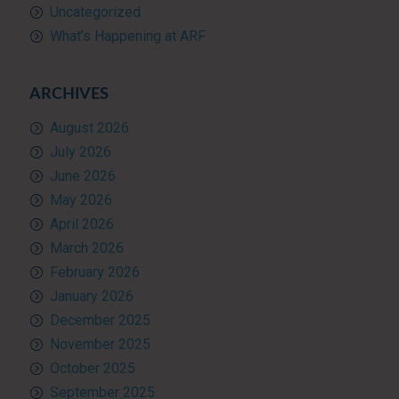
Uncategorized
What’s Happening at ARF
ARCHIVES
August 2026
July 2026
June 2026
May 2026
April 2026
March 2026
February 2026
January 2026
December 2025
November 2025
October 2025
September 2025