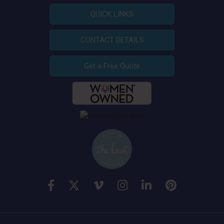
QUICK LINKS
CONTACT DETAILS
Get a Free Quote