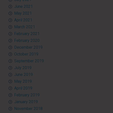
June 2021
May 2021
April 2021
March 2021
February 2021
February 2020
December 2019
October 2019
September 2019
July 2019
June 2019
May 2019
April 2019
February 2019
January 2019
November 2018