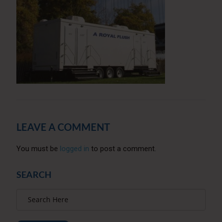
LEAVE A COMMENT
You must be
logged in
to post a comment.
SEARCH