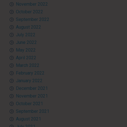
November 2022
October 2022
September 2022
August 2022
July 2022
June 2022
May 2022
April 2022
March 2022
February 2022
January 2022
December 2021
November 2021
October 2021
September 2021
August 2021
July 2021