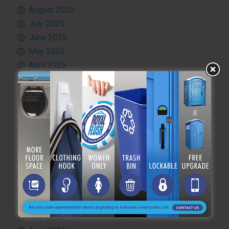
August 2025
July 2025
June 2025
May 2025
April 2025
March 2025
February 2025
January 2025
December 2024
November 2024
October 2024
September 2024
August 2024
July 2024
June 2024
May 2024