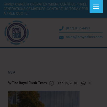
FAMILY OWNED & OPERATED. WBENC CERTIFIED. THREE
GENERATIONS OF MARINES.
CONTACT US TODAY FOR
A FREE QUOTE.
(877) 812-4453
sales@aroyalflush.com
599
by
The Royal Flush Team
Feb 15, 2018
0