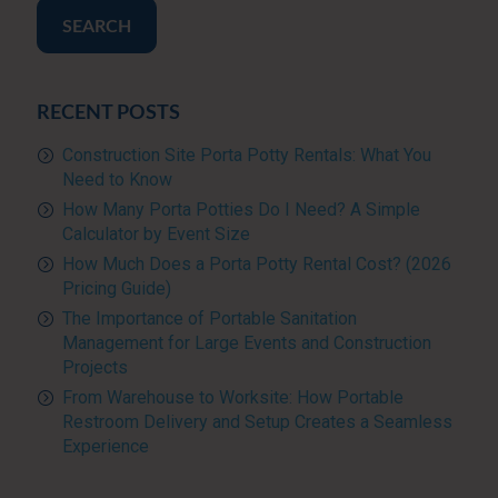
SEARCH
RECENT POSTS
Construction Site Porta Potty Rentals: What You
Need to Know
How Many Porta Potties Do I Need? A Simple
Calculator by Event Size
How Much Does a Porta Potty Rental Cost? (2026
Pricing Guide)
The Importance of Portable Sanitation
Management for Large Events and Construction
Projects
From Warehouse to Worksite: How Portable
Restroom Delivery and Setup Creates a Seamless
Experience