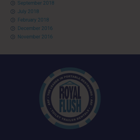
September 2018
July 2018
February 2018
December 2016
November 2016