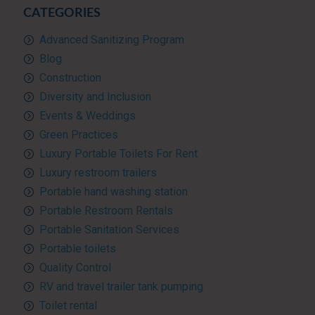
CATEGORIES
Advanced Sanitizing Program
Blog
Construction
Diversity and Inclusion
Events & Weddings
Green Practices
Luxury Portable Toilets For Rent
Luxury restroom trailers
Portable hand washing station
Portable Restroom Rentals
Portable Sanitation Services
Portable toilets
Quality Control
RV and travel trailer tank pumping
Toilet rental