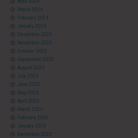
April 2024
March 2024
February 2024
January 2024
December 2023
November 2023
October 2023
September 2023
August 2023
July 2023
June 2023
May 2023
April 2023
March 2023
February 2023
January 2023
December 2022