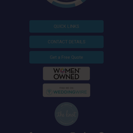
QUICK LINKS
CONTACT DETAILS
Get a Free Quote