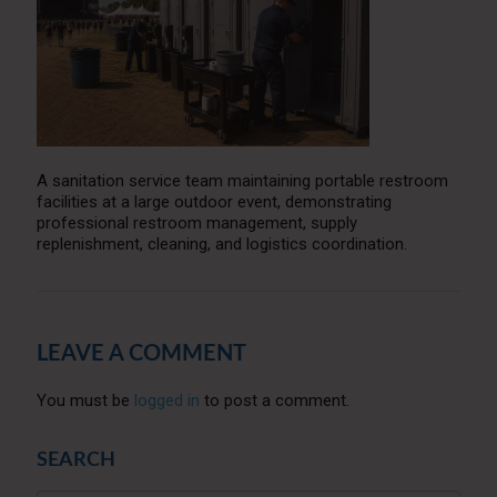
A sanitation service team maintaining portable restroom
facilities at a large outdoor event, demonstrating
professional restroom management, supply
replenishment, cleaning, and logistics coordination.
LEAVE A COMMENT
You must be
logged in
to post a comment.
SEARCH