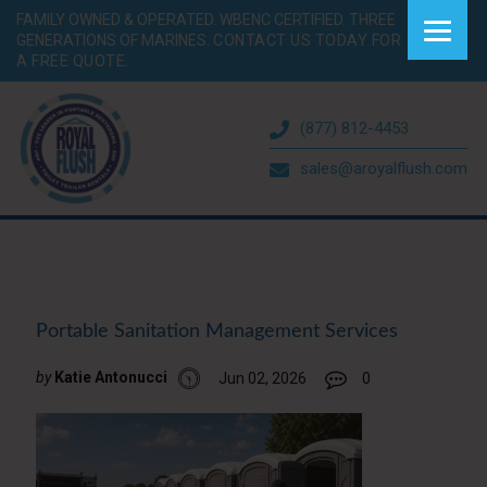
FAMILY OWNED & OPERATED. WBENC CERTIFIED. THREE
GENERATIONS OF MARINES.
CONTACT US TODAY FOR
A FREE QUOTE.
(877) 812-4453
sales@aroyalflush.com
Portable Sanitation Management Services
by
Katie Antonucci
Jun 02, 2026
0