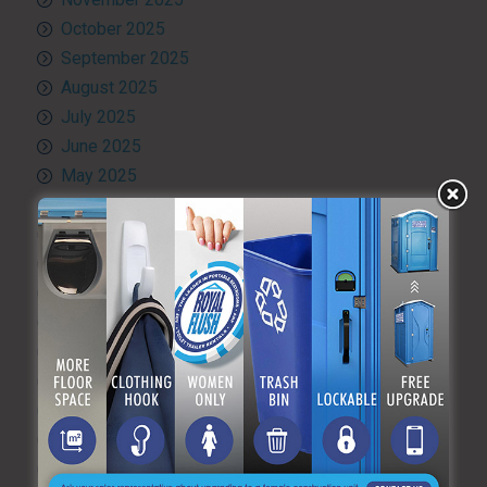
October 2025
September 2025
August 2025
July 2025
June 2025
May 2025
April 2025
March 2025
February 2025
January 2025
December 2024
November 2024
October 2024
September 2024
August 2024
July 2024