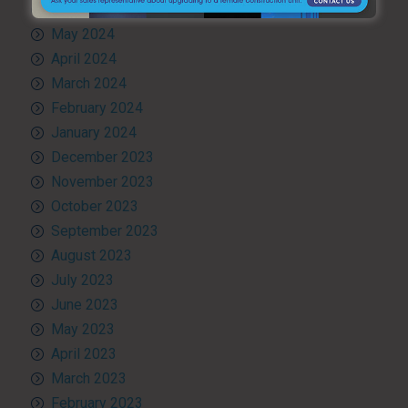
June 2024
May 2024
April 2024
March 2024
February 2024
January 2024
December 2023
November 2023
October 2023
September 2023
August 2023
July 2023
June 2023
May 2023
April 2023
March 2023
February 2023