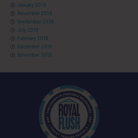
January 2019
November 2018
September 2018
July 2018
February 2018
December 2016
November 2016