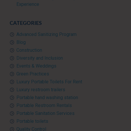
Experience
CATEGORIES
Advanced Sanitizing Program
Blog
Construction
Diversity and Inclusion
Events & Weddings
Green Practices
Luxury Portable Toilets For Rent
Luxury restroom trailers
Portable hand washing station
Portable Restroom Rentals
Portable Sanitation Services
Portable toilets
Quality Control