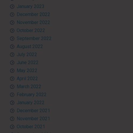
January 2023
December 2022
November 2022
October 2022
September 2022
August 2022
July 2022
June 2022
May 2022
April 2022
March 2022
February 2022
January 2022
December 2021
November 2021
October 2021