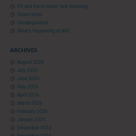
RV and travel trailer tank pumping
Toilet rental
Uncategorized
What’s Happening at ARF
ARCHIVES
August 2026
July 2026
June 2026
May 2026
April 2026
March 2026
February 2026
January 2026
December 2025
November 2025