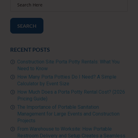
SEARCH
RECENT POSTS
Construction Site Porta Potty Rentals: What You
Need to Know
How Many Porta Potties Do I Need? A Simple
Calculator by Event Size
How Much Does a Porta Potty Rental Cost? (2026
Pricing Guide)
The Importance of Portable Sanitation
Management for Large Events and Construction
Projects
From Warehouse to Worksite: How Portable
Restroom Delivery and Setup Creates a Seamless