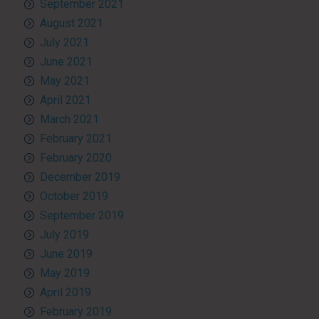
September 2021
August 2021
July 2021
June 2021
May 2021
April 2021
March 2021
February 2021
February 2020
December 2019
October 2019
September 2019
July 2019
June 2019
May 2019
April 2019
February 2019