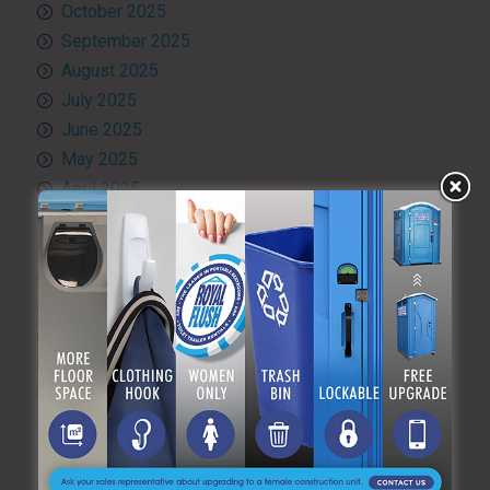
October 2025
September 2025
August 2025
July 2025
June 2025
May 2025
April 2025
March 2025
February 2025
January 2025
December 2024
November 2024
October 2024
September 2024
August 2024
July 2024
June 2024