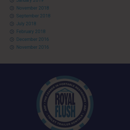
January 2019
November 2018
September 2018
July 2018
February 2018
December 2016
November 2016