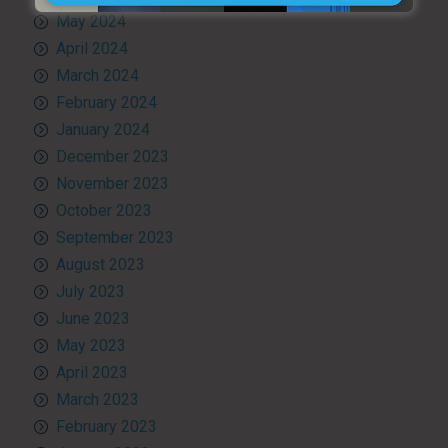
May 2024
April 2024
March 2024
February 2024
January 2024
December 2023
November 2023
October 2023
September 2023
August 2023
July 2023
June 2023
May 2023
April 2023
March 2023
February 2023