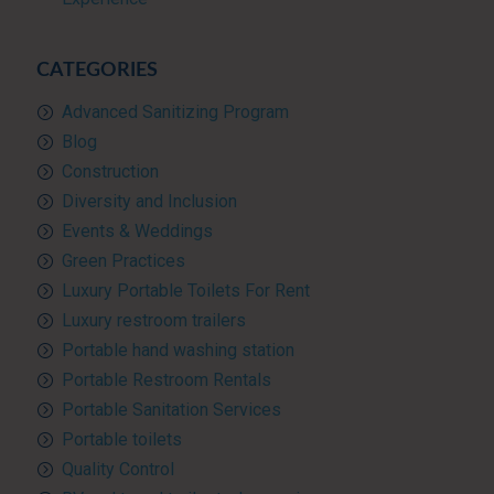
CATEGORIES
Advanced Sanitizing Program
Blog
Construction
Diversity and Inclusion
Events & Weddings
Green Practices
Luxury Portable Toilets For Rent
Luxury restroom trailers
Portable hand washing station
Portable Restroom Rentals
Portable Sanitation Services
Portable toilets
Quality Control