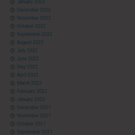
January 2023
December 2022
November 2022
October 2022
September 2022
August 2022
July 2022
June 2022
May 2022
April 2022
March 2022
February 2022
January 2022
December 2021
November 2021
October 2021
September 2021