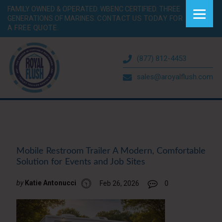
FAMILY OWNED & OPERATED. WBENC CERTIFIED. THREE
GENERATIONS OF MARINES.
CONTACT US TODAY FOR
A FREE QUOTE.
(877) 812-4453
sales@aroyalflush.com
Mobile Restroom Trailer A Modern, Comfortable
Solution for Events and Job Sites
by
Katie Antonucci
Feb 26, 2026
0