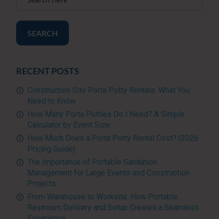
SEARCH
RECENT POSTS
Construction Site Porta Potty Rentals: What You
Need to Know
How Many Porta Potties Do I Need? A Simple
Calculator by Event Size
How Much Does a Porta Potty Rental Cost? (2026
Pricing Guide)
The Importance of Portable Sanitation
Management for Large Events and Construction
Projects
From Warehouse to Worksite: How Portable
Restroom Delivery and Setup Creates a Seamless
Experience