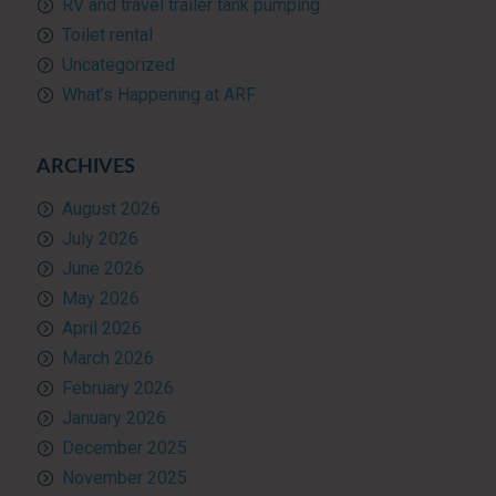
RV and travel trailer tank pumping
Toilet rental
Uncategorized
What’s Happening at ARF
ARCHIVES
August 2026
July 2026
June 2026
May 2026
April 2026
March 2026
February 2026
January 2026
December 2025
November 2025