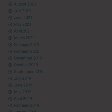
August 2021
July 2021
June 2021
May 2021
April 2021
March 2021
February 2021
February 2020
December 2019
October 2019
September 2019
July 2019
June 2019
May 2019
April 2019
February 2019