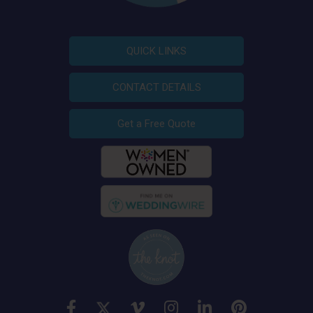
QUICK LINKS
CONTACT DETAILS
Get a Free Quote