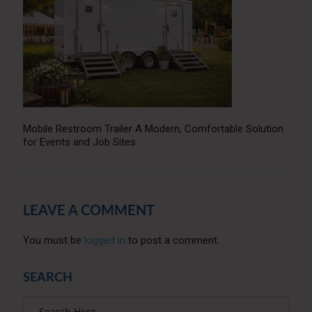
Mobile Restroom Trailer A Modern, Comfortable Solution
for Events and Job Sites
LEAVE A COMMENT
You must be
logged in
to post a comment.
SEARCH