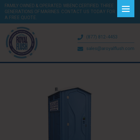
FAMILY OWNED & OPERATED. WBENC CERTIFIED. THREE
GENERATIONS OF MARINES.
CONTACT US TODAY FOR
A FREE QUOTE.
(877) 812-4453
sales@aroyalflush.com