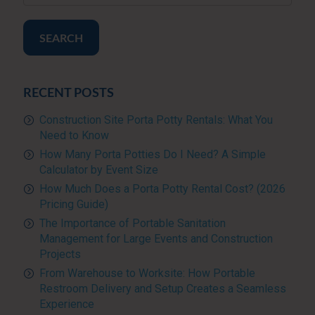
SEARCH
RECENT POSTS
Construction Site Porta Potty Rentals: What You
Need to Know
How Many Porta Potties Do I Need? A Simple
Calculator by Event Size
How Much Does a Porta Potty Rental Cost? (2026
Pricing Guide)
The Importance of Portable Sanitation
Management for Large Events and Construction
Projects
From Warehouse to Worksite: How Portable
Restroom Delivery and Setup Creates a Seamless
Experience