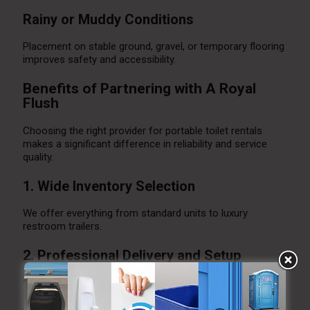
Rainy or Muddy Conditions
Placement on stable ground, gravel, or temporary flooring
improves safety and accessibility.
Benefits of Partnering with A Royal
Flush
Choosing the right provider for portable toilet rentals
makes a significant difference in reliability and service
quality.
1. Wide Inventory Selection
We offer everything from standard units to luxury
restroom trailers.
2. Professional Delivery and Setup
Our experienced team ensures proper placement and
secure installation.