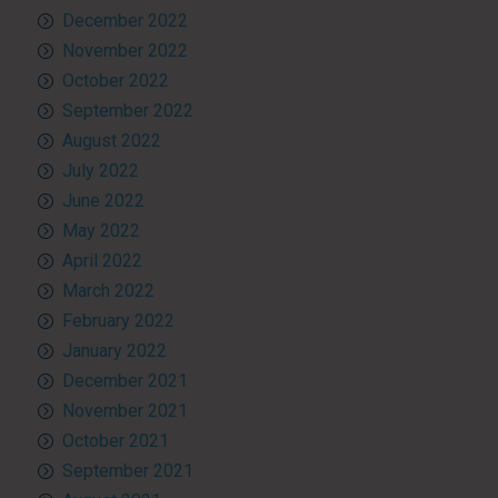
December 2022
November 2022
October 2022
September 2022
August 2022
July 2022
June 2022
May 2022
April 2022
March 2022
February 2022
January 2022
December 2021
November 2021
October 2021
September 2021