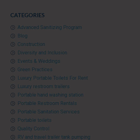
CATEGORIES
Advanced Sanitizing Program
Blog
Construction
Diversity and Inclusion
Events & Weddings
Green Practices
Luxury Portable Toilets For Rent
Luxury restroom trailers
Portable hand washing station
Portable Restroom Rentals
Portable Sanitation Services
Portable toilets
Quality Control
RV and travel trailer tank pumping