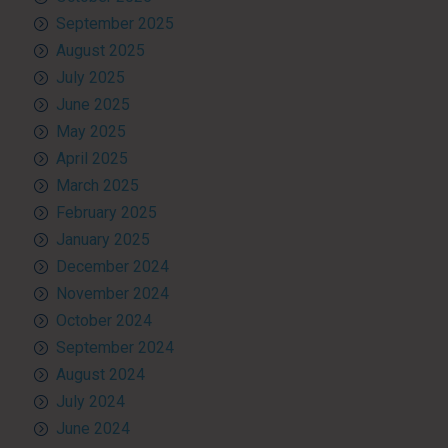
September 2025
August 2025
July 2025
June 2025
May 2025
April 2025
March 2025
February 2025
January 2025
December 2024
November 2024
October 2024
September 2024
August 2024
July 2024
June 2024