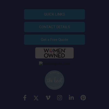
QUICK LINKS
CONTACT DETAILS
Get a Free Quote