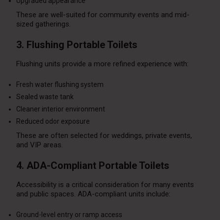
Upgraded appearance
These are well-suited for community events and mid-
sized gatherings.
3. Flushing Portable Toilets
Flushing units provide a more refined experience with:
Fresh water flushing system
Sealed waste tank
Cleaner interior environment
Reduced odor exposure
These are often selected for weddings, private events,
and VIP areas.
4. ADA-Compliant Portable Toilets
Accessibility is a critical consideration for many events
and public spaces. ADA-compliant units include:
Ground-level entry or ramp access