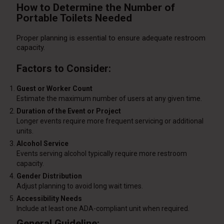
How to Determine the Number of
Portable Toilets Needed
Proper planning is essential to ensure adequate restroom
capacity.
Factors to Consider:
Guest or Worker Count
Estimate the maximum number of users at any given time.
Duration of the Event or Project
Longer events require more frequent servicing or additional
units.
Alcohol Service
Events serving alcohol typically require more restroom
capacity.
Gender Distribution
Adjust planning to avoid long wait times.
Accessibility Needs
Include at least one ADA-compliant unit when required.
General Guideline: