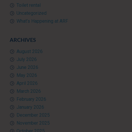
Toilet rental
Uncategorized
What’s Happening at ARF
ARCHIVES
August 2026
July 2026
June 2026
May 2026
April 2026
March 2026
February 2026
January 2026
December 2025
November 2025
October 2025