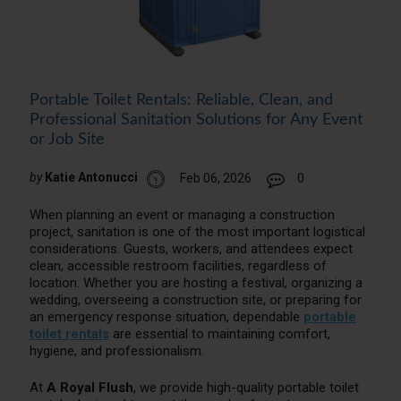
Portable Toilet Rentals: Reliable, Clean, and
Professional Sanitation Solutions for Any Event
or Job Site
by
Katie Antonucci
Feb 06, 2026
0
When planning an event or managing a construction
project, sanitation is one of the most important logistical
considerations. Guests, workers, and attendees expect
clean, accessible restroom facilities, regardless of
location. Whether you are hosting a festival, organizing a
wedding, overseeing a construction site, or preparing for
an emergency response situation, dependable
portable
toilet rentals
are essential to maintaining comfort,
hygiene, and professionalism.
At
A Royal Flush
, we provide high-quality portable toilet