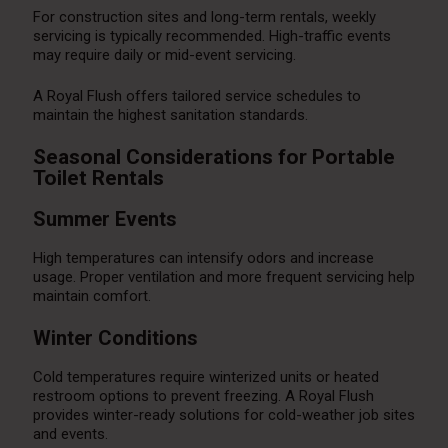
For construction sites and long-term rentals, weekly
servicing is typically recommended. High-traffic events
may require daily or mid-event servicing.
A Royal Flush offers tailored service schedules to
maintain the highest sanitation standards.
Seasonal Considerations for Portable
Toilet Rentals
Summer Events
High temperatures can intensify odors and increase
usage. Proper ventilation and more frequent servicing help
maintain comfort.
Winter Conditions
Cold temperatures require winterized units or heated
restroom options to prevent freezing. A Royal Flush
provides winter-ready solutions for cold-weather job sites
and events.