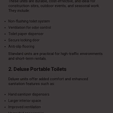
These units are durable, cost-effective, and ideal for
construction sites, outdoor events, and seasonal work.
They include:
Non-flushing toilet system
Ventilation for odor control
Toilet paper dispenser
Secure locking door
Anti-slip flooring
Standard units are practical for high-traffic environments
and short-term rentals.
2. Deluxe Portable Toilets
Deluxe units offer added comfort and enhanced
sanitation features such as:
Hand sanitizer dispensers
Larger interior space
Improved ventilation