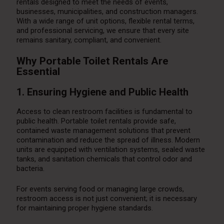
rentals designed to meet the needs of events,
businesses, municipalities, and construction managers.
With a wide range of unit options, flexible rental terms,
and professional servicing, we ensure that every site
remains sanitary, compliant, and convenient.
Why Portable Toilet Rentals Are
Essential
1. Ensuring Hygiene and Public Health
Access to clean restroom facilities is fundamental to
public health. Portable toilet rentals provide safe,
contained waste management solutions that prevent
contamination and reduce the spread of illness. Modern
units are equipped with ventilation systems, sealed waste
tanks, and sanitation chemicals that control odor and
bacteria.
For events serving food or managing large crowds,
restroom access is not just convenient; it is necessary
for maintaining proper hygiene standards.