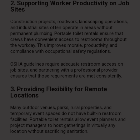
2. Supporting Worker Productivity on Job
Sites
Construction projects, roadwork, landscaping operations,
and industrial sites often operate in areas without
permanent plumbing. Portable toilet rentals ensure that
crews have convenient access to restrooms throughout
the workday. This improves morale, productivity, and
compliance with occupational safety regulations.
OSHA guidelines require adequate restroom access on
job sites, and partnering with a professional provider
ensures that those requirements are met consistently.
3. Providing Flexibility for Remote
Locations
Many outdoor venues, parks, rural properties, and
temporary event spaces do not have built-in restroom
facilities. Portable toilet rentals allow event planners and
project managers to host gatherings in virtually any
location without sacrificing sanitation.