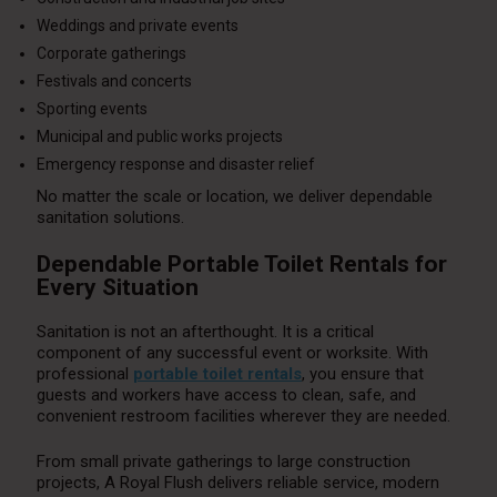
Weddings and private events
Corporate gatherings
Festivals and concerts
Sporting events
Municipal and public works projects
Emergency response and disaster relief
No matter the scale or location, we deliver dependable
sanitation solutions.
Dependable Portable Toilet Rentals for
Every Situation
Sanitation is not an afterthought. It is a critical
component of any successful event or worksite. With
professional
portable toilet rentals
, you ensure that
guests and workers have access to clean, safe, and
convenient restroom facilities wherever they are needed.
From small private gatherings to large construction
projects, A Royal Flush delivers reliable service, modern