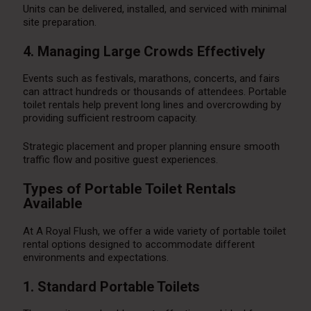
Units can be delivered, installed, and serviced with minimal
site preparation.
4. Managing Large Crowds Effectively
Events such as festivals, marathons, concerts, and fairs
can attract hundreds or thousands of attendees. Portable
toilet rentals help prevent long lines and overcrowding by
providing sufficient restroom capacity.
Strategic placement and proper planning ensure smooth
traffic flow and positive guest experiences.
Types of Portable Toilet Rentals
Available
At A Royal Flush, we offer a wide variety of portable toilet
rental options designed to accommodate different
environments and expectations.
1. Standard Portable Toilets