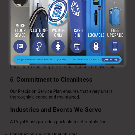
3. Reliable Maintenance Schedules
Routine servicing keeps units clean and operational.
4. Compliance with Regulations
We help clients meet OSHA and ADA standards.
5. Flexible Rental Terms
Short-term and long-term rental options are available.
6. Commitment to Cleanliness
Our Precision Service Plan ensures that every unit is
thoroughly cleaned and maintained.
Industries and Events We Serve
A Royal Flush provides portable toilet rentals for:
Construction and industrial job sites