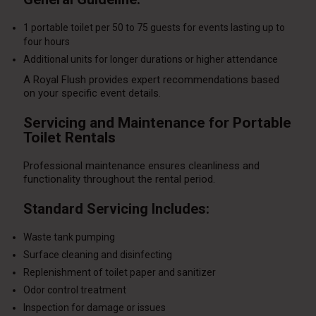
1 portable toilet per 50 to 75 guests for events lasting up to
four hours
Additional units for longer durations or higher attendance
A Royal Flush provides expert recommendations based
on your specific event details.
Servicing and Maintenance for Portable
Toilet Rentals
Professional maintenance ensures cleanliness and
functionality throughout the rental period.
Standard Servicing Includes:
Waste tank pumping
Surface cleaning and disinfecting
Replenishment of toilet paper and sanitizer
Odor control treatment
Inspection for damage or issues