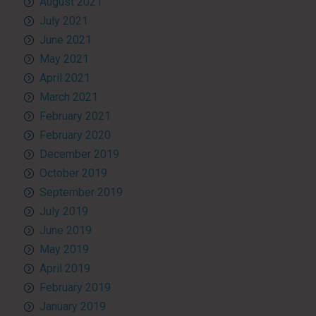
August 2021
July 2021
June 2021
May 2021
April 2021
March 2021
February 2021
February 2020
December 2019
October 2019
September 2019
July 2019
June 2019
May 2019
April 2019
February 2019
January 2019