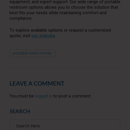
equipment, and expert support. Our wide range of portable
restroom options allows you to choose the solution that
best fits your needs while maintaining comfort and
compliance.
To explore available options or request a customized
quote, visit
our website
portable toilet rentals
LEAVE A COMMENT
You must be
logged in
to post a comment.
SEARCH