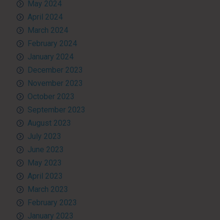
May 2024
April 2024
March 2024
February 2024
January 2024
December 2023
November 2023
October 2023
September 2023
August 2023
July 2023
June 2023
May 2023
April 2023
March 2023
February 2023
January 2023