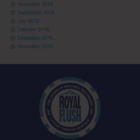
November 2018
September 2018
July 2018
February 2018
December 2016
November 2016