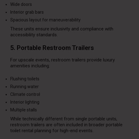
Wide doors
Interior grab bars
Spacious layout for maneuverability
These units ensure inclusivity and compliance with
accessibility standards.
5. Portable Restroom Trailers
For upscale events, restroom trailers provide luxury
amenities including:
Flushing toilets
Running water
Climate control
Interior lighting
Multiple stalls
While technically different from single portable units,
restroom trailers are often included in broader portable
toilet rental planning for high-end events.