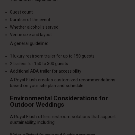
Guest count
Duration of the event
Whether alcohol is served
Venue size and layout
A general guideline:
1 luxury restroom trailer for up to 150 guests
2 trailers for 150 to 300 guests
Additional ADA trailer for accessibility
A Royal Flush creates customized recommendations
based on your site plan and schedule.
Environmental Considerations for
Outdoor Weddings
A Royal Flush offers restroom solutions that support
sustainability, including: