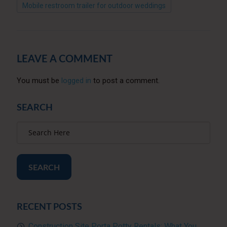
Mobile restroom trailer for outdoor weddings
LEAVE A COMMENT
You must be
logged in
to post a comment.
SEARCH
SEARCH
RECENT POSTS
Construction Site Porta Potty Rentals: What You