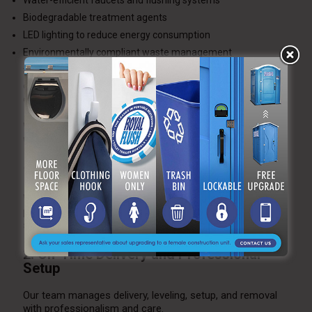
Water-efficient faucets and flushing systems
Biodegradable treatment agents
LED lighting to reduce energy consumption
Environmentally compliant waste management
These eco-friendly features allow couples to host
environmentally responsible weddings without sacrificing
comfort or elegance.
Why Choose A Royal Flush for Outdoor
Wedding Restroom Trailers
1. Expertise in High-End Events
We have years of experience partnering with wedding
planners, event coordinators, and venues to ensure
seamless restroom operations.
2. On-Time Delivery and Professional
Setup
Our team manages delivery, leveling, setup, and removal
with professionalism and care.