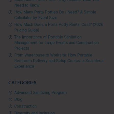
Need to Know
How Many Porta Potties Do I Need? A Simple
Calculator by Event Size
How Much Does a Porta Potty Rental Cost? (2026
Pricing Guide)
The Importance of Portable Sanitation
Management for Large Events and Construction
Projects
From Warehouse to Worksite: How Portable
Restroom Delivery and Setup Creates a Seamless
Experience
CATEGORIES
Advanced Sanitizing Program
Blog
Construction
Diversity and Inclusion