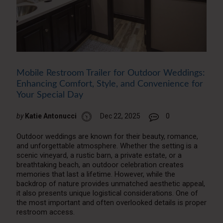
Mobile Restroom Trailer for Outdoor Weddings:
Enhancing Comfort, Style, and Convenience for
Your Special Day
by
Katie Antonucci
Dec 22, 2025
0
Outdoor weddings are known for their beauty, romance,
and unforgettable atmosphere. Whether the setting is a
scenic vineyard, a rustic barn, a private estate, or a
breathtaking beach, an outdoor celebration creates
memories that last a lifetime. However, while the
backdrop of nature provides unmatched aesthetic appeal,
it also presents unique logistical considerations. One of
the most important and often overlooked details is proper
restroom access.