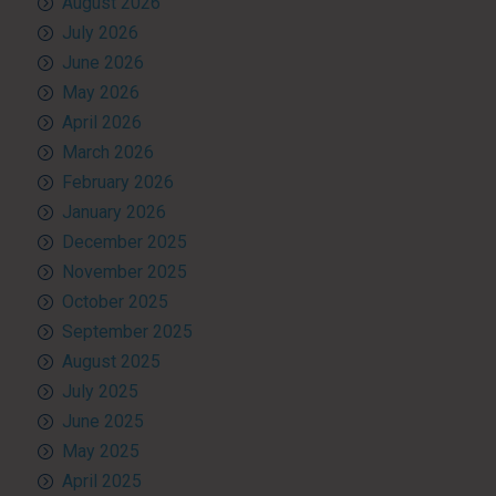
August 2026
July 2026
June 2026
May 2026
April 2026
March 2026
February 2026
January 2026
December 2025
November 2025
October 2025
September 2025
August 2025
July 2025
June 2025
May 2025
April 2025