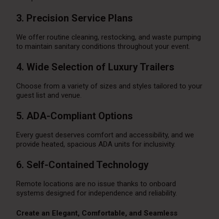
3. Precision Service Plans
We offer routine cleaning, restocking, and waste pumping
to maintain sanitary conditions throughout your event.
4. Wide Selection of Luxury Trailers
Choose from a variety of sizes and styles tailored to your
guest list and venue.
5. ADA-Compliant Options
Every guest deserves comfort and accessibility, and we
provide heated, spacious ADA units for inclusivity.
6. Self-Contained Technology
Remote locations are no issue thanks to onboard
systems designed for independence and reliability.
Create an Elegant, Comfortable, and Seamless