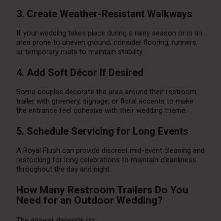
3. Create Weather-Resistant Walkways
If your wedding takes place during a rainy season or in an
area prone to uneven ground, consider flooring, runners,
or temporary mats to maintain stability.
4. Add Soft Décor If Desired
Some couples decorate the area around their restroom
trailer with greenery, signage, or floral accents to make
the entrance feel cohesive with their wedding theme.
5. Schedule Servicing for Long Events
A Royal Flush can provide discreet mid-event cleaning and
restocking for long celebrations to maintain cleanliness
throughout the day and night.
How Many Restroom Trailers Do You
Need for an Outdoor Wedding?
The answer depends on: