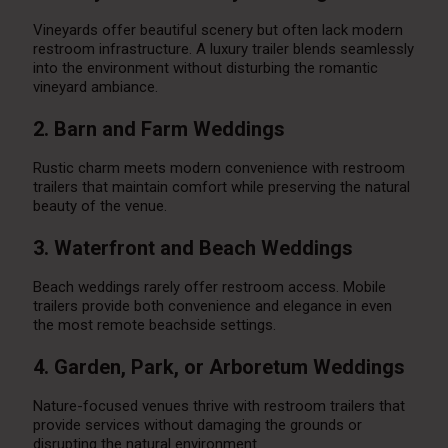
Vineyards offer beautiful scenery but often lack modern
restroom infrastructure. A luxury trailer blends seamlessly
into the environment without disturbing the romantic
vineyard ambiance.
2. Barn and Farm Weddings
Rustic charm meets modern convenience with restroom
trailers that maintain comfort while preserving the natural
beauty of the venue.
3. Waterfront and Beach Weddings
Beach weddings rarely offer restroom access. Mobile
trailers provide both convenience and elegance in even
the most remote beachside settings.
4. Garden, Park, or Arboretum Weddings
Nature-focused venues thrive with restroom trailers that
provide services without damaging the grounds or
disrupting the natural environment.