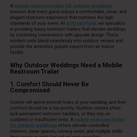
A
mobile restroom trailer for outdoor weddings
ensures that every guest enjoys a comfortable, clean, and
elegant restroom experience that matches the high
standards of your event. At
A Royal Flush
, we specialize
in providing luxury restroom trailers that elevate weddings
by combining convenience with upscale design. These
modern units blend seamlessly into outdoor venues and
provide the amenities guests expect from an indoor
facility.
Why Outdoor Weddings Need a Mobile
Restroom Trailer
1. Comfort Should Never Be
Compromised
Guests will spend several hours at your wedding, and their
comfort should be a top priority. Outdoor venues often
lack permanent restroom facilities, or they rely on
outdated or insufficient ones. A
mobile restroom trailer
for outdoor weddings
offers climate-controlled
interiors, clean spaces, running water, and multiple stalls