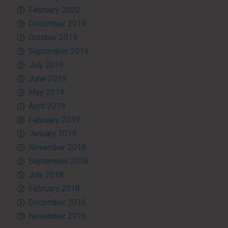
February 2020
December 2019
October 2019
September 2019
July 2019
June 2019
May 2019
April 2019
February 2019
January 2019
November 2018
September 2018
July 2018
February 2018
December 2016
November 2016