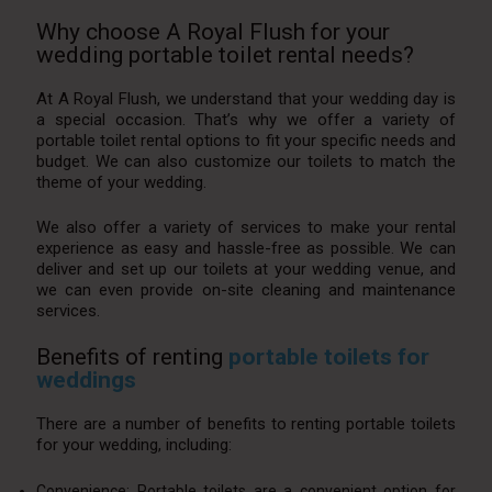
Why choose A Royal Flush for your
wedding portable toilet rental needs?
At A Royal Flush, we understand that your wedding day is
a special occasion. That’s why we offer a variety of
portable toilet rental options to fit your specific needs and
budget. We can also customize our toilets to match the
theme of your wedding.
We also offer a variety of services to make your rental
experience as easy and hassle-free as possible. We can
deliver and set up our toilets at your wedding venue, and
we can even provide on-site cleaning and maintenance
services.
Benefits of renting
portable toilets for
weddings
There are a number of benefits to renting portable toilets
for your wedding, including:
Convenience: Portable toilets are a convenient option for