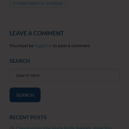
portable toilet for weddings
LEAVE A COMMENT
You must be
logged in
to post a comment.
SEARCH
SEARCH
RECENT POSTS
Construction Site Porta Potty Rentals: What You