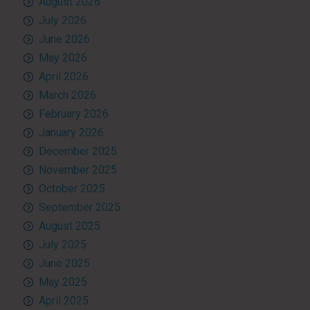
August 2026
July 2026
June 2026
May 2026
April 2026
March 2026
February 2026
January 2026
December 2025
November 2025
October 2025
September 2025
August 2025
July 2025
June 2025
May 2025
April 2025