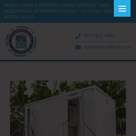
FAMILY OWNED & OPERATED. WBENC CERTIFIED. THREE
GENERATIONS OF MARINES.
CONTACT US TODAY FOR
A FREE QUOTE.
(877) 812-4453
sales@aroyalflush.com