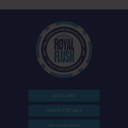
QUICK LINKS
CONTACT DETAILS
Get a Free Quote