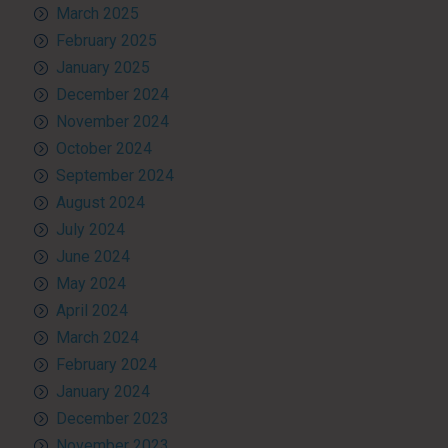
March 2025
February 2025
January 2025
December 2024
November 2024
October 2024
September 2024
August 2024
July 2024
June 2024
May 2024
April 2024
March 2024
February 2024
January 2024
December 2023
November 2023