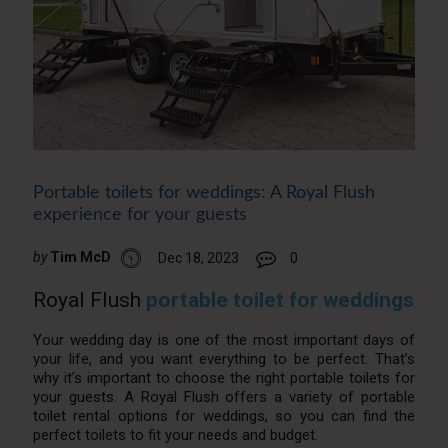
Portable toilets for weddings: A Royal Flush
experience for your guests
by
Tim McD
Dec 18, 2023
0
Royal Flush
portable toilet for weddings
Your wedding day is one of the most important days of
your life, and you want everything to be perfect. That’s
why it’s important to choose the right portable toilets for
your guests. A Royal Flush offers a variety of portable
toilet rental options for weddings, so you can find the
perfect toilets to fit your needs and budget.