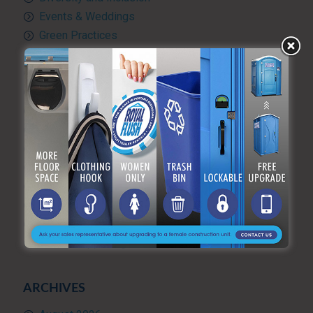
Events & Weddings
Green Practices
Luxury Portable Toilets For Rent
Luxury restroom trailers
Portable hand washing station
Portable Restroom Rentals
Portable Sanitation Services
Portable toilets
Quality Control
RV and travel trailer tank pumping
Toilet rental
Uncategorized
What’s Happening at ARF
ARCHIVES