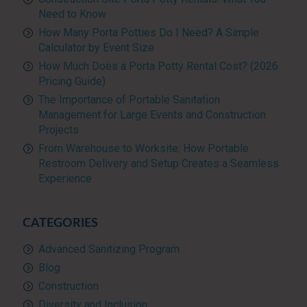
Need to Know
How Many Porta Potties Do I Need? A Simple
Calculator by Event Size
How Much Does a Porta Potty Rental Cost? (2026
Pricing Guide)
The Importance of Portable Sanitation
Management for Large Events and Construction
Projects
From Warehouse to Worksite: How Portable
Restroom Delivery and Setup Creates a Seamless
Experience
CATEGORIES
Advanced Sanitizing Program
Blog
Construction
Diversity and Inclusion