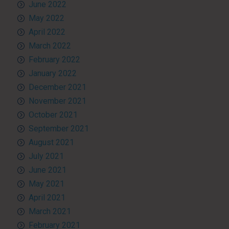
June 2022
May 2022
April 2022
March 2022
February 2022
January 2022
December 2021
November 2021
October 2021
September 2021
August 2021
July 2021
June 2021
May 2021
April 2021
March 2021
February 2021