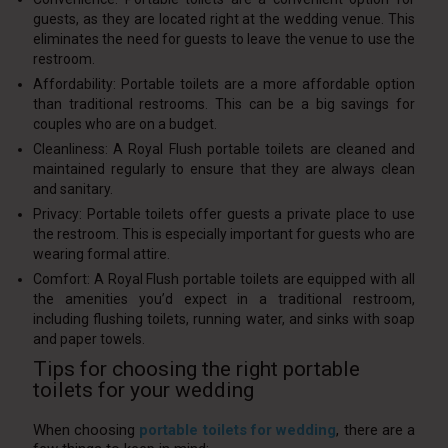
guests, as they are located right at the wedding venue. This
eliminates the need for guests to leave the venue to use the
restroom.
Affordability: Portable toilets are a more affordable option
than traditional restrooms. This can be a big savings for
couples who are on a budget.
Cleanliness: A Royal Flush portable toilets are cleaned and
maintained regularly to ensure that they are always clean
and sanitary.
Privacy: Portable toilets offer guests a private place to use
the restroom. This is especially important for guests who are
wearing formal attire.
Comfort: A Royal Flush portable toilets are equipped with all
the amenities you’d expect in a traditional restroom,
including flushing toilets, running water, and sinks with soap
and paper towels.
Tips for choosing the right portable
toilets for your wedding
When choosing
portable toilets for wedding
, there are a