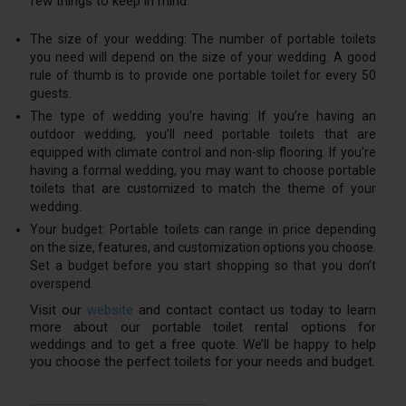
few things to keep in mind:
The size of your wedding: The number of portable toilets
you need will depend on the size of your wedding. A good
rule of thumb is to provide one portable toilet for every 50
guests.
The type of wedding you’re having: If you’re having an
outdoor wedding, you’ll need portable toilets that are
equipped with climate control and non-slip flooring. If you’re
having a formal wedding, you may want to choose portable
toilets that are customized to match the theme of your
wedding.
Your budget: Portable toilets can range in price depending
on the size, features, and customization options you choose.
Set a budget before you start shopping so that you don’t
overspend.
Visit our
website
and contact contact us today to learn
more about our portable toilet rental options for
weddings and to get a free quote. We’ll be happy to help
you choose the perfect toilets for your needs and budget.