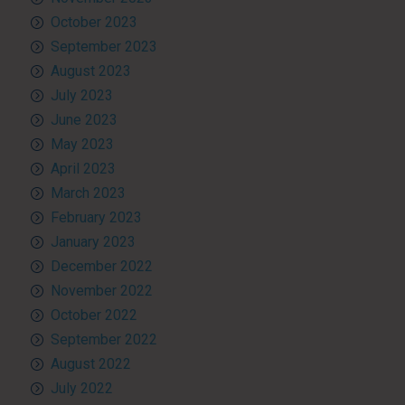
October 2023
September 2023
August 2023
July 2023
June 2023
May 2023
April 2023
March 2023
February 2023
January 2023
December 2022
November 2022
October 2022
September 2022
August 2022
July 2022