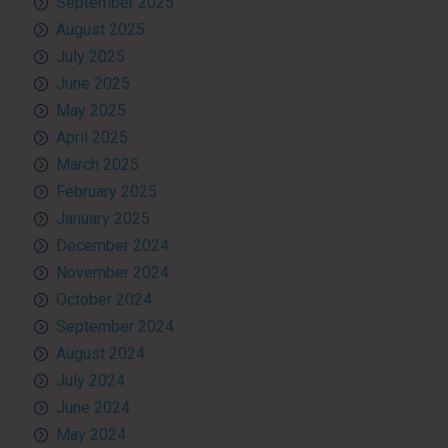
September 2025
August 2025
July 2025
June 2025
May 2025
April 2025
March 2025
February 2025
January 2025
December 2024
November 2024
October 2024
September 2024
August 2024
July 2024
June 2024
May 2024