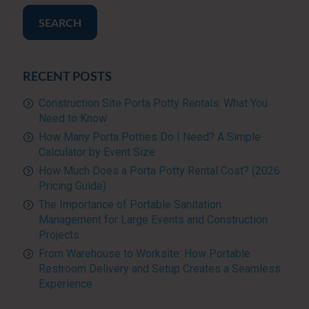
SEARCH
RECENT POSTS
Construction Site Porta Potty Rentals: What You
Need to Know
How Many Porta Potties Do I Need? A Simple
Calculator by Event Size
How Much Does a Porta Potty Rental Cost? (2026
Pricing Guide)
The Importance of Portable Sanitation
Management for Large Events and Construction
Projects
From Warehouse to Worksite: How Portable
Restroom Delivery and Setup Creates a Seamless
Experience