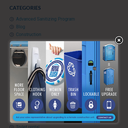
CATEGORIES
Advanced Sanitizing Program
Blog
Construction
Diversity and Inclusion
Events & Weddings
Green Practices
Luxury Portable Toilets For Rent
Luxury restroom trailers
Portable hand washing station
Portable Restroom Rentals
Portable Sanitation Services
Portable toilets
Quality Control
RV and travel trailer tank pumping
Toilet rental