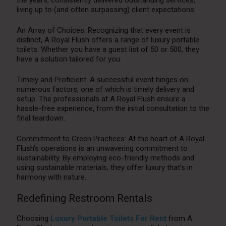
the years, consistently delivered outstanding services,
living up to (and often surpassing) client expectations.
An Array of Choices: Recognizing that every event is
distinct, A Royal Flush offers a range of luxury portable
toilets. Whether you have a guest list of 50 or 500, they
have a solution tailored for you.
Timely and Proficient: A successful event hinges on
numerous factors, one of which is timely delivery and
setup. The professionals at A Royal Flush ensure a
hassle-free experience, from the initial consultation to the
final teardown.
Commitment to Green Practices: At the heart of A Royal
Flush’s operations is an unwavering commitment to
sustainability. By employing eco-friendly methods and
using sustainable materials, they offer luxury that’s in
harmony with nature.
Redefining Restroom Rentals
Choosing
Luxury Portable Toilets For Rent
from A