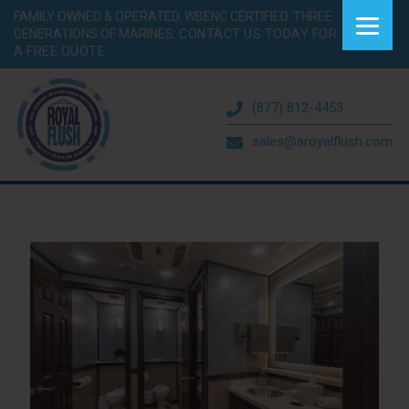
FAMILY OWNED & OPERATED. WBENC CERTIFIED. THREE
GENERATIONS OF MARINES.
CONTACT US TODAY FOR
A FREE QUOTE.
(877) 812-4453
sales@aroyalflush.com