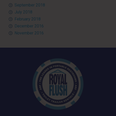
September 2018
July 2018
February 2018
December 2016
November 2016