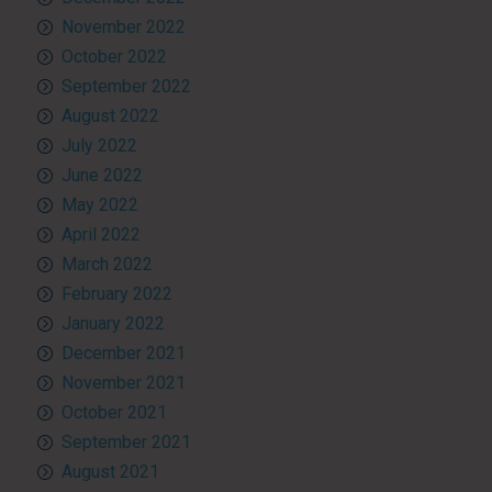
November 2022
October 2022
September 2022
August 2022
July 2022
June 2022
May 2022
April 2022
March 2022
February 2022
January 2022
December 2021
November 2021
October 2021
September 2021
August 2021