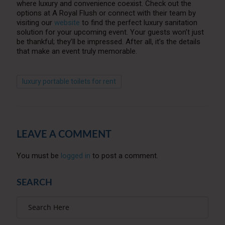
where luxury and convenience coexist. Check out the
options at A Royal Flush or connect with their team by
visiting our
website
to find the perfect luxury sanitation
solution for your upcoming event. Your guests won’t just
be thankful; they’ll be impressed. After all, it’s the details
that make an event truly memorable.
luxury portable toilets for rent
LEAVE A COMMENT
You must be
logged in
to post a comment.
SEARCH