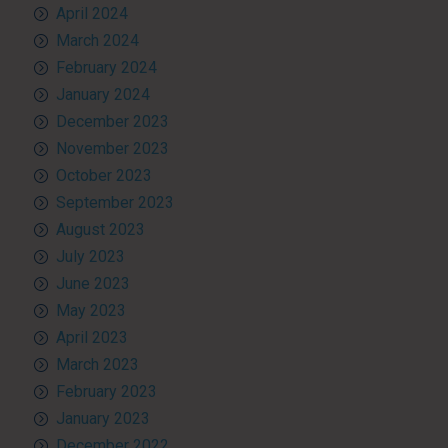
April 2024
March 2024
February 2024
January 2024
December 2023
November 2023
October 2023
September 2023
August 2023
July 2023
June 2023
May 2023
April 2023
March 2023
February 2023
January 2023
December 2022