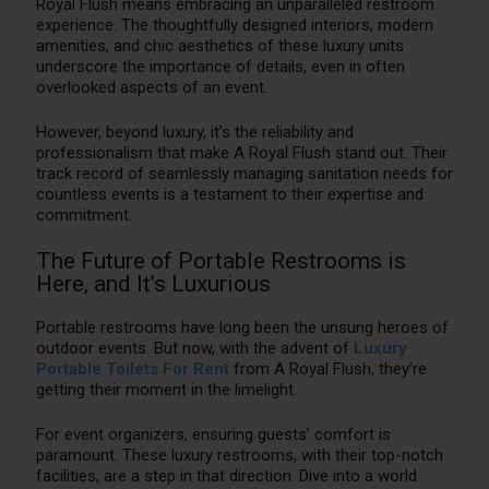
Royal Flush means embracing an unparalleled restroom
experience. The thoughtfully designed interiors, modern
amenities, and chic aesthetics of these luxury units
underscore the importance of details, even in often
overlooked aspects of an event.
However, beyond luxury, it’s the reliability and
professionalism that make A Royal Flush stand out. Their
track record of seamlessly managing sanitation needs for
countless events is a testament to their expertise and
commitment.
The Future of Portable Restrooms is
Here, and It’s Luxurious
Portable restrooms have long been the unsung heroes of
outdoor events. But now, with the advent of
Luxury
Portable Toilets For Rent
from A Royal Flush, they’re
getting their moment in the limelight.
For event organizers, ensuring guests’ comfort is
paramount. These luxury restrooms, with their top-notch
facilities, are a step in that direction. Dive into a world