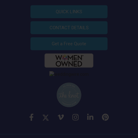
QUICK LINKS
CONTACT DETAILS
Get a Free Quote