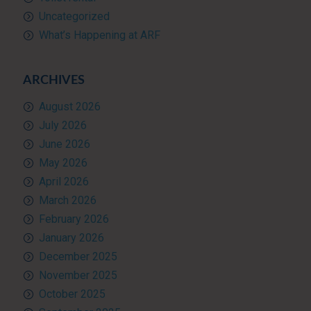
Uncategorized
What’s Happening at ARF
ARCHIVES
August 2026
July 2026
June 2026
May 2026
April 2026
March 2026
February 2026
January 2026
December 2025
November 2025
October 2025