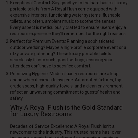
Exceptional Comfort: Say goodbye to the bare basics. Luxury
portable toilets from A Royal Flush come equipped with
expansive interiors, functioning water systems, flushable
toilets, and often, ambient music to soothe the senses.
Every aspect is meticulously crafted to ensure users enjoy a
restroom experience they’ll remember for the right reasons.
Perfect for Premium Events: Planning a sophisticated
outdoor wedding? Maybe a high-profile corporate event or a
ritzy private gathering? These luxury portable toilets
seamlessly fit into such grand settings, ensuring your
attendees don’t have to sacrifice comfort.
Prioritizing Hygiene: Modern luxury restrooms are a leap
ahead when it comes to hygiene. Automated fixtures, top-
grade soaps, high-quality towels, and a clean environment
reflect an unwavering commitment to guests’ health and
safety.
Why A Royal Flush is the Gold Standard
for Luxury Restrooms
Decades of Service Excellence: A Royal Flush isn’t a
newcomer to the industry. This trusted name has, over