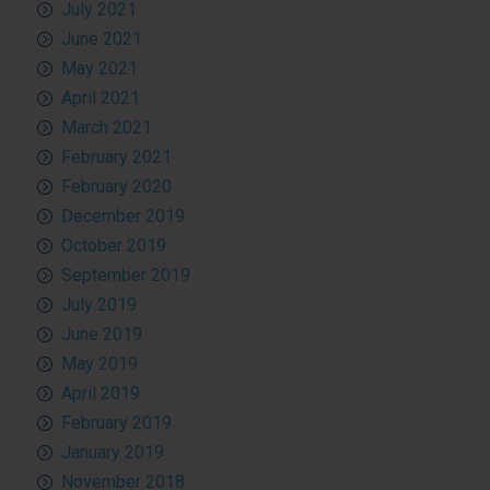
July 2021
June 2021
May 2021
April 2021
March 2021
February 2021
February 2020
December 2019
October 2019
September 2019
July 2019
June 2019
May 2019
April 2019
February 2019
January 2019
November 2018