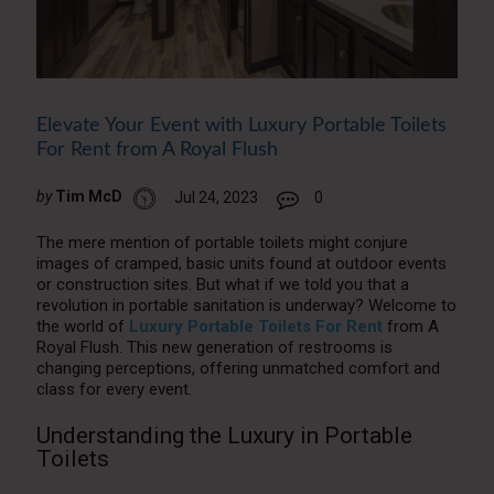
Elevate Your Event with Luxury Portable Toilets
For Rent from A Royal Flush
by
Tim McD
Jul 24, 2023
0
The mere mention of portable toilets might conjure
images of cramped, basic units found at outdoor events
or construction sites. But what if we told you that a
revolution in portable sanitation is underway? Welcome to
the world of
Luxury Portable Toilets For Rent
from A
Royal Flush. This new generation of restrooms is
changing perceptions, offering unmatched comfort and
class for every event.
Understanding the Luxury in Portable
Toilets